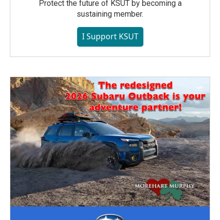
Protect the future of KSUT by becoming a
sustaining member.
I Support KSUT