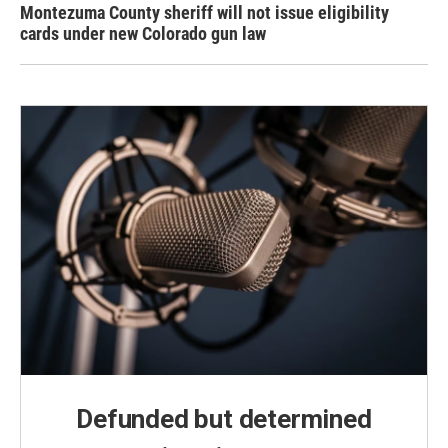
Montezuma County sheriff will not issue eligibility
cards under new Colorado gun law
Defunded but determined