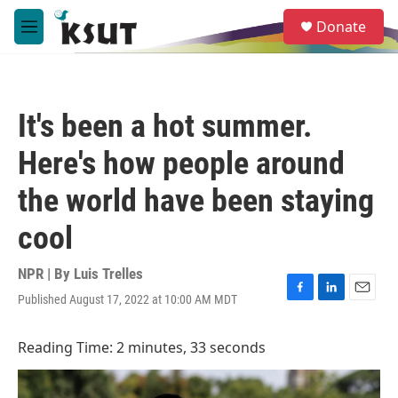
Skip to main content
S
Donate
e
M
a
e
r
n
c
u
h
It's been a hot summer.
u
e
Here's how people around
r
y
the world have been staying
cool
NPR | By
Luis Trelles
Published August 17, 2022 at 10:00 AM MDT
F
L
E
a
i
m
c
n
a
Reading Time: 2 minutes, 33 seconds
e
k
i
b
e
l
o
d