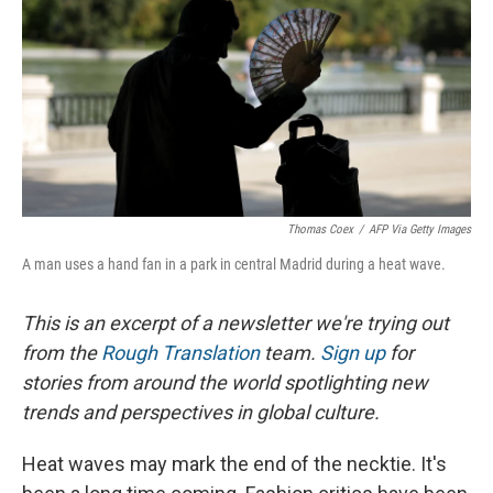
o
I
k
n
Thomas Coex
/
AFP Via Getty Images
A man uses a hand fan in a park in central Madrid during a heat wave.
This is an excerpt of a newsletter we're trying out
from the
Rough Translation
team.
Sign up
for
stories from around the world spotlighting new
trends and perspectives in global culture.
Heat waves may mark the end of the necktie. It's