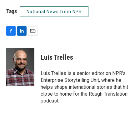
Tags
National News from NPR
F
L
E
a
i
m
c
n
a
e
k
i
Luis Trelles
b
e
l
o
d
o
I
Luis Trelles is a senior editor on NPR's
k
n
Enterprise Storytelling Unit, where he
helps shape international stories that hit
close to home for the Rough Translation
podcast.