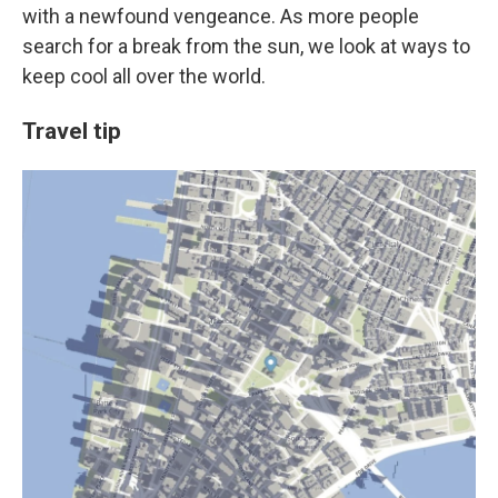
with a newfound vengeance. As more people
search for a break from the sun, we look at ways to
keep cool all over the world.
Travel tip