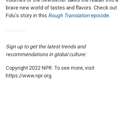
brave new world of tastes and flavors. Check out
Folu's story in this
Rough Translation
episode
.
Sign up to get the latest trends and
recommendations in global culture:
Copyright 2022 NPR. To see more, visit
https://www.npr.org.