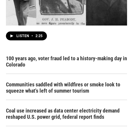
LISTEN
•
2:25
100 years ago, voter fraud led to a history-making day in
Colorado
Communities saddled with wildfires or smoke look to
squeeze what's left of summer tourism
Coal use increased as data center electricity demand
reshaped U.S. power grid, federal report finds