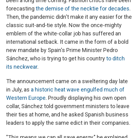
been a long time coming. Fashion critics have been
forecasting
the demise of the necktie for decades
.
Then, the pandemic didn't make it any easier for the
classic suit-and-tie style. Now the once-mighty
emblem of the white-collar job has suffered an
international setback. It came in the form of a bold
new mandate by Spain's Prime Minister Pedro
Sánchez, who is trying to get his country
to ditch
its neckwear
.
The announcement came on a sweltering day late
in July, as
a historic heat wave engulfed much of
Western Europe
. Proudly displaying his own open
collar, Sánchez told government ministers to leave
their ties at home, and he asked Spanish business
leaders to apply the same edict in their companies.
"This means we can all save energy," he explained.