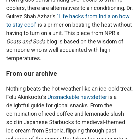
coolers, there are alternatives to air conditioning. Dr.
Gulrez Shah Azhar's
"Life hacks from India on how
to stay cool"
is a primer on beating the heat without
having to turn on a unit. This piece from NPR's
Goats and Soda
blog is based on the wisdom of
someone who is well acquainted with high
temperatures.
From our archive
Nothing beats the hot weather like an ice-cold treat.
Folu Akinkuotu's
Unsnackable newsletter
is a
delightful guide for global snacks. From the
combination of iced coffee and lemonade slush
sold in Japanese Starbucks to medieval-themed
ice cream from Estonia, flipping through past
volumes of the newsletter takes the reader into a