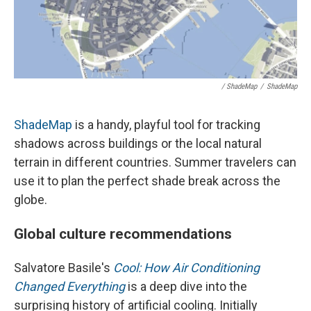
/ ShadeMap
/
ShadeMap
ShadeMap
is a handy, playful tool for tracking
shadows across buildings or the local natural
terrain in different countries. Summer travelers can
use it to plan the perfect shade break across the
globe.
Global culture recommendations
Salvatore Basile's
Cool: How Air Conditioning
Changed Everything
is a deep dive into the
surprising history of artificial cooling. Initially