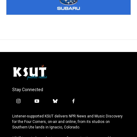
Stay Connected
i
y
b
f
n
o
l
a
s
u
u
c
Listener-supported KSUT delivers NPR News and Music Discovery
t
t
e
e
for the Four Corners, on-air and online, from its studios on
a
u
s
b
Southern Ute lands in Ignacio, Colorado.
g
b
k
o
r
e
y
o