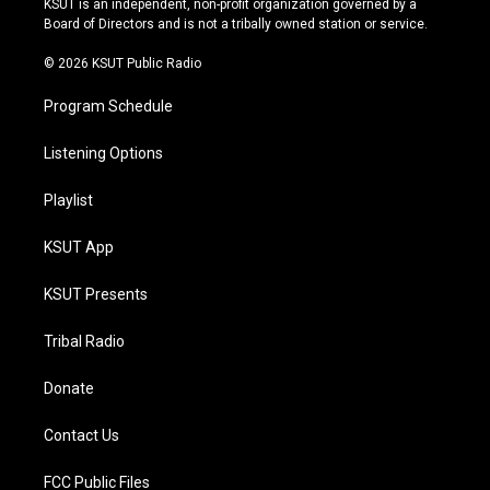
KSUT is an independent, non-profit organization governed by a
a
k
Board of Directors and is not a tribally owned station or service.
m
© 2026 KSUT Public Radio
Program Schedule
Listening Options
Playlist
KSUT App
KSUT Presents
Tribal Radio
Donate
Contact Us
FCC Public Files