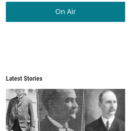
On Air
Latest Stories