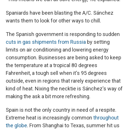
Spaniards have been blasting the A/C. Sánchez
wants them to look for other ways to chill.
The Spanish government is responding to sudden
cuts in gas shipments from Russia
by setting
limits on air conditioning and lowering energy
consumption. Businesses are being asked to keep
the temperature at a tropical 80 degrees
Fahrenheit, a tough sell when it's 95 degrees
outside, even in regions that rarely experience that
kind of heat. Nixing the necktie is Sánchez's way of
making the ask a bit more refreshing.
Spain is not the only country in need of a respite.
Extreme heat is increasingly common
throughout
the globe
. From Shanghai to Texas, summer hit us