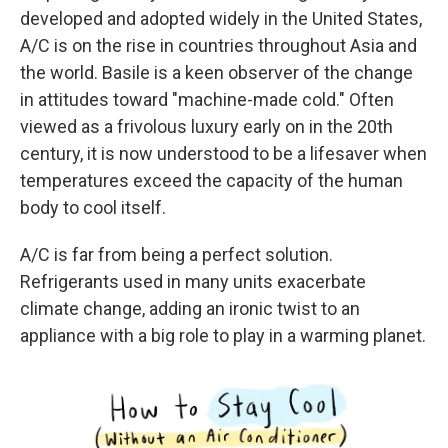
developed and adopted widely in the United States,
A/C is on the rise in countries throughout Asia and
the world. Basile is a keen observer of the change
in attitudes toward "machine-made cold." Often
viewed as a frivolous luxury early on in the 20th
century, it is now understood to be a lifesaver when
temperatures exceed the capacity of the human
body to cool itself.
A/C is far from being a perfect solution.
Refrigerants used in many units exacerbate
climate change, adding an ironic twist to an
appliance with a big role to play in a warming planet.