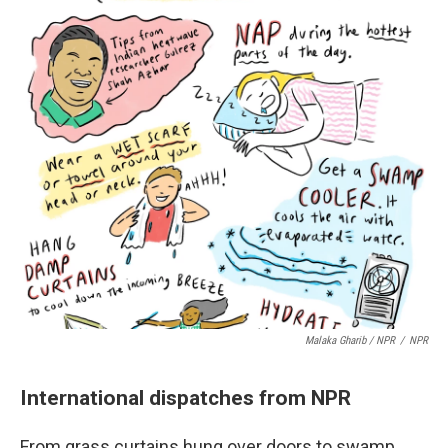
Malaka Gharib / NPR
/
NPR
International dispatches from NPR
From grass curtains hung over doors to swamp