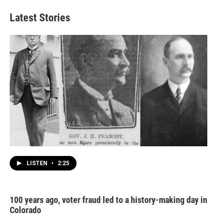
Latest Stories
LISTEN
•
2:25
100 years ago, voter fraud led to a history-making day in
Colorado