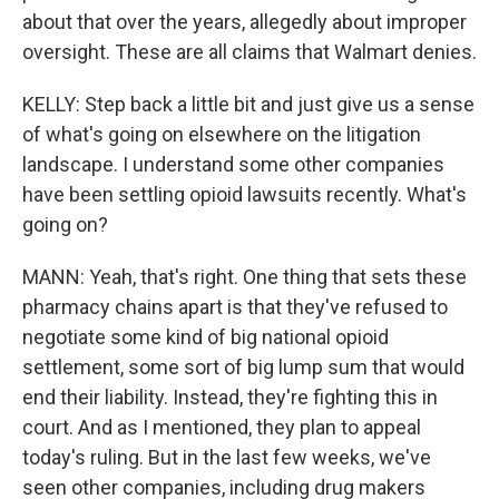
about that over the years, allegedly about improper
oversight. These are all claims that Walmart denies.
KELLY: Step back a little bit and just give us a sense
of what's going on elsewhere on the litigation
landscape. I understand some other companies
have been settling opioid lawsuits recently. What's
going on?
MANN: Yeah, that's right. One thing that sets these
pharmacy chains apart is that they've refused to
negotiate some kind of big national opioid
settlement, some sort of big lump sum that would
end their liability. Instead, they're fighting this in
court. And as I mentioned, they plan to appeal
today's ruling. But in the last few weeks, we've
seen other companies, including drug makers