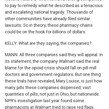
to pay to remedy what he described as a tenacious
and escalating national tragedy. Thousands of
other communities have already filed similar
lawsuits. So in theory, these pharmacy chains
could be on the hook for billions of dollars.
KELLY: What are they saying, the companies?
MANN: All three companies said they will appeal. In
its statement, the company Walmart said the real
blame for the opioid crisis should fall on pill-mill
doctors and government regulators. But one thing
these trials have revealed, Mary Louise, is just how
many pills these companies dispensed; vast
quantities of pills, not just in Ohio, but nationwide.
NPR's investigation last year found some
pharmacists at Walmart tried to raise red flags