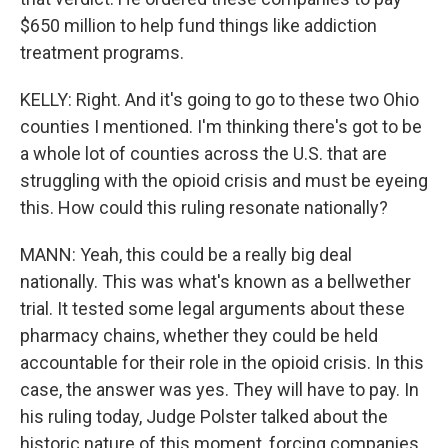
$650 million to help fund things like addiction
treatment programs.
KELLY: Right. And it's going to go to these two Ohio
counties I mentioned. I'm thinking there's got to be
a whole lot of counties across the U.S. that are
struggling with the opioid crisis and must be eyeing
this. How could this ruling resonate nationally?
MANN: Yeah, this could be a really big deal
nationally. This was what's known as a bellwether
trial. It tested some legal arguments about these
pharmacy chains, whether they could be held
accountable for their role in the opioid crisis. In this
case, the answer was yes. They will have to pay. In
his ruling today, Judge Polster talked about the
historic nature of this moment, forcing companies