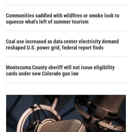
Communities saddled with wildfires or smoke look to
squeeze what's left of summer tourism
Coal use increased as data center electricity demand
reshaped U.S. power grid, federal report finds
Montezuma County sheriff will not issue eligibility
cards under new Colorado gun law