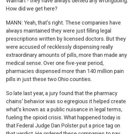
Walmart - they have always denied any wrongdoing.
How did we get here?
MANN: Yeah, that's right. These companies have
always maintained they were just filling legal
prescriptions written by licensed doctors. But they
were accused of recklessly dispensing really
extraordinary amounts of pills, more than made any
medical sense. Over one five-year period,
pharmacies dispensed more than 140 million pain
pills in just these two Ohio counties.
So late last year, a jury found that the pharmacy
chains' behavior was so egregious it helped create
what's known as a public nuisance in legal terms,
fueling the opioid crisis. What happened today is
that Federal Judge Dan Polster put a price tag on
that verdict. He ordered these companies to pay