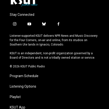
Stay Connected
i
y
b
f
n
o
l
a
s
u
u
c
Listener-supported KSUT delivers NPR News and Music Discovery
t
t
e
e
for the Four Corners, on-air and online, from its studios on
a
u
s
b
Southern Ute lands in Ignacio, Colorado.
g
b
k
o
r
e
y
o
KSUT is an independent, non-profit organization governed by a
a
k
Board of Directors and is not a tribally owned station or service.
m
© 2026 KSUT Public Radio
Program Schedule
Listening Options
Playlist
KSUT App