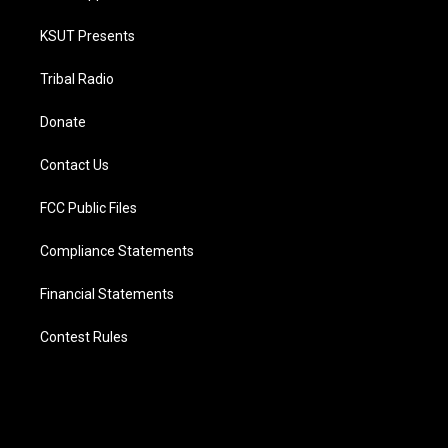
KSUT Presents
Tribal Radio
Donate
Contact Us
FCC Public Files
Compliance Statements
Financial Statements
Contest Rules