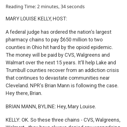
o
I
Reading Time: 2 minutes, 34 seconds
k
n
MARY LOUISE KELLY, HOST:
A federal judge has ordered the nation's largest
pharmacy chains to pay $650 million to two
counties in Ohio hit hard by the opioid epidemic.
The money will be paid by CVS, Walgreens and
Walmart over the next 15 years. It'll help Lake and
Trumbull counties recover from an addiction crisis
that continues to devastate communities near
Cleveland. NPR's Brian Mann is following the case.
Hey there, Brian.
BRIAN MANN, BYLINE: Hey, Mary Louise.
KELLY: OK. So these three chains - CVS, Walgreens,