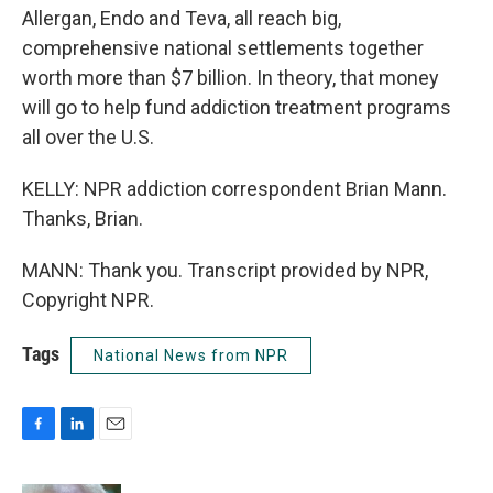
Allergan, Endo and Teva, all reach big,
comprehensive national settlements together
worth more than $7 billion. In theory, that money
will go to help fund addiction treatment programs
all over the U.S.
KELLY: NPR addiction correspondent Brian Mann.
Thanks, Brian.
MANN: Thank you. Transcript provided by NPR,
Copyright NPR.
Tags
National News from NPR
F
L
E
a
i
m
c
n
a