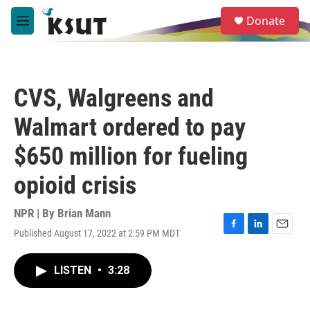
Skip to main content
S
Donate
e
M
a
e
r
n
c
u
h
CVS, Walgreens and
u
e
Walmart ordered to pay
r
y
$650 million for fueling
opioid crisis
NPR | By
Brian Mann
Published August 17, 2022 at 2:59 PM MDT
F
L
E
a
i
m
c
n
a
LISTEN
•
3:28
e
k
i
b
e
l
o
d