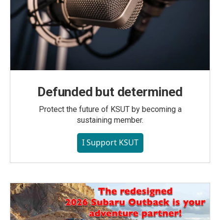
Defunded but determined
Protect the future of KSUT by becoming a
sustaining member.
I Support KSUT