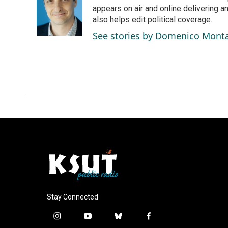
o
d
appears on air and online delivering a
o
I
also helps edit political coverage.
k
n
See stories by Domenico Mont
Stay Connected
i
y
b
f