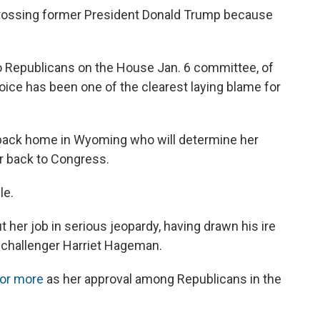
, crossing former President Donald Trump because
 Republicans on the House Jan. 6 committee, of
voice has been one of the clearest laying blame for
back home in Wyoming who will determine her
r back to Congress.
le.
her job in serious jeopardy, having drawn his ire
 challenger Harriet Hageman.
 or more
as her approval among Republicans in the