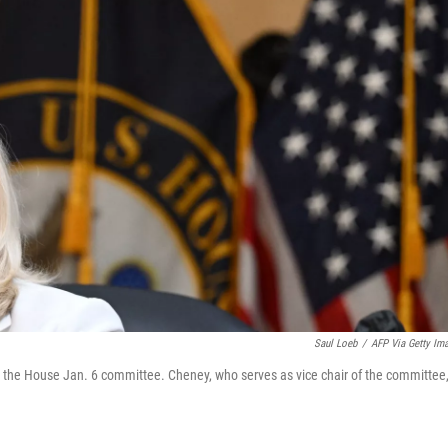
Saul Loeb
/
AFP Via Getty Im
the House Jan. 6 committee. Cheney, who serves as vice chair of the committee,