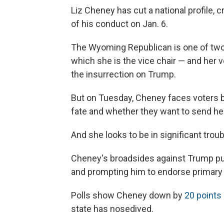
Liz Cheney has cut a national profile
of his conduct on Jan. 6.
The Wyoming Republican is one of two
which she is the vice chair — and her 
the insurrection on Trump.
But on Tuesday, Cheney faces voters 
fate and whether they want to send he
And she looks to be in significant troub
Cheney's broadsides against Trump put 
and prompting him to endorse primary
Polls show Cheney down by
20 points
state has nosedived.