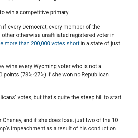
to win a competitive primary.
en if every Democrat, every member of the
y other otherwise unaffiliated registered voter in
e more than 200,000 votes short
in a state of just
eney wins every Wyoming voter who is not a
 50 points (73%-27%) if she won no Republican
ans' votes, but that's quite the steep hill to start
for Cheney, and if she does lose, just two of the 10
p's impeachment as a result of his conduct on