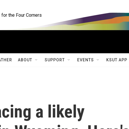
for the Four Corners
ATHER
ABOUT
SUPPORT
EVENTS
KSUT APP
cing a likely