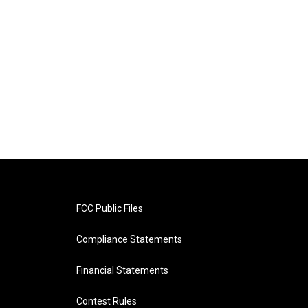
FCC Public Files
Compliance Statements
Financial Statements
Contest Rules