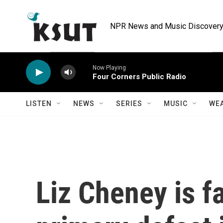
Skip to main content
NPR News and Music Discovery 
Now Playing
Four Corners Public Radio
LISTEN
NEWS
SERIES
MUSIC
WE
Liz Cheney is fa