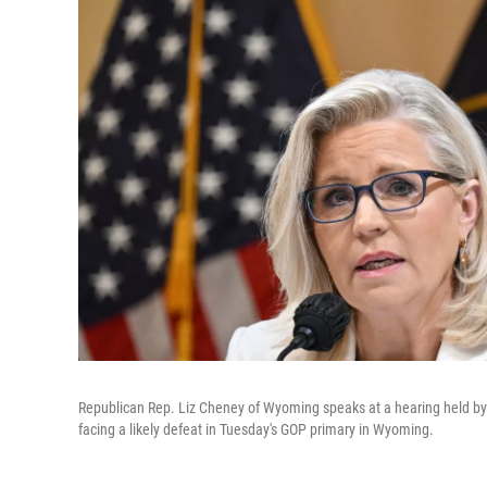
Republican Rep. Liz Cheney of Wyoming speaks at a hearing held by 
facing a likely defeat in Tuesday's GOP primary in Wyoming.