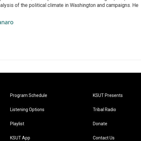
nalysis of the political climate in Washington and campaigns. He
anaro
Program Schedule
KSUT Presents
Listening Options
Tribal Radio
Playlist
Donate
KSUT App
Contact Us