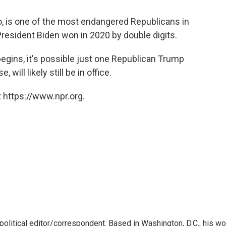
ao, is one of the most endangered Republicans in
 President Biden won in 2020 by double digits.
gins, it's possible just one Republican Trump
ll likely still be in office.
 https://www.npr.org.
litical editor/correspondent. Based in Washington, D.C., his wo