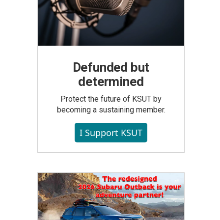
Defunded but
determined
Protect the future of KSUT by
becoming a sustaining member.
I Support KSUT