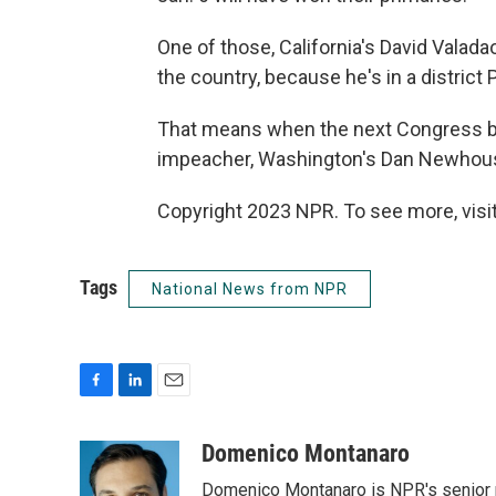
One of those, California's David Valad
the country, because he's in a district
That means when the next Congress be
impeacher, Washington's Dan Newhouse, wi
Copyright 2023 NPR. To see more, visit
Tags
National News from NPR
F
L
E
a
i
m
c
n
a
Domenico Montanaro
e
k
i
Domenico Montanaro is NPR's senior po
b
e
l