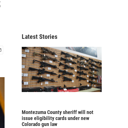
s
Latest Stories
Montezuma County sheriff will not
issue eligibility cards under new
Colorado gun law