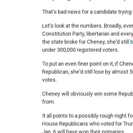
That's bad news for a candidate trying 
Let's look at the numbers. Broadly, ev
Constitution Party, libertarian and ever
the state broke for Cheney, she'd still
b
under 300,000 registered voters.
To put an even finer point on it, if Ch
Republican, she'd still lose by almost
votes.
Cheney will obviously win some Republic
from.
It all points to a possibly rough night 
House Republicans who voted for Trum
Jan. 6 will have won their primaries.