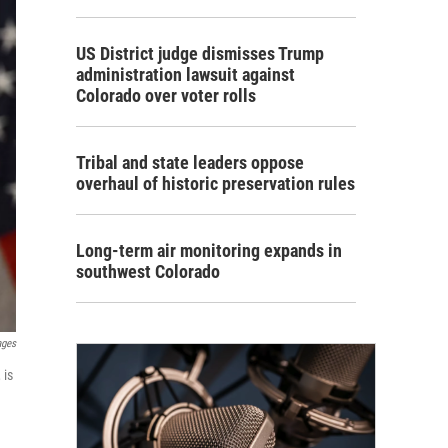
US District judge dismisses Trump
administration lawsuit against
Colorado over voter rolls
Tribal and state leaders oppose
overhaul of historic preservation rules
Long-term air monitoring expands in
southwest Colorado
ages
 is