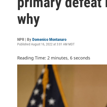
primary defeat 
why
NPR | By
Domenico Montanaro
Published August 16, 2022 at 3:01 AM MDT
Reading Time: 2 minutes, 6 seconds