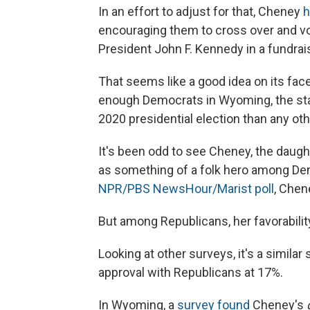
In an effort to adjust for that, Cheney
h
encouraging them to cross over and vot
President John F. Kennedy in a fundrai
That seems like a good idea on its face, 
enough Democrats in Wyoming, the stat
2020 presidential election than any oth
It's been odd to see Cheney, the daugh
as something of a folk hero among Dem
NPR/PBS NewsHour/Marist poll
, Chen
But among Republicans, her favorabilit
Looking at other surveys, it's a similar 
approval with Republicans at 17%.
In Wyoming, a
survey found
Cheney's