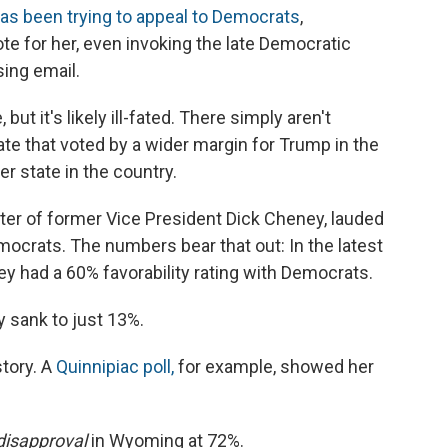
as been trying to appeal to Democrats
,
e for her, even invoking the late Democratic
sing email.
but it's likely ill-fated. There simply aren't
e that voted by a wider margin for Trump in the
er state in the country.
ter of former Vice President Dick Cheney, lauded
ocrats. The numbers bear that out: In the latest
ey had a 60% favorability rating with Democrats.
y sank to just 13%.
story. A
Quinnipiac poll,
for example, showed her
disapproval
in Wyoming at 72%.