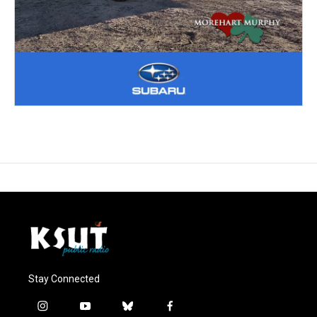
Stay Connected
i
y
b
f