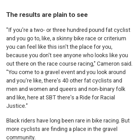
The results are plain to see
"If you're a two- or three hundred pound fat cyclist
and you go to, like, a skinny bike race or criterium
you can feel like this isn't the place for you,
because you don't see anyone who looks like you
out there on the race course racing," Cameron said.
"You come to a gravel event and you look around
and you're like, there's 40 other fat cyclists and
men and women and queers and non-binary folk
and like, here at SBT there's a Ride for Racial
Justice."
Black riders have long been rare in bike racing. But
more cyclists are finding a place in the gravel
community.