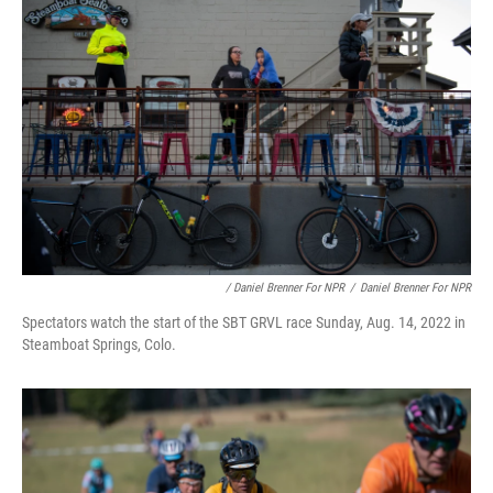
/ Daniel Brenner For NPR
/
Daniel Brenner For NPR
Spectators watch the start of the SBT GRVL race Sunday, Aug. 14, 2022 in
Steamboat Springs, Colo.