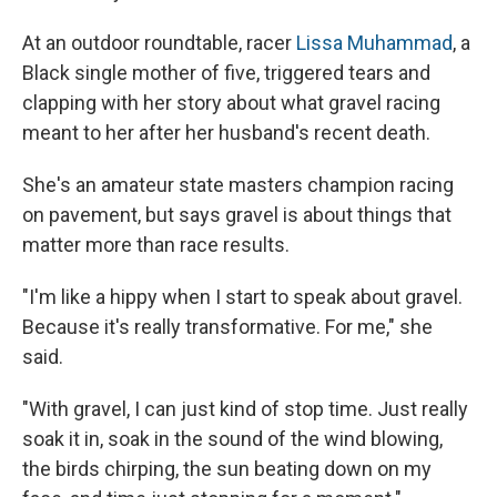
At an outdoor roundtable, racer
Lissa Muhammad
, a
Black single mother of five, triggered tears and
clapping with her story about what gravel racing
meant to her after her husband's recent death.
She's an amateur state masters champion racing
on pavement, but says gravel is about things that
matter more than race results.
"I'm like a hippy when I start to speak about gravel.
Because it's really transformative. For me," she
said.
"With gravel, I can just kind of stop time. Just really
soak it in, soak in the sound of the wind blowing,
the birds chirping, the sun beating down on my