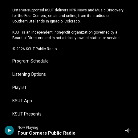
n
o
l
a
s
u
u
c
Listener-supported KSUT delivers NPR News and Music Discovery
t
t
e
e
for the Four Corners, on-air and online, from its studios on
a
u
s
b
Southern Ute lands in Ignacio, Colorado.
g
b
k
o
r
e
y
o
KSUT is an independent, non-profit organization governed by a
a
k
Board of Directors and is not a tribally owned station or service.
m
© 2026 KSUT Public Radio
Program Schedule
Listening Options
Playlist
KSUT App
KSUT Presents
Tribal Radio
Now Playing
Four Corners Public Radio