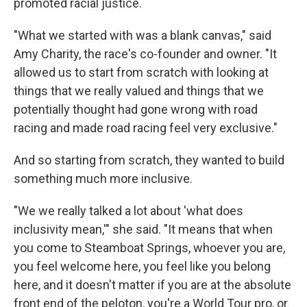
promoted racial justice.
"What we started with was a blank canvas," said
Amy Charity, the race's co-founder and owner. "It
allowed us to start from scratch with looking at
things that we really valued and things that we
potentially thought had gone wrong with road
racing and made road racing feel very exclusive."
And so starting from scratch, they wanted to build
something much more inclusive.
"We we really talked a lot about 'what does
inclusivity mean,'" she said. "It means that when
you come to Steamboat Springs, whoever you are,
you feel welcome here, you feel like you belong
here, and it doesn't matter if you are at the absolute
front end of the peloton, you're a World Tour pro, or