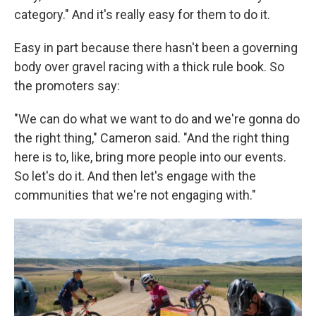
category." And it's really easy for them to do it.
Easy in part because there hasn't been a governing
body over gravel racing with a thick rule book. So
the promoters say:
"We can do what we want to do and we're gonna do
the right thing," Cameron said. "And the right thing
here is to, like, bring more people into our events.
So let's do it. And then let's engage with the
communities that we're not engaging with."