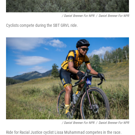
/ Daniel Brenner For NPR
/
Daniel Brenner For NPR
Cyclists compete during the SBT GRVL ride.
/ Daniel Brenner For NPR
/
Daniel Brenner For NPR
Ride for Racial Justice cyclist Lissa Muhammad competes in the race.