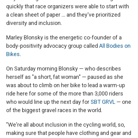
quickly that race organizers were able to start with
a clean sheet of paper ... and they've prioritized
diversity and inclusion.
Marley Blonsky is the energetic co-founder of a
body-positivity advocacy group called
All Bodies on
Bikes
.
On Saturday morning Blonsky — who describes
herself as "a short, fat woman" — paused as she
was about to climb on her bike to lead a warm-up
ride here for some of the more than 3,000 riders
who would line up the next day for
SBT GRVL
— one
of the biggest gravel races in the world.
"We're all about inclusion in the cycling world, so,
making sure that people have clothing and gear and