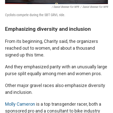
/ Daniel Brenner For NPR
/
Daniel Brenner For NPR
Cyclists compete during the SBT GRVL ride.
Emphasizing diversity and inclusion
From its beginning, Charity said, the organizers
reached out to women, and about a thousand
signed up this time.
And they emphasized parity with an unusually large
purse split equally among men and women pros.
Other major gravel races also emphasize diversity
and inclusion.
Molly Cameron
is a top transgender racer, both a
sponsored pro and a consultant to bike industry