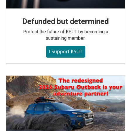
Defunded but determined
Protect the future of KSUT by becoming a
sustaining member.
I Support KSUT