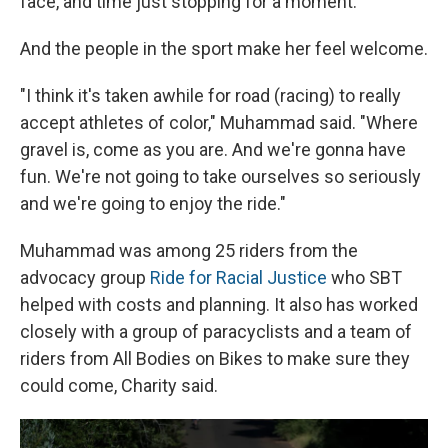
face, and time just stopping for a moment."
And the people in the sport make her feel welcome.
"I think it's taken awhile for road (racing) to really
accept athletes of color," Muhammad said. "Where
gravel is, come as you are. And we're gonna have
fun. We're not going to take ourselves so seriously
and we're going to enjoy the ride."
Muhammad was among 25 riders from the
advocacy group
Ride for Racial Justice
who SBT
helped with costs and planning. It also has worked
closely with a group of paracyclists and a team of
riders from All Bodies on Bikes to make sure they
could come, Charity said.