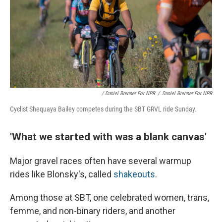
/ Daniel Brenner For NPR
/
Daniel Brenner For NPR
Cyclist Shequaya Bailey competes during the SBT GRVL ride Sunday.
'What we started with was a blank canvas'
Major gravel races often have several warmup
rides like Blonsky's, called
shakeouts
.
Among those at SBT, one celebrated women, trans,
femme, and non-binary riders, and another