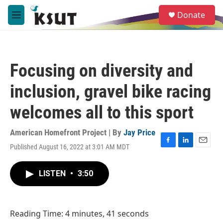
Skip to main content
S
Donate
e
M
a
e
r
n
c
u
h
Focusing on diversity and
u
e
inclusion, gravel bike racing
r
y
welcomes all to this sport
American Homefront Project | By
Jay Price
Published August 16, 2022 at 3:01 AM MDT
F
L
E
a
i
m
c
n
a
LISTEN
•
3:50
e
k
i
b
e
l
o
d
o
I
Reading Time: 4 minutes, 41 seconds
k
n