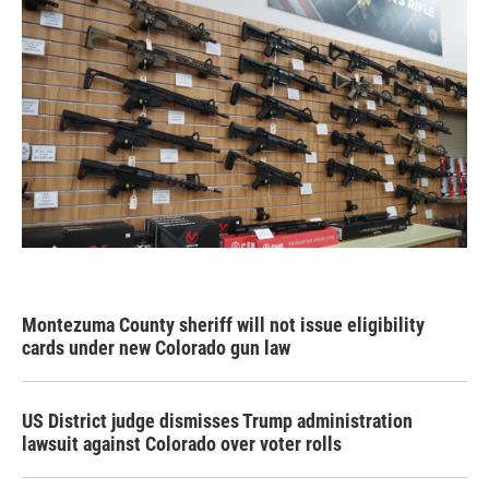
Montezuma County sheriff will not issue eligibility
cards under new Colorado gun law
US District judge dismisses Trump administration
lawsuit against Colorado over voter rolls