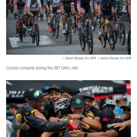
/ Daniel Brenner For NPR
/
Daniel Brenner For NPR
Cyclists compete during the SBT GRVL ride.