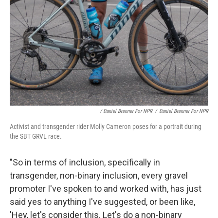
/ Daniel Brenner For NPR
/
Daniel Brenner For NPR
Activist and transgender rider Molly Cameron poses for a portrait during
the SBT GRVL race.
"So in terms of inclusion, specifically in
transgender, non-binary inclusion, every gravel
promoter I've spoken to and worked with, has just
said yes to anything I've suggested, or been like,
'Hey, let's consider this. Let's do a non-binary