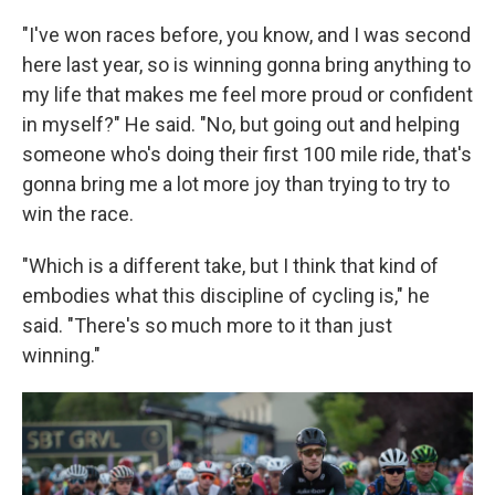
"I've won races before, you know, and I was second
here last year, so is winning gonna bring anything to
my life that makes me feel more proud or confident
in myself?" He said. "No, but going out and helping
someone who's doing their first 100 mile ride, that's
gonna bring me a lot more joy than trying to try to
win the race.
"Which is a different take, but I think that kind of
embodies what this discipline of cycling is," he
said. "There's so much more to it than just
winning."