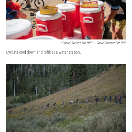
/ Daniel Brenner For NPR
/
Daniel Brenner For NPR
Cyclists cool down and refill at a water station.