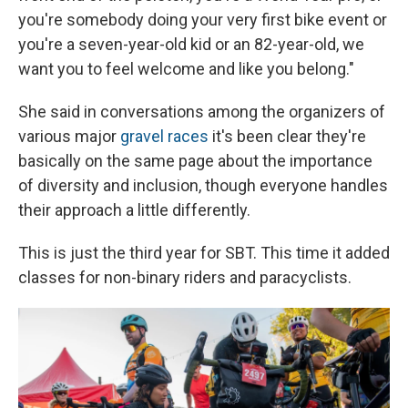
you're somebody doing your very first bike event or
you're a seven-year-old kid or an 82-year-old, we
want you to feel welcome and like you belong."
She said in conversations among the organizers of
various major
gravel races
it's been clear they're
basically on the same page about the importance
of diversity and inclusion, though everyone handles
their approach a little differently.
This is just the third year for SBT. This time it added
classes for non-binary riders and paracyclists.