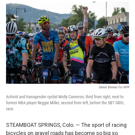
Daniel Brenner For NPR
Activist and transgender cyclist Molly Cameron, third from right, next to
former NBA player Reggie Miller, second from left, before the SBT GRVL
race.
STEAMBOAT SPRINGS, Colo. — The sport of racing
bicycles on gravel roads has become so big so