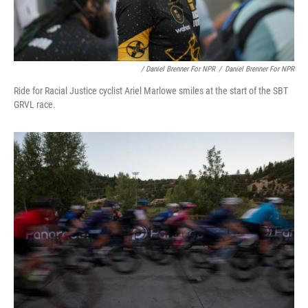
/ Daniel Brenner For NPR
/
Daniel Brenner For NPR
Ride for Racial Justice cyclist Ariel Marlowe smiles at the start of the SBT
GRVL race.