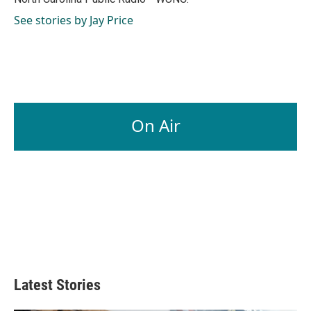
See stories by Jay Price
On Air
Latest Stories