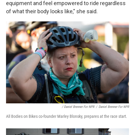
equipment and feel empowered to ride regardless
of what their body looks like," she said.
/ Daniel Brenner For NPR
/
Daniel Brenner For NPR
All Bodies on Bikes co-founder Marley Blonsky, prepares at the race start.