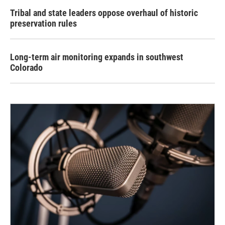
Tribal and state leaders oppose overhaul of historic
preservation rules
Long-term air monitoring expands in southwest
Colorado