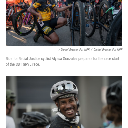
/ Daniel Brenner For NPR
/
Daniel Brenner For NPR
Ride for Racial Justice cyclist Alyssa Gonzalez prepares for the race start
of the SBT GRVL race.