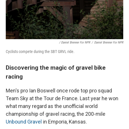
/ Daniel Brenner For NPR
/
Daniel Brenner For NPR
Cyclists compete during the SBT GRVL ride.
Discovering the magic of gravel bike
racing
Men's pro Ian Boswell once rode top pro squad
Team Sky at the Tour de France. Last year he won
what many regard as the unofficial world
championship of gravel racing, the 200-mile
Unbound Gravel
in Emporia, Kansas.