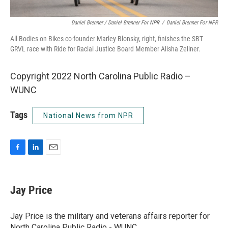
Daniel Brenner / Daniel Brenner For NPR
/
Daniel Brenner For NPR
All Bodies on Bikes co-founder Marley Blonsky, right, finishes the SBT
GRVL race with Ride for Racial Justice Board Member Alisha Zellner.
Copyright 2022 North Carolina Public Radio –
WUNC
Tags
National News from NPR
F
L
E
a
i
m
c
n
a
e
k
i
Jay Price
b
e
l
o
d
o
I
Jay Price is the military and veterans affairs reporter for
k
n
North Carolina Public Radio - WUNC.