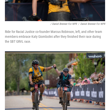
/ Daniel Brenner For NPR
/
Daniel Brenner For NPR
Ride for Racial Justice co-founder Marcus Robinson, left, and other team
members embrace Katy Giombolini after they finished their race during
the SBT GRVL race.