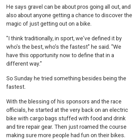
He says gravel can be about pros going all out, and
also about anyone getting a chance to discover the
magic of just getting out on a bike.
"I think traditionally, in sport, we've defined it by
who's the best, who's the fastest" he said. "We
have this opportunity now to define that in a
different way."
So Sunday he tried something besides being the
fastest.
With the blessing of his sponsors and the race
officials, he started at the very back on an electric
bike with cargo bags stuffed with food and drink
and tire repair gear. Then just roamed the course
making sure more people had fun on their bikes.