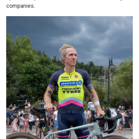
companies.