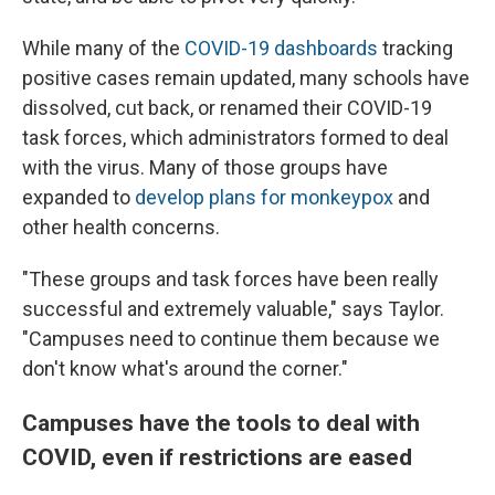
While many of the
COVID-19 dashboards
tracking
positive cases remain updated, many schools have
dissolved, cut back, or renamed their COVID-19
task forces, which administrators formed to deal
with the virus. Many of those groups have
expanded to
develop plans for monkeypox
and
other health concerns.
"These groups and task forces have been really
successful and extremely valuable," says Taylor.
"Campuses need to continue them because we
don't know what's around the corner."
Campuses have the tools to deal with
COVID, even if restrictions are eased