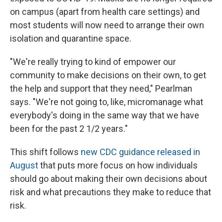
on campus (apart from health care settings) and
most students will now need to arrange their own
isolation and quarantine space.
"We're really trying to kind of empower our
community to make decisions on their own, to get
the help and support that they need," Pearlman
says. "We're not going to, like, micromanage what
everybody's doing in the same way that we have
been for the past 2 1/2 years."
This shift follows
new CDC guidance released in
August
that puts more focus on how individuals
should go about making their own decisions about
risk and what precautions they make to reduce that
risk.