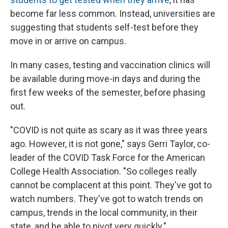
become far less common. Instead, universities are
suggesting that students self-test before they
move in or arrive on campus.
In many cases, testing and vaccination clinics will
be available during move-in days and during the
first few weeks of the semester, before phasing
out.
"COVID is not quite as scary as it was three years
ago. However, it is not gone," says Gerri Taylor, co-
leader of the COVID Task Force for the American
College Health Association. "So colleges really
cannot be complacent at this point. They've got to
watch numbers. They've got to watch trends on
campus, trends in the local community, in their
state, and be able to pivot very quickly."