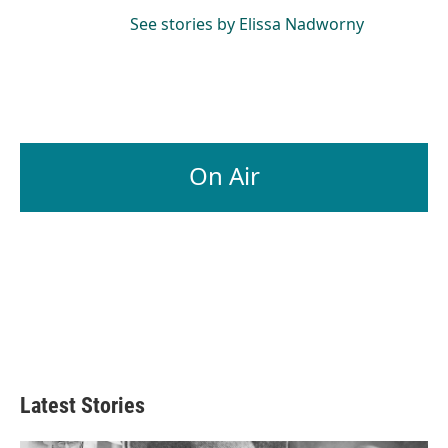
See stories by Elissa Nadworny
On Air
Latest Stories