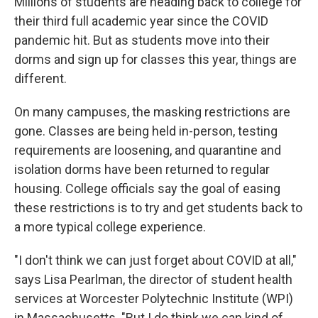
Millions of students are heading back to college for
their third full academic year since the COVID
pandemic hit. But as students move into their
dorms and sign up for classes this year, things are
different.
On many campuses, the masking restrictions are
gone. Classes are being held in-person, testing
requirements are loosening, and quarantine and
isolation dorms have been returned to regular
housing. College officials say the goal of easing
these restrictions is to try and get students back to
a more typical college experience.
"I don't think we can just forget about COVID at all,"
says Lisa Pearlman, the director of student health
services at Worcester Polytechnic Institute (WPI)
in Massachusetts. "But I do think we can kind of