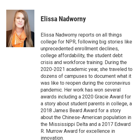
a
i
m
c
n
a
e
k
i
Elissa Nadworny
b
e
l
o
d
o
I
Elissa Nadworny reports on all things
k
n
college for NPR, following big stories like
unprecedented enrollment declines,
college affordability, the student debt
crisis and workforce training. During the
2020-2021 academic year, she traveled to
dozens of campuses to document what it
was like to reopen during the coronavirus
pandemic. Her work has won several
awards including a 2020 Gracie Award for
a story about student parents in college, a
2018 James Beard Award for a story
about the Chinese-American population in
the Mississippi Delta and a 2017 Edward
R. Murrow Award for excellence in
innovation.