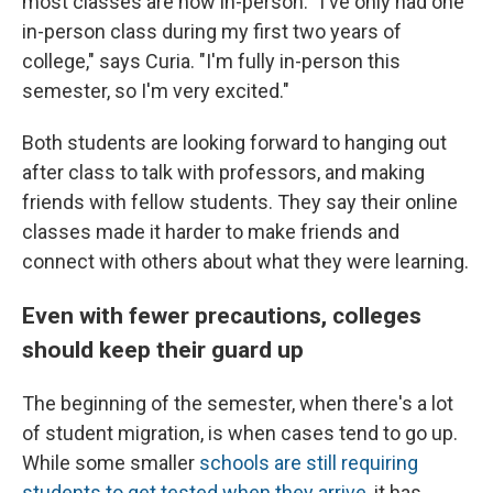
most classes are now in-person. "I've only had one
in-person class during my first two years of
college," says Curia. "I'm fully in-person this
semester, so I'm very excited."
Both students are looking forward to hanging out
after class to talk with professors, and making
friends with fellow students. They say their online
classes made it harder to make friends and
connect with others about what they were learning.
Even with fewer precautions, colleges
should keep their guard up
The beginning of the semester, when there's a lot
of student migration, is when cases tend to go up.
While some smaller
schools are still requiring
students to get tested when they arrive
, it has