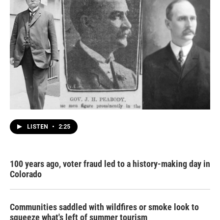
LISTEN
•
2:25
100 years ago, voter fraud led to a history-making day in
Colorado
Communities saddled with wildfires or smoke look to
squeeze what's left of summer tourism