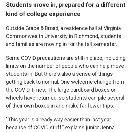
Students move in, prepared for a different
kind of college experience
Outside Grace & Broad, a residence hall at Virginia
Commonwealth University in Richmond, students
and families are moving in for the fall semester.
Some COVID precautions are still in place, including
limits on the number of people who can help move
students in. But there's also a sense of things
getting back to normal. One welcome change from
the COVID-times: The large cardboard boxes on
wheels have returned, so students can pile several
of their own boxes in and make far fewer trips.
"This year is already way easier than last year
because of COVID stuff," explains junior Jenna