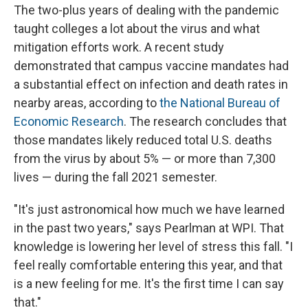
The two-plus years of dealing with the pandemic
taught colleges a lot about the virus and what
mitigation efforts work. A recent study
demonstrated that campus vaccine mandates had
a substantial effect on infection and death rates in
nearby areas, according to
the National Bureau of
Economic Research
. The research concludes that
those mandates likely reduced total U.S. deaths
from the virus by about 5% — or more than 7,300
lives — during the fall 2021 semester.
"It's just astronomical how much we have learned
in the past two years," says Pearlman at WPI. That
knowledge is lowering her level of stress this fall. "I
feel really comfortable entering this year, and that
is a new feeling for me. It's the first time I can say
that."