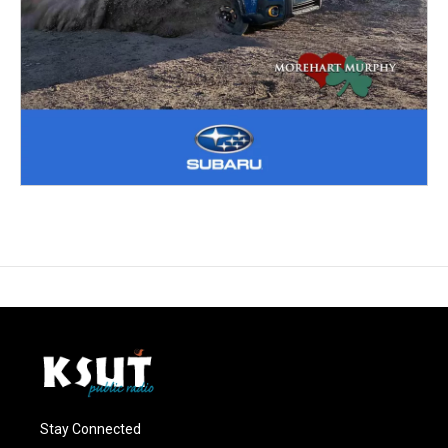
Stay Connected