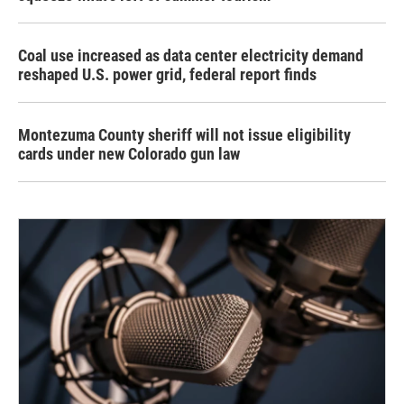
Coal use increased as data center electricity demand
reshaped U.S. power grid, federal report finds
Montezuma County sheriff will not issue eligibility
cards under new Colorado gun law