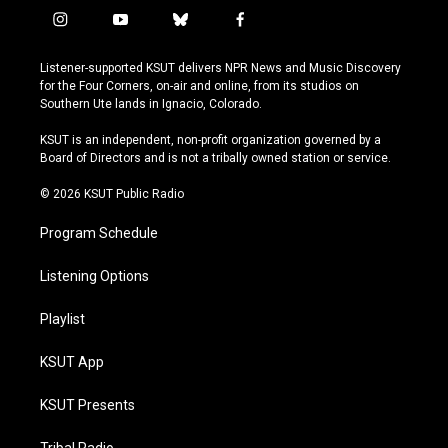
i
y
b
f
n
o
l
a
s
u
u
c
Listener-supported KSUT delivers NPR News and Music Discovery
t
t
e
e
for the Four Corners, on-air and online, from its studios on
a
u
s
b
Southern Ute lands in Ignacio, Colorado.
g
b
k
o
r
e
y
o
KSUT is an independent, non-profit organization governed by a
a
k
Board of Directors and is not a tribally owned station or service.
m
© 2026 KSUT Public Radio
Program Schedule
Listening Options
Playlist
KSUT App
KSUT Presents