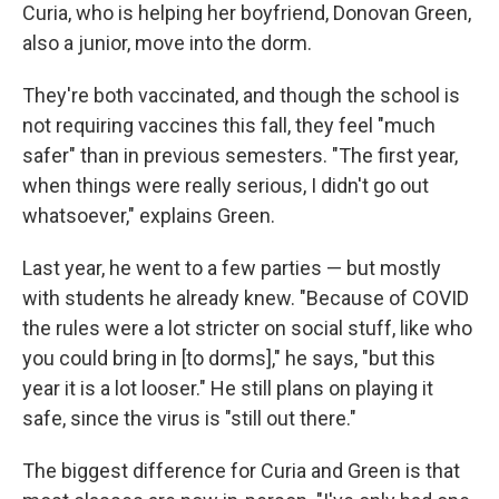
Curia, who is helping her boyfriend, Donovan Green,
also a junior, move into the dorm.
They're both vaccinated, and though the school is
not requiring vaccines this fall, they feel "much
safer" than in previous semesters. "The first year,
when things were really serious, I didn't go out
whatsoever," explains Green.
Last year, he went to a few parties — but mostly
with students he already knew. "Because of COVID
the rules were a lot stricter on social stuff, like who
you could bring in [to dorms]," he says, "but this
year it is a lot looser." He still plans on playing it
safe, since the virus is "still out there."
The biggest difference for Curia and Green is that