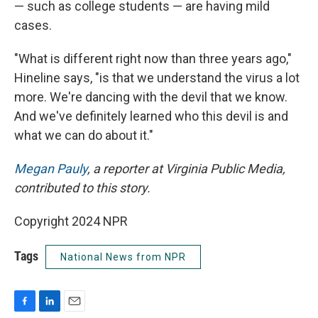
— such as college students — are having mild
cases.
"What is different right now than three years ago,"
Hineline says, "is that we understand the virus a lot
more. We're dancing with the devil that we know.
And we've definitely learned who this devil is and
what we can do about it."
Megan Pauly
, a reporter at Virginia Public Media,
contributed to this story.
Copyright 2024 NPR
Tags
National News from NPR
F
L
E