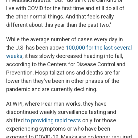
live with COVID for the first time and still do all of
the other normal things. And that feels really
different about this year than the past two,"
While the average number of cases every day in
the U.S. has been above
100,000 for the last several
weeks
, it has slowly decreased heading into fall,
according to the Centers for Disease Control and
Prevention. Hospitalizations and deaths are far
lower than they've been in other phases of the
pandemic and are currently declining.
At WPI, where Pearlman works, they have
discontinued weekly surveillance testing and
shifted
to providing rapid tests
only for those
experiencing symptoms or who have been
exposed to COVID-19. Masks are no longer required