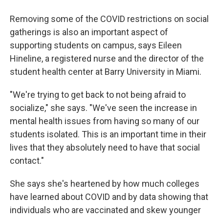
Removing some of the COVID restrictions on social
gatherings is also an important aspect of
supporting students on campus, says Eileen
Hineline, a registered nurse and the director of the
student health center at Barry University in Miami.
"We're trying to get back to not being afraid to
socialize," she says. "We've seen the increase in
mental health issues from having so many of our
students isolated. This is an important time in their
lives that they absolutely need to have that social
contact."
She says she's heartened by how much colleges
have learned about COVID and by data showing that
individuals who are vaccinated and skew younger