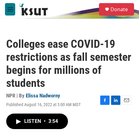
Skip to main content
S
Donate
e
M
a
e
r
n
c
u
h
Colleges ease COVID-19
u
e
restrictions as fall semester
r
y
begins for millions of
students
NPR | By
Elissa Nadworny
Published August 16, 2022 at 3:00 AM MDT
F
L
E
a
i
m
c
n
a
LISTEN
•
3:54
e
k
i
b
e
l
o
d