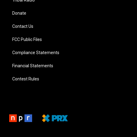
Tribal Radio
Donate
Contact Us
FCC Public Files
Compliance Statements
Financial Statements
Contest Rules