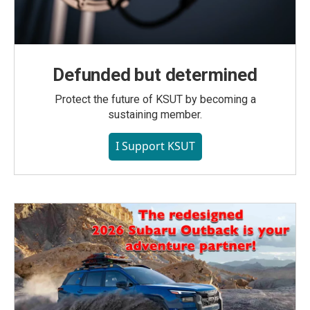
Defunded but determined
Protect the future of KSUT by becoming a
sustaining member.
I Support KSUT