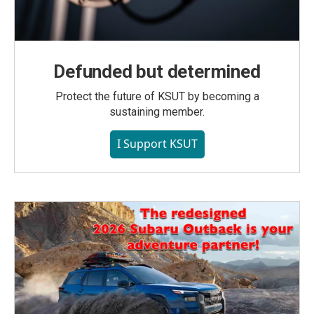
Defunded but determined
Protect the future of KSUT by becoming a
sustaining member.
I Support KSUT