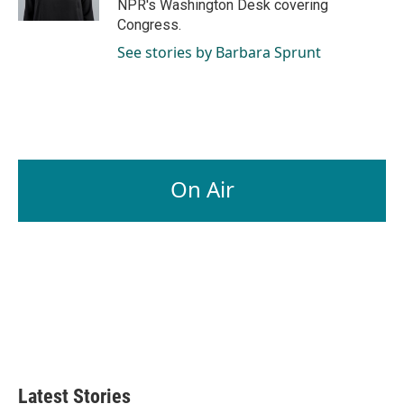
NPR's Washington Desk covering
Congress.
See stories by Barbara Sprunt
On Air
Latest Stories