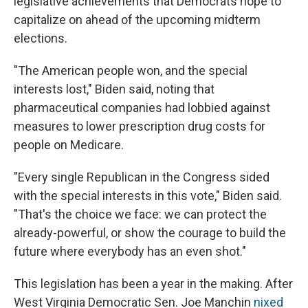
legislative achievements that Democrats hope to
capitalize on ahead of the upcoming midterm
elections.
"The American people won, and the special
interests lost," Biden said, noting that
pharmaceutical companies had lobbied against
measures to lower prescription drug costs for
people on Medicare.
"Every single Republican in the Congress sided
with the special interests in this vote," Biden said.
"That's the choice we face: we can protect the
already-powerful, or show the courage to build the
future where everybody has an even shot."
This legislation has been a year in the making. After
West Virginia Democratic Sen. Joe Manchin
nixed