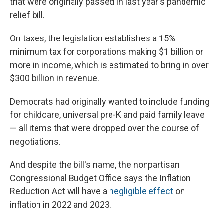
that were originally passed in last year's pandemic
relief bill.
On taxes, the legislation establishes a 15%
minimum tax for corporations making $1 billion or
more in income, which is estimated to bring in over
$300 billion in revenue.
Democrats had originally wanted to include funding
for childcare, universal pre-K and paid family leave
— all items that were dropped over the course of
negotiations.
And despite the bill's name, the nonpartisan
Congressional Budget Office says the Inflation
Reduction Act will have a
negligible effect
on
inflation in 2022 and 2023.