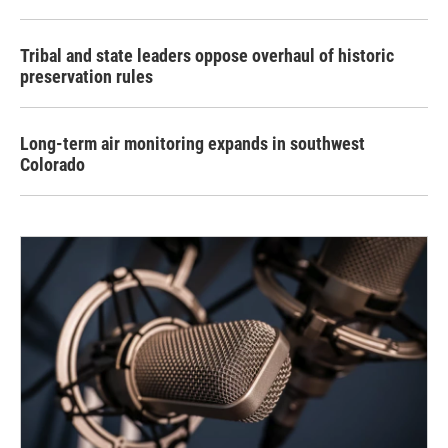
Tribal and state leaders oppose overhaul of historic
preservation rules
Long-term air monitoring expands in southwest
Colorado