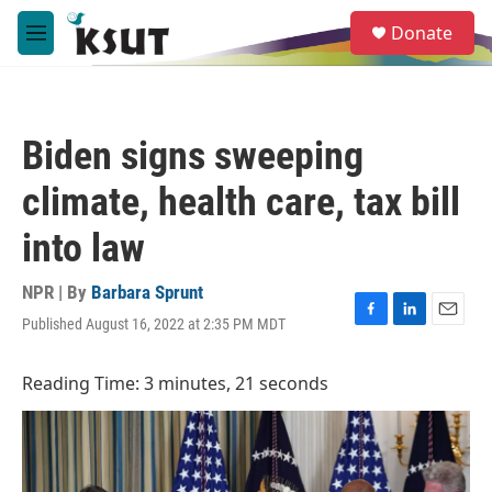
Skip to main content
S
Donate
e
M
a
e
r
n
c
u
h
Biden signs sweeping
u
e
climate, health care, tax bill
r
y
into law
NPR | By
Barbara Sprunt
Published August 16, 2022 at 2:35 PM MDT
F
L
E
a
i
m
c
n
a
Reading Time: 3 minutes, 21 seconds
e
k
i
b
e
l
o
d
o
I
k
n