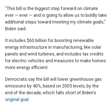
"This bill is the biggest step forward on climate
ever — ever — and is going to allow us to boldly take
additional steps toward meeting my climate goals,"
Biden said.
It includes $60 billion for boosting renewable
energy infrastructure in manufacturing, like solar
panels and wind turbines, and includes tax credits
for electric vehicles and measures to make homes
more energy efficient.
Democrats say the bill will lower greenhouse gas
emissions by 40%, based on 2005 levels, by the
end of the decade, which falls short of Biden's
original goal.