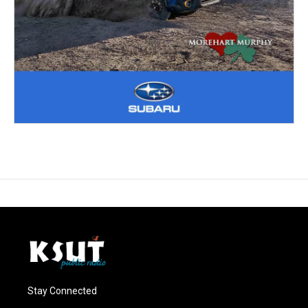
Stay Connected