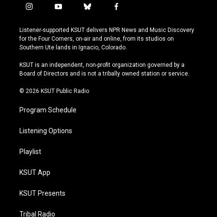
i
y
b
f
n
o
l
a
s
u
u
c
Listener-supported KSUT delivers NPR News and Music Discovery
t
t
e
e
for the Four Corners, on-air and online, from its studios on
a
u
s
b
Southern Ute lands in Ignacio, Colorado.
g
b
k
o
r
e
y
o
KSUT is an independent, non-profit organization governed by a
a
k
Board of Directors and is not a tribally owned station or service.
m
© 2026 KSUT Public Radio
Program Schedule
Listening Options
Playlist
KSUT App
KSUT Presents
Tribal Radio