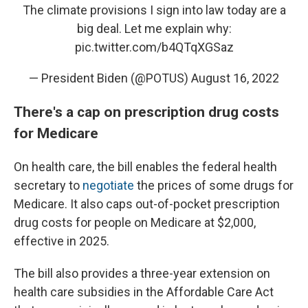
The climate provisions I sign into law today are a
big deal. Let me explain why:
pic.twitter.com/b4QTqXGSaz
— President Biden (@POTUS)
August 16, 2022
There's a cap on prescription drug costs
for Medicare
On health care, the bill enables the federal health
secretary to
negotiate
the prices of some drugs for
Medicare. It also caps out-of-pocket prescription
drug costs for people on Medicare at $2,000,
effective in 2025.
The bill also provides a three-year extension on
health care subsidies in the Affordable Care Act