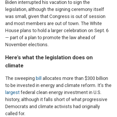
Biden interrupted his vacation to sign the
legislation, although the signing ceremony itself
was small, given that Congress is out of session
and most members are out of town. The White
House plans to hold a larger celebration on Sept. 6
— part of a plan to promote the law ahead of
November elections.
Here's what the legislation does on
climate
The sweeping
bill
allocates more than $300 billion
to be invested in energy and climate reform. It's the
largest
federal clean energy investment in U.S.
history, although it falls short of what progressive
Democrats and climate activists had originally
called for.