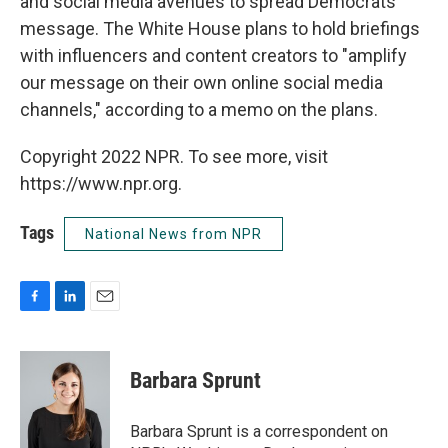
and social media avenues to spread Democrats'
message. The White House plans to hold briefings
with influencers and content creators to "amplify
our message on their own online social media
channels," according to a memo on the plans.
Copyright 2022 NPR. To see more, visit
https://www.npr.org.
Tags
National News from NPR
F
L
E
a
i
m
c
n
a
e
k
i
Barbara Sprunt
b
e
l
o
d
o
I
Barbara Sprunt is a correspondent on
k
n