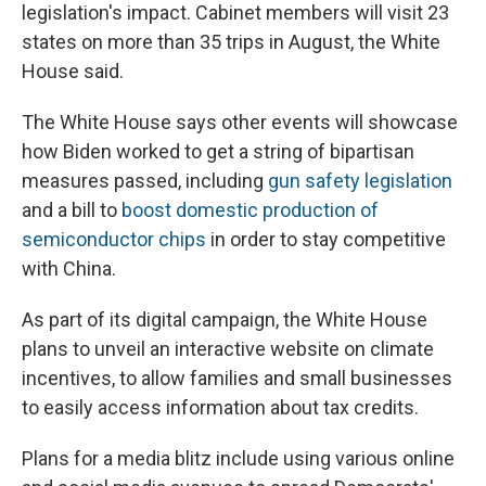
legislation's impact. Cabinet members will visit 23
states on more than 35 trips in August, the White
House said.
The White House says other events will showcase
how Biden worked to get a string of bipartisan
measures passed, including
gun safety legislation
and a bill to
boost domestic production of
semiconductor chips
in order to stay competitive
with China.
As part of its digital campaign, the White House
plans to unveil an interactive website on climate
incentives, to allow families and small businesses
to easily access information about tax credits.
Plans for a media blitz include using various online