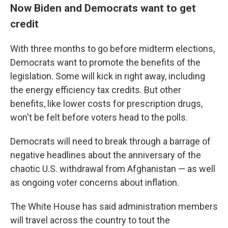
Now Biden and Democrats want to get
credit
With three months to go before midterm elections,
Democrats want to promote the benefits of the
legislation. Some will kick in right away, including
the energy efficiency tax credits. But other
benefits, like lower costs for prescription drugs,
won't be felt before voters head to the polls.
Democrats will need to break through a barrage of
negative headlines about the anniversary of the
chaotic U.S. withdrawal from Afghanistan — as well
as ongoing voter concerns about inflation.
The White House has said administration members
will travel across the country to tout the