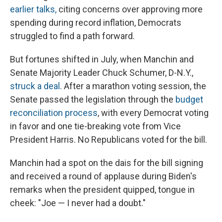
earlier talks,
citing concerns over approving more
spending during record inflation, Democrats
struggled to find a path forward.
But fortunes shifted in July, when Manchin and
Senate Majority Leader Chuck Schumer, D-N.Y.,
struck a deal
. After a marathon voting session, the
Senate passed the legislation through the
budget
reconciliation process
, with every Democrat voting
in favor and one tie-breaking vote from Vice
President Harris. No Republicans voted for the bill.
Manchin had a spot on the dais for the bill signing
and received a round of applause during Biden's
remarks when the president quipped, tongue in
cheek: "Joe — I never had a doubt."