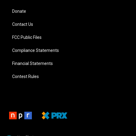
Donate
Contact Us
FCC Public Files
Compliance Statements
Financial Statements
Contest Rules