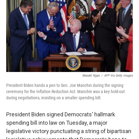
Mandel Ngan
/
AFP Via Getty Images
President Biden hands a pen to Sen. Joe Manchin during the signing
ceremony for the Inflation Reduction Act. Manchin was a key hold-out
during negotiations, insisting on a smaller spending bill.
President Biden signed Democrats' hallmark
spending bill into law on Tuesday, a major
legislative victory punctuating a string of bipartisan