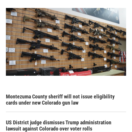
Montezuma County sheriff will not issue eligibility
cards under new Colorado gun law
US District judge dismisses Trump administration
lawsuit against Colorado over voter rolls