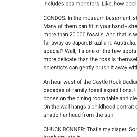
includes sea monsters. Like, how cool 
CONDOS: In the museum basement, she
Many of them can fit in your hand - shell
more than 20,000 fossils. And that is
far away as Japan, Brazil and Austral
special? Well, it's one of the few spot
more delicate than the fossils themse
scientists can gently brush it away wit
An hour west of the Castle Rock Badla
decades of family fossil expeditions.
bones on the dining room table and cle
On the wall hangs a childhood portrait of
shade her head from the sun.
CHUCK BONNER: That's my diaper. So tha