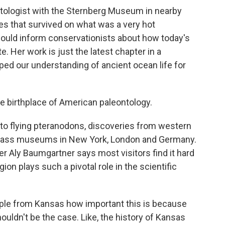
tologist with the Sternberg Museum in nearby
les that survived on what was a very hot
ould inform conservationists about how today's
. Her work is just the latest chapter in a
haped our understanding of ancient ocean life for
 birthplace of American paleontology.
flying pteranodons, discoveries from western
class museums in New York, London and Germany.
Aly Baumgartner says most visitors find it hard
gion plays such a pivotal role in the scientific
ple from Kansas how important this is because
houldn't be the case. Like, the history of Kansas