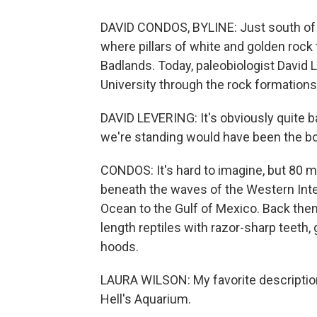
DAVID CONDOS, BYLINE: Just south of I
where pillars of white and golden rock 
Badlands. Today, paleobiologist David 
University through the rock formations
DAVID LEVERING: It's obviously quite b
we're standing would have been the bo
CONDOS: It's hard to imagine, but 80 mi
beneath the waves of the Western Inte
Ocean to the Gulf of Mexico. Back then
length reptiles with razor-sharp teeth, 
hoods.
LAURA WILSON: My favorite description
Hell's Aquarium.