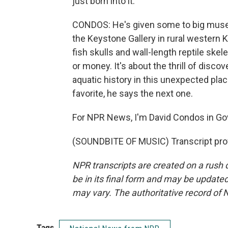
just born into it.
CONDOS: He's given some to big museum
the Keystone Gallery in rural western 
fish skulls and wall-length reptile skel
or money. It's about the thrill of disco
aquatic history in this unexpected pla
favorite, he says the next one.
For NPR News, I'm David Condos in Go
(SOUNDBITE OF MUSIC) Transcript pro
NPR transcripts are created on a rush 
be in its final form and may be updated 
may vary. The authoritative record of 
Tags