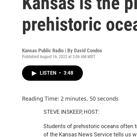
Kansas is the p
prehistoric oce
Kansas Public Radio | By
David Condos
Published August 16, 2022 at 3:06 AM MDT
LISTEN
•
3:48
Reading Time: 2 minutes, 50 seconds
STEVE INSKEEP, HOST:
Students of prehistoric oceans often t
of the Kansas News Service tells us w