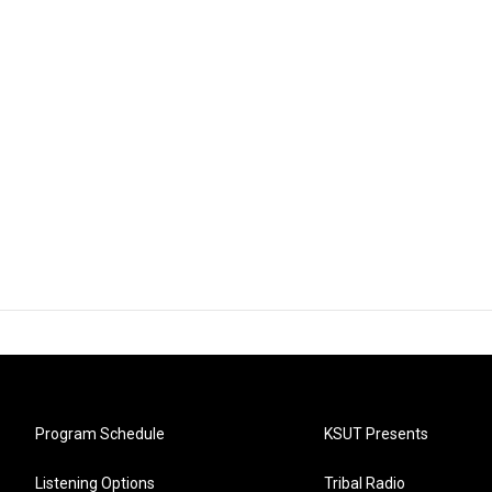
Program Schedule
KSUT Presents
Listening Options
Tribal Radio