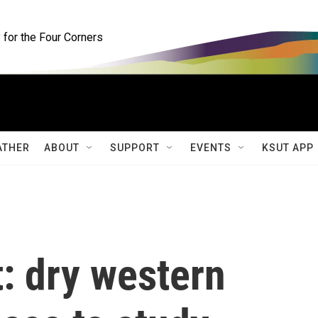
for the Four Corners
ATHER
ABOUT
SUPPORT
EVENTS
KSUT APP
t: dry western