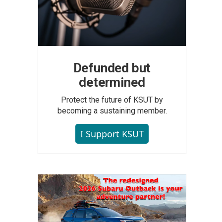
Defunded but
determined
Protect the future of KSUT by
becoming a sustaining member.
I Support KSUT