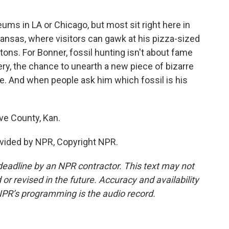
s in LA or Chicago, but most sit right here in
Kansas, where visitors can gawk at his pizza-sized
etons. For Bonner, fossil hunting isn't about fame
very, the chance to unearth a new piece of bizarre
ce. And when people ask him which fossil is his
ve County, Kan.
vided by NPR, Copyright NPR.
deadline by an NPR contractor. This text may not
or revised in the future. Accuracy and availability
NPR’s programming is the audio record.