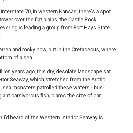
nterstate 70, in western Kansas, there's a spot
tower over the flat plains, the Castle Rock
Levering is leading a group from Fort Hays State
.
arren and rocky now, but in the Cretaceous, where
ttom of a sea.
llion years ago, this dry, desolate landscape sat
rior Seaway, which stretched from the Arctic
, sea monsters patrolled these waters - bus-
giant carnivorous fish, clams the size of car
 I'd heard of the Western Interior Seaway is