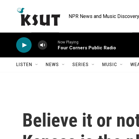
Skip to main content
NPR News and Music Discovery 
Now Playing
Four Corners Public Radio
LISTEN
NEWS
SERIES
MUSIC
WE
Believe it or no