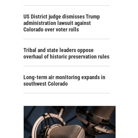
US District judge dismisses Trump
administration lawsuit against
Colorado over voter rolls
Tribal and state leaders oppose
overhaul of historic preservation rules
Long-term air monitoring expands in
southwest Colorado