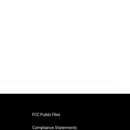
FCC Public Files
Compliance Statements