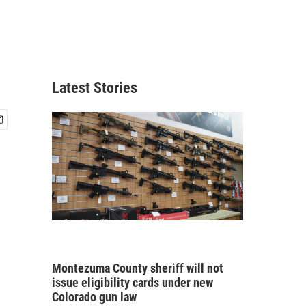
Latest Stories
Montezuma County sheriff will not
issue eligibility cards under new
Colorado gun law