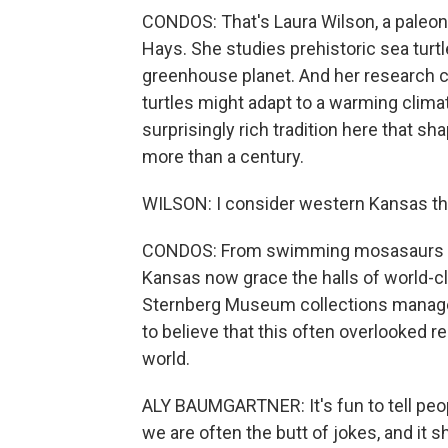
CONDOS: That's Laura Wilson, a paleon
Hays. She studies prehistoric sea turt
greenhouse planet. And her research c
turtles might adapt to a warming climate
surprisingly rich tradition here that s
more than a century.
WILSON: I consider western Kansas the
CONDOS: From swimming mosasaurs to 
Kansas now grace the halls of world-
Sternberg Museum collections manager 
to believe that this often overlooked re
world.
ALY BAUMGARTNER: It's fun to tell peo
we are often the butt of jokes, and it s