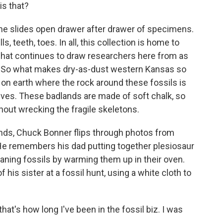
is that?
 slides open drawer after drawer of specimens.
s, teeth, toes. In all, this collection is home to
 what continues to draw researchers here from as
ia. So what makes dry-as-dust western Kansas so
s on earth where the rock around these fossils is
lves. These badlands are made of soft chalk, so
hout wrecking the fragile skeletons.
nds, Chuck Bonner flips through photos from
 He remembers his dad putting together plesiosaur
aning fossils by warming them up in their oven.
 his sister at a fossil hunt, using a white cloth to
t's how long I've been in the fossil biz. I was