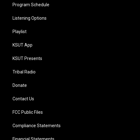
Program Schedule
Listening Options
Playlist
KSUT App
KSUT Presents
Tribal Radio
Donate
Contact Us
FCC Public Files
Compliance Statements
Financial Statements