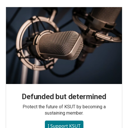
Defunded but determined
Protect the future of KSUT by becoming a
sustaining member.
I Support KSUT