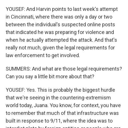
YOUSEF: And Harvin points to last week's attempt
in Cincinnati, where there was only a day or two
between the individual's suspected online posts
that indicated he was preparing for violence and
when he actually attempted the attack. And that's
really not much, given the legal requirements for
law enforcement to get involved.
SUMMERS: And what are those legal requirements?
Can you say a little bit more about that?
YOUSEF: Yes. This is probably the biggest hurdle
that we're seeing in the countering-extremism
world today, Juana. You know, for context, you have
to remember that much of that infrastructure was
built in response to 9/11, where the idea was to