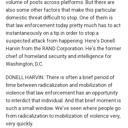
volume of posts across platforms. But there are
also some other factors that make this particular
domestic threat difficult to stop. One of them is
that law enforcement today pretty much has to act
instantaneously on a tip in order to stop a
suspected attack from happening. Here's Donell
Harvin from the RAND Corporation. He's the former
chief of homeland security and intelligence for
Washington, D.C.
DONELL HARVIN: There is often a brief period of
time between radicalization and mobilization of
violence that law enforcement has an opportunity
to interdict that individual. And that brief moment is
such a small window. We've seen where people go
from radicalization to mobilization of violence very,
very quickly.