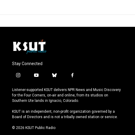
Stay Connected
i
y
b
f
n
o
l
a
s
u
u
c
Listener-supported KSUT delivers NPR News and Music Discovery
t
t
e
e
for the Four Corners, on-air and online, from its studios on
a
u
s
b
Southern Ute lands in Ignacio, Colorado.
g
b
k
o
r
e
y
o
KSUT is an independent, non-profit organization governed by a
a
k
Board of Directors and is not a tribally owned station or service.
m
© 2026 KSUT Public Radio