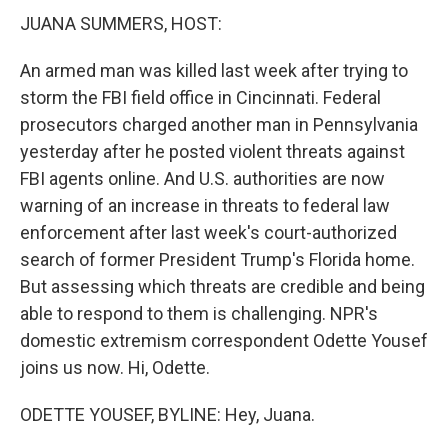
JUANA SUMMERS, HOST:
An armed man was killed last week after trying to
storm the FBI field office in Cincinnati. Federal
prosecutors charged another man in Pennsylvania
yesterday after he posted violent threats against
FBI agents online. And U.S. authorities are now
warning of an increase in threats to federal law
enforcement after last week's court-authorized
search of former President Trump's Florida home.
But assessing which threats are credible and being
able to respond to them is challenging. NPR's
domestic extremism correspondent Odette Yousef
joins us now. Hi, Odette.
ODETTE YOUSEF, BYLINE: Hey, Juana.