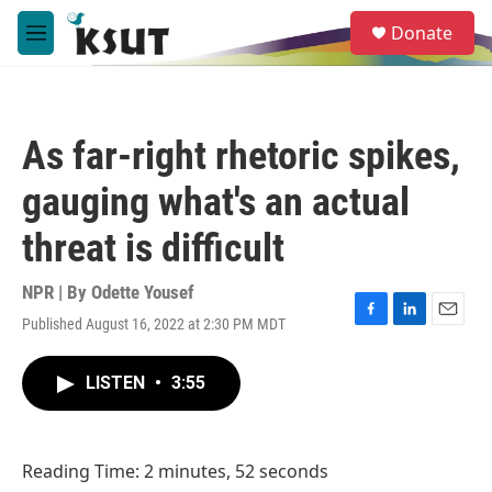
Skip to main content
S
Donate
e
M
a
e
r
n
c
u
h
As far-right rhetoric spikes,
u
e
gauging what's an actual
r
y
threat is difficult
NPR | By
Odette Yousef
Published August 16, 2022 at 2:30 PM MDT
F
L
E
a
i
m
c
n
a
LISTEN
•
3:55
e
k
i
b
e
l
o
d
o
I
Reading Time: 2 minutes, 52 seconds
k
n