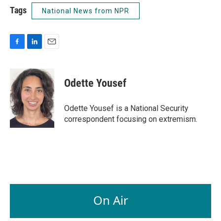
Tags
National News from NPR
F
L
E
a
i
m
c
n
a
e
k
i
Odette Yousef
b
e
l
o
d
o
I
Odette Yousef is a National Security
k
n
correspondent focusing on extremism.
On Air