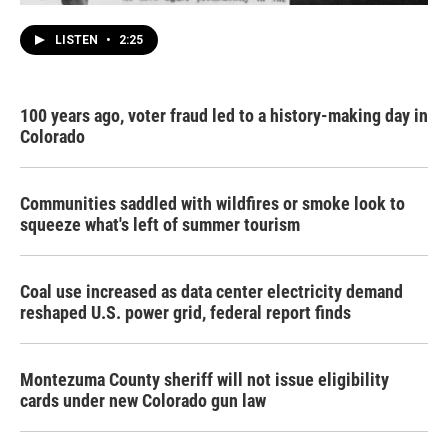
LISTEN
•
2:25
100 years ago, voter fraud led to a history-making day in
Colorado
Communities saddled with wildfires or smoke look to
squeeze what's left of summer tourism
Coal use increased as data center electricity demand
reshaped U.S. power grid, federal report finds
Montezuma County sheriff will not issue eligibility
cards under new Colorado gun law