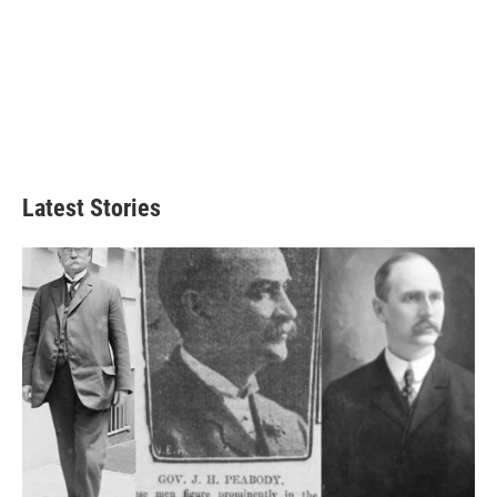
Latest Stories