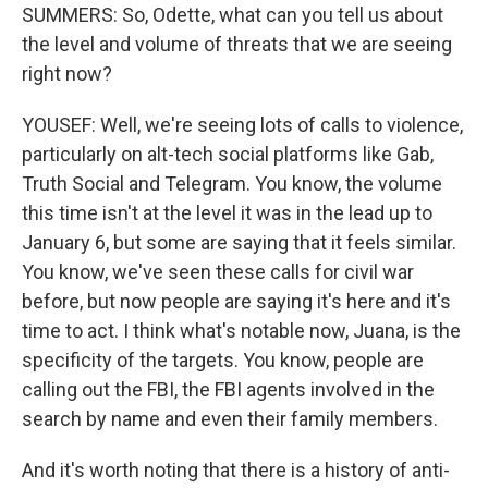
SUMMERS: So, Odette, what can you tell us about
the level and volume of threats that we are seeing
right now?
YOUSEF: Well, we're seeing lots of calls to violence,
particularly on alt-tech social platforms like Gab,
Truth Social and Telegram. You know, the volume
this time isn't at the level it was in the lead up to
January 6, but some are saying that it feels similar.
You know, we've seen these calls for civil war
before, but now people are saying it's here and it's
time to act. I think what's notable now, Juana, is the
specificity of the targets. You know, people are
calling out the FBI, the FBI agents involved in the
search by name and even their family members.
And it's worth noting that there is a history of anti-