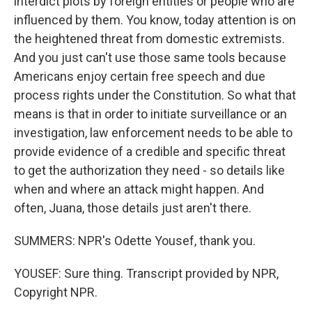
interdict plots by foreign entities or people who are
influenced by them. You know, today attention is on
the heightened threat from domestic extremists.
And you just can't use those same tools because
Americans enjoy certain free speech and due
process rights under the Constitution. So what that
means is that in order to initiate surveillance or an
investigation, law enforcement needs to be able to
provide evidence of a credible and specific threat
to get the authorization they need - so details like
when and where an attack might happen. And
often, Juana, those details just aren't there.
SUMMERS: NPR's Odette Yousef, thank you.
YOUSEF: Sure thing. Transcript provided by NPR,
Copyright NPR.