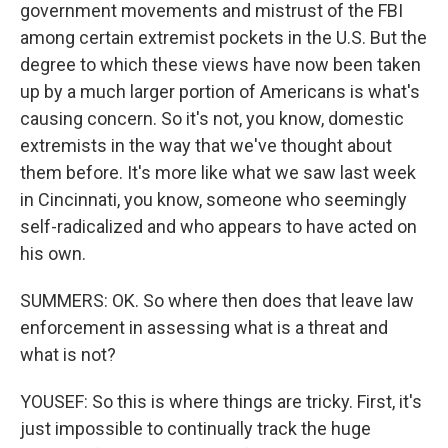
government movements and mistrust of the FBI
among certain extremist pockets in the U.S. But the
degree to which these views have now been taken
up by a much larger portion of Americans is what's
causing concern. So it's not, you know, domestic
extremists in the way that we've thought about
them before. It's more like what we saw last week
in Cincinnati, you know, someone who seemingly
self-radicalized and who appears to have acted on
his own.
SUMMERS: OK. So where then does that leave law
enforcement in assessing what is a threat and
what is not?
YOUSEF: So this is where things are tricky. First, it's
just impossible to continually track the huge