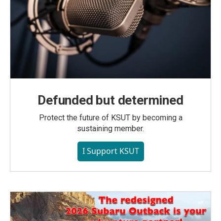
Defunded but determined
Protect the future of KSUT by becoming a
sustaining member.
I Support KSUT