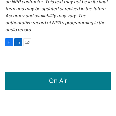
an NPR contractor. This text may not be in its final
form and may be updated or revised in the future.
Accuracy and availability may vary. The
authoritative record of NPR’s programming is the
audio record.
F
L
E
a
i
m
c
n
a
e
k
i
b
e
l
o
d
o
I
On Air
k
n