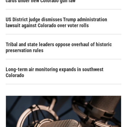
cards under new Colorado gun law
US District judge dismisses Trump administration
lawsuit against Colorado over voter rolls
Tribal and state leaders oppose overhaul of historic
preservation rules
Long-term air monitoring expands in southwest
Colorado