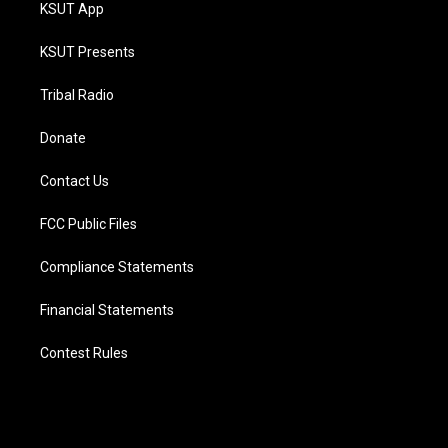
KSUT App
KSUT Presents
Tribal Radio
Donate
Contact Us
FCC Public Files
Compliance Statements
Financial Statements
Contest Rules