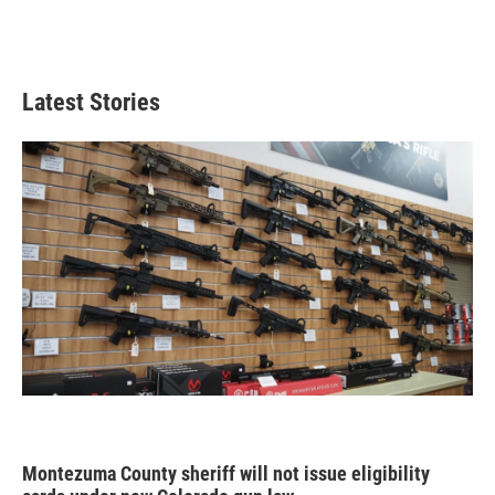
Latest Stories
Montezuma County sheriff will not issue eligibility