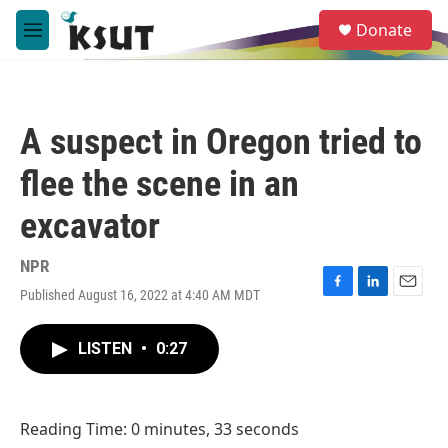
Skip to main content
S
Donate
e
M
a
e
r
n
c
u
h
A suspect in Oregon tried to
u
e
flee the scene in an
r
y
excavator
NPR
Published August 16, 2022 at 4:40 AM MDT
F
L
E
a
i
m
c
n
a
LISTEN
•
0:27
e
k
i
b
e
l
o
d
o
I
Reading Time: 0 minutes, 33 seconds
k
n