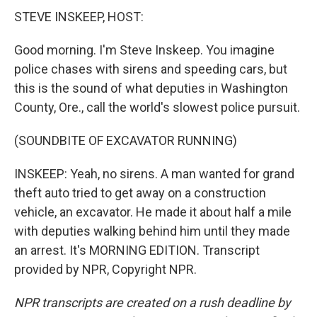
STEVE INSKEEP, HOST:
Good morning. I'm Steve Inskeep. You imagine
police chases with sirens and speeding cars, but
this is the sound of what deputies in Washington
County, Ore., call the world's slowest police pursuit.
(SOUNDBITE OF EXCAVATOR RUNNING)
INSKEEP: Yeah, no sirens. A man wanted for grand
theft auto tried to get away on a construction
vehicle, an excavator. He made it about half a mile
with deputies walking behind him until they made
an arrest. It's MORNING EDITION. Transcript
provided by NPR, Copyright NPR.
NPR transcripts are created on a rush deadline by