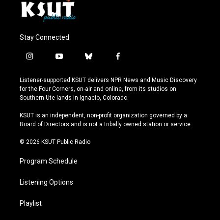
Stay Connected
i
y
b
f
n
o
l
a
s
u
u
c
Listener-supported KSUT delivers NPR News and Music Discovery
t
t
e
e
for the Four Corners, on-air and online, from its studios on
a
u
s
b
Southern Ute lands in Ignacio, Colorado.
g
b
k
o
r
e
y
o
KSUT is an independent, non-profit organization governed by a
a
k
Board of Directors and is not a tribally owned station or service.
m
© 2026 KSUT Public Radio
Program Schedule
Listening Options
Playlist