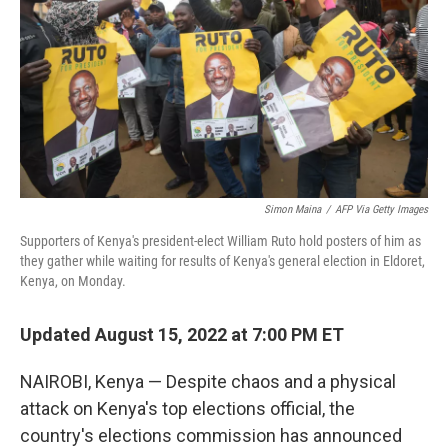
Simon Maina
/
AFP Via Getty Images
Supporters of Kenya's president-elect William Ruto hold posters of him as
they gather while waiting for results of Kenya's general election in Eldoret,
Kenya, on Monday.
Updated August 15, 2022 at 7:00 PM ET
NAIROBI, Kenya — Despite chaos and a physical
attack on Kenya's top elections official, the
country's elections commission has announced