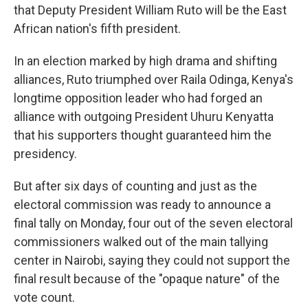
that Deputy President William Ruto will be the East
African nation's fifth president.
In an election marked by high drama and shifting
alliances, Ruto triumphed over Raila Odinga, Kenya's
longtime opposition leader who had forged an
alliance with outgoing President Uhuru Kenyatta
that his supporters thought guaranteed him the
presidency.
But after six days of counting and just as the
electoral commission was ready to announce a
final tally on Monday, four out of the seven electoral
commissioners walked out of the main tallying
center in Nairobi, saying they could not support the
final result because of the "opaque nature" of the
vote count.