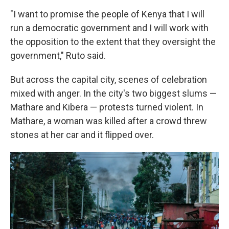
"I want to promise the people of Kenya that I will
run a democratic government and I will work with
the opposition to the extent that they oversight the
government," Ruto said.
But across the capital city, scenes of celebration
mixed with anger. In the city's two biggest slums —
Mathare and Kibera — protests turned violent. In
Mathare, a woman was killed after a crowd threw
stones at her car and it flipped over.