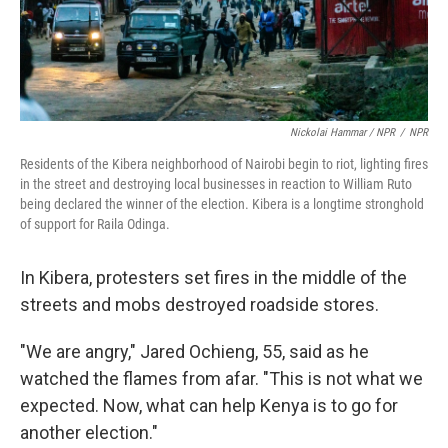
Nickolai Hammar / NPR
/
NPR
Residents of the Kibera neighborhood of Nairobi begin to riot, lighting fires
in the street and destroying local businesses in reaction to William Ruto
being declared the winner of the election. Kibera is a longtime stronghold
of support for Raila Odinga.
In Kibera, protesters set fires in the middle of the
streets and mobs destroyed roadside stores.
"We are angry," Jared Ochieng, 55, said as he
watched the flames from afar. "This is not what we
expected. Now, what can help Kenya is to go for
another election."