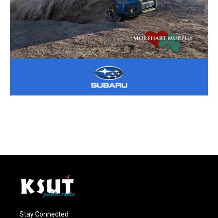
Stay Connected