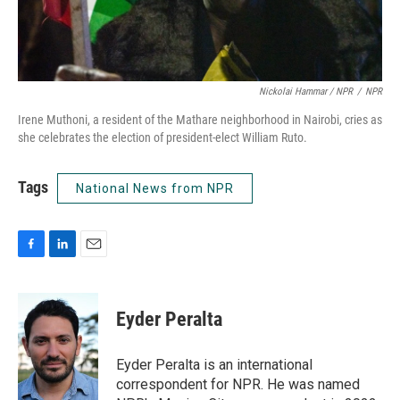
Nickolai Hammar / NPR
/
NPR
Irene Muthoni, a resident of the Mathare neighborhood in Nairobi, cries as
she celebrates the election of president-elect William Ruto.
Tags
National News from NPR
F
L
E
a
i
m
c
n
a
e
k
i
Eyder Peralta
b
e
l
o
d
o
I
Eyder Peralta is an international
k
n
correspondent for NPR. He was named