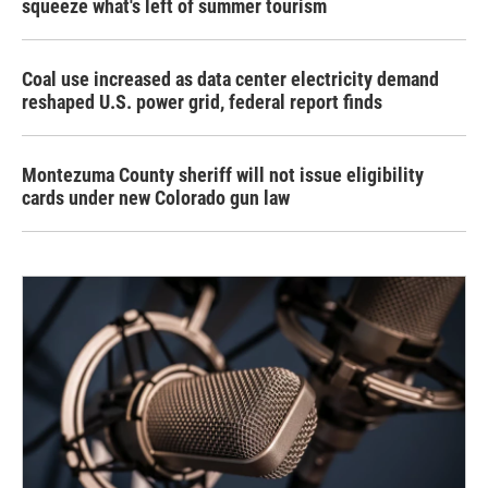
squeeze what's left of summer tourism
Coal use increased as data center electricity demand
reshaped U.S. power grid, federal report finds
Montezuma County sheriff will not issue eligibility
cards under new Colorado gun law