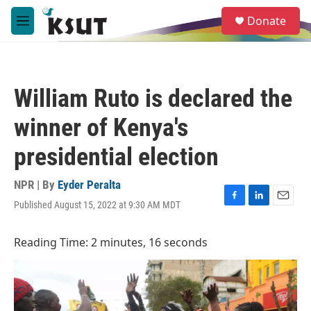
Skip to main content
S
Donate
e
M
a
e
r
n
c
u
h
William Ruto is declared the
u
e
winner of Kenya's
r
y
presidential election
NPR | By
Eyder Peralta
Published August 15, 2022 at 9:30 AM MDT
F
L
E
a
i
m
c
n
a
Reading Time: 2 minutes, 16 seconds
e
k
i
b
e
l
o
d
o
I
k
n