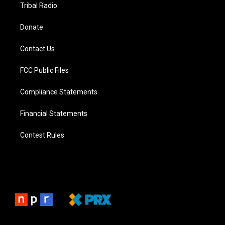
Tribal Radio
Donate
Contact Us
FCC Public Files
Compliance Statements
Financial Statements
Contest Rules