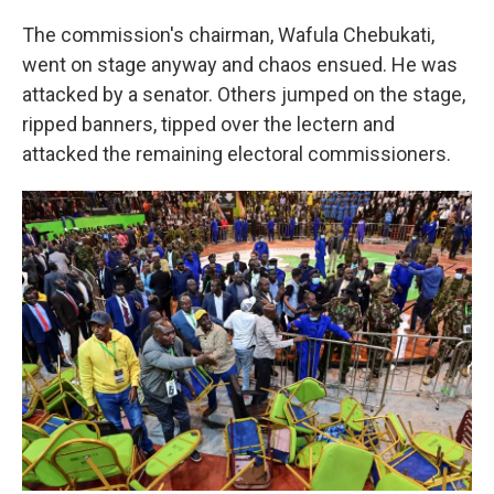
The commission's chairman, Wafula Chebukati,
went on stage anyway and chaos ensued. He was
attacked by a senator. Others jumped on the stage,
ripped banners, tipped over the lectern and
attacked the remaining electoral commissioners.