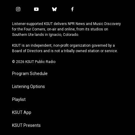
i
y
b
f
n
o
l
a
s
u
u
c
Listener-supported KSUT delivers NPR News and Music Discovery
t
t
e
e
for the Four Corners, on-air and online, from its studios on
a
u
s
b
Southern Ute lands in Ignacio, Colorado.
g
b
k
o
r
e
y
o
KSUT is an independent, non-profit organization governed by a
a
k
Board of Directors and is not a tribally owned station or service.
m
© 2026 KSUT Public Radio
Program Schedule
Listening Options
Playlist
KSUT App
KSUT Presents