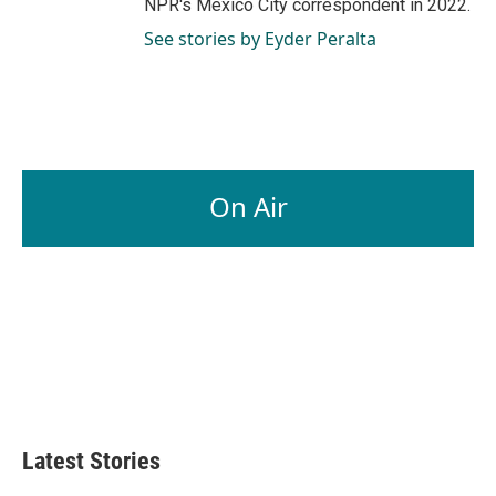
NPR's Mexico City correspondent in 2022.
See stories by Eyder Peralta
On Air
Latest Stories