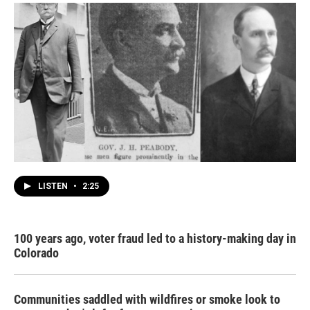
LISTEN
•
2:25
100 years ago, voter fraud led to a history-making day in
Colorado
Communities saddled with wildfires or smoke look to