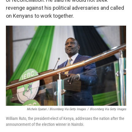
revenge against his political adversaries and called
on Kenyans to work together.
Michele Spatari / Bloomberg Via Getty Images
/
Bloomberg Via Getty Images
William Ruto, the president-elect of Kenya, addresses the nation after the
announcement of the election winner in Nairobi.