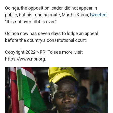
Odinga, the opposition leader, did not appear in
public, but his running mate, Martha Karua,
tweeted
,
"It is not over till it is over."
Odinga now has seven days to lodge an appeal
before the country's constitutional court.
Copyright 2022 NPR. To see more, visit
https://www.npr.org.