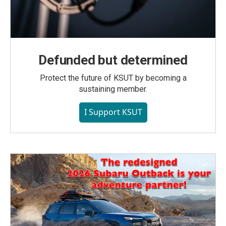
Defunded but determined
Protect the future of KSUT by becoming a
sustaining member.
I Support KSUT