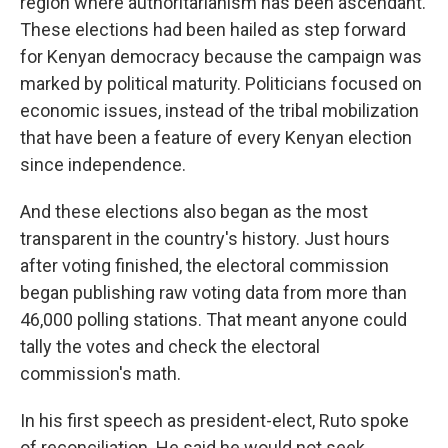
region where authoritarianism has been ascendant.
These elections had been hailed as step forward
for Kenyan democracy because the campaign was
marked by political maturity. Politicians focused on
economic issues, instead of the tribal mobilization
that have been a feature of every Kenyan election
since independence.
And these elections also began as the most
transparent in the country's history. Just hours
after voting finished, the electoral commission
began publishing raw voting data from more than
46,000 polling stations. That meant anyone could
tally the votes and check the electoral
commission's math.
In his first speech as president-elect, Ruto spoke
of reconciliation. He said he would not seek