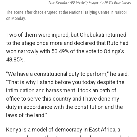
Tony Karumba / AFP Via Getty Images
/
AFP Via Getty Images
The scene after chaos erupted at the National Tallying Centre in Nairobi
on Monday.
Two of them were injured, but Chebukati returned
to the stage once more and declared that Ruto had
won narrowly with 50.49% of the vote to Odinga's
48.85%.
"We have a constitutional duty to perform," he said.
"That is why I stand before you today despite the
intimidation and harassment. I took an oath of
office to serve this country and I have done my
duty in accordance with the constitution and the
laws of the land."
Kenya is a model of democracy in East Africa, a