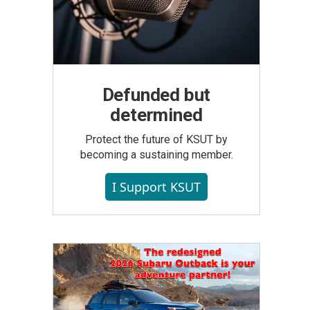
Defunded but
determined
Protect the future of KSUT by
becoming a sustaining member.
I Support KSUT