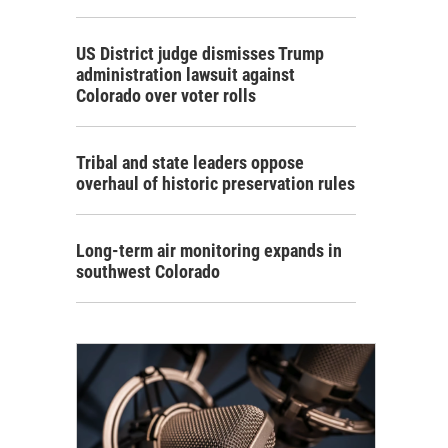
US District judge dismisses Trump
administration lawsuit against
Colorado over voter rolls
Tribal and state leaders oppose
overhaul of historic preservation rules
Long-term air monitoring expands in
southwest Colorado