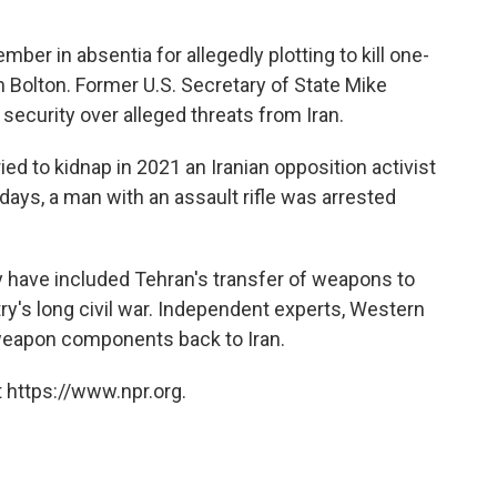
ber in absentia for allegedly plotting to kill one-
 Bolton. Former U.S. Secretary of State Mike
ecurity over alleged threats from Iran.
ied to kidnap in 2021 an Iranian opposition activist
 days, a man with an assault rifle was arrested
y have included Tehran's transfer of weapons to
y's long civil war. Independent experts, Western
 weapon components back to Iran.
 https://www.npr.org.