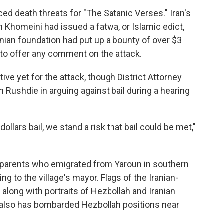
ed death threats for "The Satanic Verses." Iran's
 Khomeini had issued a fatwa, or Islamic edict,
anian foundation had put up a bounty of over $3
et to offer any comment on the attack.
ve yet for the attack, though District Attorney
 Rushdie in arguing against bail during a hearing
dollars bail, we stand a risk that bail could be met,"
o parents who emigrated from Yaroun in southern
ng to the village's mayor. Flags of the Iranian-
 along with portraits of Hezbollah and Iranian
el also has bombarded Hezbollah positions near