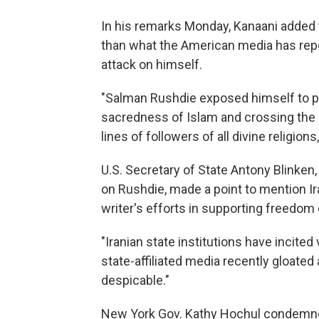
In his remarks Monday, Kanaani added t
than what the American media has repo
attack on himself.
"Salman Rushdie exposed himself to po
sacredness of Islam and crossing the r
lines of followers of all divine religions
U.S. Secretary of State Antony Blinken,
on Rushdie, made a point to mention Ir
writer's efforts in supporting freedom 
"Iranian state institutions have incite
state-affiliated media recently gloated a
despicable."
New York Gov. Kathy Hochul condemned