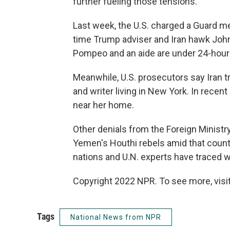
further fueling those tensions.
Last week, the U.S. charged a Guard mem
time Trump adviser and Iran hawk John
Pompeo and an aide are under 24-hour s
Meanwhile, U.S. prosecutors say Iran tr
and writer living in New York. In recent
near her home.
Other denials from the Foreign Ministr
Yemen's Houthi rebels amid that countr
nations and U.N. experts have traced
Copyright 2022 NPR. To see more, visit
Tags
National News from NPR