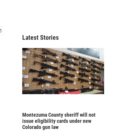
Latest Stories
Montezuma County sheriff will not
issue eligibility cards under new
Colorado gun law