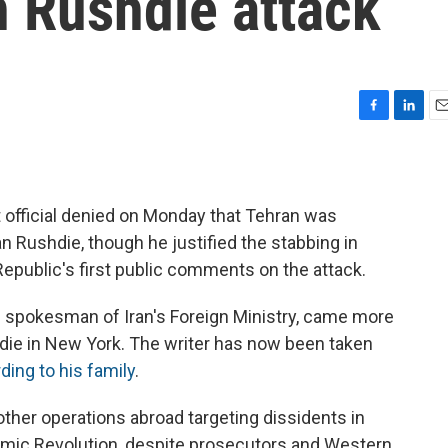
n Rushdie attack
F
L
E
a
i
m
c
n
a
e
k
i
b
e
l
official denied on Monday that Tehran was
o
d
n Rushdie, though he justified the stabbing in
o
I
k
n
epublic's first public comments on the attack.
spokesman of Iran's Foreign Ministry, came more
hdie in New York. The writer has now been taken
ding to his family
.
other operations abroad targeting dissidents in
lamic Revolution, despite prosecutors and Western