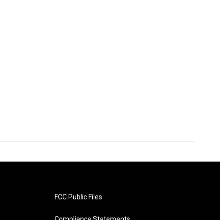
FCC Public Files
Compliance Statements