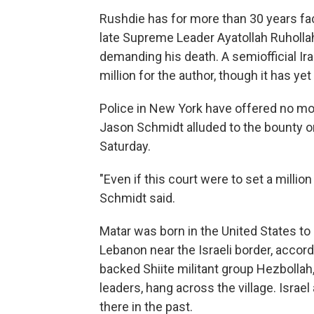
Rushdie has for more than 30 years fac
late Supreme Leader Ayatollah Ruhollah
demanding his death. A semiofficial Ir
million for the author, though it has y
Police in New York have offered no moti
Jason Schmidt alluded to the bounty on
Saturday.
"Even if this court were to set a million 
Schmidt said.
Matar was born in the United States t
Lebanon near the Israeli border, accordi
backed Shiite militant group Hezbollah,
leaders, hang across the village. Isra
there in the past.