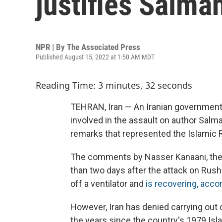
justifies Salma
NPR | By
The Associated Press
Published August 15, 2022 at 1:50 AM MDT
Reading Time: 3 minutes, 32 seconds
TEHRAN, Iran — An Iranian government 
involved in the assault on author Salma
remarks that represented the Islamic R
The comments by Nasser Kanaani, the 
than two days after the attack on Rus
off a ventilator and
is recovering, accor
However, Iran has denied carrying out 
the years since the country's 1979 Is