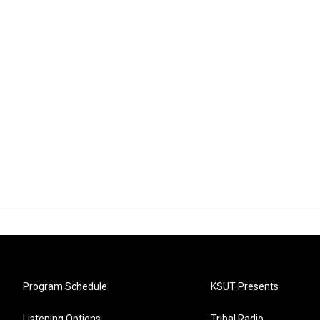
Program Schedule
KSUT Presents
Listening Options
Tribal Radio