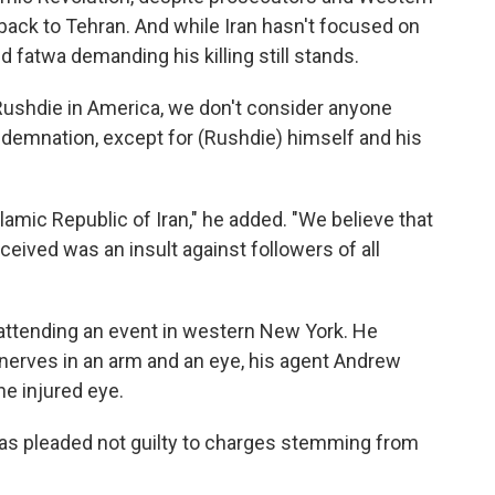
back to Tehran. And while Iran hasn't focused on
d fatwa demanding his killing still stands.
Rushdie in America, we don't consider anyone
demnation, except for (Rushdie) himself and his
slamic Republic of Iran," he added. "We believe that
eived was an insult against followers of all
 attending an event in western New York. He
nerves in an arm and an eye, his agent Andrew
he injured eye.
 has pleaded not guilty to charges stemming from