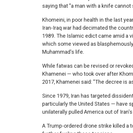
saying that "a man with a knife cannot 
Khomeini, in poor health in the last yea
Iran-Iraq war had decimated the count
1989. The Islamic edict came amid a vi
which some viewed as blasphemously 
Muhammad's life.
While fatwas can be revised or revoked
Khamenei — who took over after Khome
2017, Khamenei said: "The decree is 
Since 1979, Iran has targeted dissiden
particularly the United States — have
unilaterally pulled America out of Iran
A Trump-ordered drone strike killed a t