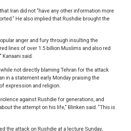
hat Iran did not "have any other information more
rted." He also implied that Rushdie brought the
pular anger and fury through insulting the
ed lines of over 1.5 billion Muslims and also red
," Kanaani said.
 while not directly blaming Tehran for the attack
an in a statement early Monday praising the
of expression and religion.
d violence against Rushdie for generations, and
bout the attempt on his life," Blinken said. "This is
 the attack on Rushdie at a lecture Sunday,