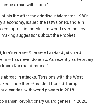
silence a man with a pen."
r of his life after the grinding, stalemated 1980s
ry's economy, issued the fatwa on Rushdie in
olent uproar in the Muslim world over the novel,
making suggestions about the Prophet
, Iran's current Supreme Leader Ayatollah Ali
ini — has never done so. As recently as February
as Imam Khomeini issued."
ts abroad in attacks. Tensions with the West —
 spiked since then-President Donald Trump
's nuclear deal with world powers in 2018.
op Iranian Revolutionary Guard general in 2020,