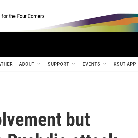
for the Four Corners
ATHER
ABOUT
SUPPORT
EVENTS
KSUT APP
olvement but