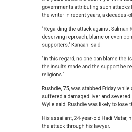
governments attributing such attacks 
the writer in recent years, a decades-ol
"Regarding the attack against Salman 
deserving reproach, blame or even con
supporters," Kanaani said.
"In this regard, no one can blame the I
the insults made and the support he rec
religions."
Rushdie, 75, was stabbed Friday while
suffered a damaged liver and severed 
Wylie said. Rushdie was likely to lose t
His assailant, 24-year-old Hadi Matar,
the attack through his lawyer.