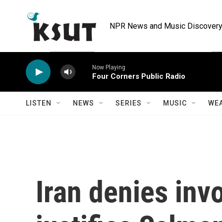
Skip to main content
NPR News and Music Discovery 
Now Playing
Four Corners Public Radio
LISTEN
NEWS
SERIES
MUSIC
WE
Iran denies inv