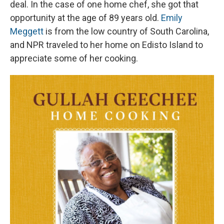
deal. In the case of one home chef, she got that
opportunity at the age of 89 years old.
Emily
Meggett
is from the low country of South Carolina,
and NPR traveled to her home on Edisto Island to
appreciate some of her cooking.