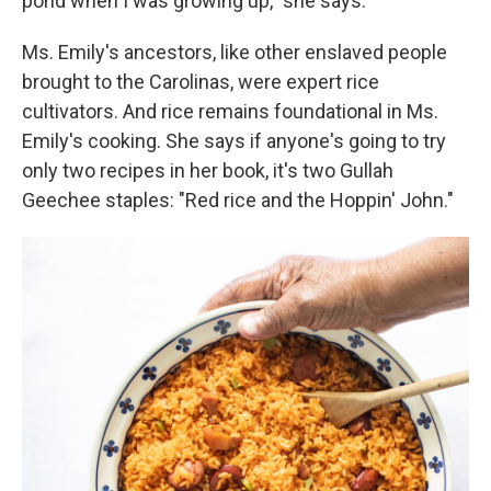
pond when I was growing up," she says.
Ms. Emily's ancestors, like other enslaved people
brought to the Carolinas, were expert rice
cultivators. And rice remains foundational in Ms.
Emily's cooking. She says if anyone's going to try
only two recipes in her book, it's two Gullah
Geechee staples: "Red rice and the Hoppin' John."