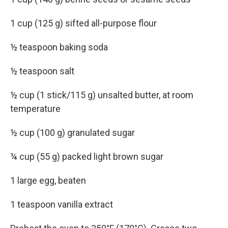
1 cup (125 g) sifted all-purpose flour
½ teaspoon baking soda
½ teaspoon salt
½ cup (1 stick/115 g) unsalted butter, at room
temperature
½ cup (100 g) granulated sugar
¼ cup (55 g) packed light brown sugar
1 large egg, beaten
1 teaspoon vanilla extract