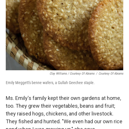
Clay Williams / Courtesy Of Abrams
/
Courtesy Of Abrams
Emily Meggett's benne wafers, a Gullah Geechee staple.
Ms. Emily's family kept their own gardens at home,
too. They grew their vegetables, beans and fruit;
they raised hogs, chickens, and other livestock.
They fished and hunted. "We even had our own rice