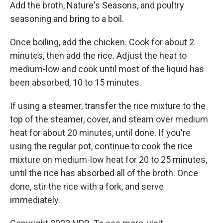
Add the broth, Nature's Seasons, and poultry
seasoning and bring to a boil.
Once boiling, add the chicken. Cook for about 2
minutes, then add the rice. Adjust the heat to
medium-low and cook until most of the liquid has
been absorbed, 10 to 15 minutes.
If using a steamer, transfer the rice mixture to the
top of the steamer, cover, and steam over medium
heat for about 20 minutes, until done. If you're
using the regular pot, continue to cook the rice
mixture on medium-low heat for 20 to 25 minutes,
until the rice has absorbed all of the broth. Once
done, stir the rice with a fork, and serve
immediately.