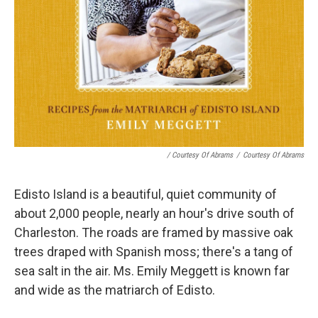
/ Courtesy Of Abrams
/
Courtesy Of Abrams
Edisto Island is a beautiful, quiet community of
about 2,000 people, nearly an hour's drive south of
Charleston. The roads are framed by massive oak
trees draped with Spanish moss; there's a tang of
sea salt in the air. Ms. Emily Meggett is known far
and wide as the matriarch of Edisto.