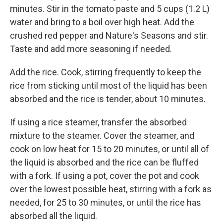
minutes. Stir in the tomato paste and 5 cups (1.2 L)
water and bring to a boil over high heat. Add the
crushed red pepper and Nature's Seasons and stir.
Taste and add more seasoning if needed.
Add the rice. Cook, stirring frequently to keep the
rice from sticking until most of the liquid has been
absorbed and the rice is tender, about 10 minutes.
If using a rice steamer, transfer the absorbed
mixture to the steamer. Cover the steamer, and
cook on low heat for 15 to 20 minutes, or until all of
the liquid is absorbed and the rice can be fluffed
with a fork. If using a pot, cover the pot and cook
over the lowest possible heat, stirring with a fork as
needed, for 25 to 30 minutes, or until the rice has
absorbed all the liquid.