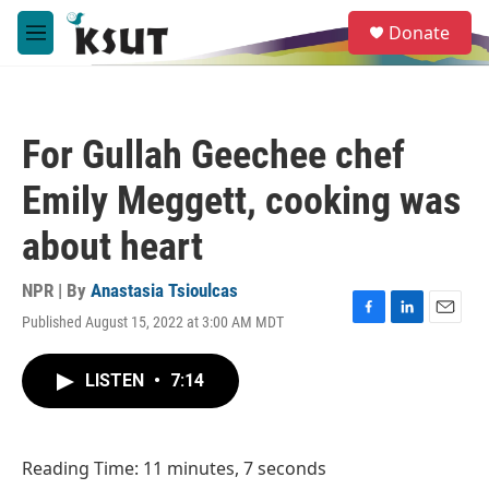
Skip to main content
S
Donate
e
M
a
e
r
n
c
u
h
For Gullah Geechee chef
u
e
Emily Meggett, cooking was
r
y
about heart
NPR | By
Anastasia Tsioulcas
Published August 15, 2022 at 3:00 AM MDT
F
L
E
a
i
m
c
n
a
LISTEN
•
7:14
e
k
i
b
e
l
o
d
o
I
Reading Time: 11 minutes, 7 seconds
k
n