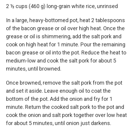
2 ½ cups (460 g) long-grain white rice, unrinsed
In a large, heavy-bottomed pot, heat 2 tablespoons
of the bacon grease or oil over high heat. Once the
grease or oil is shimmering, add the salt pork and
cook on high heat for 1 minute. Pour the remaining
bacon grease or oil into the pot. Reduce the heat to
medium-low and cook the salt pork for about 5
minutes, until browned.
Once browned, remove the salt pork from the pot
and set it aside. Leave enough oil to coat the
bottom of the pot. Add the onion and fry for 1
minute. Return the cooked salt pork to the pot and
cook the onion and salt pork together over low heat
for about 5 minutes, until onion just darkens.