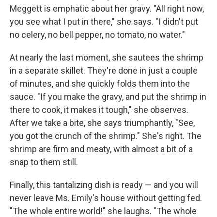
Meggett is emphatic about her gravy. "All right now,
you see what I put in there," she says. "I didn't put
no celery, no bell pepper, no tomato, no water."
At nearly the last moment, she sautees the shrimp
in a separate skillet. They're done in just a couple
of minutes, and she quickly folds them into the
sauce. "If you make the gravy, and put the shrimp in
there to cook, it makes it tough," she observes.
After we take a bite, she says triumphantly, "See,
you got the crunch of the shrimp." She's right. The
shrimp are firm and meaty, with almost a bit of a
snap to them still.
Finally, this tantalizing dish is ready — and you will
never leave Ms. Emily's house without getting fed.
"The whole entire world!" she laughs. "The whole