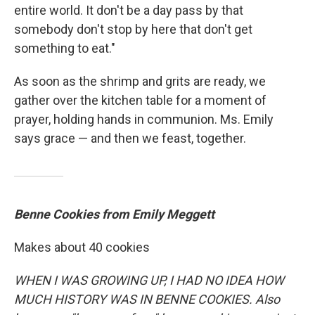
entire world. It don't be a day pass by that
somebody don't stop by here that don't get
something to eat."
As soon as the shrimp and grits are ready, we
gather over the kitchen table for a moment of
prayer, holding hands in communion. Ms. Emily
says grace — and then we feast, together.
Benne Cookies from Emily Meggett
Makes about 40 cookies
WHEN I WAS GROWING UP, I HAD NO IDEA HOW
MUCH HISTORY WAS IN BENNE COOKIES. Also