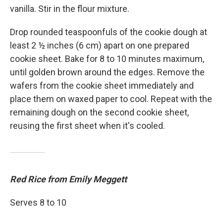
vanilla. Stir in the flour mixture.
Drop rounded teaspoonfuls of the cookie dough at
least 2 ½ inches (6 cm) apart on one prepared
cookie sheet. Bake for 8 to 10 minutes maximum,
until golden brown around the edges. Remove the
wafers from the cookie sheet immediately and
place them on waxed paper to cool. Repeat with the
remaining dough on the second cookie sheet,
reusing the first sheet when it's cooled.
Red Rice from Emily Meggett
Serves 8 to 10