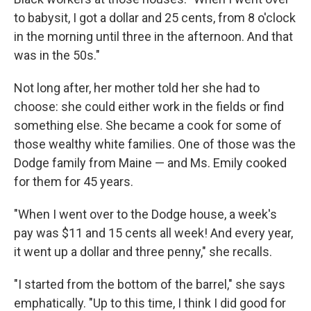
to babysit, I got a dollar and 25 cents, from 8 o'clock
in the morning until three in the afternoon. And that
was in the 50s."
Not long after, her mother told her she had to
choose: she could either work in the fields or find
something else. She became a cook for some of
those wealthy white families. One of those was the
Dodge family from Maine — and Ms. Emily cooked
for them for 45 years.
"When I went over to the Dodge house, a week's
pay was $11 and 15 cents all week! And every year,
it went up a dollar and three penny," she recalls.
"I started from the bottom of the barrel," she says
emphatically. "Up to this time, I think I did good for