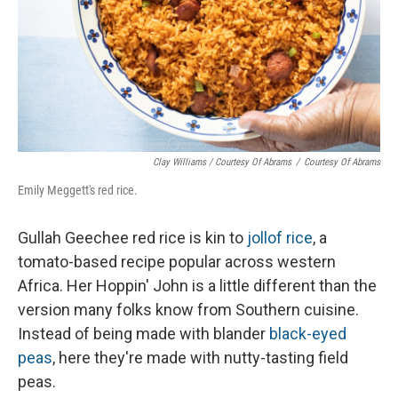
Clay Williams / Courtesy Of Abrams
/
Courtesy Of Abrams
Emily Meggett's red rice.
Gullah Geechee red rice is kin to
jollof rice
, a
tomato-based recipe popular across western
Africa. Her Hoppin' John is a little different than the
version many folks know from Southern cuisine.
Instead of being made with blander
black-eyed
peas
, here they're made with nutty-tasting field
peas.