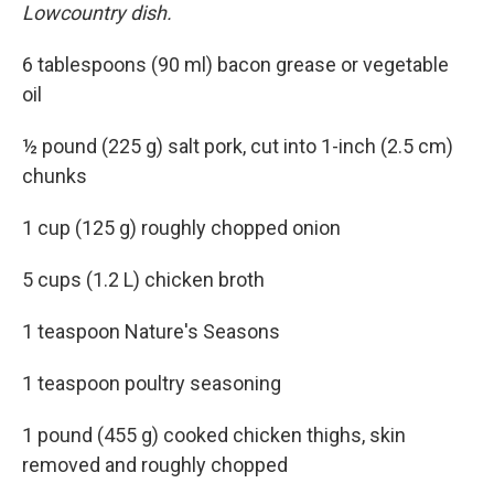
Lowcountry dish.
6 tablespoons (90 ml) bacon grease or vegetable
oil
½ pound (225 g) salt pork, cut into 1-inch (2.5 cm)
chunks
1 cup (125 g) roughly chopped onion
5 cups (1.2 L) chicken broth
1 teaspoon Nature's Seasons
1 teaspoon poultry seasoning
1 pound (455 g) cooked chicken thighs, skin
removed and roughly chopped