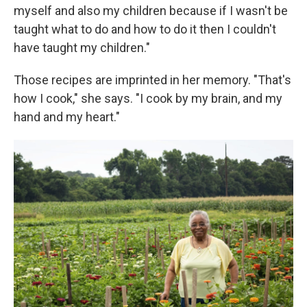
myself and also my children because if I wasn't be
taught what to do and how to do it then I couldn't
have taught my children."
Those recipes are imprinted in her memory. "That's
how I cook," she says. "I cook by my brain, and my
hand and my heart."