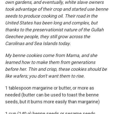
own gardens, and eventually, white slave owners
took advantage of their crop and started use benne
seeds to produce cooking oil. Their road in the
United States has been long and complex, but
thanks to the preservationist nature of the Gullah
Geechee people, they still grow across the
Carolinas and Sea Islands today.
My benne cookies come from Mama, and she
learned how to make them from generations
before her. Thin and crisp, these cookies should be
like wafers; you don't want them to rise.
1 tablespoon margarine or butter, or more as
needed (butter can be used to toast the benne
seeds, but it burns more easily than margarine)
1 cup (140 g) benne seeds or sesame seeds