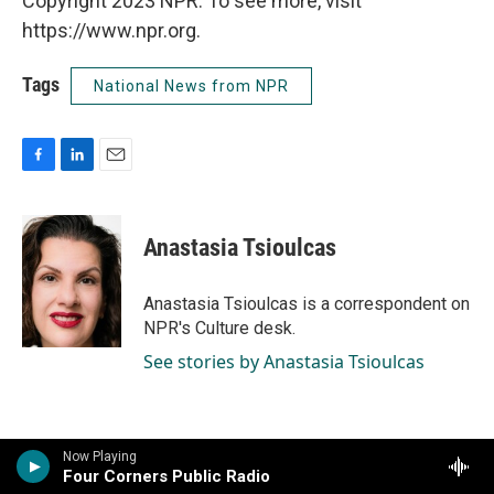
Copyright 2023 NPR. To see more, visit
https://www.npr.org.
Tags
National News from NPR
F
L
E
a
i
m
c
n
a
e
k
i
Anastasia Tsioulcas
b
e
l
o
d
o
I
Anastasia Tsioulcas is a correspondent on
k
n
NPR's Culture desk.
See stories by Anastasia Tsioulcas
Now Playing
Four Corners Public Radio