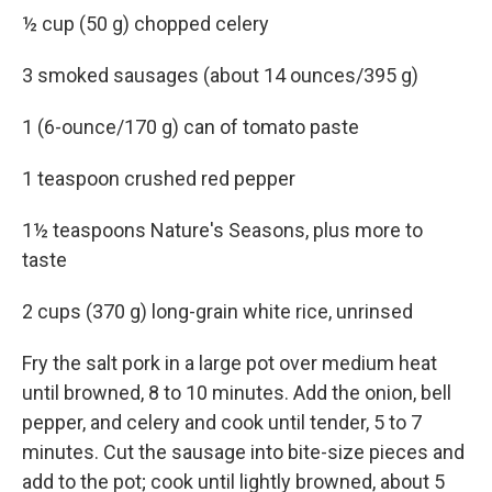
½ cup (50 g) chopped celery
3 smoked sausages (about 14 ounces/395 g)
1 (6-ounce/170 g) can of tomato paste
1 teaspoon crushed red pepper
1½ teaspoons Nature's Seasons, plus more to
taste
2 cups (370 g) long-grain white rice, unrinsed
Fry the salt pork in a large pot over medium heat
until browned, 8 to 10 minutes. Add the onion, bell
pepper, and celery and cook until tender, 5 to 7
minutes. Cut the sausage into bite-size pieces and
add to the pot; cook until lightly browned, about 5