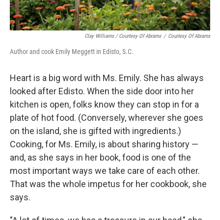
Clay Williams / Courtesy Of Abrams
/
Courtesy Of Abrams
Author and cook Emily Meggett in Edisto, S.C.
Heart is a big word with Ms. Emily. She has always
looked after Edisto. When the side door into her
kitchen is open, folks know they can stop in for a
plate of hot food. (Conversely, wherever she goes
on the island, she is gifted with ingredients.)
Cooking, for Ms. Emily, is about sharing history —
and, as she says in her book, food is one of the
most important ways we take care of each other.
That was the whole impetus for her cookbook, she
says.