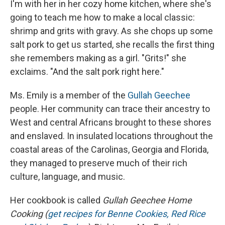
I'm with her in her cozy home kitchen, where she's
going to teach me how to make a local classic:
shrimp and grits with gravy. As she chops up some
salt pork to get us started, she recalls the first thing
she remembers making as a girl. "Grits!" she
exclaims. "And the salt pork right here."
Ms. Emily is a member of the
Gullah Geechee
people. Her community can trace their ancestry to
West and central Africans brought to these shores
and enslaved. In insulated locations throughout the
coastal areas of the Carolinas, Georgia and Florida,
they managed to preserve much of their rich
culture, language, and music.
Her cookbook is called
Gullah Geechee Home
Cooking (
get recipes for Benne Cookies, Red Rice