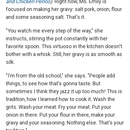
and Chicken Perloo
).
Right now, Ms. Emily is
focused on making her gravy: salt pork, onion, flour
and some seasoning salt. That's it.
"You watch me every step of the way," she
instructs, stirring the pot constantly with her
favorite spoon. This virtuoso in the kitchen doesn't
bother with a whisk. Still, her gravy is as smooth as
silk.
"I'm from the old school," she says. "People add
things, to see how that's gonna taste. But
sometimes I think they jazz it up too much! This is
tradition, how I learned how to cook it. Wash the
grits. Wash your meat. Fry your meat. Put your
onion in there. Put your flour in there, make your
gravy and your seasoning. Nothing else. That's your