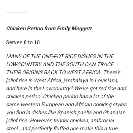
Chicken Perloo from Emily Meggett
Serves 8 to 10
MANY OF THE ONE-POT RICE DISHES IN THE
LOWCOUNTRY AND THE SOUTH CAN TRACE
THEIR ORIGINS BACK TO WEST AFRICA. There's
jollof rice in West Africa, jambalaya in Louisiana,
and here in the Lowcountry? We've got red rice and
chicken perloo. Chicken perloo has a lot of the
same western European and African cooking styles
you find in dishes like Spanish paella and Ghanaian
jollof rice. However, tender chicken, ambrosial
stock, and perfectly fluffed rice make this a true