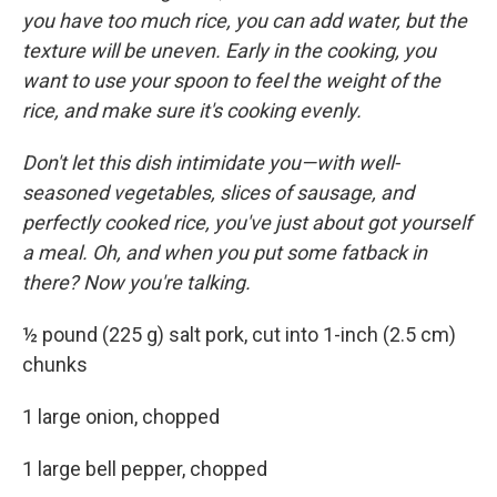
you have too much rice, you can add water, but the
texture will be uneven. Early in the cooking, you
want to use your spoon to feel the weight of the
rice, and make sure it's cooking evenly.
Don't let this dish intimidate you—with well-
seasoned vegetables, slices of sausage, and
perfectly cooked rice, you've just about got yourself
a meal. Oh, and when you put some fatback in
there? Now you're talking.
½ pound (225 g) salt pork, cut into 1-inch (2.5 cm)
chunks
1 large onion, chopped
1 large bell pepper, chopped