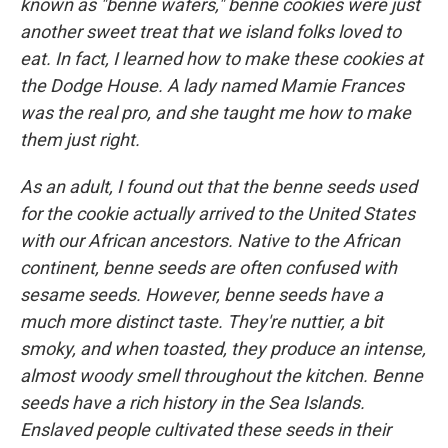
known as "benne wafers," benne cookies were just
another sweet treat that we island folks loved to
eat. In fact, I learned how to make these cookies at
the Dodge House. A lady named Mamie Frances
was the real pro, and she taught me how to make
them just right.
As an adult, I found out that the benne seeds used
for the cookie actually arrived to the United States
with our African ancestors. Native to the African
continent, benne seeds are often confused with
sesame seeds. However, benne seeds have a
much more distinct taste. They're nuttier, a bit
smoky, and when toasted, they produce an intense,
almost woody smell throughout the kitchen. Benne
seeds have a rich history in the Sea Islands.
Enslaved people cultivated these seeds in their