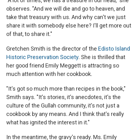
"A lot of times, we has a treasure in our head," she
observes. "And we will die and go to heaven, and
take that treasury with us. And why can't we just
share it with somebody else here? I'll get more out
of that, to share it."
Gretchen Smith is the director of the
Edisto Island
Historic Preservation Society
. She is thrilled that
her good friend Emily Meggett is attracting so
much attention with her cookbook.
"It's got so much more than recipes in the book,"
Smith says. "It's stories, it's anecdotes, it's the
culture of the Gullah community, it's not just a
cookbook by any means. And I think that's really
what has ignited the interest in it."
In the meantime, the gravy's ready. Ms. Emily