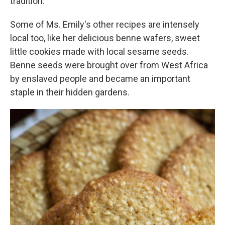
tradition."
Some of Ms. Emily's other recipes are intensely
local too, like her delicious benne wafers, sweet
little cookies made with local sesame seeds.
Benne seeds were brought over from West Africa
by enslaved people and became an important
staple in their hidden gardens.