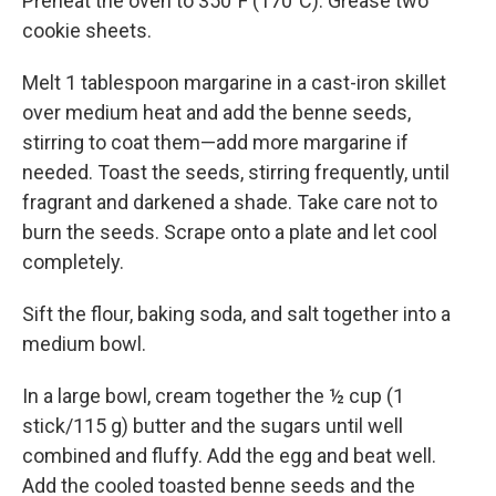
Preheat the oven to 350°F (170°C). Grease two
cookie sheets.
Melt 1 tablespoon margarine in a cast-iron skillet
over medium heat and add the benne seeds,
stirring to coat them—add more margarine if
needed. Toast the seeds, stirring frequently, until
fragrant and darkened a shade. Take care not to
burn the seeds. Scrape onto a plate and let cool
completely.
Sift the flour, baking soda, and salt together into a
medium bowl.
In a large bowl, cream together the ½ cup (1
stick/115 g) butter and the sugars until well
combined and fluffy. Add the egg and beat well.
Add the cooled toasted benne seeds and the