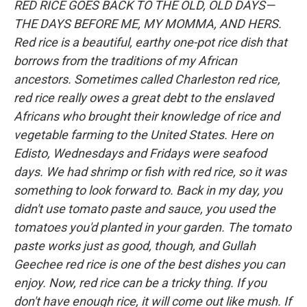
RED RICE GOES BACK TO THE OLD, OLD DAYS—
THE DAYS BEFORE ME, MY MOMMA, AND HERS.
Red rice is a beautiful, earthy one-pot rice dish that
borrows from the traditions of my African
ancestors. Sometimes called Charleston red rice,
red rice really owes a great debt to the enslaved
Africans who brought their knowledge of rice and
vegetable farming to the United States. Here on
Edisto, Wednesdays and Fridays were seafood
days. We had shrimp or fish with red rice, so it was
something to look forward to. Back in my day, you
didn't use tomato paste and sauce, you used the
tomatoes you'd planted in your garden. The tomato
paste works just as good, though, and Gullah
Geechee red rice is one of the best dishes you can
enjoy. Now, red rice can be a tricky thing. If you
don't have enough rice, it will come out like mush. If