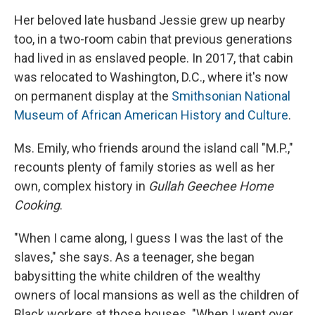
Her beloved late husband Jessie grew up nearby
too, in a two-room cabin that previous generations
had lived in as enslaved people. In 2017, that cabin
was relocated to Washington, D.C., where it's now
on permanent display at the
Smithsonian National
Museum of African American History and Culture
.
Ms. Emily, who friends around the island call "M.P.,"
recounts plenty of family stories as well as her
own, complex history in
Gullah Geechee Home
Cooking
.
"When I came along, I guess I was the last of the
slaves," she says. As a teenager, she began
babysitting the white children of the wealthy
owners of local mansions as well as the children of
Black workers at those houses. "When I went over