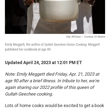
Clay Williams
/
Courtesy Of Abrams
Emily Meggett, the author of
Gullah Geechee Home Cooking
. Meggett
published her cookbook at age 89.
Updated April 24, 2023 at 12:01 PM ET
Note: Emily Meggett died Friday, Apr. 21, 2023 at
age 90 after a brief illness. In tribute to her, we're
again sharing our 2022 profile of this queen of
Gullah Geechee cooking.
Lots of home cooks would be excited to get a book