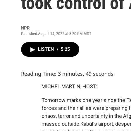
took control of
NPR
Published August 14, 2022 at 3:20 PM MDT
LISTEN
•
5:25
Reading Time: 3 minutes, 49 seconds
MICHEL MARTIN, HOST:
Tomorrow marks one year since the Tali
forces and their allies were preparing 
chaos, terror and uncertainty in the A
massed outside Kabul's airport, desper