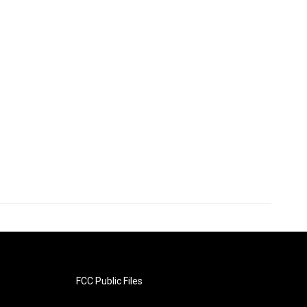
FCC Public Files