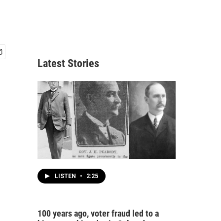
Latest Stories
LISTEN
•
2:25
100 years ago, voter fraud led to a