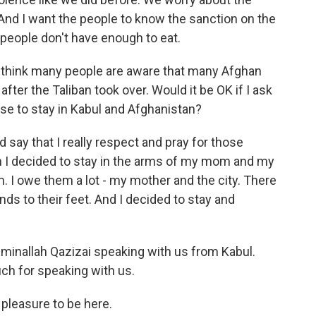
 And I want the people to know the sanction on the
 people don't have enough to eat.
t I think many people are aware that many Afghan
fter the Taliban took over. Would it be OK if I ask
se to stay in Kabul and Afghanistan?
ld say that I really respect and pray for those
n I decided to stay in the arms of my mom and my
em. I owe them a lot - my mother and the city. There
nds to their feet. And I decided to stay and
inallah Qazizai speaking with us from Kabul.
ch for speaking with us.
pleasure to be here.