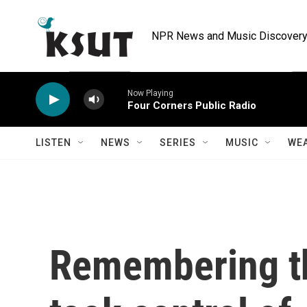
Skip to main content
NPR News and Music Discovery 
Now Playing
Four Corners Public Radio
LISTEN
NEWS
SERIES
MUSIC
WE
Remembering th