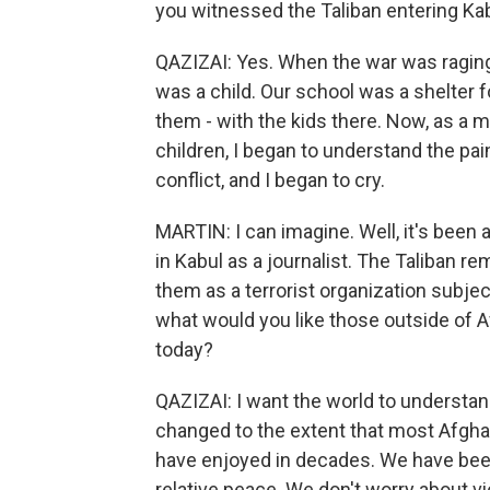
you witnessed the Taliban entering Kab
QAZIZAI: Yes. When the war was raging in
was a child. Our school was a shelter f
them - with the kids there. Now, as a 
children, I began to understand the pai
conflict, and I began to cry.
MARTIN: I can imagine. Well, it's been a 
in Kabul as a journalist. The Taliban re
them as a terrorist organization subjec
what would you like those outside of 
today?
QAZIZAI: I want the world to understan
changed to the extent that most Afgha
have enjoyed in decades. We have been
relative peace. We don't worry about v