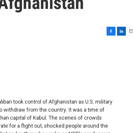
 Afghanistan
F
L
E
a
i
m
c
n
a
e
k
i
b
e
l
o
d
o
I
k
n
ban took control of Afghanistan as U.S. military
to withdraw from the country. It was a time of
fghan capital of Kabul. The scenes of crowds
ate for a flight out, shocked people around the