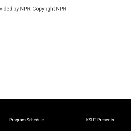
vided by NPR, Copyright NPR.
Program Schedule
KSUT Presents