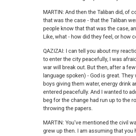
MARTIN: And then the Taliban did, of co
that was the case - that the Taliban wer
people know that that was the case, a
Like, what - how did they feel, or how 
QAZIZAI: I can tell you about my react
to enter the city peacefully, I was afrai
war will break out. But then, after a f
language spoken) - God is great. They 
boys giving them water, energy drink a
entered peacefully. And I wanted to add,
beg for the change had run up to the ro
throwing the papers.
MARTIN: You've mentioned the civil war
grew up then. I am assuming that you 