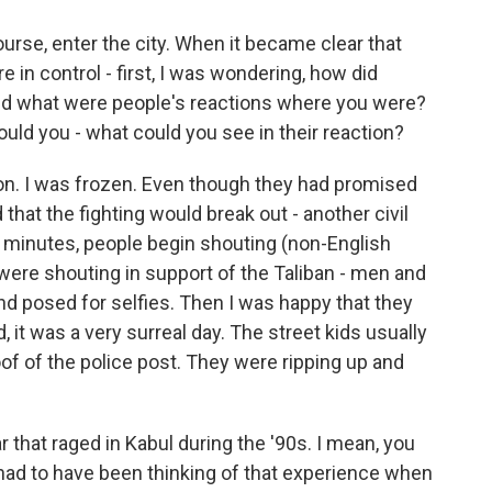
urse, enter the city. When it became clear that
e in control - first, I was wondering, how did
nd what were people's reactions where you were?
could you - what could you see in their reaction?
ion. I was frozen. Even though they had promised
d that the fighting would break out - another civil
ew minutes, people begin shouting (non-English
were shouting in support of the Taliban - men and
nd posed for selfies. Then I was happy that they
 it was a very surreal day. The street kids usually
of of the police post. They were ripping up and
 that raged in Kabul during the '90s. I mean, you
had to have been thinking of that experience when