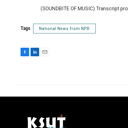
(SOUNDBITE OF MUSIC) Transcript pro
Tags
National News from NPR
F
L
E
a
i
m
c
n
a
e
k
i
b
e
l
o
d
o
I
k
n