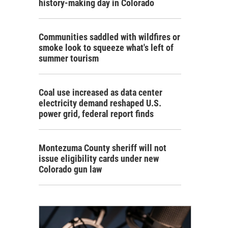
history-making day in Colorado
Communities saddled with wildfires or
smoke look to squeeze what's left of
summer tourism
Coal use increased as data center
electricity demand reshaped U.S.
power grid, federal report finds
Montezuma County sheriff will not
issue eligibility cards under new
Colorado gun law