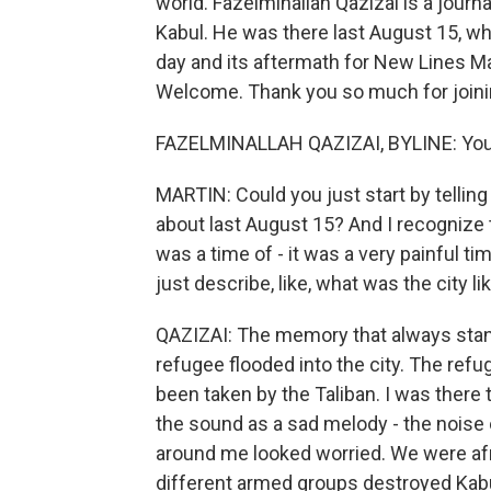
world. Fazelminallah Qazizai is a jour
Kabul. He was there last August 15, whe
day and its aftermath for New Lines Ma
Welcome. Thank you so much for joinin
FAZELMINALLAH QAZIZAI, BYLINE: You'r
MARTIN: Could you just start by tellin
about last August 15? And I recognize tha
was a time of - it was a very painful t
just describe, like, what was the city l
QAZIZAI: The memory that always stan
refugee flooded into the city. The ref
been taken by the Taliban. I was there
the sound as a sad melody - the noise 
around me looked worried. We were afrai
different armed groups destroyed Kabu