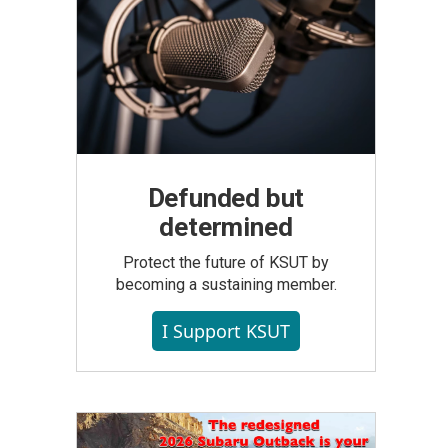
Defunded but
determined
Protect the future of KSUT by
becoming a sustaining member.
I Support KSUT