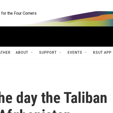
for the Four Corners
ATHER
ABOUT
SUPPORT
EVENTS
KSUT APP
e day the Taliban