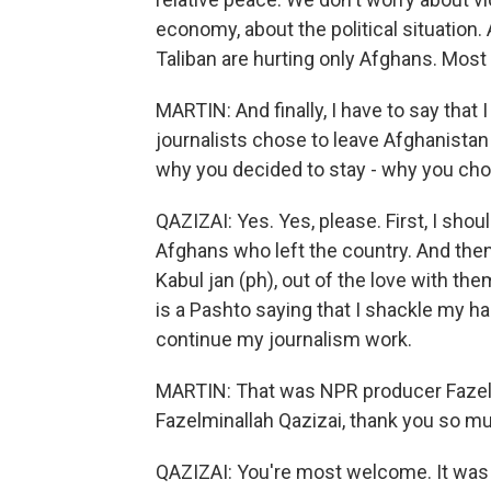
economy, about the political situation.
Taliban are hurting only Afghans. Most
MARTIN: And finally, I have to say tha
journalists chose to leave Afghanistan a
why you decided to stay - why you cho
QAZIZAI: Yes. Yes, please. First, I shou
Afghans who left the country. And the
Kabul jan (ph), out of the love with th
is a Pashto saying that I shackle my ha
continue my journalism work.
MARTIN: That was NPR producer Fazelm
Fazelminallah Qazizai, thank you so mu
QAZIZAI: You're most welcome. It was 