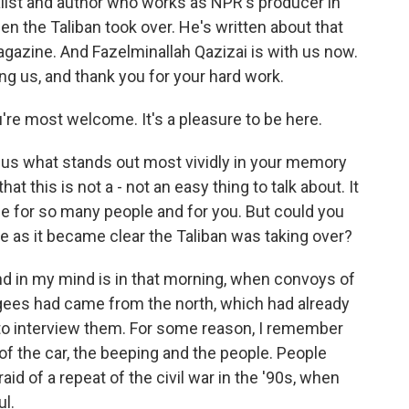
nalist and author who works as NPR's producer in
n the Taliban took over. He's written about that
gazine. And Fazelminallah Qazizai is with us now.
g us, and thank you for your hard work.
e most welcome. It's a pleasure to be here.
g us what stands out most vividly in your memory
t this is not a - not an easy thing to talk about. It
ime for so many people and for you. But could you
ike as it became clear the Taliban was taking over?
d in my mind is in that morning, when convoys of
ugees had came from the north, which had already
 to interview them. For some reason, I remember
of the car, the beeping and the people. People
d of a repeat of the civil war in the '90s, when
l.