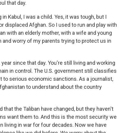
ul that day.
 Kabul, I was a child. Yes, it was tough, but I
or displaced Afghan. So I used to run and play with
man with an elderly mother, with a wife and young
n and worry of my parents trying to protect us in
year since that day. You're still living and working
main in control. The U.S. government still classifies
t to serious economic sanctions. As a journalist,
Afghanistan to understand about the country
d that the Taliban have changed, but they haven't
ns want them to. And this is the most security we
 living in war for four decades. Now we have
iolence like we did before. We worry about the