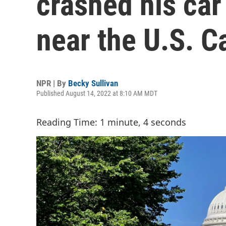
crashed his car
near the U.S. C
NPR | By
Becky Sullivan
Published August 14, 2022 at 8:10 AM MDT
Reading Time: 1 minute, 4 seconds