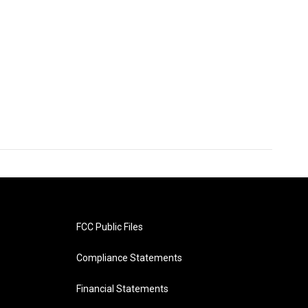
FCC Public Files
Compliance Statements
Financial Statements