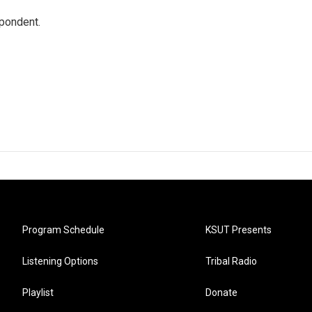
spondent.
Program Schedule
KSUT Presents
Listening Options
Tribal Radio
Playlist
Donate