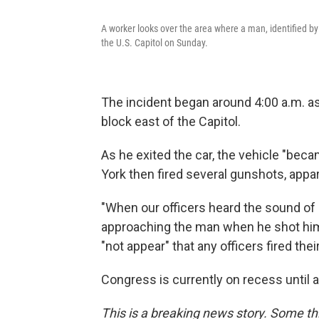
A worker looks over the area where a man, identified by o
the U.S. Capitol on Sunday.
The incident began around 4:00 a.m. as
block east of the Capitol.
As he exited the car, the vehicle "beca
York then fired several gunshots, appare
"When our officers heard the sound of
approaching the man when he shot himse
"not appear" that any officers fired the
Congress is currently on recess until a
This is a breaking news story. Some thi