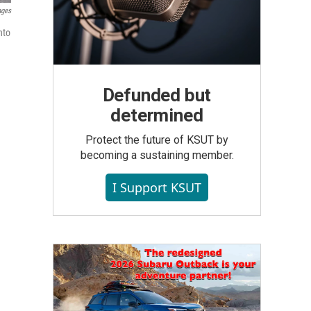
ages
nto
Defunded but
determined
Protect the future of KSUT by
becoming a sustaining member.
I Support KSUT