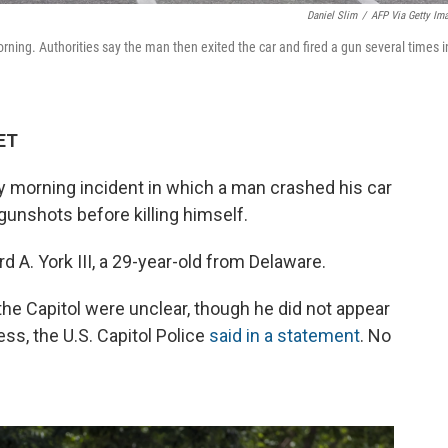
Daniel Slim
/
AFP Via Getty Im
ning. Authorities say the man then exited the car and fired a gun several times i
 ET
ay morning incident in which a man crashed his car
 gunshots before killing himself.
d A. York III, a 29-year-old from Delaware.
the Capitol were unclear, though
he did not appear
s, the U.S. Capitol Police
said in a statement
. No