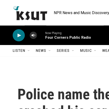
Skip to main content
NPR News and Music Discovery 
Now Playing
Four Corners Public Radio
LISTEN
NEWS
SERIES
MUSIC
WE
Police name th