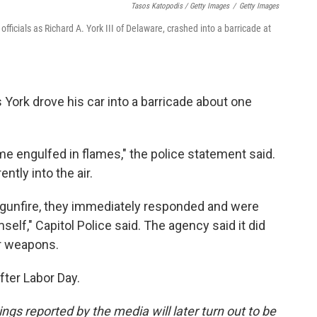
Tasos Katopodis / Getty Images
/
Getty Images
fficials as Richard A. York III of Delaware, crashed into a barricade at
 York drove his car into a barricade about one
me engulfed in flames," the police statement said.
ntly into the air.
 gunfire, they immediately responded and were
lf," Capitol Police said. The agency said it did
ir weapons.
fter Labor Day.
ngs reported by the media will later turn out to be