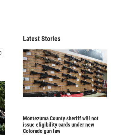
Latest Stories
Montezuma County sheriff will not
issue eligibility cards under new
Colorado gun law