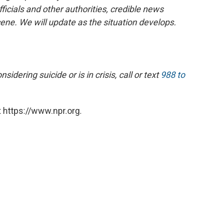
ficials and other authorities, credible news
cene. We will update as the situation develops.
dering suicide or is in crisis, call or text
988 to
 https://www.npr.org.