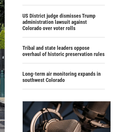
US District judge dismisses Trump
administration lawsuit against
Colorado over voter rolls
Tribal and state leaders oppose
overhaul of historic preservation rules
Long-term air monitoring expands in
southwest Colorado