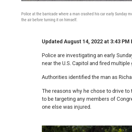
Police at the barricade where a man crashed his car early Sunday mor
the air before turning it on himself.
Updated August 14, 2022 at 3:43 PM
Police are investigating an early Sund
near the U.S. Capitol and fired multiple
Authorities identified the man as Richar
The reasons why he chose to drive to 
to be targeting any members of Congres
one else was injured.