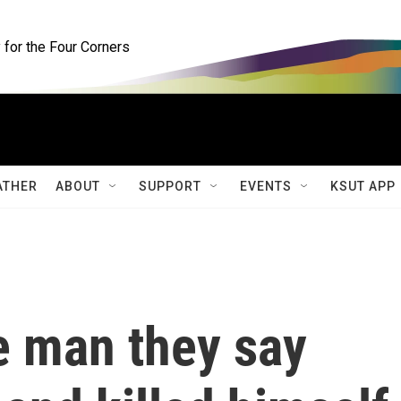
for the Four Corners
ATHER
ABOUT
SUPPORT
EVENTS
KSUT APP
e man they say