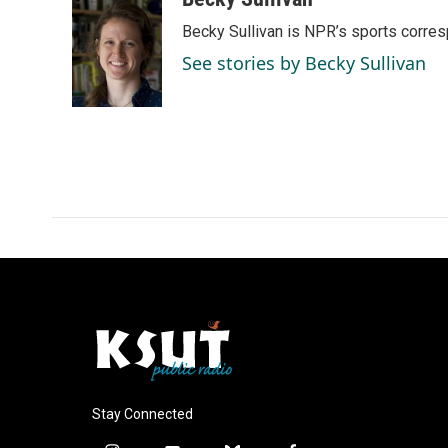
e
k
i
Becky Sullivan is NPR’s sports corre
b
e
l
o
d
See stories by Becky Sullivan
o
I
k
n
Stay Connected