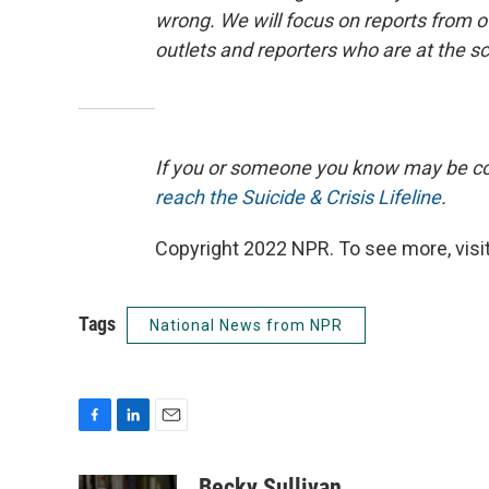
wrong. We will focus on reports from of
outlets and reporters who are at the s
If you or someone you know may be consi
reach the Suicide & Crisis Lifeline
.
Copyright 2022 NPR. To see more, visit
Tags
National News from NPR
F
L
E
a
i
m
c
n
a
Becky Sullivan