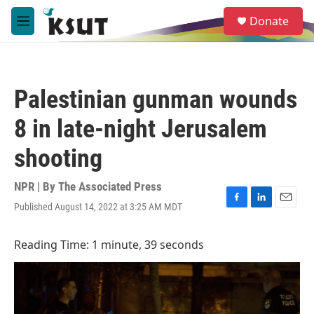
Skip to main content
S
Donate
e
M
a
e
r
n
c
u
h
Palestinian gunman wounds
u
e
8 in late-night Jerusalem
r
y
shooting
NPR | By
The Associated Press
Published August 14, 2022 at 3:25 AM MDT
F
L
E
a
i
m
c
n
a
Reading Time: 1 minute, 39 seconds
e
k
i
b
e
l
o
d
o
I
k
n