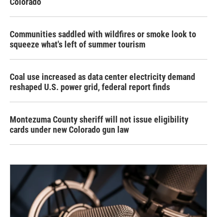
Colorado
Communities saddled with wildfires or smoke look to
squeeze what's left of summer tourism
Coal use increased as data center electricity demand
reshaped U.S. power grid, federal report finds
Montezuma County sheriff will not issue eligibility
cards under new Colorado gun law