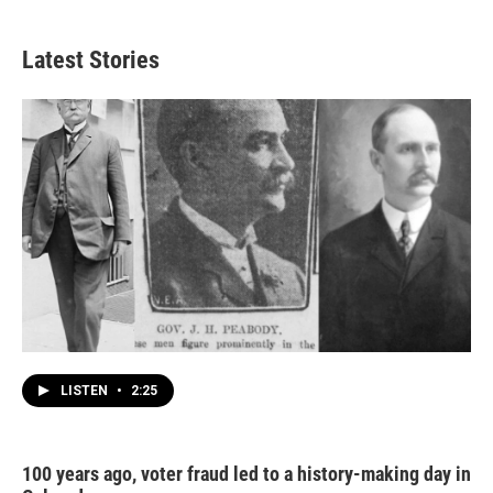
Latest Stories
LISTEN
•
2:25
100 years ago, voter fraud led to a history-making day in