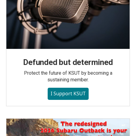
Defunded but determined
Protect the future of KSUT by becoming a
sustaining member.
I Support KSUT