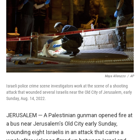
Maya Alleruzzo
/
AP
Israeli police crime scene investigators work at the scene of a shooting
attack that wounded several Israelis near the Old City of Jerusalem, early
Sunday, Aug. 14, 2022.
JERUSALEM — A Palestinian gunman opened fire at
a bus near Jerusalem's Old City early Sunday,
wounding eight Israelis in an attack that came a