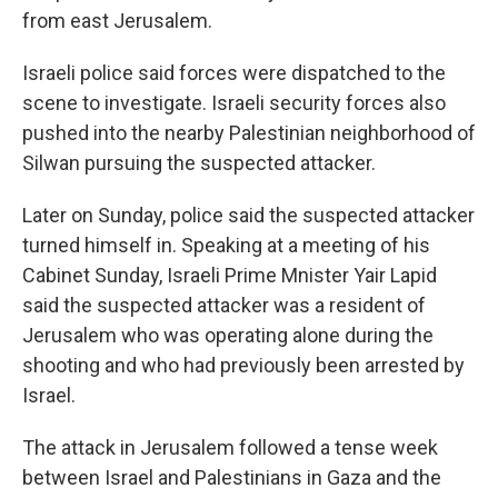
from east Jerusalem.
Israeli police said forces were dispatched to the
scene to investigate. Israeli security forces also
pushed into the nearby Palestinian neighborhood of
Silwan pursuing the suspected attacker.
Later on Sunday, police said the suspected attacker
turned himself in. Speaking at a meeting of his
Cabinet Sunday, Israeli Prime Mnister Yair Lapid
said the suspected attacker was a resident of
Jerusalem who was operating alone during the
shooting and who had previously been arrested by
Israel.
The attack in Jerusalem followed a tense week
between Israel and Palestinians in Gaza and the