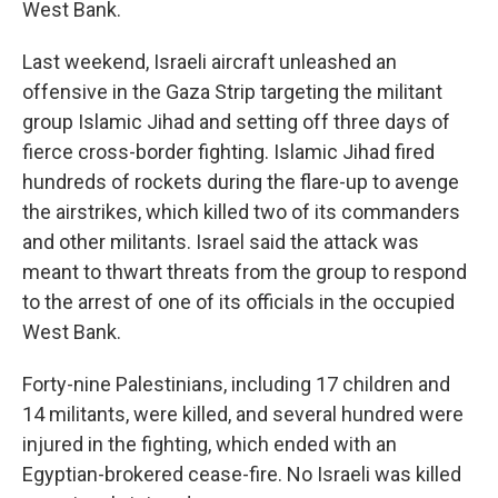
West Bank.
Last weekend, Israeli aircraft unleashed an
offensive in the Gaza Strip targeting the militant
group Islamic Jihad and setting off three days of
fierce cross-border fighting. Islamic Jihad fired
hundreds of rockets during the flare-up to avenge
the airstrikes, which killed two of its commanders
and other militants. Israel said the attack was
meant to thwart threats from the group to respond
to the arrest of one of its officials in the occupied
West Bank.
Forty-nine Palestinians, including 17 children and
14 militants, were killed, and several hundred were
injured in the fighting, which ended with an
Egyptian-brokered cease-fire. No Israeli was killed