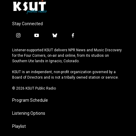
Stay Connected
i
y
b
f
n
o
l
a
s
u
u
c
Listener-supported KSUT delivers NPR News and Music Discovery
t
t
e
e
for the Four Corners, on-air and online, from its studios on
a
u
s
b
Southern Ute lands in Ignacio, Colorado.
g
b
k
o
r
e
y
o
KSUT is an independent, non-profit organization governed by a
a
k
Board of Directors and is not a tribally owned station or service.
m
© 2026 KSUT Public Radio
Program Schedule
Listening Options
Playlist