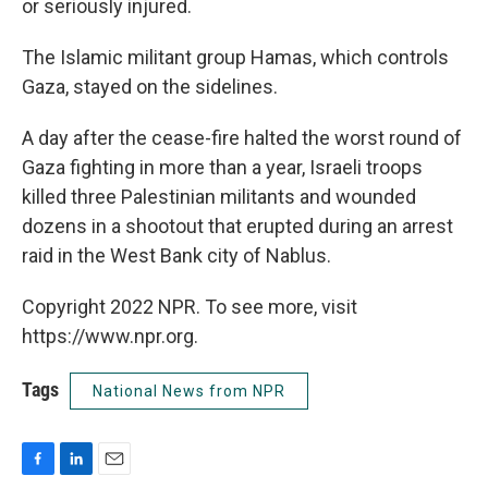
or seriously injured.
The Islamic militant group Hamas, which controls
Gaza, stayed on the sidelines.
A day after the cease-fire halted the worst round of
Gaza fighting in more than a year, Israeli troops
killed three Palestinian militants and wounded
dozens in a shootout that erupted during an arrest
raid in the West Bank city of Nablus.
Copyright 2022 NPR. To see more, visit
https://www.npr.org.
Tags
National News from NPR
F
L
E