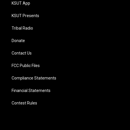
KSUT App
KSUT Presents
Tribal Radio
Donate
Contact Us
FCC Public Files
Compliance Statements
Financial Statements
Contest Rules