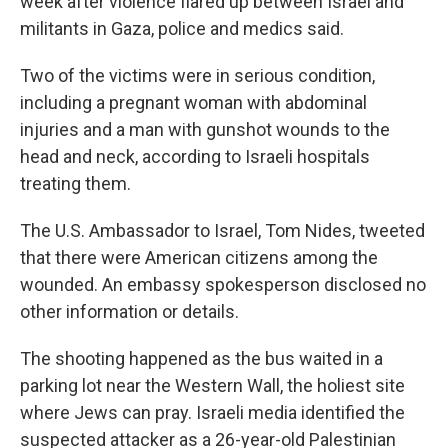
week after violence flared up between Israel and
militants in Gaza, police and medics said.
Two of the victims were in serious condition,
including a pregnant woman with abdominal
injuries and a man with gunshot wounds to the
head and neck, according to Israeli hospitals
treating them.
The U.S. Ambassador to Israel, Tom Nides, tweeted
that there were American citizens among the
wounded. An embassy spokesperson disclosed no
other information or details.
The shooting happened as the bus waited in a
parking lot near the Western Wall, the holiest site
where Jews can pray. Israeli media identified the
suspected attacker as a 26-year-old Palestinian