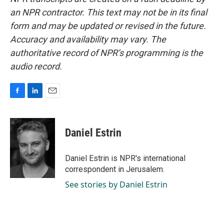
an NPR contractor. This text may not be in its final
form and may be updated or revised in the future.
Accuracy and availability may vary. The
authoritative record of NPR’s programming is the
audio record.
F
L
E
a
i
m
c
n
a
e
k
i
Daniel Estrin
b
e
l
o
d
o
I
Daniel Estrin is NPR's international
k
n
correspondent in Jerusalem.
See stories by Daniel Estrin