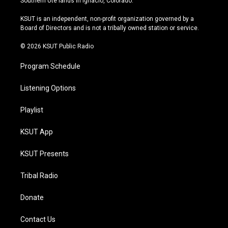
Southern Ute lands in Ignacio, Colorado.
g
b
k
o
r
e
y
o
KSUT is an independent, non-profit organization governed by a
a
k
Board of Directors and is not a tribally owned station or service.
m
© 2026 KSUT Public Radio
Program Schedule
Listening Options
Playlist
KSUT App
KSUT Presents
Tribal Radio
Donate
Contact Us