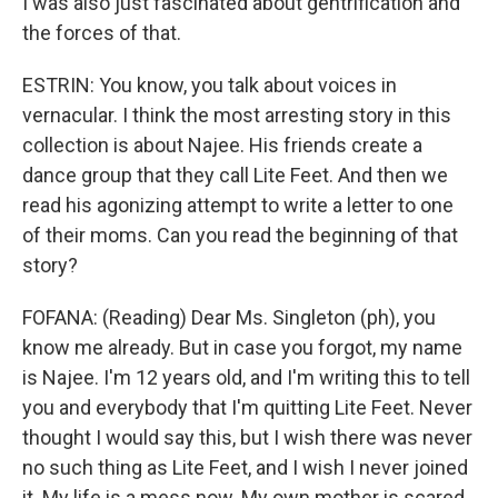
I was also just fascinated about gentrification and
the forces of that.
ESTRIN: You know, you talk about voices in
vernacular. I think the most arresting story in this
collection is about Najee. His friends create a
dance group that they call Lite Feet. And then we
read his agonizing attempt to write a letter to one
of their moms. Can you read the beginning of that
story?
FOFANA: (Reading) Dear Ms. Singleton (ph), you
know me already. But in case you forgot, my name
is Najee. I'm 12 years old, and I'm writing this to tell
you and everybody that I'm quitting Lite Feet. Never
thought I would say this, but I wish there was never
no such thing as Lite Feet, and I wish I never joined
it. My life is a mess now. My own mother is scared