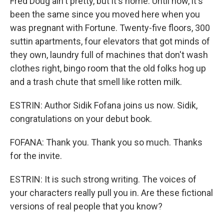
Fred Doug ain't pretty, but it's home. Until now, it's
been the same since you moved here when you
was pregnant with Fortune. Twenty-five floors, 300
suttin apartments, four elevators that got minds of
they own, laundry full of machines that don't wash
clothes right, bingo room that the old folks hog up
and a trash chute that smell like rotten milk.
ESTRIN: Author Sidik Fofana joins us now. Sidik,
congratulations on your debut book.
FOFANA: Thank you. Thank you so much. Thanks
for the invite.
ESTRIN: It is such strong writing. The voices of
your characters really pull you in. Are these fictional
versions of real people that you know?