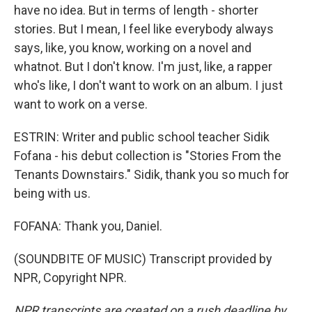
have no idea. But in terms of length - shorter
stories. But I mean, I feel like everybody always
says, like, you know, working on a novel and
whatnot. But I don't know. I'm just, like, a rapper
who's like, I don't want to work on an album. I just
want to work on a verse.
ESTRIN: Writer and public school teacher Sidik
Fofana - his debut collection is "Stories From the
Tenants Downstairs." Sidik, thank you so much for
being with us.
FOFANA: Thank you, Daniel.
(SOUNDBITE OF MUSIC) Transcript provided by
NPR, Copyright NPR.
NPR transcripts are created on a rush deadline by