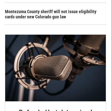
Montezuma County sheriff will not issue eligibility
cards under new Colorado gun law