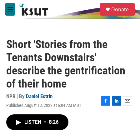
Skip to main content
S
Donate
e
M
a
e
r
n
c
u
h
Short 'Stories from the
u
e
Tenants Downstairs'
r
y
describe the gentrification
of their home
NPR | By
Daniel Estrin
Published August 13, 2022 at 6:04 AM MDT
F
L
E
a
i
m
c
n
a
LISTEN
•
8:26
e
k
i
b
e
l
o
d