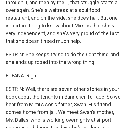
through it, and then by the 1, that struggle starts all
over again. She's a waitress at a soul food
restaurant, and on the side, she does hair. But one
important thing to know about Mimi is that she's
very independent, and she's very proud of the fact
that she doesn't need much help.
ESTRIN: She keeps trying to do the right thing, and
she ends up roped into the wrong thing.
FOFANA: Right.
ESTRIN: Well, there are seven other stories in your
book about the tenants in Banneker Terrace. So we
hear from Mimi's son's father, Swan. His friend
comes home from jail. We meet Swan's mother,
Ms. Dallas, who is working overnights at airport
security, and during the day, she's working at a