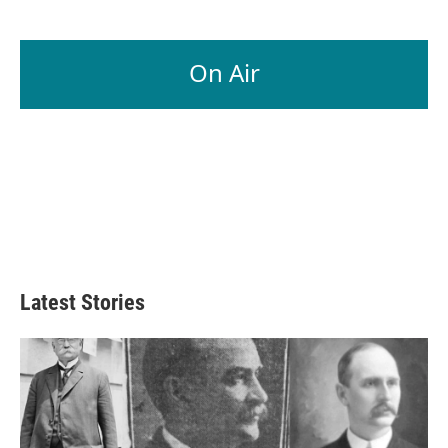
On Air
Latest Stories