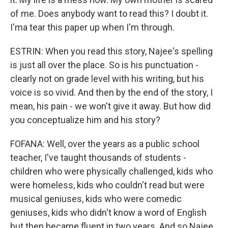
of me. Does anybody want to read this? I doubt it.
I'ma tear this paper up when I'm through.
ESTRIN: When you read this story, Najee's spelling
is just all over the place. So is his punctuation -
clearly not on grade level with his writing, but his
voice is so vivid. And then by the end of the story, I
mean, his pain - we won't give it away. But how did
you conceptualize him and his story?
FOFANA: Well, over the years as a public school
teacher, I've taught thousands of students -
children who were physically challenged, kids who
were homeless, kids who couldn't read but were
musical geniuses, kids who were comedic
geniuses, kids who didn't know a word of English
but then became fluent in two years. And so Najee,