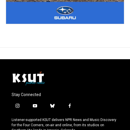
Stay Connected
i
y
b
f
n
o
l
a
s
u
u
c
Listener-supported KSUT delivers NPR News and Music Discovery
t
t
e
e
for the Four Corners, on-air and online, from its studios on
a
u
s
b