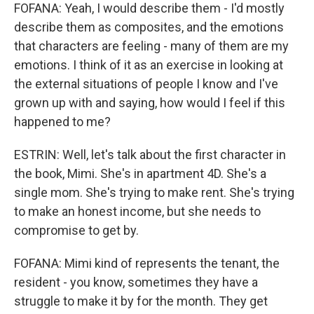
FOFANA: Yeah, I would describe them - I'd mostly
describe them as composites, and the emotions
that characters are feeling - many of them are my
emotions. I think of it as an exercise in looking at
the external situations of people I know and I've
grown up with and saying, how would I feel if this
happened to me?
ESTRIN: Well, let's talk about the first character in
the book, Mimi. She's in apartment 4D. She's a
single mom. She's trying to make rent. She's trying
to make an honest income, but she needs to
compromise to get by.
FOFANA: Mimi kind of represents the tenant, the
resident - you know, sometimes they have a
struggle to make it by for the month. They get