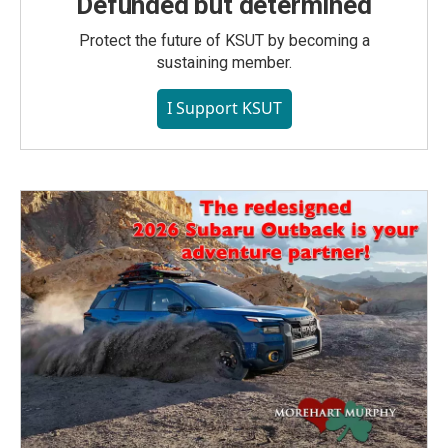
Defunded but determined
Protect the future of KSUT by becoming a
sustaining member.
I Support KSUT