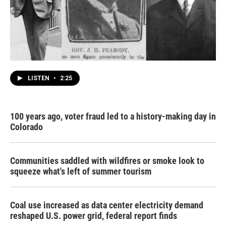
LISTEN
•
2:25
100 years ago, voter fraud led to a history-making day in
Colorado
Communities saddled with wildfires or smoke look to
squeeze what's left of summer tourism
Coal use increased as data center electricity demand
reshaped U.S. power grid, federal report finds