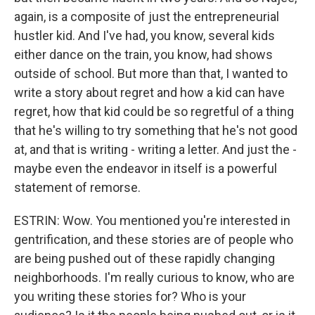
again, is a composite of just the entrepreneurial
hustler kid. And I've had, you know, several kids
either dance on the train, you know, had shows
outside of school. But more than that, I wanted to
write a story about regret and how a kid can have
regret, how that kid could be so regretful of a thing
that he's willing to try something that he's not good
at, and that is writing - writing a letter. And just the -
maybe even the endeavor in itself is a powerful
statement of remorse.
ESTRIN: Wow. You mentioned you're interested in
gentrification, and these stories are of people who
are being pushed out of these rapidly changing
neighborhoods. I'm really curious to know, who are
you writing these stories for? Who is your