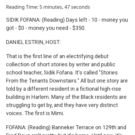
o
I
Reading Time: 5 minutes, 47 seconds
k
n
SIDIK FOFANA: (Reading) Days left - 10 - money you
got - $0 - money you need - $350.
DANIEL ESTRIN, HOST:
That is the first line of an electrifying debut
collection of short stories by writer and public
school teacher, Sidik Fofana. It's called "Stories
From the Tenants Downstairs." All but one story are
told by a different resident in a fictional high-rise
building in Harlem. Many of the Black residents are
struggling to get by, and they have very distinct
voices. The first is Mimi.
FOFANA: (Reading) Banneker Terrace on 129th and