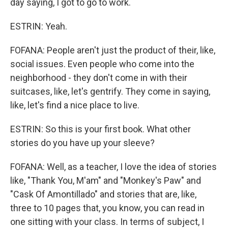
day saying, I got to go to work.
ESTRIN: Yeah.
FOFANA: People aren't just the product of their, like,
social issues. Even people who come into the
neighborhood - they don't come in with their
suitcases, like, let's gentrify. They come in saying,
like, let's find a nice place to live.
ESTRIN: So this is your first book. What other
stories do you have up your sleeve?
FOFANA: Well, as a teacher, I love the idea of stories
like, "Thank You, M'am" and "Monkey's Paw" and
"Cask Of Amontillado" and stories that are, like,
three to 10 pages that, you know, you can read in
one sitting with your class. In terms of subject, I