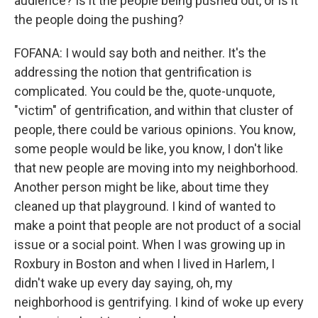
audience? Is it the people being pushed out, or is it
the people doing the pushing?
FOFANA: I would say both and neither. It's the
addressing the notion that gentrification is
complicated. You could be the, quote-unquote,
"victim" of gentrification, and within that cluster of
people, there could be various opinions. You know,
some people would be like, you know, I don't like
that new people are moving into my neighborhood.
Another person might be like, about time they
cleaned up that playground. I kind of wanted to
make a point that people are not product of a social
issue or a social point. When I was growing up in
Roxbury in Boston and when I lived in Harlem, I
didn't wake up every day saying, oh, my
neighborhood is gentrifying. I kind of woke up every