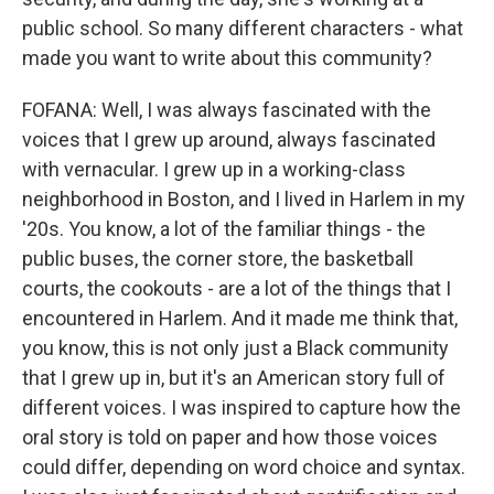
public school. So many different characters - what
made you want to write about this community?
FOFANA: Well, I was always fascinated with the
voices that I grew up around, always fascinated
with vernacular. I grew up in a working-class
neighborhood in Boston, and I lived in Harlem in my
'20s. You know, a lot of the familiar things - the
public buses, the corner store, the basketball
courts, the cookouts - are a lot of the things that I
encountered in Harlem. And it made me think that,
you know, this is not only just a Black community
that I grew up in, but it's an American story full of
different voices. I was inspired to capture how the
oral story is told on paper and how those voices
could differ, depending on word choice and syntax.