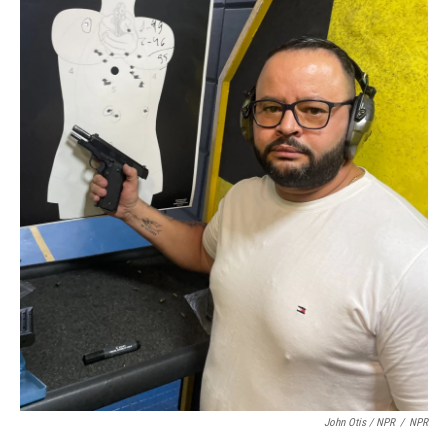
John Otis / NPR
/
NPR