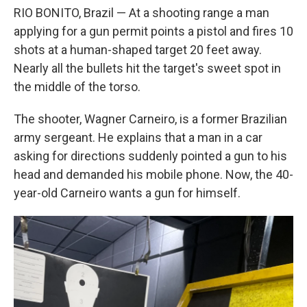
RIO BONITO, Brazil — At a shooting range a man
applying for a gun permit points a pistol and fires 10
shots at a human-shaped target 20 feet away.
Nearly all the bullets hit the target's sweet spot in
the middle of the torso.
The shooter, Wagner Carneiro, is a former Brazilian
army sergeant. He explains that a man in a car
asking for directions suddenly pointed a gun to his
head and demanded his mobile phone. Now, the 40-
year-old Carneiro wants a gun for himself.