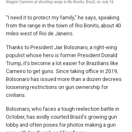
Wagner Carneiro at shooting range in Rio Bonito, Brazil, on July 16.
"I need it to protect my family," he says, speaking
from the range in the town of Rio Bonito, about 40
miles west of Rio de Janeiro.
Thanks to President Jair Bolsonaro, a right-wing
populist whose hero is former President Donald
Trump, it's become a lot easier for Brazilians like
Carneiro to get guns. Since taking office in 2019,
Bolsonaro has issued more than a dozen decrees
loosening restrictions on gun ownership for
civilians.
Bolsonaro, who faces a tough reelection battle in
October, has avidly courted Brazil's growing gun
lobby and often poses for photos making a gun