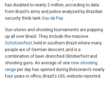
has doubled to nearly 2 million, according to data
from Brazil's army and police analyzed by Brazilian
security think tank
Sou da Paz
.
Gun stores and shooting tournaments are popping
up all over Brazil. They include the massive
Schützenfest
, held in southern Brazil where many
people are of German descent, and is a
combination of beer-drenched Oktoberfest and
shooting guns. An average of one
new shooting
range
per day has opened during Bolsonaro's nearly
four years in office, Brazil's UOL website reported.