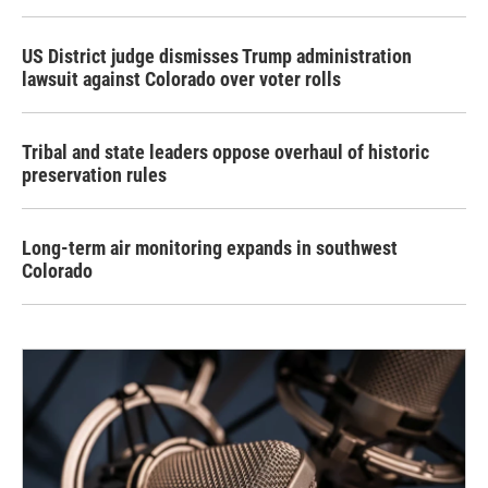
US District judge dismisses Trump administration
lawsuit against Colorado over voter rolls
Tribal and state leaders oppose overhaul of historic
preservation rules
Long-term air monitoring expands in southwest
Colorado