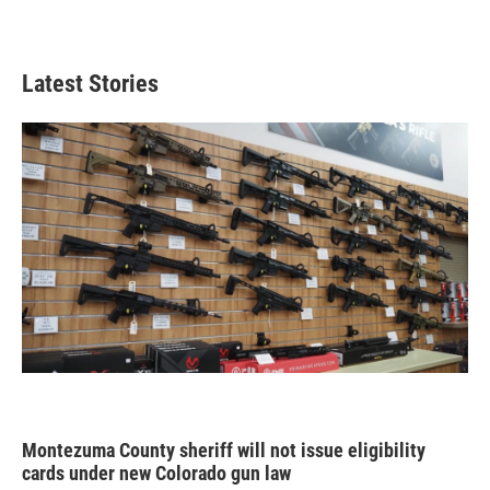
Latest Stories
Montezuma County sheriff will not issue eligibility
cards under new Colorado gun law