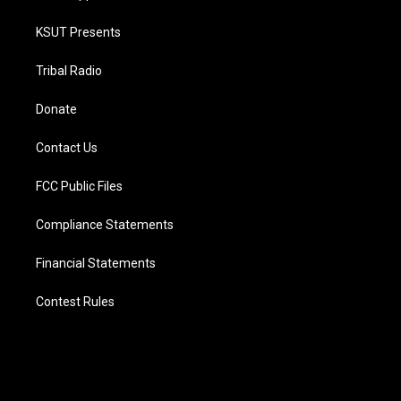
KSUT Presents
Tribal Radio
Donate
Contact Us
FCC Public Files
Compliance Statements
Financial Statements
Contest Rules