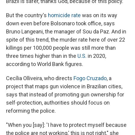
Brazil is safer, thanks God, because of this policy."
But the country's
homicide rate
was on its way
down even before Bolsonaro took office, says
Bruno Langeani, the manager of Sou da Paz. And in
spite of this trend, the murder rate here of over 22
killings per 100,000 people was still more than
three times higher than in the
U.S.
in 2020,
according to World Bank figures.
Cecília Olliveira, who directs
Fogo Cruzado
, a
project that maps gun violence in Brazilian cities,
says that instead of promoting gun ownership for
self-protection, authorities should focus on
reforming the police.
"When you [say]: 'I have to protect myself because
the police are not working,' this is not right," she