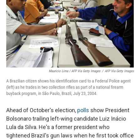
Mauricio Lima / AFP Via Getty Images
/
AFP Via Getty Images
A Brazilian citizen shows his identification card to a Federal Police agent
(left) as he trades in two collection rifles as part of a national firearm
buyback program, in São Paulo, Brazil, July 23, 2004.
Ahead of October's election,
polls
show President
Bolsonaro trailing left-wing candidate Luiz Inácio
Lula da Silva. He's a former president who
tightened Brazil's gun laws when he first took office