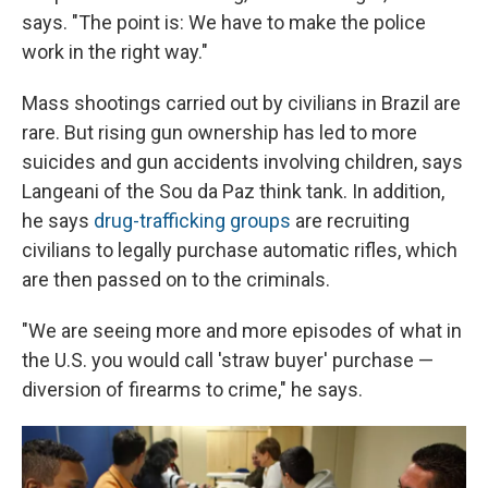
says. "The point is: We have to make the police
work in the right way."
Mass shootings carried out by civilians in Brazil are
rare. But rising gun ownership has led to more
suicides and gun accidents involving children, says
Langeani of the Sou da Paz think tank. In addition,
he says
drug-trafficking groups
are recruiting
civilians to legally purchase automatic rifles, which
are then passed on to the criminals.
"We are seeing more and more episodes of what in
the U.S. you would call 'straw buyer' purchase —
diversion of firearms to crime," he says.