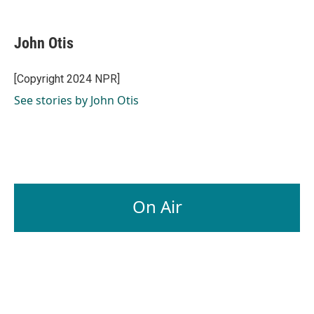
a
i
m
c
n
a
e
k
i
John Otis
b
e
l
o
d
o
I
[Copyright 2024 NPR]
k
n
See stories by John Otis
On Air