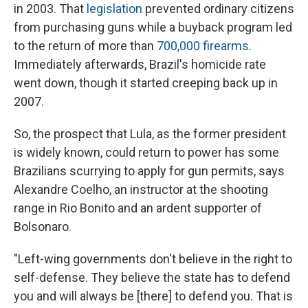
in 2003. That
legislation
prevented ordinary citizens
from purchasing guns while a buyback program led
to the return of more than
700,000 firearms
.
Immediately afterwards, Brazil's homicide rate
went down, though it started creeping back up in
2007.
So, the prospect that Lula, as the former president
is widely known, could return to power has some
Brazilians scurrying to apply for gun permits, says
Alexandre Coelho, an instructor at the shooting
range in Rio Bonito and an ardent supporter of
Bolsonaro.
"Left-wing governments don't believe in the right to
self-defense. They believe the state has to defend
you and will always be [there] to defend you. That is