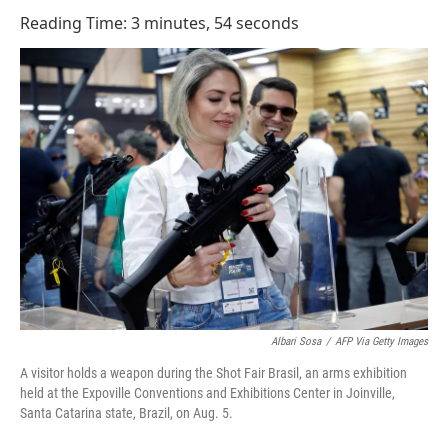
o
I
Reading Time: 3 minutes, 54 seconds
k
n
Albari Sosa
/
AFP Via Getty Images
A visitor holds a weapon during the Shot Fair Brasil, an arms exhibition
held at the Expoville Conventions and Exhibitions Center in Joinville,
Santa Catarina state, Brazil, on Aug. 5.