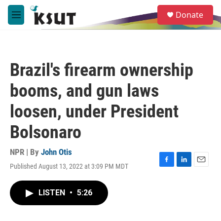
Skip to main content
S
Donate
e
M
a
e
r
n
c
u
h
Brazil's firearm ownership
u
e
booms, and gun laws
r
y
loosen, under President
Bolsonaro
NPR | By
John Otis
Published August 13, 2022 at 3:09 PM MDT
F
L
E
a
i
m
c
n
a
LISTEN
•
5:26
e
k
i
b
e
l
o
d