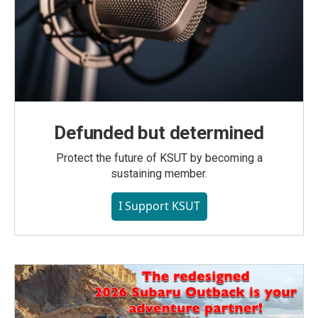
Defunded but determined
Protect the future of KSUT by becoming a
sustaining member.
I Support KSUT