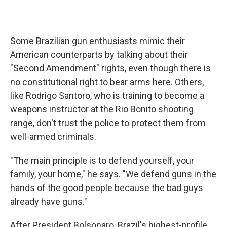
Some Brazilian gun enthusiasts mimic their
American counterparts by talking about their
"Second Amendment" rights, even though there is
no constitutional right to bear arms here. Others,
like Rodrigo Santoro, who is training to become a
weapons instructor at the Rio Bonito shooting
range, don't trust the police to protect them from
well-armed criminals.
"The main principle is to defend yourself, your
family, your home," he says. "We defend guns in the
hands of the good people because the bad guys
already have guns."
After President Bolsonaro, Brazil's highest-profile