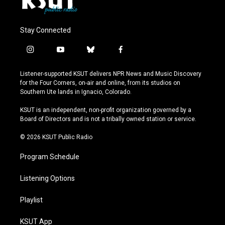
Stay Connected
i
y
b
f
n
o
l
a
s
u
u
c
Listener-supported KSUT delivers NPR News and Music Discovery
t
t
e
e
for the Four Corners, on-air and online, from its studios on
a
u
s
b
Southern Ute lands in Ignacio, Colorado.
g
b
k
o
r
e
y
o
KSUT is an independent, non-profit organization governed by a
a
k
Board of Directors and is not a tribally owned station or service.
m
© 2026 KSUT Public Radio
Program Schedule
Listening Options
Playlist
KSUT App