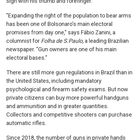
sign with his thumb and forefinger.
"Expanding the right of the population to bear arms
has been one of Bolsonaro's main electoral
promises from day one," says Fábio Zanini, a
columnist for
Folha de S.Paulo
, a leading Brazilian
newspaper. "Gun owners are one of his main
electoral bases."
There are still more gun regulations in Brazil than in
the United States, including mandatory
psychological and firearm safety exams. But now
private citizens can buy more powerful handguns
and ammunition and in greater quantities.
Collectors and competitive shooters can purchase
automatic rifles.
Since 2018, the number of guns in private hands