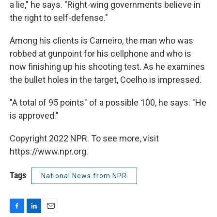
a lie," he says. "Right-wing governments believe in
the right to self-defense."
Among his clients is Carneiro, the man who was
robbed at gunpoint for his cellphone and who is
now finishing up his shooting test. As he examines
the bullet holes in the target, Coelho is impressed.
"A total of 95 points" of a possible 100, he says. "He
is approved."
Copyright 2022 NPR. To see more, visit
https://www.npr.org.
Tags
National News from NPR
F
L
E