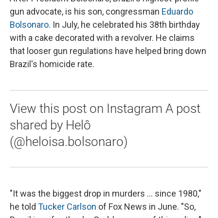
gun advocate, is his son, congressman
Eduardo
Bolsonaro
. In July, he celebrated his 38th birthday
with a cake decorated with a revolver. He claims
that looser gun regulations have helped bring down
Brazil's homicide rate.
View this post on Instagram A post
shared by Helô
(@heloisa.bolsonaro)
"It was the biggest drop in murders ... since 1980,"
he told
Tucker Carlson
of Fox News in June. "So,