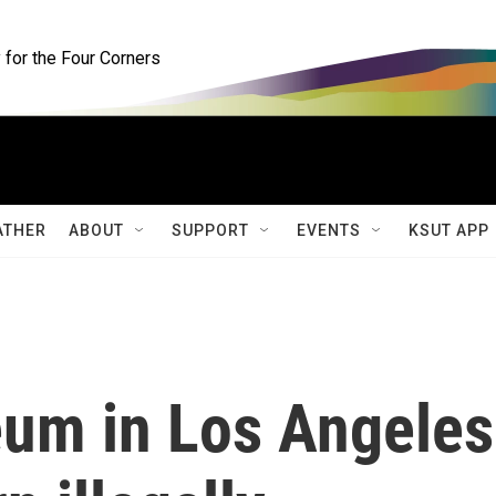
for the Four Corners
ATHER
ABOUT
SUPPORT
EVENTS
KSUT APP
um in Los Angeles