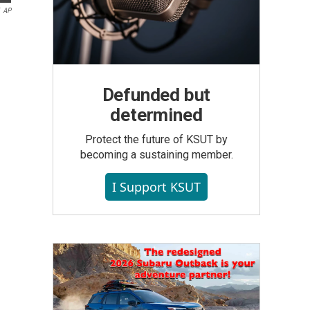
AP
Defunded but
determined
Protect the future of KSUT by
becoming a sustaining member.
I Support KSUT