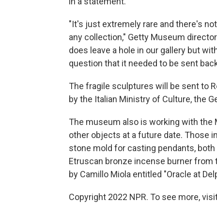
in a statement.
"It's just extremely rare and there's not
any collection," Getty Museum director
does leave a hole in our gallery but wi
question that it needed to be sent back 
The fragile sculptures will be sent to
by the Italian Ministry of Culture, the G
The museum also is working with the Mi
other objects at a future date. Those i
stone mold for casting pendants, both 
Etruscan bronze incense burner from th
by Camillo Miola entitled "Oracle at Delp
Copyright 2022 NPR. To see more, visit