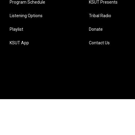
Program Schedule
KSUT Presents
Listening Options
Tribal Radio
Playlist
Donate
KSUT App
Contact Us