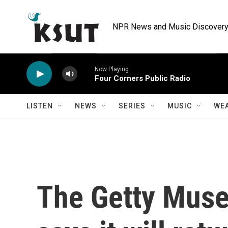
Skip to main content
NPR News and Music Discovery 
Now Playing
Four Corners Public Radio
LISTEN
NEWS
SERIES
MUSIC
WE
The Getty Muse