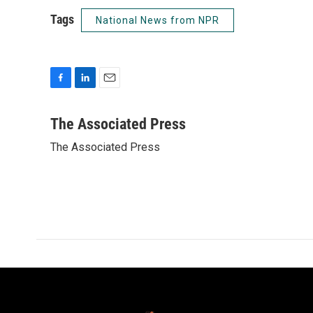
Tags
National News from NPR
F
L
E
a
i
m
c
n
a
The Associated Press
e
k
i
The Associated Press
b
e
l
o
d
o
I
k
n