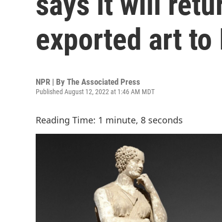
says it will retu
exported art to 
NPR | By
The Associated Press
Published August 12, 2022 at 1:46 AM MDT
Reading Time: 1 minute, 8 seconds