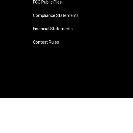
FCC Public Files
Compliance Statements
Financial Statements
Contest Rules