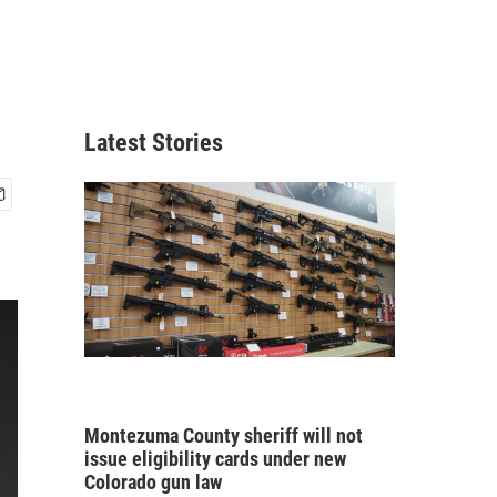
Latest Stories
Montezuma County sheriff will not
issue eligibility cards under new
Colorado gun law