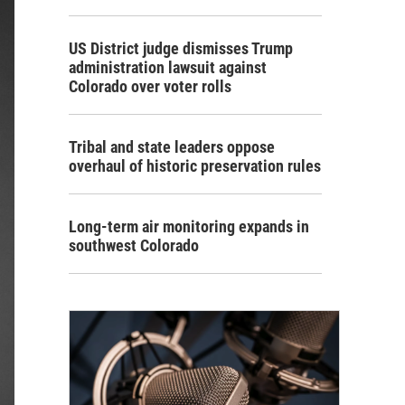
US District judge dismisses Trump
administration lawsuit against
Colorado over voter rolls
Tribal and state leaders oppose
overhaul of historic preservation rules
Long-term air monitoring expands in
southwest Colorado