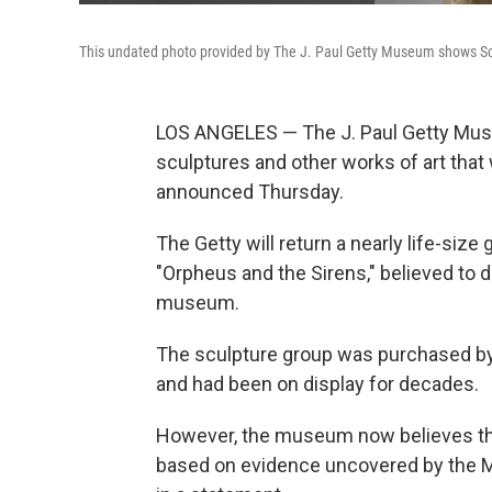
This undated photo provided by The J. Paul Getty Museum shows Scu
LOS ANGELES — The J. Paul Getty Muse
sculptures and other works of art that
announced Thursday.
The Getty will return a nearly life-siz
"Orpheus and the Sirens," believed to d
museum.
The sculpture group was purchased by J
and had been on display for decades.
However, the museum now believes they 
based on evidence uncovered by the Man