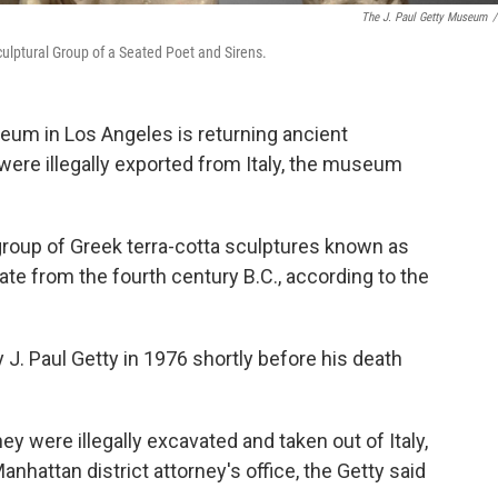
The J. Paul Getty Museum
/
lptural Group of a Seated Poet and Sirens.
um in Los Angeles is returning ancient
 were illegally exported from Italy, the museum
e group of Greek terra-cotta sculptures known as
ate from the fourth century B.C., according to the
. Paul Getty in 1976 shortly before his death
were illegally excavated and taken out of Italy,
hattan district attorney's office, the Getty said