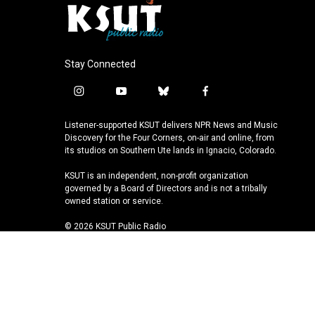
Stay Connected
i
y
b
f
n
o
l
a
s
u
u
c
Listener-supported KSUT delivers NPR News and Music
t
t
e
e
Discovery for the Four Corners, on-air and online, from
a
u
s
b
its studios on Southern Ute lands in Ignacio, Colorado.
g
b
k
o
KSUT is an independent, non-profit organization
r
e
y
o
governed by a Board of Directors and is not a tribally
a
k
owned station or service.
m
© 2026 KSUT Public Radio