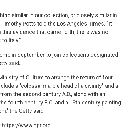
hing similar in our collection, or closely similar in
 Timothy Potts told the Los Angeles Times. "It
th this evidence that came forth, there was no
to Italy."
 Rome in September to join collections designated
etty said.
nistry of Culture to arrange the return of four
nclude a "colossal marble head of a divinity" and a
from the second century A.D., along with an
e fourth century B.C. and a 19th century painting
hi," the Getty said.
 https://www.npr.org.