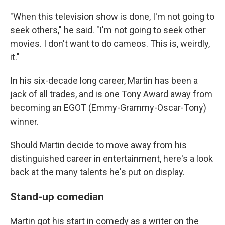
"When this television show is done, I'm not going to
seek others," he said. "I'm not going to seek other
movies. I don't want to do cameos. This is, weirdly,
it."
In his six-decade long career, Martin has been a
jack of all trades, and is one Tony Award away from
becoming an EGOT (Emmy-Grammy-Oscar-Tony)
winner.
Should Martin decide to move away from his
distinguished career in entertainment, here's a look
back at the many talents he's put on display.
Stand-up comedian
Martin got his start in comedy as a writer on the