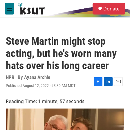
Skip to main content
S
Donate
e
M
a
e
r
n
c
u
h
Steve Martin might stop
u
e
acting, but he's worn many
r
y
hats over his long career
NPR | By
Ayana Archie
Published August 12, 2022 at 3:30 AM MDT
F
L
E
a
i
m
c
n
a
Reading Time: 1 minute, 57 seconds
e
k
i
b
e
l
o
d
o
I
k
n