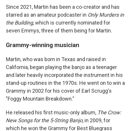
Since 2021, Martin has been a co-creator and has
starred as an amateur podcaster in
Only Murders in
the Building
, which is currently nominated for
seven Emmys, three of them being for Martin.
Grammy-winning musician
Martin, who was born in Texas and raised in
California, began playing the banjo as a teenager
and later heavily incorporated the instrument in his
stand-up routines in the 1970s. He went on to win a
Grammy in 2002 for his cover of Earl Scrugg's
"Foggy Mountain Breakdown."
He released his first music-only album,
The Crow:
New Songs for the 5-String Banjo
, in 2009, for
which he won the Grammy for Best Bluegrass