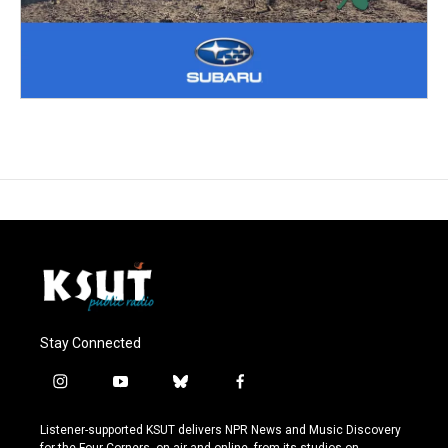
Stay Connected
i
y
b
f
n
o
l
a
s
u
u
c
Listener-supported KSUT delivers NPR News and Music Discovery
t
t
e
e