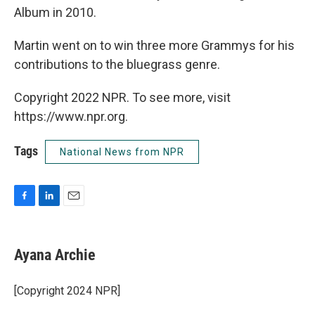
Album in 2010.
Martin went on to win three more Grammys for his
contributions to the bluegrass genre.
Copyright 2022 NPR. To see more, visit
https://www.npr.org.
Tags
National News from NPR
F
L
E
a
i
m
c
n
a
e
k
i
Ayana Archie
b
e
l
o
d
o
I
[Copyright 2024 NPR]
k
n