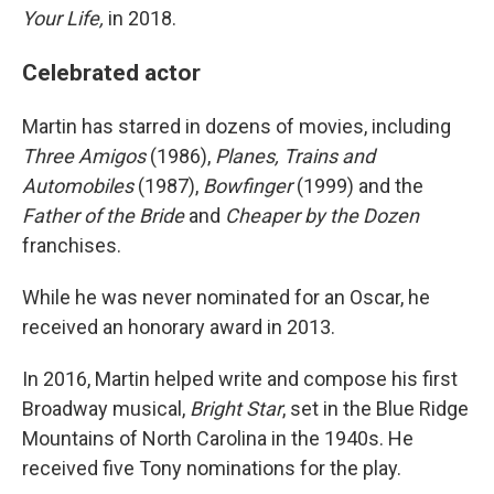
Your Life,
in 2018.
Celebrated actor
Martin has starred in dozens of movies, including
Three Amigos
(1986),
Planes, Trains and
Automobiles
(1987),
Bowfinger
(1999) and the
Father of the Bride
and
Cheaper by the Dozen
franchises.
While he was never nominated for an Oscar, he
received an honorary award in 2013.
In 2016, Martin helped write and compose his first
Broadway musical,
Bright Star
, set in the Blue Ridge
Mountains of North Carolina in the 1940s. He
received five Tony nominations for the play.