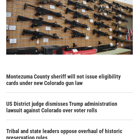
Montezuma County sheriff will not issue eligibility
cards under new Colorado gun law
US District judge dismisses Trump administration
lawsuit against Colorado over voter rolls
Tribal and state leaders oppose overhaul of historic
preservation rules