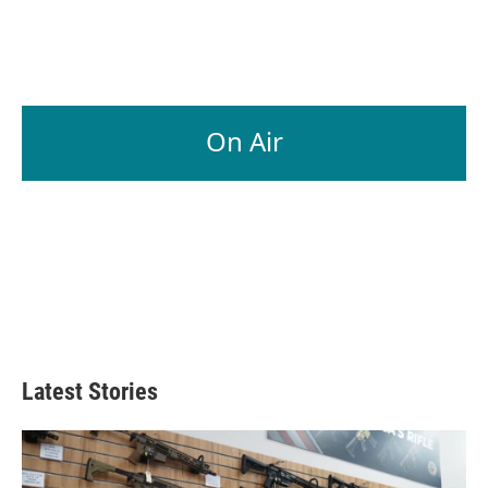
On Air
Latest Stories