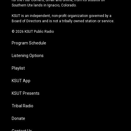
for the Four Corners, on-air and online, from its studios on
a
u
s
b
Southern Ute lands in Ignacio, Colorado.
g
b
k
o
r
e
y
o
KSUT is an independent, non-profit organization governed by a
a
k
Board of Directors and is not a tribally owned station or service.
m
© 2026 KSUT Public Radio
Program Schedule
Listening Options
Playlist
KSUT App
KSUT Presents
Tribal Radio
Donate