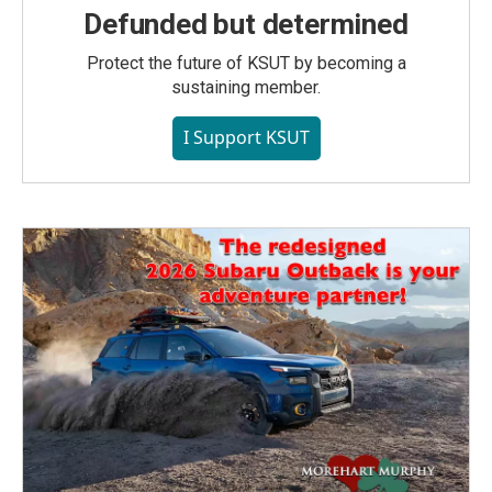
Defunded but determined
Protect the future of KSUT by becoming a
sustaining member.
I Support KSUT