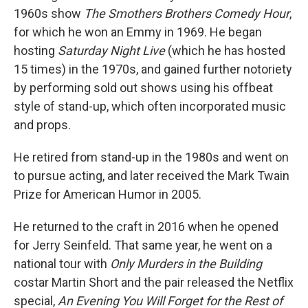
1960s show
The Smothers Brothers Comedy Hour
,
for which he won an Emmy in 1969. He began
hosting
Saturday Night Live
(which he has hosted
15 times) in the 1970s, and gained further notoriety
by performing sold out shows using his offbeat
style of stand-up, which often incorporated music
and props.
He retired from stand-up in the 1980s and went on
to pursue acting, and later received the Mark Twain
Prize for American Humor in 2005.
He returned to the craft in 2016 when he opened
for Jerry Seinfeld. That same year, he went on a
national tour with
Only Murders in the Building
costar Martin Short and the pair released the Netflix
special,
An Evening You Will Forget for the Rest of