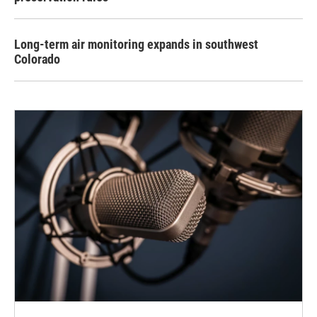
Long-term air monitoring expands in southwest
Colorado