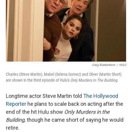
Craig Blankenhorn
/
HULU
Charles (Steve Martin), Mabel (Selena Gomez) and Oliver (Martin Short)
are shown in the third episode of Hulu's
Only Murders In The Building
.
Longtime actor Steve Martin told
The Hollywood
Reporter
he plans to scale back on acting after the
end of the hit Hulu show
Only Murders in the
Building,
though he came short of saying he would
retire.