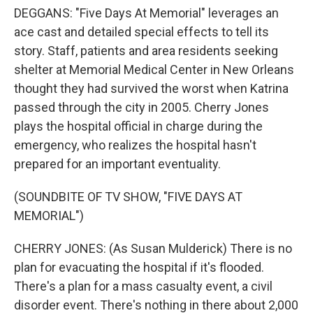
DEGGANS: "Five Days At Memorial" leverages an
ace cast and detailed special effects to tell its
story. Staff, patients and area residents seeking
shelter at Memorial Medical Center in New Orleans
thought they had survived the worst when Katrina
passed through the city in 2005. Cherry Jones
plays the hospital official in charge during the
emergency, who realizes the hospital hasn't
prepared for an important eventuality.
(SOUNDBITE OF TV SHOW, "FIVE DAYS AT
MEMORIAL")
CHERRY JONES: (As Susan Mulderick) There is no
plan for evacuating the hospital if it's flooded.
There's a plan for a mass casualty event, a civil
disorder event. There's nothing in there about 2,000