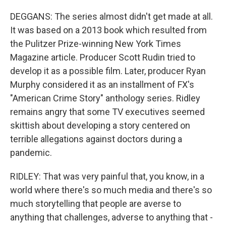
DEGGANS: The series almost didn't get made at all.
It was based on a 2013 book which resulted from
the Pulitzer Prize-winning New York Times
Magazine article. Producer Scott Rudin tried to
develop it as a possible film. Later, producer Ryan
Murphy considered it as an installment of FX's
"American Crime Story" anthology series. Ridley
remains angry that some TV executives seemed
skittish about developing a story centered on
terrible allegations against doctors during a
pandemic.
RIDLEY: That was very painful that, you know, in a
world where there's so much media and there's so
much storytelling that people are averse to
anything that challenges, adverse to anything that -