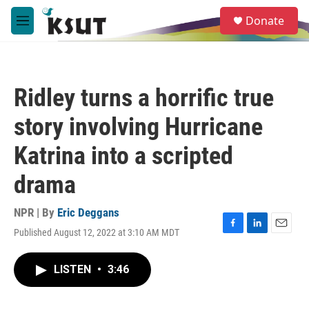
Skip to main content
S
Donate
e
M
a
e
r
n
c
u
h
Ridley turns a horrific true
u
e
story involving Hurricane
r
y
Katrina into a scripted
drama
NPR | By
Eric Deggans
Published August 12, 2022 at 3:10 AM MDT
F
L
E
a
i
m
c
n
a
LISTEN
•
3:46
e
k
i
b
e
l
o
d