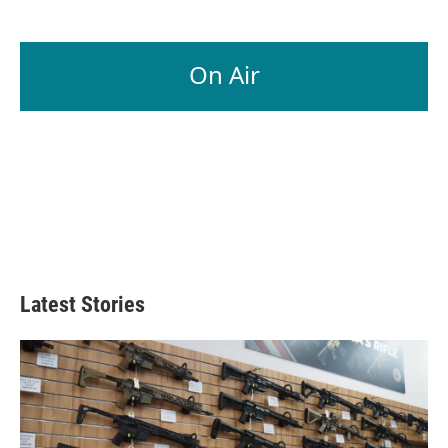
On Air
Latest Stories