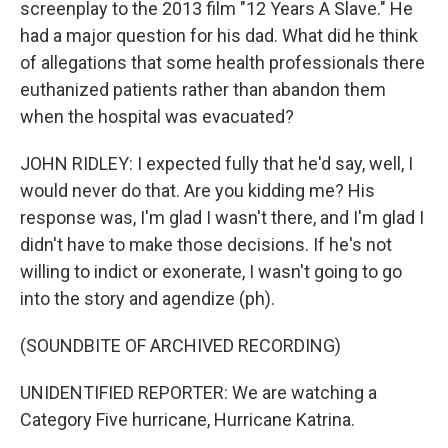
screenplay to the 2013 film "12 Years A Slave." He
had a major question for his dad. What did he think
of allegations that some health professionals there
euthanized patients rather than abandon them
when the hospital was evacuated?
JOHN RIDLEY: I expected fully that he'd say, well, I
would never do that. Are you kidding me? His
response was, I'm glad I wasn't there, and I'm glad I
didn't have to make those decisions. If he's not
willing to indict or exonerate, I wasn't going to go
into the story and agendize (ph).
(SOUNDBITE OF ARCHIVED RECORDING)
UNIDENTIFIED REPORTER: We are watching a
Category Five hurricane, Hurricane Katrina.