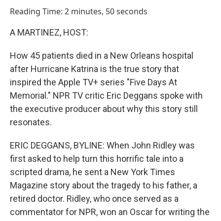
o
I
Reading Time: 2 minutes, 50 seconds
k
n
A MARTINEZ, HOST:
How 45 patients died in a New Orleans hospital
after Hurricane Katrina is the true story that
inspired the Apple TV+ series "Five Days At
Memorial." NPR TV critic Eric Deggans spoke with
the executive producer about why this story still
resonates.
ERIC DEGGANS, BYLINE: When John Ridley was
first asked to help turn this horrific tale into a
scripted drama, he sent a New York Times
Magazine story about the tragedy to his father, a
retired doctor. Ridley, who once served as a
commentator for NPR, won an Oscar for writing the