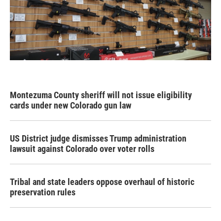
Montezuma County sheriff will not issue eligibility
cards under new Colorado gun law
US District judge dismisses Trump administration
lawsuit against Colorado over voter rolls
Tribal and state leaders oppose overhaul of historic
preservation rules