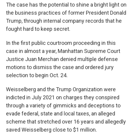
The case has the potential to shine a bright light on
the business practices of former President Donald
Trump, through internal company records that he
fought hard to keep secret.
In the first public courtroom proceeding in this
case in almost a year, Manhattan Supreme Court
Justice Juan Merchan denied multiple defense
motions to dismiss the case and ordered jury
selection to begin Oct. 24.
Weisselberg and the Trump Organization were
indicted in July 2021 on charges they conspired
through a variety of gimmicks and deceptions to
evade federal, state and local taxes, an alleged
scheme that stretched over 16 years and allegedly
saved Weisselberg close to $1 million.