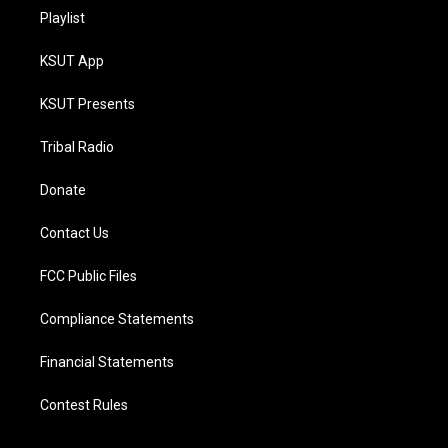
Playlist
KSUT App
KSUT Presents
Tribal Radio
Donate
Contact Us
FCC Public Files
Compliance Statements
Financial Statements
Contest Rules