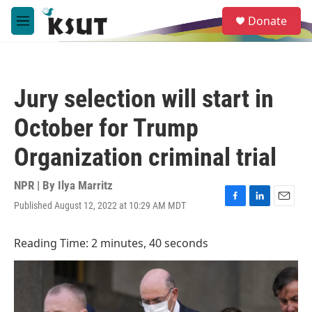
Skip to main content
S
Donate
e
M
a
e
r
n
c
u
h
Jury selection will start in
u
e
October for Trump
r
y
Organization criminal trial
NPR | By
Ilya Marritz
Published August 12, 2022 at 10:29 AM MDT
F
L
E
a
i
m
c
n
a
Reading Time: 2 minutes, 40 seconds
e
k
i
b
e
l
o
d
o
I
k
n