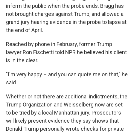
inform the public when the probe ends. Bragg has
not brought charges against Trump, and allowed a
grand jury hearing evidence in the probe to lapse at
the end of April.
Reached by phone in February, former Trump
lawyer Ron Fischetti told NPR he believed his client
is in the clear.
"I'm very happy – and you can quote me on that," he
said.
Whether or not there are additional indictments, the
Trump Organization and Weisselberg now are set
to be tried by a local Manhattan jury. Prosecutors
will likely present evidence they say shows that
Donald Trump personally wrote checks for private