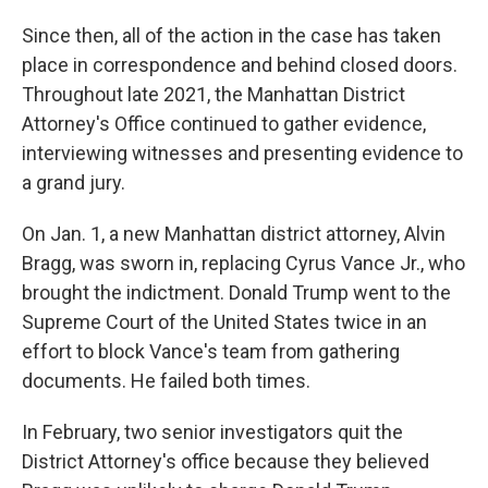
Since then, all of the action in the case has taken
place in correspondence and behind closed doors.
Throughout late 2021, the Manhattan District
Attorney's Office continued to gather evidence,
interviewing witnesses and presenting evidence to
a grand jury.
On Jan. 1, a new Manhattan district attorney, Alvin
Bragg, was sworn in, replacing Cyrus Vance Jr., who
brought the indictment. Donald Trump went to the
Supreme Court of the United States twice in an
effort to block Vance's team from gathering
documents. He failed both times.
In February, two senior investigators quit the
District Attorney's office because they believed