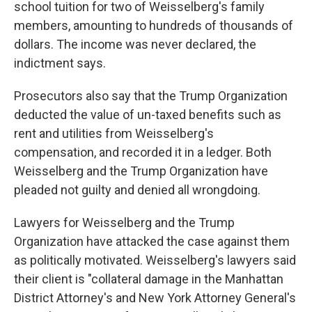
school tuition for two of Weisselberg's family
members, amounting to hundreds of thousands of
dollars. The income was never declared, the
indictment says.
Prosecutors also say that the Trump Organization
deducted the value of un-taxed benefits such as
rent and utilities from Weisselberg's
compensation, and recorded it in a ledger. Both
Weisselberg and the Trump Organization have
pleaded not guilty and denied all wrongdoing.
Lawyers for Weisselberg and the Trump
Organization have attacked the case against them
as politically motivated. Weisselberg's lawyers said
their client is "collateral damage in the Manhattan
District Attorney's and New York Attorney General's