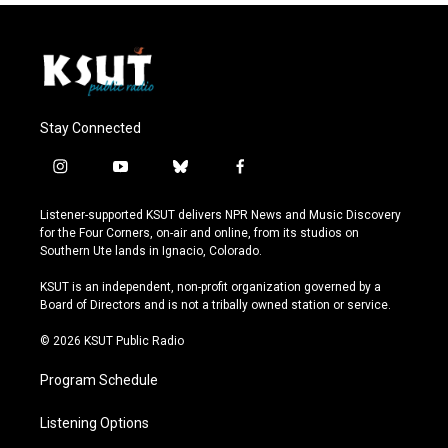
Stay Connected
i
y
b
f
n
o
l
a
s
u
u
c
Listener-supported KSUT delivers NPR News and Music Discovery
t
t
e
e
for the Four Corners, on-air and online, from its studios on
a
u
s
b
Southern Ute lands in Ignacio, Colorado.
g
b
k
o
r
e
y
o
KSUT is an independent, non-profit organization governed by a
a
k
Board of Directors and is not a tribally owned station or service.
m
© 2026 KSUT Public Radio
Program Schedule
Listening Options