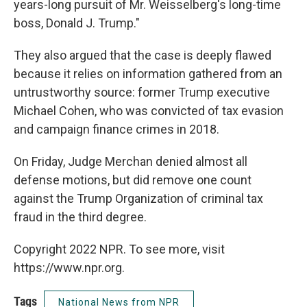
years-long pursuit of Mr. Weisselberg's long-time
boss, Donald J. Trump."
They also argued that the case is deeply flawed
because it relies on information gathered from an
untrustworthy source: former Trump executive
Michael Cohen, who was convicted of tax evasion
and campaign finance crimes in 2018.
On Friday, Judge Merchan denied almost all
defense motions, but did remove one count
against the Trump Organization of criminal tax
fraud in the third degree.
Copyright 2022 NPR. To see more, visit
https://www.npr.org.
Tags
National News from NPR