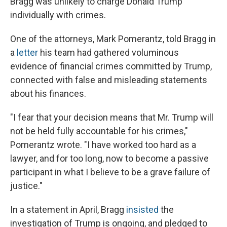
Bragg was unlikely to charge Donald Trump
individually with crimes.
One of the attorneys, Mark Pomerantz, told Bragg in
a
letter
his team had gathered voluminous
evidence of financial crimes committed by Trump,
connected with false and misleading statements
about his finances.
"I fear that your decision means that Mr. Trump will
not be held fully accountable for his crimes,"
Pomerantz wrote. "I have worked too hard as a
lawyer, and for too long, now to become a passive
participant in what I believe to be a grave failure of
justice."
In a statement in April, Bragg
insisted
the
investigation of Trump is ongoing, and pledged to