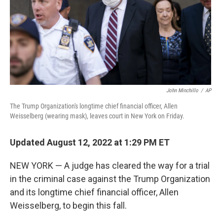
John Minchillo
/
AP
The Trump Organization's longtime chief financial officer, Allen
Weisselberg (wearing mask), leaves court in New York on Friday.
Updated August 12, 2022 at 1:29 PM ET
NEW YORK — A judge has cleared the way for a trial
in the criminal case against the Trump Organization
and its longtime chief financial officer, Allen
Weisselberg, to begin this fall.