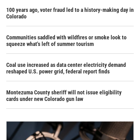
100 years ago, voter fraud led to a history-making day in
Colorado
Communities saddled with wildfires or smoke look to
squeeze what's left of summer tourism
Coal use increased as data center electricity demand
reshaped U.S. power grid, federal report finds
Montezuma County sheriff will not issue eligibility
cards under new Colorado gun law