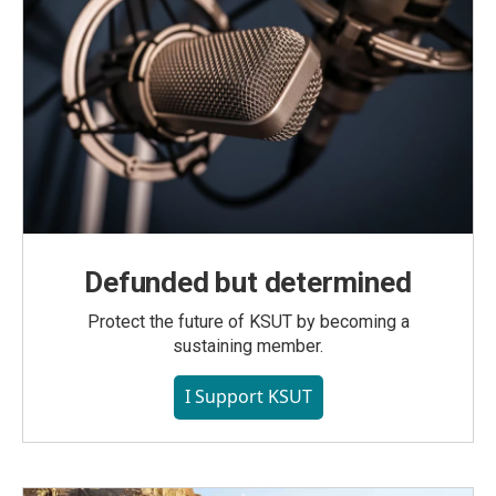
Defunded but determined
Protect the future of KSUT by becoming a
sustaining member.
I Support KSUT