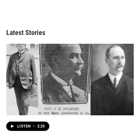
Latest Stories
LISTEN
•
2:25