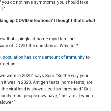
 If you do not have symptoms, you should take
t."
king up COVID infections? I thought that's what
ow that a single at-home rapid test isn't
y case of COVID, the question is: Why not?
S. population has some amount of immunity
to
nfection.
we were in 2020," says Soni. "So the way your
an it was in 2020. Antigen tests [home tests] are
the viral load is above a certain threshold." But
unity most people now have, "the rate at which
 slower."