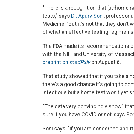
"There is a recognition that [at-home r
tests," says
Dr. Apurv Soni
, professor 
Medicine. "But it's not that they don't 
of what an effective testing regimen s
The FDA made its recommendations base
with the NIH and University of Massac
preprint on
medRxiv
on August 6.
That study showed that if you take a h
there's a good chance it's going to c
infectious but a home test won't yet sh
"The data very convincingly show" that 
sure if you have COVID or not, says Son
Soni says, "If you are concerned abou