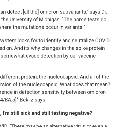
n detect [all the] omicron subvariants," says
Dr.
t the University of Michigan. "The home tests do
 where the mutations occur in variants."
ystem looks for to identify and neutralize COVID.
ed on. And its why changes in the spike protein
o somewhat evade detection by our vaccine-
ifferent protein, the nucleocapsid. And all of the
rsion of the nucleocapsid. What does that mean?
ference in detection sensitivity between omicron
4/BA.5]," Bekliz says.
 I'm still sick and still testing negative?
ID. "There may be an alternative virus or even a