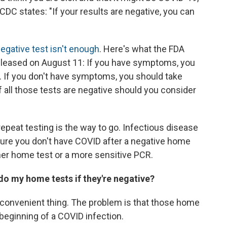
e CDC states: "If your results are negative, you can
egative test isn't enough
. Here's what the FDA
eleased on August 11: If you have symptoms, you
r. If you don't have symptoms, you should take
if all those tests are negative should you consider
 repeat testing is the way to go. Infectious disease
sure you don't have COVID after a negative home
other home test or a more sensitive PCR.
do my home tests if they're negative?
st convenient thing. The problem is that those home
 beginning of a COVID infection.