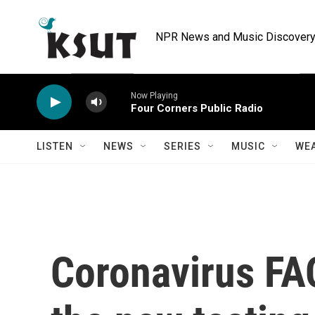
Skip to main content
NPR News and Music Discovery 
Now Playing
Four Corners Public Radio
LISTEN
NEWS
SERIES
MUSIC
WE
Coronavirus FA