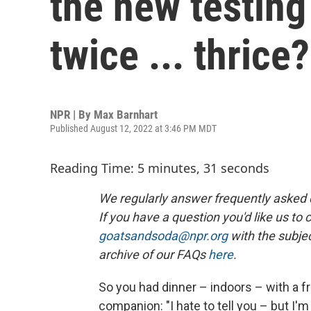
the new testing
twice ... thrice?
NPR | By
Max Barnhart
Published August 12, 2022 at 3:46 PM MDT
Reading Time: 5 minutes, 31 seconds
We regularly answer frequently asked qu
If you have a question you'd like us to 
goatsandsoda@npr.org
with the subjec
archive of our FAQs
here
.
So you had dinner – indoors – with a fr
companion: "I hate to tell you – but I'm