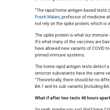
"The rapid home antigen-based tests ca
Preeti Malani
, professor of medicine a
not rely on the spike protein, which is
The spike protein is what our immune s
It's what many of the vaccines are bas
have allowed new variants of COVID t
primed immune systems.
The home rapid antigen tests detect a d
omicron subvariants have the same ve
"Theoretically, there should be no dif
BA.1 and its sub-variants [including BA.
What if after two tests 48 hours apart,
So yeah, maybe you just don't have COV