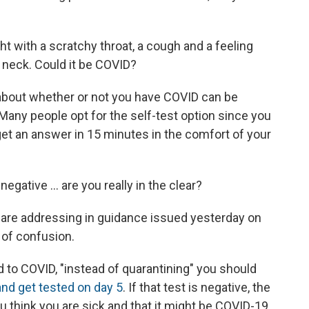
ht with a scratchy throat, a cough and a feeling
r neck. Could it be COVID?
 about whether or not you have COVID can be
 Many people opt for the self-test option since you
get an answer in 15 minutes in the comfort of your
negative ... are you really in the clear?
 are addressing in guidance issued yesterday on
t of confusion.
 to COVID, "instead of quarantining" you should
and get tested on day 5
. If that test is negative, the
u think you are sick and that it might be COVID-19,