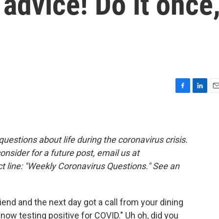
 advice! Do it once
F
L
E
a
i
m
c
n
a
e
k
i
b
e
l
estions about life during the coronavirus crisis.
o
d
consider for a future post, email us at
o
I
k
n
t line: "Weekly Coronavirus Questions." See an
iend and the next day got a call from your dining
 now testing positive for COVID." Uh oh, did you