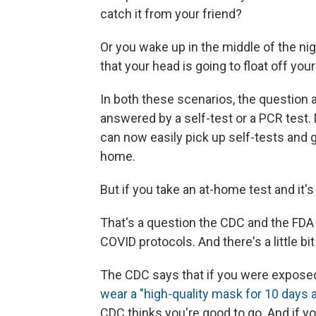
catch it from your friend?
Or you wake up in the middle of the nig
that your head is going to float off you
In both these scenarios, the question
answered by a self-test or a PCR test.
can now easily pick up self-tests and 
home.
But if you take an at-home test and it's 
That's a question the CDC and the FDA
COVID protocols. And there's a little bi
The CDC says that if you were exposed
wear a "high-quality mask for 10 days 
CDC thinks you're good to go. And if yo