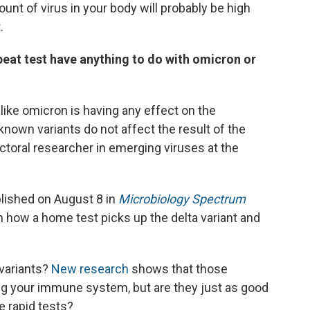
unt of virus in your body will probably be high
.
at test have anything to do with omicron or
like omicron is having any effect on the
 known variants do not affect the result of the
ctoral researcher in emerging viruses at the
blished on August 8 in
Microbiology Spectrum
n how a home test picks up the delta variant and
variants?
New research
shows that those
ding your immune system, but are they just as good
e rapid tests?