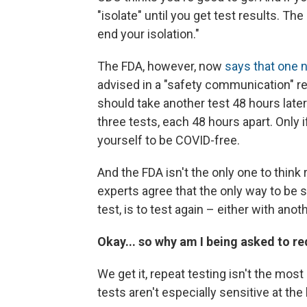
"isolate" until you get test results. Th
end your isolation."
The FDA, however, now
says that one n
advised in a "safety communication" r
should take another test 48 hours late
three tests, each 48 hours apart. Only 
yourself to be COVID-free.
And the FDA isn't the only one to think
experts agree that the only way to be 
test, is to test again – either with an
Okay... so why am I being asked to re
We get it, repeat testing isn't the mo
tests aren't especially sensitive at the