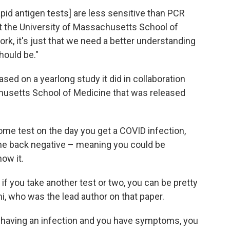
apid antigen tests] are less sensitive than PCR
at the University of Massachusetts School of
work, it's just that we need a better understanding
hould be."
d on a yearlong study it did in collaboration
husetts School of Medicine that was released
ome test on the day you get a COVID infection,
ome back negative – meaning you could be
ow it.
if you take another test or two, you can be pretty
i, who was the lead author on that paper.
t having an infection and you have symptoms, you