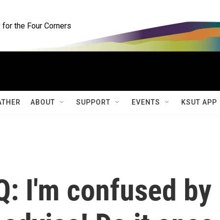
for the Four Corners
ATHER
ABOUT
SUPPORT
EVENTS
KSUT APP
Q: I'm confused by