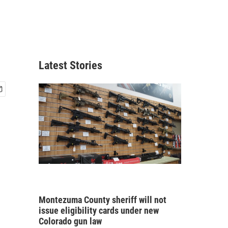
,
Latest Stories
Montezuma County sheriff will not
issue eligibility cards under new
Colorado gun law