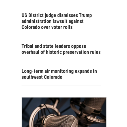
US District judge dismisses Trump
administration lawsuit against
Colorado over voter rolls
Tribal and state leaders oppose
overhaul of historic preservation rules
Long-term air monitoring expands in
southwest Colorado