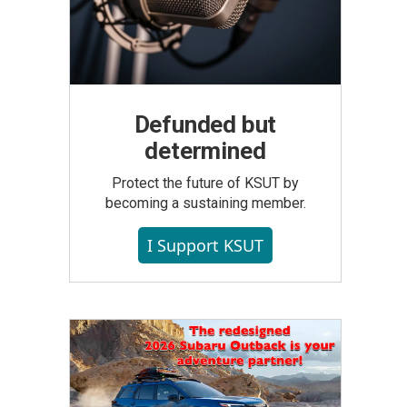
Defunded but
determined
Protect the future of KSUT by
becoming a sustaining member.
I Support KSUT