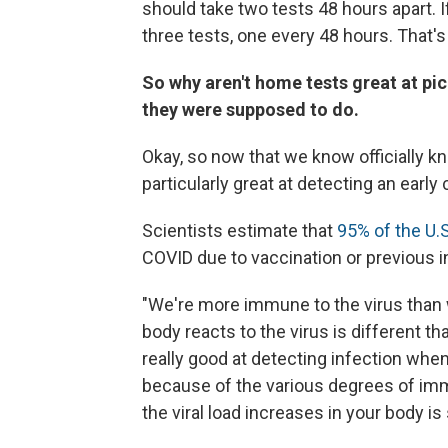
should take two tests 48 hours apart.
three tests, one every 48 hours. That's i
So why aren't home tests great at pic
they were supposed to do.
Okay, so now that we know officially kn
particularly great at detecting an earl
Scientists estimate that
95% of the U.
COVID due to vaccination or previous i
"We're more immune to the virus than 
body reacts to the virus is different th
really good at detecting infection when 
because of the various degrees of imm
the viral load increases in your body is