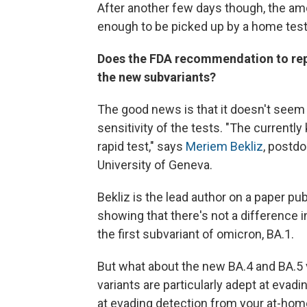
After another few days though, the amo
enough to be picked up by a home test
Does the FDA recommendation to repe
the new subvariants?
The good news is that it doesn't seem 
sensitivity of the tests. "The currently
rapid test," says
Meriem Bekliz
, postdo
University of Geneva.
Bekliz is the lead author on a paper pu
showing that there's not a difference i
the first subvariant of omicron, BA.1.
But what about the new BA.4 and BA.5 
variants are particularly adept at eva
at evading detection from your at-hom