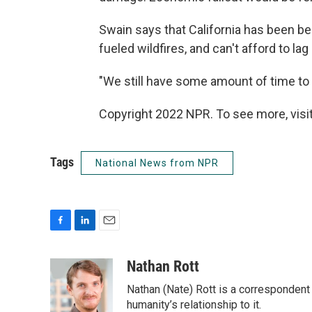
Swain says that California has been be
fueled wildfires, and can't afford to lag
"We still have some amount of time to p
Copyright 2022 NPR. To see more, visit
Tags
National News from NPR
F
L
E
a
i
m
c
n
a
Nathan Rott
e
k
i
Nathan (Nate) Rott is a correspondent
b
e
l
o
d
humanity’s relationship to it.