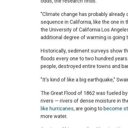
odds, the research finds.
"Climate change has probably already 
sequence in California, like the one in 
the University of California Los Angele
additional degree of warming is going to
Historically, sediment surveys show t
floods every one to two hundred years.
people, destroyed entire towns and ba
"It's kind of like a big earthquake," Swa
The Great Flood of 1862 was fueled by
rivers — rivers of dense moisture in th
like hurricanes
, are going to
become st
more water.