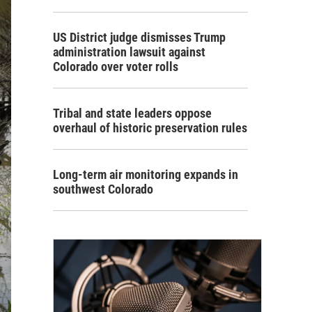
US District judge dismisses Trump
administration lawsuit against
Colorado over voter rolls
Tribal and state leaders oppose
overhaul of historic preservation rules
Long-term air monitoring expands in
southwest Colorado