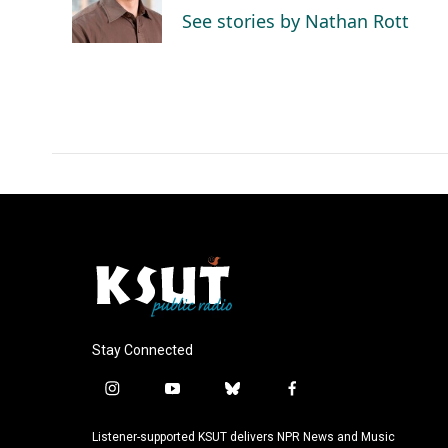
o
I
See stories by Nathan Rott
k
n
Stay Connected
i
y
b
f
n
o
l
a
s
u
u
c
Listener-supported KSUT delivers NPR News and Music