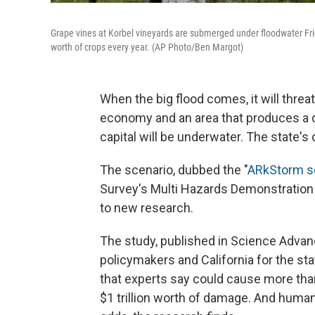
Grape vines at Korbel vineyards are submerged under floodwater Frida
worth of crops every year. (AP Photo/Ben Margot)
When the big flood comes, it will threat
economy and an area that produces a qua
capital will be underwater. The state's 
The scenario, dubbed the "
ARkStorm s
Survey's Multi Hazards Demonstration Pr
to new research.
The study, published in Science Advances
policymakers and California for the stat
that experts say could cause more than
$1 trillion worth of damage. And huma