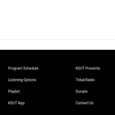
Program Schedule
KSUT Presents
Listening Options
Tribal Radio
Playlist
Donate
KSUT App
Contact Us