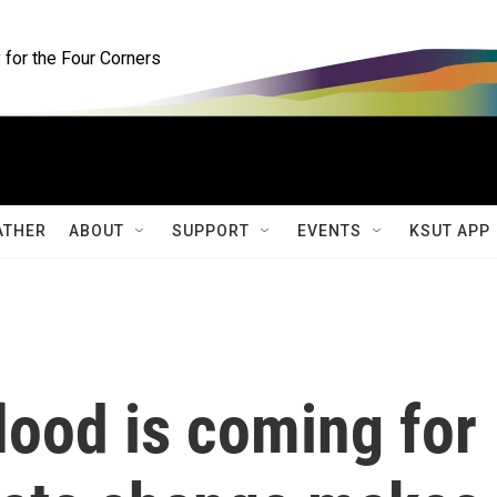
for the Four Corners
ATHER
ABOUT
SUPPORT
EVENTS
KSUT APP
lood is coming for