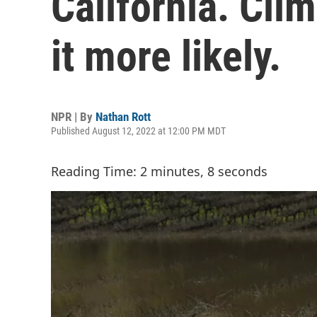
California. Cl
it more likely.
NPR | By
Nathan Rott
Published August 12, 2022 at 12:00 PM MDT
Reading Time: 2 minutes, 8 seconds