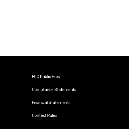
FCC Public Files
Compliance Statements
Financial Statements
Contest Rules