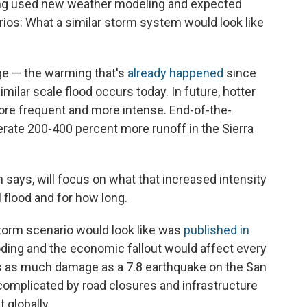
ang used new weather modeling and expected
rios: What a similar storm system would look like
ge — the warming that's
already happened
since
imilar scale flood occurs today. In future, hotter
re frequent and more intense. End-of-the-
rate 200-400 percent more runoff in the Sierra
n says, will focus on what that increased intensity
 flood and for how long.
torm scenario would look like was
published in
looding and the economic fallout would affect every
es as much damage as a 7.8 earthquake on the San
 complicated by road closures and infrastructure
 globally.