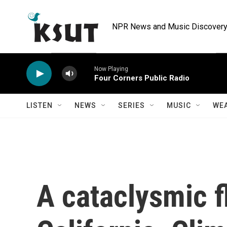
Skip to main content
NPR News and Music Discovery 
Now Playing
Four Corners Public Radio
LISTEN
NEWS
SERIES
MUSIC
WE
A cataclysmic f