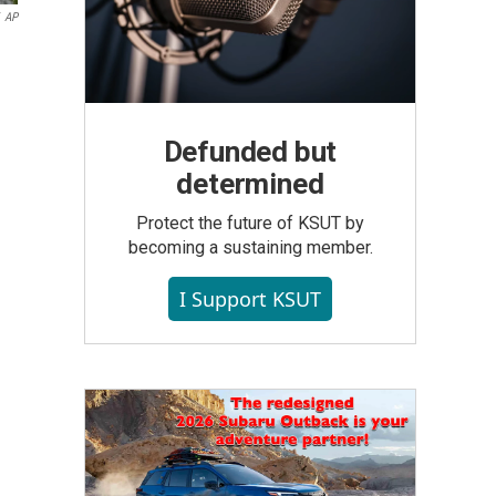
AP
n
Defunded but
determined
Protect the future of KSUT by
becoming a sustaining member.
I Support KSUT