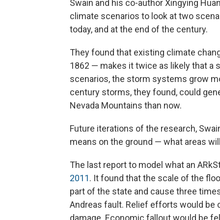
Swain and his co-author Xingying Hu
climate scenarios to look at two scena
today, and at the end of the century.
They found that existing climate chan
1862 — makes it twice as likely that a s
scenarios, the storm systems grow mo
century storms, they found, could gene
Nevada Mountains than now.
Future iterations of the research, Swai
means on the ground — what areas will
The last report to model what an ARkS
2011
. It found that the scale of the f
part of the state and cause three tim
Andreas fault. Relief efforts would be
damage. Economic fallout would be felt