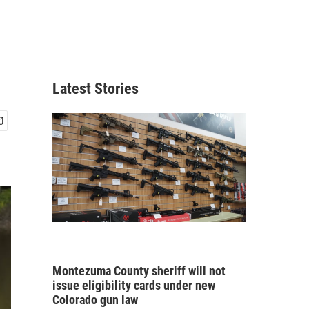
Latest Stories
Montezuma County sheriff will not
issue eligibility cards under new
Colorado gun law