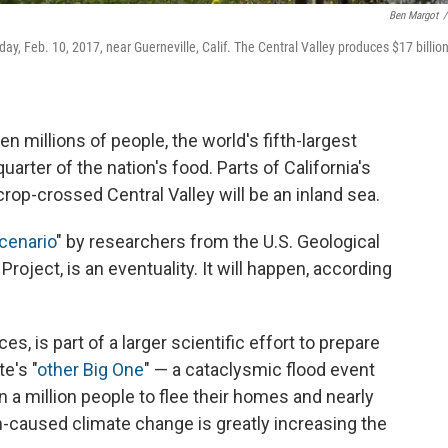
Ben Margot
/
y, Feb. 10, 2017, near Guerneville, Calif. The Central Valley produces $17 billio
en millions of people, the world's fifth-largest
rter of the nation's food. Parts of California's
crop-crossed Central Valley will be an inland sea.
cenario
" by researchers from the U.S. Geological
oject, is an eventuality. It will happen, according
, is part of a larger scientific effort to prepare
e's "
other Big One
" — a cataclysmic flood event
 a million people to flee their homes and nearly
n-caused climate change is greatly increasing the