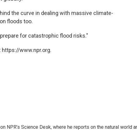
hind the curve in dealing with massive climate-
 on floods too.
repare for catastrophic flood risks."
 https://www.npr.org.
 on NPR’s Science Desk, where he reports on the natural world a