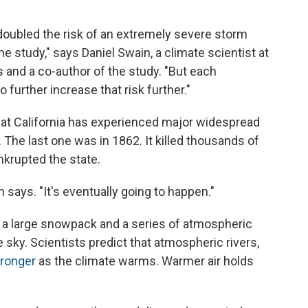
doubled the risk of an extremely severe storm
the study," says Daniel Swain, a climate scientist at
s and a co-author of the study. "But each
 further increase that risk further."
hat California has experienced major widespread
 The last one was in 1862. It killed thousands of
nkrupted the state.
in says. "It's eventually going to happen."
 a large snowpack and a series of atmospheric
e sky. Scientists predict that atmospheric rivers,
ronger
as the climate warms. Warmer air holds