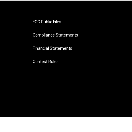
FCC Public Files
Compliance Statements
Financial Statements
Contest Rules