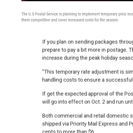
The U.S Postal Service is planning to implement temporary price inc
them competitive and cover increased costs for the season.
If you plan on sending packages throug
prepare to pay a bit more in postage.
increase during the peak holiday seas
"This temporary rate adjustment is simi
handling costs to ensure a successful
If get the expected approval of the P
will go into effect on Oct. 2 and run unt
Both commercial and retail domestic s
shipped via Priority Mail Express and 
cents to more than $6.