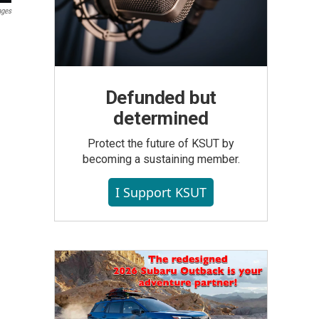
ages
Defunded but
determined
Protect the future of KSUT by
becoming a sustaining member.
I Support KSUT