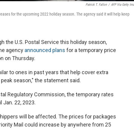
Patrick T. Fallon
/
AFP Via Getty Im
reases for the upcoming 2022 holiday season. The agency said it will help keep
h the U.S. Postal Service this holiday season,
 The agency
announced plans
for a temporary price
on on Thursday.
lar to ones in past years that help cover extra
 peak season," the statement said.
ostal Regulatory Commission, the temporary rates
il Jan. 22, 2023.
hippers will be affected. The prices for packages
Priority Mail could increase by anywhere from 25