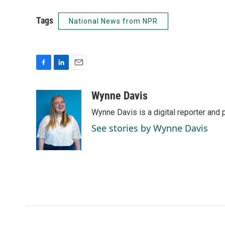
Tags
National News from NPR
F
L
E
a
i
m
c
n
a
Wynne Davis
e
k
i
Wynne Davis is a digital reporter and
b
e
l
o
d
See stories by Wynne Davis
o
I
k
n