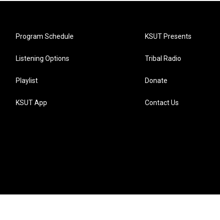
Program Schedule
KSUT Presents
Listening Options
Tribal Radio
Playlist
Donate
KSUT App
Contact Us