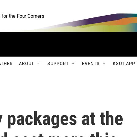
for the Four Corners
ATHER
ABOUT
SUPPORT
EVENTS
KSUT APP
y packages at the