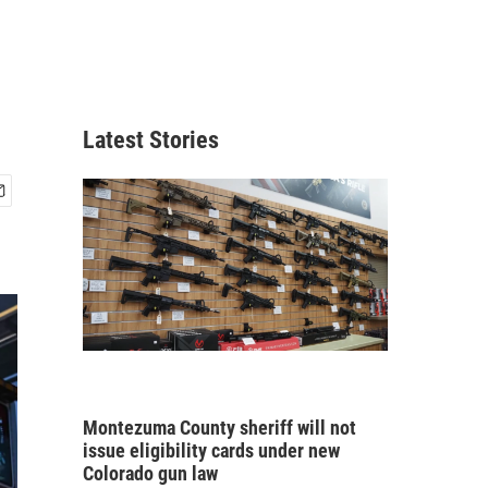
Latest Stories
Montezuma County sheriff will not
issue eligibility cards under new
Colorado gun law