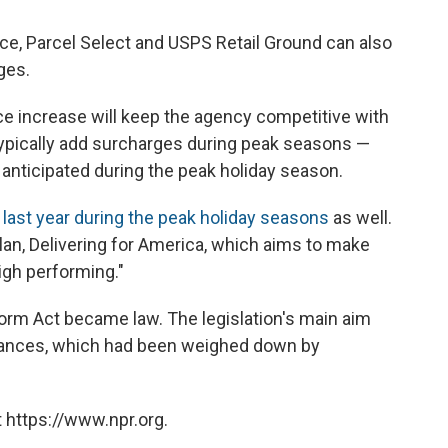
ce, Parcel Select and USPS Retail Ground can also
ges.
ce increase will keep the agency competitive with
ypically add surcharges during peak seasons —
 anticipated during the peak holiday season.
 last year during the peak holiday seasons
as well.
plan, Delivering for America, which aims to make
igh performing."
eform Act became law. The legislation's main aim
finances, which had been weighed down by
 https://www.npr.org.