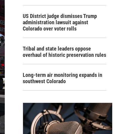
US District judge dismisses Trump
administration lawsuit against
Colorado over voter rolls
Tribal and state leaders oppose
overhaul of historic preservation rules
Long-term air monitoring expands in
southwest Colorado