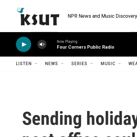
Skip to main content
NPR News and Music Discovery 
Now Playing
Four Corners Public Radio
LISTEN
NEWS
SERIES
MUSIC
WE
Sending holida