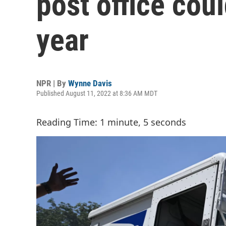
post office cou
year
NPR | By
Wynne Davis
Published August 11, 2022 at 8:36 AM MDT
Reading Time: 1 minute, 5 seconds