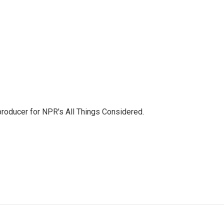
 producer for NPR's All Things Considered.