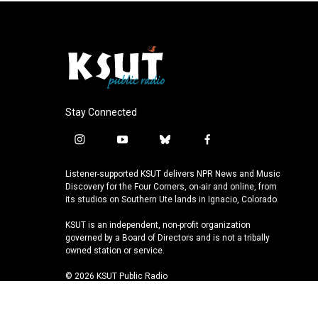
Stay Connected
i
y
b
f
n
o
l
a
s
u
u
c
Listener-supported KSUT delivers NPR News and Music
t
t
e
e
Discovery for the Four Corners, on-air and online, from
a
u
s
b
its studios on Southern Ute lands in Ignacio, Colorado.
g
b
k
o
KSUT is an independent, non-profit organization
r
e
y
o
governed by a Board of Directors and is not a tribally
a
k
owned station or service.
m
© 2026 KSUT Public Radio