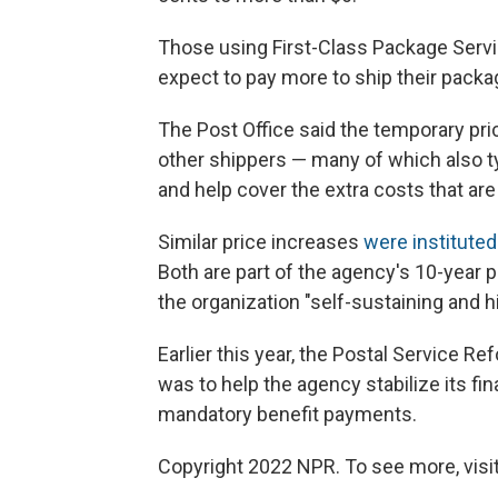
Those using First-Class Package Servi
expect to pay more to ship their packa
The Post Office said the temporary pri
other shippers — many of which also t
and help cover the extra costs that are
Similar price increases
were instituted
Both are part of the agency's 10-year 
the organization "self-sustaining and h
Earlier this year, the Postal Service R
was to help the agency stabilize its 
mandatory benefit payments.
Copyright 2022 NPR. To see more, visit