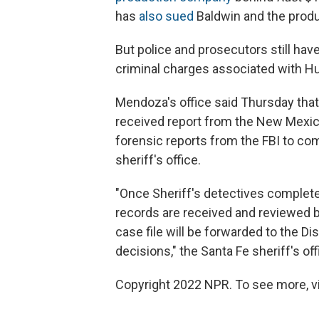
has
also sued
Baldwin and the produc
But police and prosecutors still hav
criminal charges associated with Hu
Mendoza's office said Thursday that
received report from the New Mexico
forensic reports from the FBI to com
sheriff's office.
"Once Sheriff's detectives complete
records are received and reviewed by 
case file will be forwarded to the Dis
decisions," the Santa Fe sheriff's off
Copyright 2022 NPR. To see more, vi