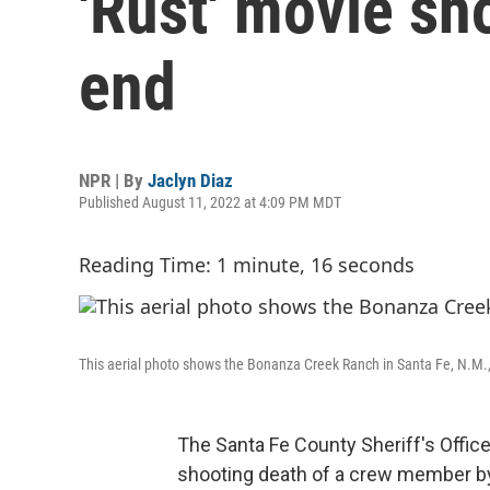
'Rust' movie sh
end
NPR | By
Jaclyn Diaz
Published August 11, 2022 at 4:09 PM MDT
Reading Time: 1 minute, 16 seconds
This aerial photo shows the Bonanza Creek Ranch in Santa Fe, N.M.,
The Santa Fe County Sheriff's Offic
shooting death of a crew member b