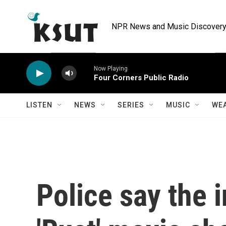
Skip to main content
NPR News and Music Discovery 
Now Playing
Four Corners Public Radio
LISTEN
NEWS
SERIES
MUSIC
WE
Police say the i