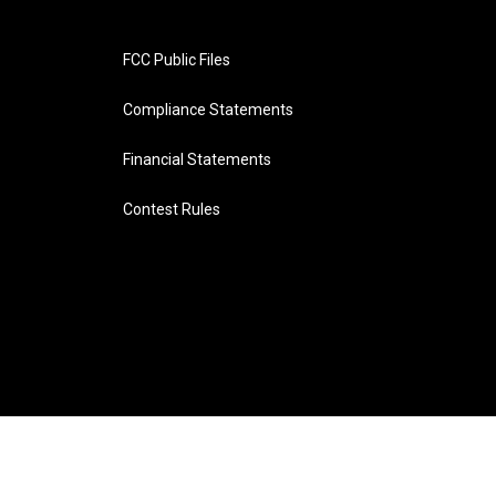
FCC Public Files
Compliance Statements
Financial Statements
Contest Rules