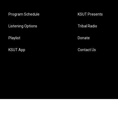
Program Schedule
KSUT Presents
Listening Options
Tribal Radio
Playlist
Donate
KSUT App
Contact Us