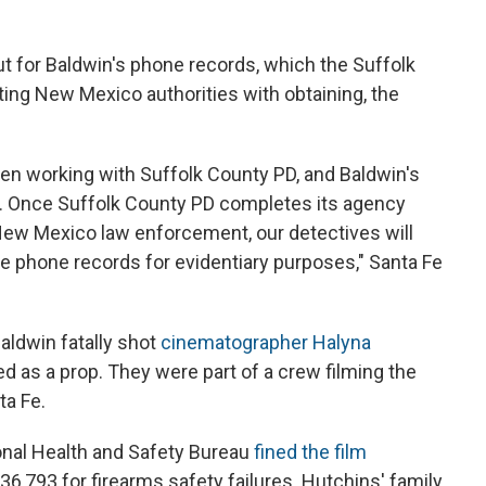
ut for Baldwin's phone records, which the Suffolk
ing New Mexico authorities with obtaining, the
been working with Suffolk County PD, and Baldwin's
s. Once Suffolk County PD completes its agency
New Mexico law enforcement, our detectives will
e phone records for evidentiary purposes," Santa Fe
aldwin fatally shot
cinematographer Halyna
d as a prop. They were part of a crew filming the
ta Fe.
nal Health and Safety Bureau
fined the film
6,793 for firearms safety failures. Hutchins' family