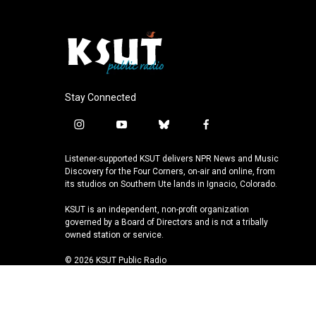
Stay Connected
i
y
b
f
n
o
l
a
s
u
u
c
Listener-supported KSUT delivers NPR News and Music
t
t
e
e
Discovery for the Four Corners, on-air and online, from
a
u
s
b
its studios on Southern Ute lands in Ignacio, Colorado.
g
b
k
o
KSUT is an independent, non-profit organization
r
e
y
o
governed by a Board of Directors and is not a tribally
a
k
owned station or service.
m
© 2026 KSUT Public Radio