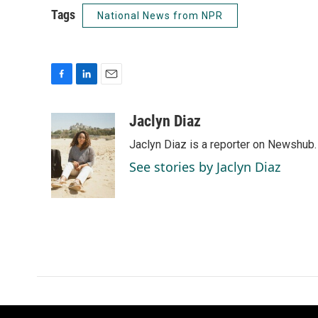
Tags
National News from NPR
F
L
E
a
i
m
c
n
a
Jaclyn Diaz
e
k
i
Jaclyn Diaz is a reporter on Newshub.
b
e
l
o
d
See stories by Jaclyn Diaz
o
I
k
n