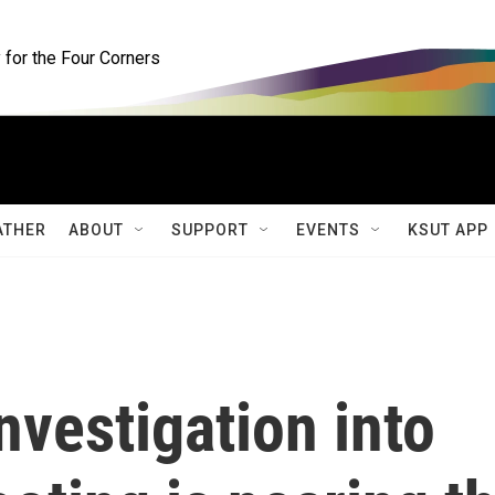
for the Four Corners
ATHER
ABOUT
SUPPORT
EVENTS
KSUT APP
nvestigation into