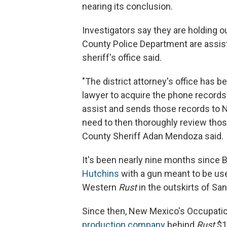
nearing its conclusion.
Investigators say they are holding o
County Police Department are assist
sheriff's office said.
"The district attorney's office has 
lawyer to acquire the phone record
assist and sends those records to 
need to then thoroughly review thos
County Sheriff Adan Mendoza said.
It's been nearly nine months since B
Hutchins
with a gun meant to be use
Western
Rust
in the outskirts of San
Since then, New Mexico's Occupatio
production company
behind
Rust
$13