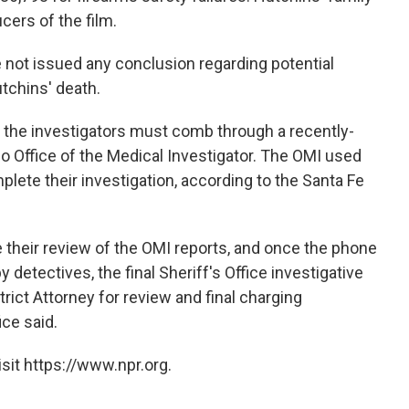
ers of the film.
e not issued any conclusion regarding potential
tchins' death.
 the investigators must comb through a recently-
 Office of the Medical Investigator. The OMI used
plete their investigation, according to the Santa Fe
 their review of the OMI reports, and once the phone
detectives, the final Sheriff's Office investigative
trict Attorney for review and final charging
ice said.
sit https://www.npr.org.