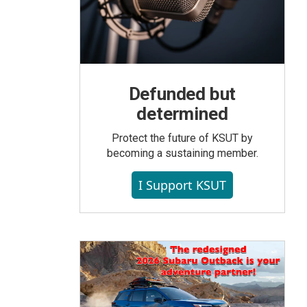
Defunded but
determined
Protect the future of KSUT by
becoming a sustaining member.
I Support KSUT