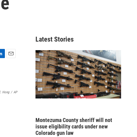
he
Latest Stories
E
m
a
i
l
C. Hong
/
AP
Montezuma County sheriff will not
issue eligibility cards under new
Colorado gun law