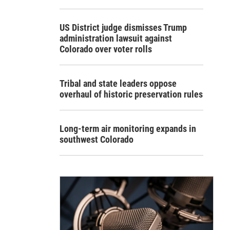
US District judge dismisses Trump
administration lawsuit against
Colorado over voter rolls
Tribal and state leaders oppose
overhaul of historic preservation rules
Long-term air monitoring expands in
southwest Colorado