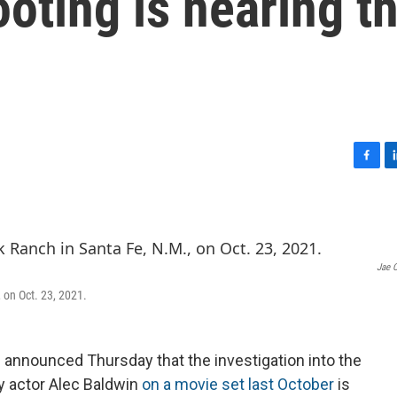
ooting is nearing t
F
L
a
i
c
n
e
k
b
e
o
d
Jae 
o
I
 on Oct. 23, 2021.
k
n
e announced Thursday that the investigation into the
y actor Alec Baldwin
on a movie set last October
is