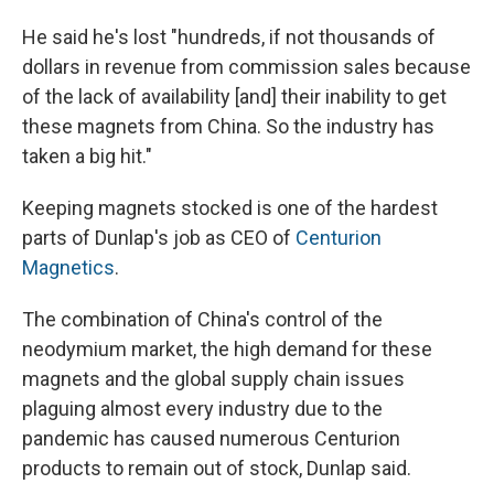
He said he's lost "hundreds, if not thousands of
dollars in revenue from commission sales because
of the lack of availability [and] their inability to get
these magnets from China. So the industry has
taken a big hit."
Keeping magnets stocked is one of the hardest
parts of Dunlap's job as CEO of
Centurion
Magnetics
.
The combination of China's control of the
neodymium market, the high demand for these
magnets and the global supply chain issues
plaguing almost every industry due to the
pandemic has caused numerous Centurion
products to remain out of stock, Dunlap said.