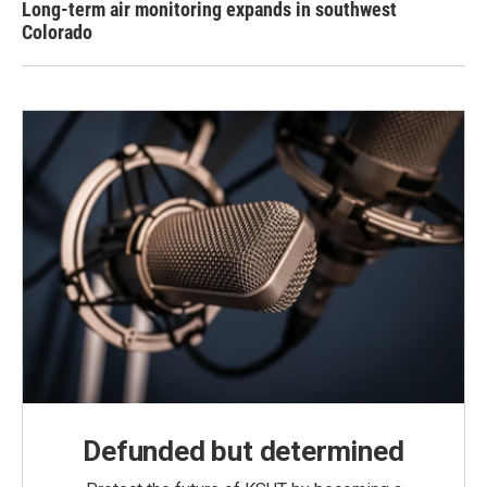
Long-term air monitoring expands in southwest
Colorado
Defunded but determined