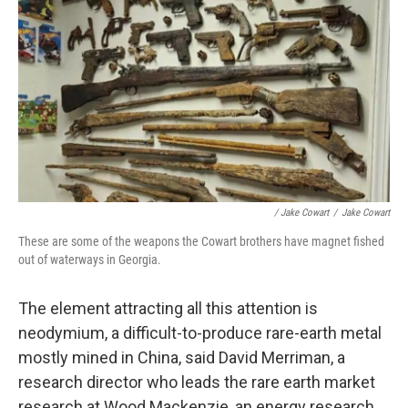
/ Jake Cowart
/
Jake Cowart
These are some of the weapons the Cowart brothers have magnet fished
out of waterways in Georgia.
The element attracting all this attention is
neodymium, a difficult-to-produce rare-earth metal
mostly mined in China, said David Merriman, a
research director who leads the rare earth market
research at Wood Mackenzie, an energy research