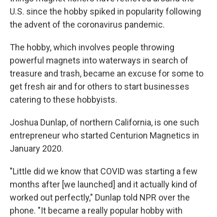
U.S. since the hobby spiked in popularity following
the advent of the coronavirus pandemic.
The hobby, which involves people throwing
powerful magnets into waterways in search of
treasure and trash, became an excuse for some to
get fresh air and for others to start businesses
catering to these hobbyists.
Joshua Dunlap, of northern California, is one such
entrepreneur who started Centurion Magnetics in
January 2020.
"Little did we know that COVID was starting a few
months after [we launched] and it actually kind of
worked out perfectly," Dunlap told NPR over the
phone. "It became a really popular hobby with