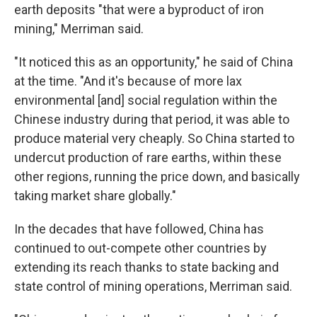
earth deposits "that were a byproduct of iron
mining," Merriman said.
"It noticed this as an opportunity," he said of China
at the time. "And it's because of more lax
environmental [and] social regulation within the
Chinese industry during that period, it was able to
produce material very cheaply. So China started to
undercut production of rare earths, within these
other regions, running the price down, and basically
taking market share globally."
In the decades that have followed, China has
continued to out-compete other countries by
extending its reach thanks to state backing and
state control of mining operations, Merriman said.