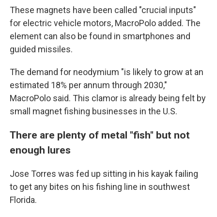
These magnets have been called "crucial inputs"
for electric vehicle motors, MacroPolo added. The
element can also be found in smartphones and
guided missiles.
The demand for neodymium "is likely to grow at an
estimated 18% per annum through 2030,"
MacroPolo said. This clamor is already being felt by
small magnet fishing businesses in the U.S.
There are plenty of metal "fish" but not
enough lures
Jose Torres was fed up sitting in his kayak failing
to get any bites on his fishing line in southwest
Florida.