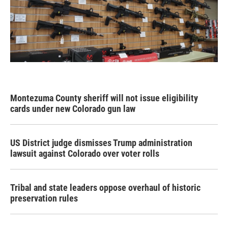
Montezuma County sheriff will not issue eligibility
cards under new Colorado gun law
US District judge dismisses Trump administration
lawsuit against Colorado over voter rolls
Tribal and state leaders oppose overhaul of historic
preservation rules