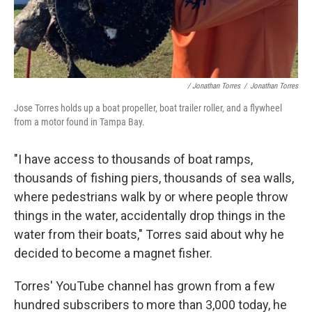
/ Jonathan Torres
/
Jonathan Torres
Jose Torres holds up a boat propeller, boat trailer roller, and a flywheel
from a motor found in Tampa Bay.
"I have access to thousands of boat ramps,
thousands of fishing piers, thousands of sea walls,
where pedestrians walk by or where people throw
things in the water, accidentally drop things in the
water from their boats," Torres said about why he
decided to become a magnet fisher.
Torres' YouTube channel has grown from a few
hundred subscribers to more than 3,000 today, he