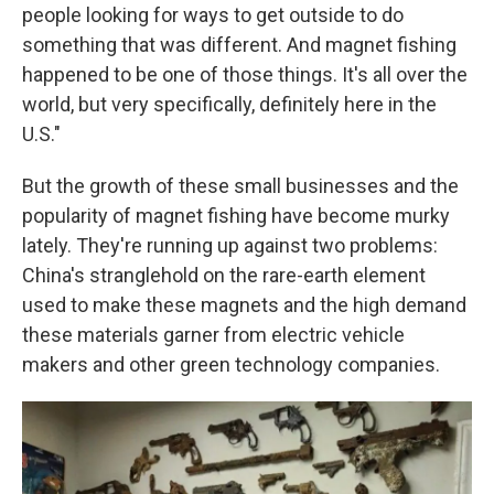
people looking for ways to get outside to do
something that was different. And magnet fishing
happened to be one of those things. It's all over the
world, but very specifically, definitely here in the
U.S."
But the growth of these small businesses and the
popularity of magnet fishing have become murky
lately. They're running up against two problems:
China's stranglehold on the rare-earth element
used to make these magnets and the high demand
these materials garner from electric vehicle
makers and other green technology companies.