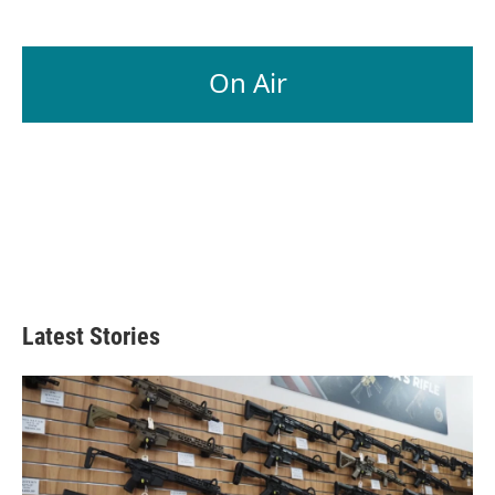
On Air
Latest Stories