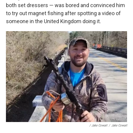
both set dressers — was bored and convinced him
to try out magnet fishing after spotting a video of
someone in the United Kingdom doing it.
/ Jake Cowart
/
Jake Cowart