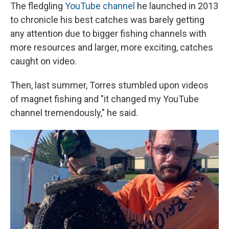
The fledgling
YouTube channel
he launched in 2013
to chronicle his best catches was barely getting
any attention due to bigger fishing channels with
more resources and larger, more exciting, catches
caught on video.
Then, last summer, Torres stumbled upon videos
of magnet fishing and "it changed my YouTube
channel tremendously," he said.