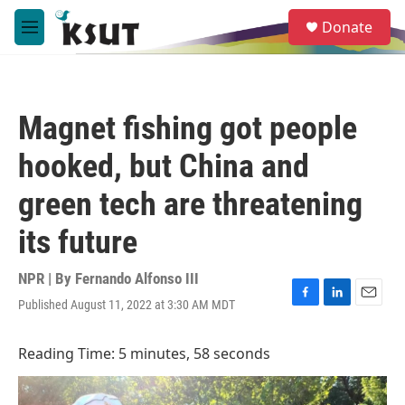
Skip to main content
S
Donate
e
M
a
e
r
n
c
u
h
Magnet fishing got people
u
e
hooked, but China and
r
y
green tech are threatening
its future
NPR | By
Fernando Alfonso III
Published August 11, 2022 at 3:30 AM MDT
F
L
E
a
i
m
c
n
a
Reading Time: 5 minutes, 58 seconds
e
k
i
b
e
l
o
d