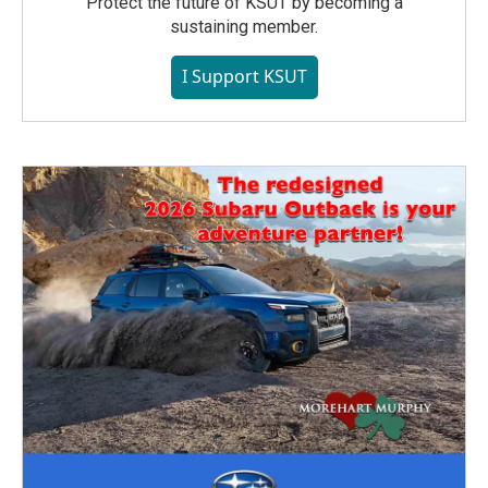
Protect the future of KSUT by becoming a
sustaining member.
I Support KSUT