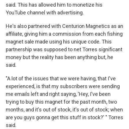
said. This has allowed him to monetize his
YouTube channel with advertising.
He's also partnered with Centurion Magnetics as an
affiliate, giving him a commission from each fishing
magnet sale made using his unique code. This
partnership was supposed to net Torres significant
money but the reality has been anything but, he
said.
"A lot of the issues that we were having, that I've
experienced, is that my subscribers were sending
me emails left and right saying, 'Hey, I've been
trying to buy this magnet for the past month, two
months, and it's out of stock, it's out of stock; when
are you guys gonna get this stuff in stock?' " Torres
said.