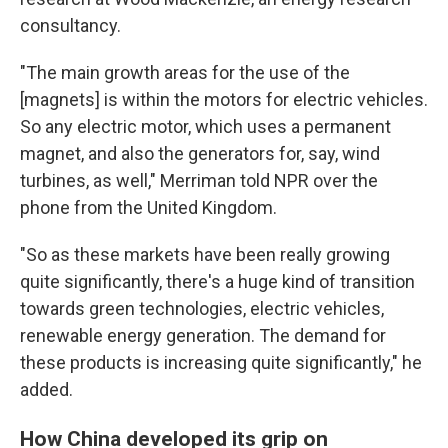
consultancy.
"The main growth areas for the use of the
[magnets] is within the motors for electric vehicles.
So any electric motor, which uses a permanent
magnet, and also the generators for, say, wind
turbines, as well," Merriman told NPR over the
phone from the United Kingdom.
"So as these markets have been really growing
quite significantly, there's a huge kind of transition
towards green technologies, electric vehicles,
renewable energy generation. The demand for
these products is increasing quite significantly," he
added.
How China developed its grip on