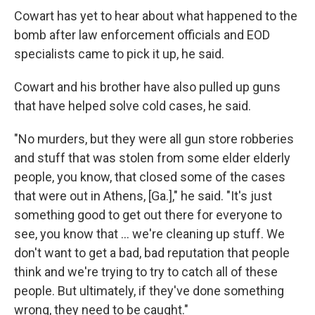
Cowart has yet to hear about what happened to the
bomb after law enforcement officials and EOD
specialists came to pick it up, he said.
Cowart and his brother have also pulled up guns
that have helped solve cold cases, he said.
"No murders, but they were all gun store robberies
and stuff that was stolen from some elder elderly
people, you know, that closed some of the cases
that were out in Athens, [Ga.]," he said. "It's just
something good to get out there for everyone to
see, you know that ... we're cleaning up stuff. We
don't want to get a bad, bad reputation that people
think and we're trying to try to catch all of these
people. But ultimately, if they've done something
wrong, they need to be caught."