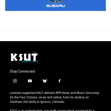
Stay Connected
i
y
b
f
n
o
l
a
s
u
u
c
Listener-supported KSUT delivers NPR News and Music Discovery
t
t
e
e
for the Four Corners, on-air and online, from its studios on
a
u
s
b
Southern Ute lands in Ignacio, Colorado.
g
b
k
o
r
e
y
o
KSUT is an independent, non-profit organization governed by a