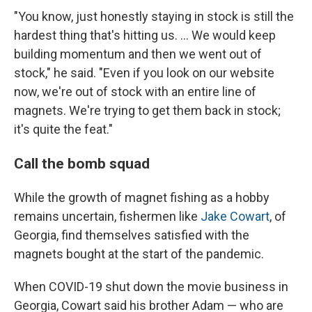
"You know, just honestly staying in stock is still the
hardest thing that's hitting us. ... We
would keep
building momentum and then we went out of
stock," he said. "Even if you look on our website
now, we're out of stock with an entire line of
magnets. We're trying to get them back in stock;
it's quite the feat."
Call the bomb squad
While the growth of magnet fishing as a hobby
remains uncertain, fishermen like
Jake Cowart
, of
Georgia, find themselves satisfied with the
magnets bought at the start of the pandemic.
When COVID-19 shut down the movie business in
Georgia, Cowart said his brother Adam — who are