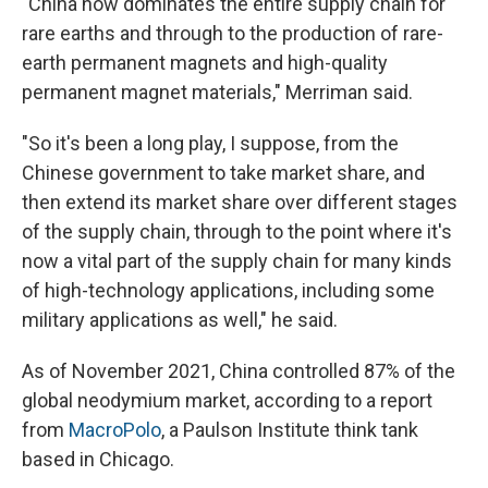
"China now dominates the entire supply chain for
rare earths and through to the production of rare-
earth permanent magnets and high-quality
permanent magnet materials," Merriman said.
"So it's been a long play, I suppose, from the
Chinese government to take market share, and
then extend its market share over different stages
of the supply chain, through to the point where it's
now a vital part of the supply chain for many kinds
of high-technology applications, including some
military applications as well," he said.
As of November 2021, China controlled 87% of the
global neodymium market, according to a report
from
MacroPolo
, a Paulson Institute think tank
based in Chicago.