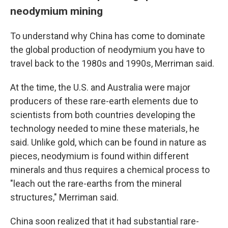
neodymium mining
To understand why China has come to dominate
the global production of neodymium you have to
travel back to the 1980s and 1990s, Merriman said.
At the time, the U.S. and Australia were major
producers of these rare-earth elements due to
scientists from both countries developing the
technology needed to mine these materials, he
said. Unlike gold, which can be found in nature as
pieces, neodymium is found within different
minerals and thus requires a chemical process to
"leach out the rare-earths from the mineral
structures," Merriman said.
China soon realized that it had substantial rare-