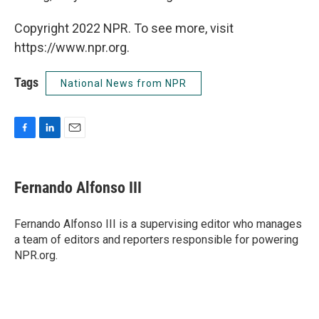
Copyright 2022 NPR. To see more, visit
https://www.npr.org.
Tags
National News from NPR
F
L
E
a
i
m
c
n
a
e
k
i
Fernando Alfonso III
b
e
l
o
d
o
I
Fernando Alfonso III is a supervising editor who manages
k
n
a team of editors and reporters responsible for powering
NPR.org.