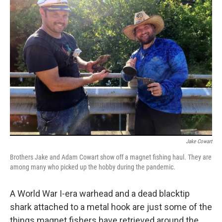
o
I
k
n
Jake Cowart
Brothers Jake and Adam Cowart show off a magnet fishing haul. They are
among many who picked up the hobby during the pandemic.
A World War I-era warhead and a dead blacktip
shark attached to a metal hook are just some of the
things magnet fishers have retrieved around the