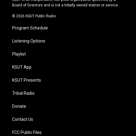
a
k
Board of Directors and is not a tribally owned station or service.
m
© 2026 KSUT Public Radio
Program Schedule
Listening Options
Playlist
KSUT App
KSUT Presents
Tribal Radio
Donate
Contact Us
FCC Public Files