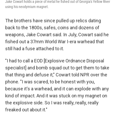
Jake Cowart holds a piece of metal he fished out of Georgia's Yellow River
using his neodymium magnet.
The brothers have since pulled up relics dating
back to the 1800s, safes, coins and dozens of
weapons, Jake Cowart said. In July, Cowart said he
fished out a 37mm World War I-era warhead that
still had a fuse attached to it.
"I had to call a EOD [Explosive Ordnance Disposal
specialist] and bomb squad out to get them to take
that thing and defuse it," Cowart told NPR over the
phone. "I was scared, to be honest with you,
because it's a warhead, and it can explode with any
kind of impact. And it was stuck on my magnet on
the explosive side. So I was really, really, really
freaked out about it."