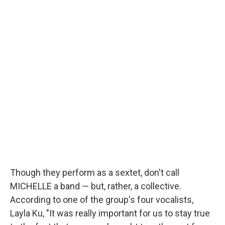
Though they perform as a sextet, don't call
MICHELLE a band — but, rather, a collective.
According to one of the group's four vocalists,
Layla Ku, "It was really important for us to stay true