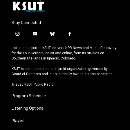
Stay Connected
i
y
b
f
n
o
l
a
s
u
u
c
Listener-supported KSUT delivers NPR News and Music Discovery
t
t
e
e
for the Four Corners, on-air and online, from its studios on
a
u
s
b
Southern Ute lands in Ignacio, Colorado.
g
b
k
o
r
e
y
o
KSUT is an independent, non-profit organization governed by a
a
k
Board of Directors and is not a tribally owned station or service.
m
© 2026 KSUT Public Radio
Program Schedule
Listening Options
Playlist