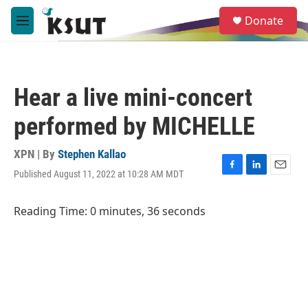
Skip to main content
S
Donate
e
M
a
e
r
n
c
u
h
Hear a live mini-concert
u
e
performed by MICHELLE
r
y
XPN | By
Stephen Kallao
Published August 11, 2022 at 10:28 AM MDT
F
L
E
a
i
m
c
n
a
Reading Time: 0 minutes, 36 seconds
e
k
i
b
e
l
o
d
o
I
k
n