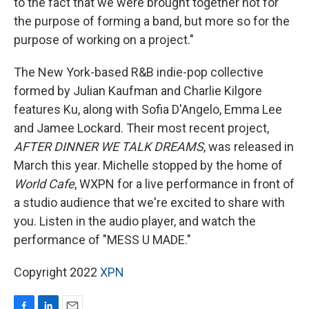
to the fact that we were brought together not for
the purpose of forming a band, but more so for the
purpose of working on a project."
The New York-based R&B indie-pop collective
formed by Julian Kaufman and Charlie Kilgore
features Ku, along with Sofia D'Angelo, Emma Lee
and Jamee Lockard. Their most recent project,
AFTER DINNER WE TALK DREAMS
, was released in
March this year. Michelle stopped by the home of
World Cafe
, WXPN for a live performance in front of
a studio audience that we're excited to share with
you. Listen in the audio player, and watch the
performance of "MESS U MADE."
Copyright 2022
XPN