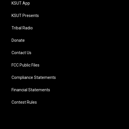
KSUT App
KSUT Presents
Tribal Radio
Donate
Contact Us
FCC Public Files
Compliance Statements
Financial Statements
Contest Rules