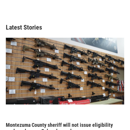
Latest Stories
Montezuma County sheriff will not issue eligibility