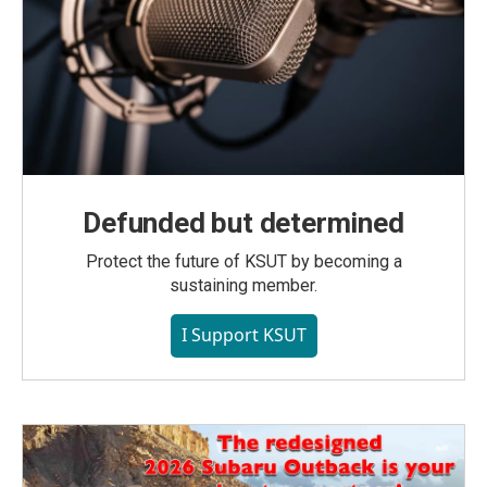
Defunded but determined
Protect the future of KSUT by becoming a
sustaining member.
I Support KSUT