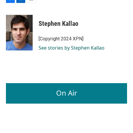
F
L
E
a
i
m
c
n
a
e
k
i
Stephen Kallao
b
e
l
o
d
o
I
[Copyright 2024 XPN]
k
n
See stories by Stephen Kallao
On Air