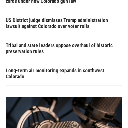
cards under new Colorado gun law
US District judge dismisses Trump administration
lawsuit against Colorado over voter rolls
Tribal and state leaders oppose overhaul of historic
preservation rules
Long-term air monitoring expands in southwest
Colorado