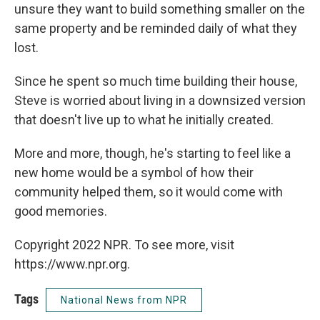
unsure they want to build something smaller on the
same property and be reminded daily of what they
lost.
Since he spent so much time building their house,
Steve is worried about living in a downsized version
that doesn't live up to what he initially created.
More and more, though, he's starting to feel like a
new home would be a symbol of how their
community helped them, so it would come with
good memories.
Copyright 2022 NPR. To see more, visit
https://www.npr.org.
Tags
National News from NPR