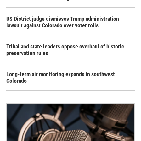
US District judge dismisses Trump administration
lawsuit against Colorado over voter rolls
Tribal and state leaders oppose overhaul of historic
preservation rules
Long-term air monitoring expands in southwest
Colorado