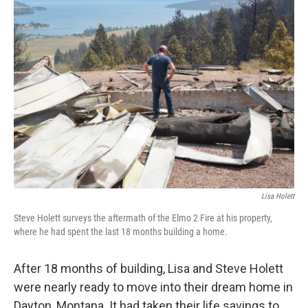
o
I
k
n
Lisa Holett
Steve Holett surveys the aftermath of the Elmo 2 Fire at his property,
where he had spent the last 18 months building a home.
After 18 months of building, Lisa and Steve Holett
were nearly ready to move into their dream home in
Dayton, Montana. It had taken their life savings to