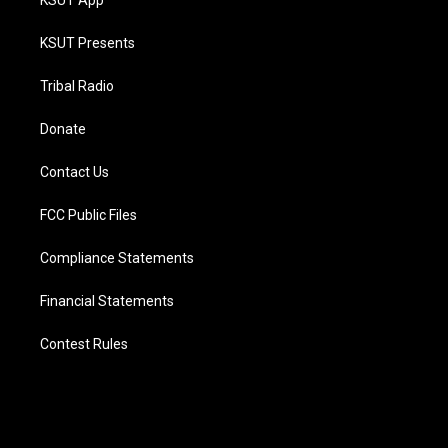
KSUT App
KSUT Presents
Tribal Radio
Donate
Contact Us
FCC Public Files
Compliance Statements
Financial Statements
Contest Rules