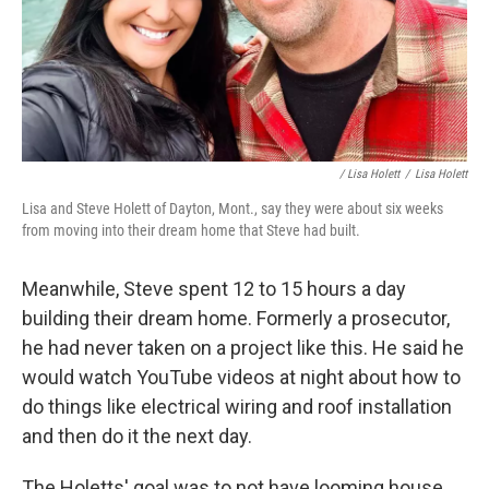
/ Lisa Holett
/
Lisa Holett
Lisa and Steve Holett of Dayton, Mont., say they were about six weeks
from moving into their dream home that Steve had built.
Meanwhile, Steve spent 12 to 15 hours a day
building their dream home. Formerly a prosecutor,
he had never taken on a project like this. He said he
would watch YouTube videos at night about how to
do things like electrical wiring and roof installation
and then do it the next day.
The Holetts' goal was to not have looming house