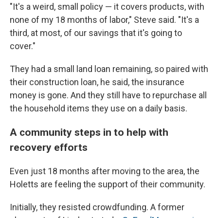
"It's a weird, small policy — it covers products, with
none of my 18 months of labor," Steve said. "It's a
third, at most, of our savings that it's going to
cover."
They had a small land loan remaining, so paired with
their construction loan, he said, the insurance
money is gone. And they still have to repurchase all
the household items they use on a daily basis.
A community steps in to help with
recovery efforts
Even just 18 months after moving to the area, the
Holetts are feeling the support of their community.
Initially, they resisted crowdfunding. A former