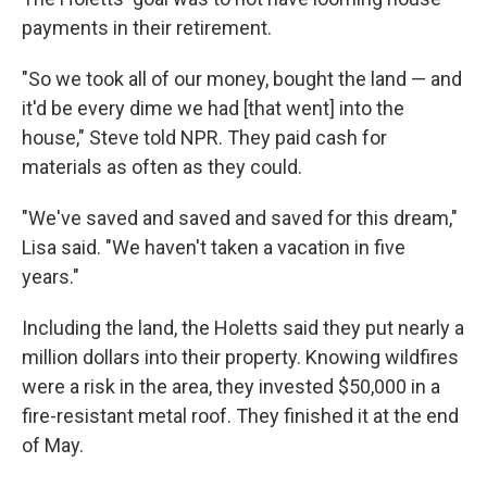
payments in their retirement.
"So we took all of our money, bought the land — and
it'd be every dime we had [that went] into the
house," Steve told NPR. They paid cash for
materials as often as they could.
"We've saved and saved and saved for this dream,"
Lisa said. "We haven't taken a vacation in five
years."
Including the land, the Holetts said they put nearly a
million dollars into their property. Knowing wildfires
were a risk in the area, they invested $50,000 in a
fire-resistant metal roof. They finished it at the end
of May.