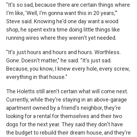
"It's so sad, because there are certain things where
I'm like, 'Well, I'm gonna want this in 20 years,'"
Steve said. Knowing he'd one day want a wood
shop, he spent extra time doing little things like
running wires where they weren't yet needed.
"It's just hours and hours and hours. Worthless.
Gone. Doesn't matter," he said. "It's just sad.
Because, you know, I knew every hole, every screw,
everything in that house."
The Holetts still aren't certain what will come next.
Currently, while they're staying in an above-garage
apartment owned by a friend's neighbor, they're
looking for a rental for themselves and their two
dogs for the next year. They said they don't have
the budget to rebuild their dream house, and they're