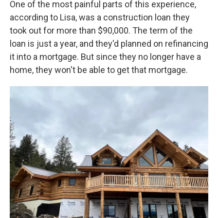
One of the most painful parts of this experience,
according to Lisa, was a construction loan they
took out for more than $90,000. The term of the
loan is just a year, and they'd planned on refinancing
it into a mortgage. But since they no longer have a
home, they won't be able to get that mortgage.