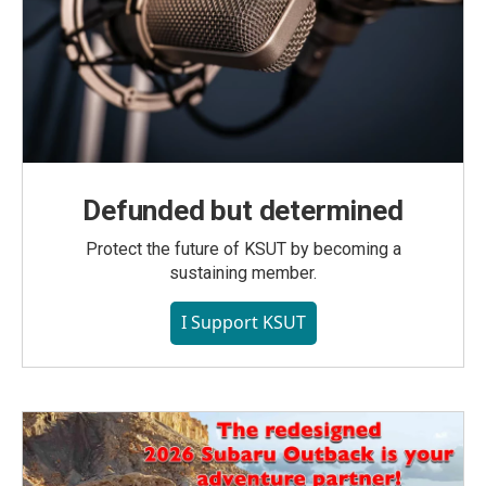
Defunded but determined
Protect the future of KSUT by becoming a
sustaining member.
I Support KSUT