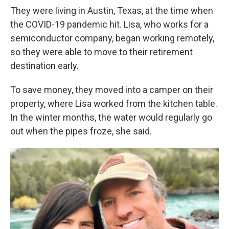
They were living in Austin, Texas, at the time when
the COVID-19 pandemic hit. Lisa, who works for a
semiconductor company, began working remotely,
so they were able to move to their retirement
destination early.
To save money, they moved into a camper on their
property, where Lisa worked from the kitchen table.
In the winter months, the water would regularly go
out when the pipes froze, she said.