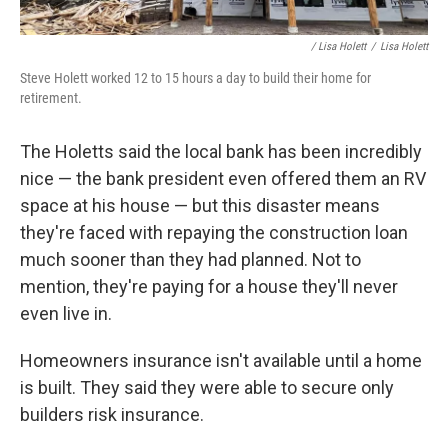
/ Lisa Holett
/
Lisa Holett
Steve Holett worked 12 to 15 hours a day to build their home for
retirement.
The Holetts said the local bank has been incredibly
nice — the bank president even offered them an RV
space at his house — but this disaster means
they're faced with repaying the construction loan
much sooner than they had planned. Not to
mention, they're paying for a house they'll never
even live in.
Homeowners insurance isn't available until a home
is built. They said they were able to secure only
builders risk insurance.