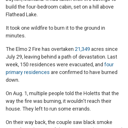
build the four-bedroom cabin, set on a hill above
Flathead Lake.
It took one wildfire to burn it to the ground in
minutes.
The Elmo 2 Fire has overtaken
21,349
acres since
July 29, leaving behind a path of devastation. Last
week, 150 residences were evacuated, and
four
primary residences
are confirmed to have burned
down.
On Aug. 1, multiple people told the Holetts that the
way the fire was burning, it wouldn't reach their
house. They left to run some errands.
On their way back, the couple saw black smoke