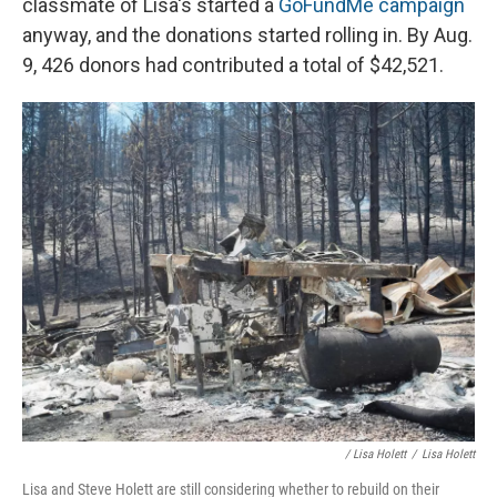
classmate of Lisa's started a
GoFundMe campaign
anyway, and the donations started rolling in. By Aug.
9, 426 donors had contributed a total of $42,521.
/ Lisa Holett
/
Lisa Holett
Lisa and Steve Holett are still considering whether to rebuild on their