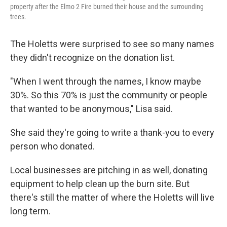
property after the Elmo 2 Fire burned their house and the surrounding
trees.
The Holetts were surprised to see so many names
they didn't recognize on the donation list.
"When I went through the names, I know maybe
30%. So this 70% is just the community or people
that wanted to be anonymous," Lisa said.
She said they're going to write a thank-you to every
person who donated.
Local businesses are pitching in as well, donating
equipment to help clean up the burn site. But
there's still the matter of where the Holetts will live
long term.