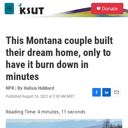
Skip to main content
S
Donate
e
M
a
e
r
n
c
u
h
This Montana couple built
u
e
their dream home, only to
r
y
have it burn down in
minutes
NPR | By
Halisia Hubbard
Published August 10, 2022 at 3:30 AM MDT
F
L
E
a
i
m
c
n
a
Reading Time: 4 minutes, 11 seconds
e
k
i
b
e
l
o
d