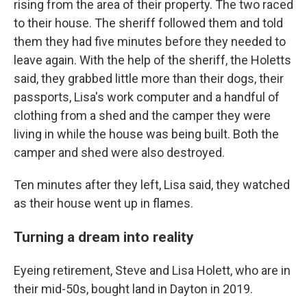
rising from the area of their property. The two raced
to their house. The sheriff followed them and told
them they had five minutes before they needed to
leave again. With the help of the sheriff, the Holetts
said, they grabbed little more than their dogs, their
passports, Lisa's work computer and a handful of
clothing from a shed and the camper they were
living in while the house was being built. Both the
camper and shed were also destroyed.
Ten minutes after they left, Lisa said, they watched
as their house went up in flames.
Turning a dream into reality
Eyeing retirement, Steve and Lisa Holett, who are in
their mid-50s, bought land in Dayton in 2019.