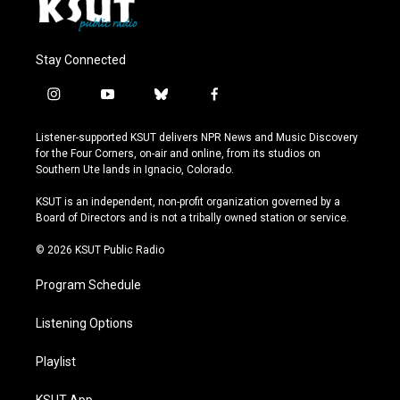
Stay Connected
i
y
b
f
n
o
l
a
s
u
u
c
Listener-supported KSUT delivers NPR News and Music Discovery
t
t
e
e
for the Four Corners, on-air and online, from its studios on
a
u
s
b
Southern Ute lands in Ignacio, Colorado.
g
b
k
o
r
e
y
o
KSUT is an independent, non-profit organization governed by a
a
k
Board of Directors and is not a tribally owned station or service.
m
© 2026 KSUT Public Radio
Program Schedule
Listening Options
Playlist