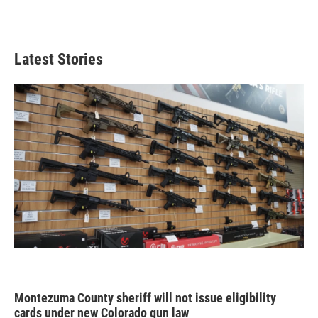
Latest Stories
Montezuma County sheriff will not issue eligibility
cards under new Colorado gun law