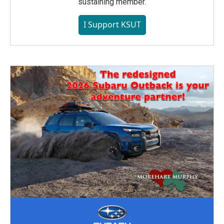
sustaining member.
I Support KSUT