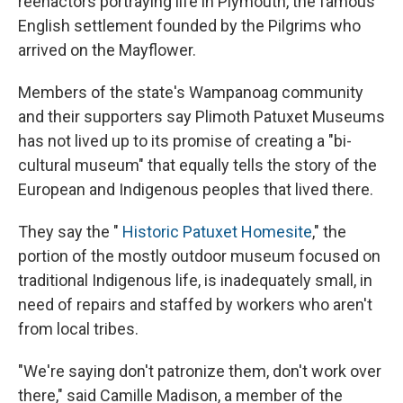
reenactors portraying life in Plymouth, the famous
English settlement founded by the Pilgrims who
arrived on the Mayflower.
Members of the state's Wampanoag community
and their supporters say Plimoth Patuxet Museums
has not lived up to its promise of creating a "bi-
cultural museum" that equally tells the story of the
European and Indigenous peoples that lived there.
They say the "
Historic Patuxet Homesite
," the
portion of the mostly outdoor museum focused on
traditional Indigenous life, is inadequately small, in
need of repairs and staffed by workers who aren't
from local tribes.
"We're saying don't patronize them, don't work over
there," said Camille Madison, a member of the