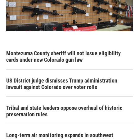
Montezuma County sheriff will not issue eligibility
cards under new Colorado gun law
US District judge dismisses Trump administration
lawsuit against Colorado over voter rolls
Tribal and state leaders oppose overhaul of historic
preservation rules
Long-term air monitoring expands in southwest