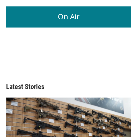
On Air
Latest Stories