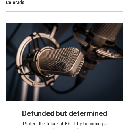
Colorado
Defunded but determined
Protect the future of KSUT by becoming a