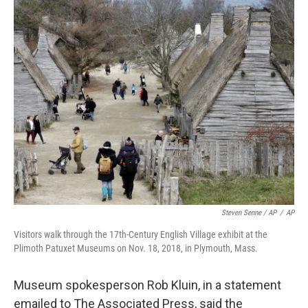
Steven Senne / AP
/
AP
Visitors walk through the 17th-Century English Village exhibit at the
Plimoth Patuxet Museums on Nov. 18, 2018, in Plymouth, Mass.
Museum spokesperson Rob Kluin, in a statement
emailed to The Associated Press, said the