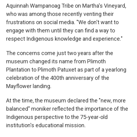
Aquinnah Wampanoag Tribe on Martha's Vineyard,
who was among those recently venting their
frustrations on social media. "We don't want to
engage with them until they can find a way to
respect Indigenous knowledge and experience."
The concerns come just two years after the
museum changed its name from Plimoth
Plantation to Plimoth Patuxet as part of a yearlong
celebration of the 400th anniversary of the
Mayflower landing.
At the time, the museum declared the "new, more
balanced" moniker reflected the importance of the
Indigenous perspective to the 75-year-old
institution's educational mission.