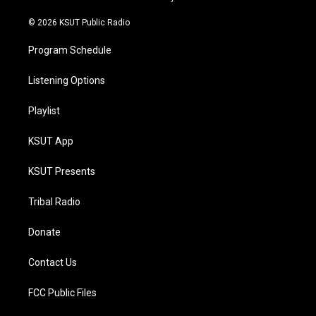
m
© 2026 KSUT Public Radio
Program Schedule
Listening Options
Playlist
KSUT App
KSUT Presents
Tribal Radio
Donate
Contact Us
FCC Public Files