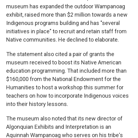
museum has expanded the outdoor Wampanoag
exhibit, raised more than $2 million towards a new
Indigenous programs building and has "several
initiatives in place" to recruit and retain staff from
Native communities. He declined to elaborate.
The statement also cited a pair of grants the
museum received to boost its Native American
education programming. That included more than
$160,000 from the National Endowment for the
Humanities to host a workshop this summer for
teachers on how to incorporate Indigenous voices
into their history lessons.
The museum also noted that its new director of
Algonquian Exhibits and Interpretation is an
Aquinnah Wampanoag who serves on his tribe's