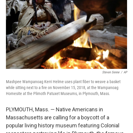
Steven Senne
/
AP
Mashpee Wampanoag Kerri Helme uses plant fiber to weave a basket
while sitting next to a fire on November 15, 2018, at the Wampanoag
Homesite at the Plimoth Patuxet Museums, in Plymouth, Mass.
PLYMOUTH, Mass. — Native Americans in
Massachusetts are calling for a boycott of a
popular living history museum featuring Colonial