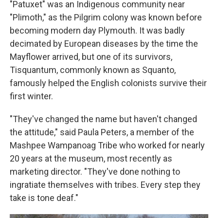
"Patuxet" was an Indigenous community near
"Plimoth," as the Pilgrim colony was known before
becoming modern day Plymouth. It was badly
decimated by European diseases by the time the
Mayflower arrived, but one of its survivors,
Tisquantum, commonly known as Squanto,
famously helped the English colonists survive their
first winter.
"They've changed the name but haven't changed
the attitude," said Paula Peters, a member of the
Mashpee Wampanoag Tribe who worked for nearly
20 years at the museum, most recently as
marketing director. "They've done nothing to
ingratiate themselves with tribes. Every step they
take is tone deaf."