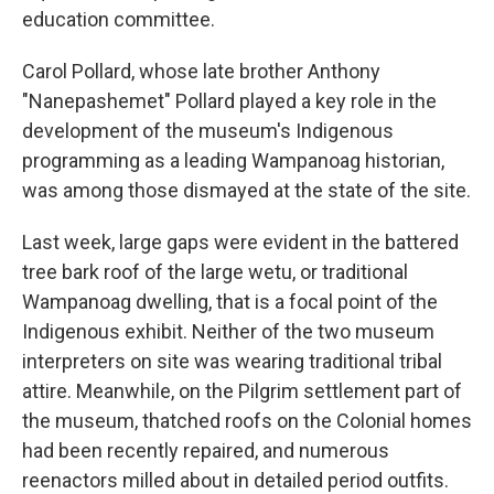
education committee.
Carol Pollard, whose late brother Anthony
"Nanepashemet" Pollard played a key role in the
development of the museum's Indigenous
programming as a leading Wampanoag historian,
was among those dismayed at the state of the site.
Last week, large gaps were evident in the battered
tree bark roof of the large wetu, or traditional
Wampanoag dwelling, that is a focal point of the
Indigenous exhibit. Neither of the two museum
interpreters on site was wearing traditional tribal
attire. Meanwhile, on the Pilgrim settlement part of
the museum, thatched roofs on the Colonial homes
had been recently repaired, and numerous
reenactors milled about in detailed period outfits.