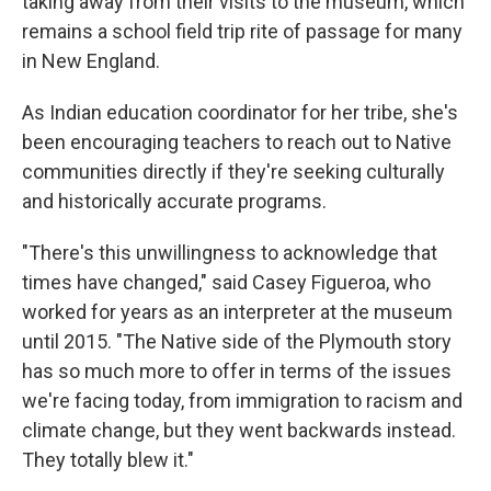
taking away from their visits to the museum, which
remains a school field trip rite of passage for many
in New England.
As Indian education coordinator for her tribe, she's
been encouraging teachers to reach out to Native
communities directly if they're seeking culturally
and historically accurate programs.
"There's this unwillingness to acknowledge that
times have changed," said Casey Figueroa, who
worked for years as an interpreter at the museum
until 2015. "The Native side of the Plymouth story
has so much more to offer in terms of the issues
we're facing today, from immigration to racism and
climate change, but they went backwards instead.
They totally blew it."