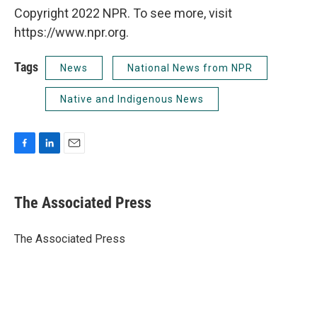
Copyright 2022 NPR. To see more, visit
https://www.npr.org.
Tags
News
National News from NPR
Native and Indigenous News
F
L
E
a
i
m
c
n
a
e
k
i
The Associated Press
b
e
l
o
d
o
I
The Associated Press
k
n