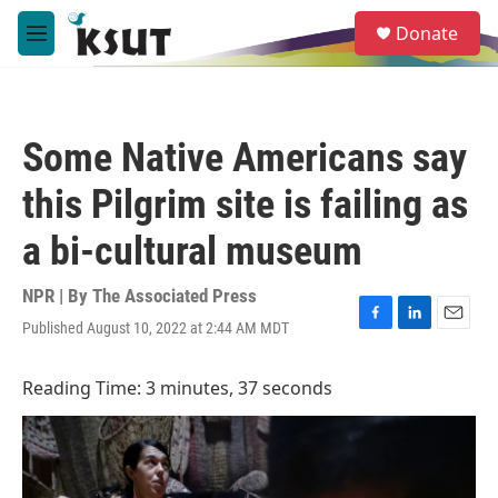
Skip to main content
S
Donate
e
M
a
e
r
n
c
u
h
Some Native Americans say
u
e
this Pilgrim site is failing as
r
y
a bi-cultural museum
NPR | By
The Associated Press
Published August 10, 2022 at 2:44 AM MDT
F
L
E
a
i
m
c
n
a
Reading Time: 3 minutes, 37 seconds
e
k
i
b
e
l
o
d
o
I
k
n