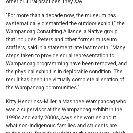
other cultural practices, they say.
"For more than a decade now, the museum has
systematically dismantled the outdoor exhibit," the
Wampanoag Consulting Alliance, a Native group
that includes Peters and other former museum
staffers, said in a statement late last month. "Many
steps taken to provide equal representation to
Wampanoag programming have been removed, and
the physical exhibit is in deplorable condition. The
result has been the virtually complete alienation of
the Wampanoag communities."
Kitty Hendricks-Miller, a Mashpee Wampanoag who
was a supervisor at the Wampanoag exhibit in the
1990s and early 2000s, says she worries about
what non-Indigenous families and students are