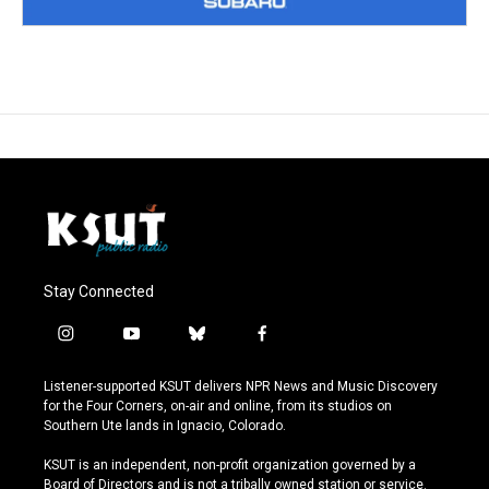
Stay Connected
i
y
b
f
n
o
l
a
s
u
u
c
Listener-supported KSUT delivers NPR News and Music Discovery
t
t
e
e
for the Four Corners, on-air and online, from its studios on
a
u
s
b
Southern Ute lands in Ignacio, Colorado.
g
b
k
o
r
e
y
o
KSUT is an independent, non-profit organization governed by a
a
k
Board of Directors and is not a tribally owned station or service.