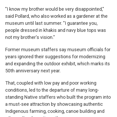
"I know my brother would be very disappointed,"
said Pollard, who also worked as a gardener at the
museum until last summer. "I guarantee you,
people dressed in khakis and navy blue tops was
not my brother's vision."
Former museum staffers say museum officials for
years ignored their suggestions for modernizing
and expanding the outdoor exhibit, which marks its
50th anniversary next year.
That, coupled with low pay and poor working
conditions, led to the departure of many long-
standing Native staffers who built the program into
a must-see attraction by showcasing authentic
Indigenous farming, cooking, canoe building and