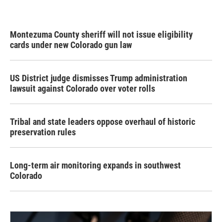
Montezuma County sheriff will not issue eligibility
cards under new Colorado gun law
US District judge dismisses Trump administration
lawsuit against Colorado over voter rolls
Tribal and state leaders oppose overhaul of historic
preservation rules
Long-term air monitoring expands in southwest
Colorado