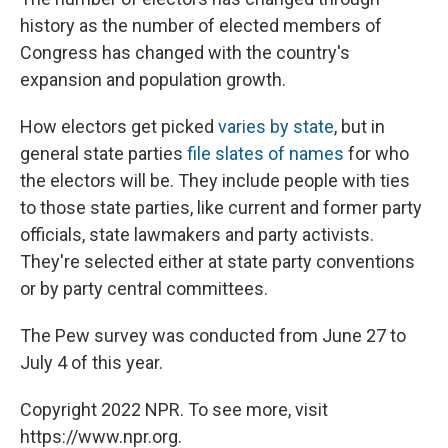
history as the number of elected members of
Congress has changed with the country's
expansion and population growth.
How electors get picked
varies by state
, but in
general state parties
file slates of names
for who
the electors will be. They include people with ties
to those state parties, like current and former party
officials, state lawmakers and party activists.
They're selected either at state party conventions
or by party central committees.
The Pew survey was conducted from June 27 to
July 4 of this year.
Copyright 2022 NPR. To see more, visit
https://www.npr.org.