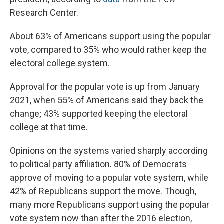
Research Center.
About 63% of Americans support using the popular
vote, compared to 35% who would rather keep the
electoral college system.
Approval for the popular vote is up from January
2021, when 55% of Americans said they back the
change; 43% supported keeping the electoral
college at that time.
Opinions on the systems varied sharply according
to political party affiliation. 80% of Democrats
approve of moving to a popular vote system, while
42% of Republicans support the move. Though,
many more Republicans support using the popular
vote system now than after the 2016 election,