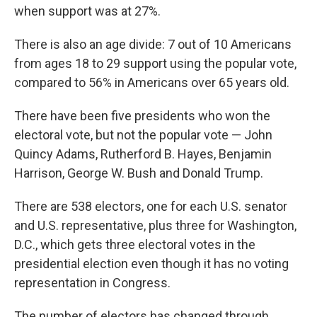
when support was at 27%.
There is also an age divide: 7 out of 10 Americans
from ages 18 to 29 support using the popular vote,
compared to 56% in Americans over 65 years old.
There have been five presidents who won the
electoral vote, but not the popular vote — John
Quincy Adams, Rutherford B. Hayes, Benjamin
Harrison, George W. Bush and Donald Trump.
There are 538 electors, one for each U.S. senator
and U.S. representative, plus three for Washington,
D.C., which gets three electoral votes in the
presidential election even though it has no voting
representation in Congress.
The number of electors has changed through