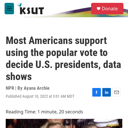
Skip to main content
S
Donate
e
M
a
e
r
n
c
u
h
Most Americans support
u
e
using the popular vote to
r
y
decide U.S. presidents, data
shows
NPR | By
Ayana Archie
Published August 10, 2022 at 3:01 AM MDT
F
L
E
a
i
m
c
n
a
Reading Time: 1 minute, 20 seconds
e
k
i
b
e
l
o
d