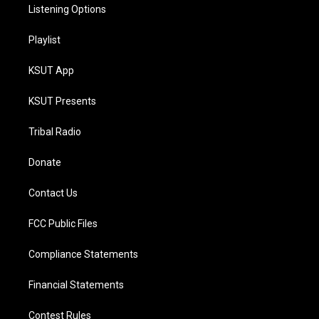
Listening Options
Playlist
KSUT App
KSUT Presents
Tribal Radio
Donate
Contact Us
FCC Public Files
Compliance Statements
Financial Statements
Contest Rules