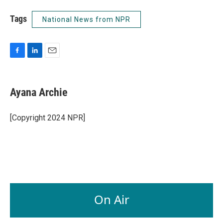
Tags
National News from NPR
F
L
E
a
i
m
c
n
a
e
k
i
Ayana Archie
b
e
l
o
d
o
I
[Copyright 2024 NPR]
k
n
On Air