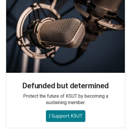
Defunded but determined
Protect the future of KSUT by becoming a
sustaining member.
I Support KSUT