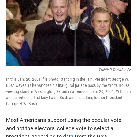
o
I
k
n
STEPHAN SAVOIA
/
AP
In this Jan. 20, 2001, file photo, standing in the rain, President George W.
Bush waves as he watches his inaugural parade pass by the White House
viewing stand in Washington, Saturday afternoon, Jan. 20, 2001. With him
are his wife and first lady Laura Bush and his father, former President
George H.W. Bush.
Most Americans support using the popular vote
and not the electoral college vote to select a
president, according to
data
from the Pew