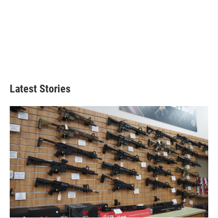
Latest Stories