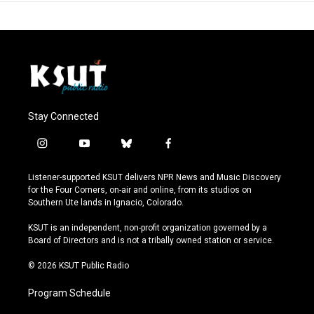
Stay Connected
i
y
b
f
n
o
l
a
s
u
u
c
Listener-supported KSUT delivers NPR News and Music Discovery
t
t
e
e
for the Four Corners, on-air and online, from its studios on
a
u
s
b
Southern Ute lands in Ignacio, Colorado.
g
b
k
o
r
e
y
o
KSUT is an independent, non-profit organization governed by a
a
k
Board of Directors and is not a tribally owned station or service.
m
© 2026 KSUT Public Radio
Program Schedule