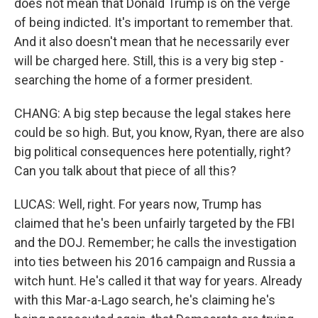
does not mean that Donald Trump is on the verge
of being indicted. It's important to remember that.
And it also doesn't mean that he necessarily ever
will be charged here. Still, this is a very big step -
searching the home of a former president.
CHANG: A big step because the legal stakes here
could be so high. But, you know, Ryan, there are also
big political consequences here potentially, right?
Can you talk about that piece of all this?
LUCAS: Well, right. For years now, Trump has
claimed that he's been unfairly targeted by the FBI
and the DOJ. Remember; he calls the investigation
into ties between his 2016 campaign and Russia a
witch hunt. He's called it that way for years. Already
with this Mar-a-Lago search, he's claiming he's