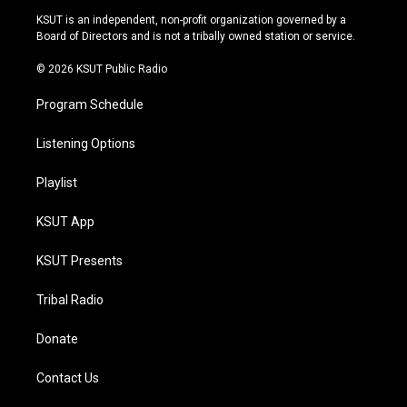
r
e
y
o
KSUT is an independent, non-profit organization governed by a
a
k
Board of Directors and is not a tribally owned station or service.
m
© 2026 KSUT Public Radio
Program Schedule
Listening Options
Playlist
KSUT App
KSUT Presents
Tribal Radio
Donate
Contact Us