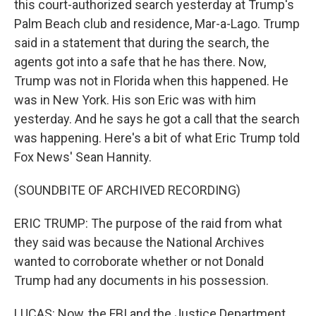
this court-authorized search yesterday at Trump's
Palm Beach club and residence, Mar-a-Lago. Trump
said in a statement that during the search, the
agents got into a safe that he has there. Now,
Trump was not in Florida when this happened. He
was in New York. His son Eric was with him
yesterday. And he says he got a call that the search
was happening. Here's a bit of what Eric Trump told
Fox News' Sean Hannity.
(SOUNDBITE OF ARCHIVED RECORDING)
ERIC TRUMP: The purpose of the raid from what
they said was because the National Archives
wanted to corroborate whether or not Donald
Trump had any documents in his possession.
LUCAS: Now, the FBI and the Justice Department