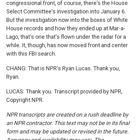
congressional front, of course, there's the House
Select Committee's investigation into January 6.
But the investigation now into the boxes of White
House records and how they ended up at Mar-a-
Lago, that's one that's flown under the radar for a
while. It, though, has now moved front and center
with this FBI search.
CHANG: That is NPR's Ryan Lucas. Thank you,
Ryan.
LUCAS: Thank you. Transcript provided by NPR,
Copyright NPR.
NPR transcripts are created on a rush deadline by
an NPR contractor. This text may not be in its final
form and may be updated or revised in the future.
Accuracy and availability may vary. The