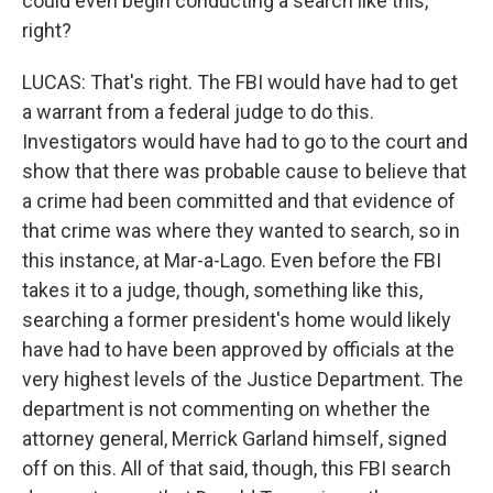
could even begin conducting a search like this,
right?
LUCAS: That's right. The FBI would have had to get
a warrant from a federal judge to do this.
Investigators would have had to go to the court and
show that there was probable cause to believe that
a crime had been committed and that evidence of
that crime was where they wanted to search, so in
this instance, at Mar-a-Lago. Even before the FBI
takes it to a judge, though, something like this,
searching a former president's home would likely
have had to have been approved by officials at the
very highest levels of the Justice Department. The
department is not commenting on whether the
attorney general, Merrick Garland himself, signed
off on this. All of that said, though, this FBI search