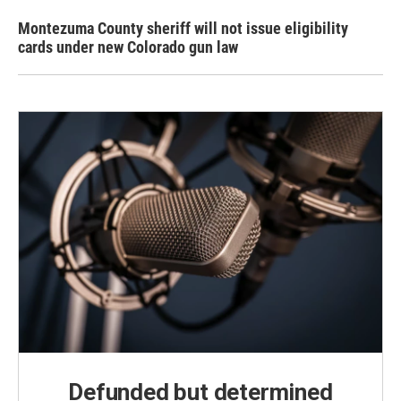
Montezuma County sheriff will not issue eligibility
cards under new Colorado gun law
Defunded but determined