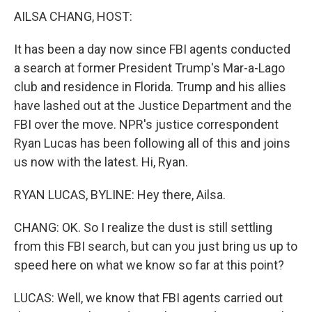
AILSA CHANG, HOST:
It has been a day now since FBI agents conducted
a search at former President Trump's Mar-a-Lago
club and residence in Florida. Trump and his allies
have lashed out at the Justice Department and the
FBI over the move. NPR's justice correspondent
Ryan Lucas has been following all of this and joins
us now with the latest. Hi, Ryan.
RYAN LUCAS, BYLINE: Hey there, Ailsa.
CHANG: OK. So I realize the dust is still settling
from this FBI search, but can you just bring us up to
speed here on what we know so far at this point?
LUCAS: Well, we know that FBI agents carried out