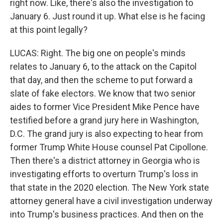
right now. Like, there's also the investigation to
January 6. Just round it up. What else is he facing
at this point legally?
LUCAS: Right. The big one on people's minds
relates to January 6, to the attack on the Capitol
that day, and then the scheme to put forward a
slate of fake electors. We know that two senior
aides to former Vice President Mike Pence have
testified before a grand jury here in Washington,
D.C. The grand jury is also expecting to hear from
former Trump White House counsel Pat Cipollone.
Then there's a district attorney in Georgia who is
investigating efforts to overturn Trump's loss in
that state in the 2020 election. The New York state
attorney general have a civil investigation underway
into Trump's business practices. And then on the