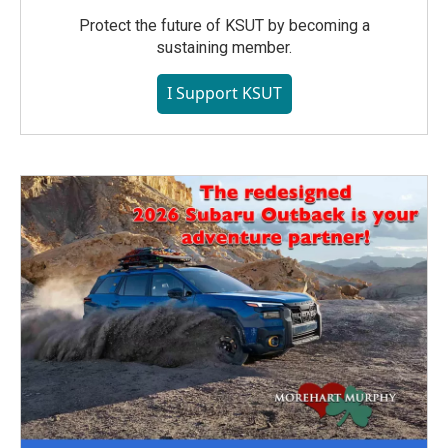
Protect the future of KSUT by becoming a
sustaining member.
I Support KSUT