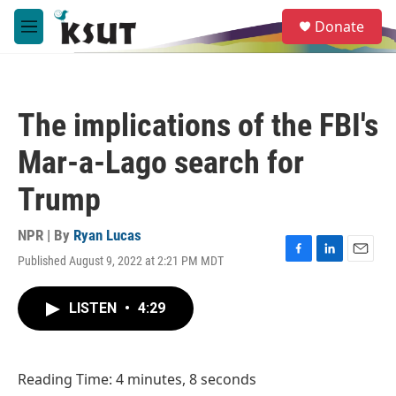
Skip to main content
S
Donate
e
M
a
e
r
n
c
u
h
The implications of the FBI's
u
e
Mar-a-Lago search for
r
y
Trump
NPR | By
Ryan Lucas
Published August 9, 2022 at 2:21 PM MDT
F
L
E
a
i
m
c
n
a
LISTEN
•
4:29
e
k
i
b
e
l
o
d
o
I
Reading Time: 4 minutes, 8 seconds
k
n