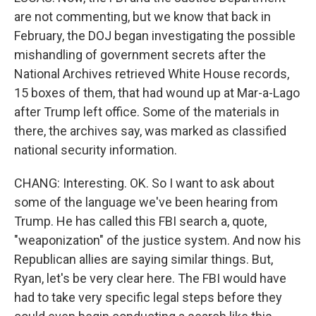
are not commenting, but we know that back in
February, the DOJ began investigating the possible
mishandling of government secrets after the
National Archives retrieved White House records,
15 boxes of them, that had wound up at Mar-a-Lago
after Trump left office. Some of the materials in
there, the archives say, was marked as classified
national security information.
CHANG: Interesting. OK. So I want to ask about
some of the language we've been hearing from
Trump. He has called this FBI search a, quote,
"weaponization" of the justice system. And now his
Republican allies are saying similar things. But,
Ryan, let's be very clear here. The FBI would have
had to take very specific legal steps before they