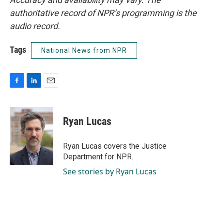
authoritative record of NPR’s programming is the
audio record.
Tags
National News from NPR
F
L
E
a
i
m
c
n
a
e
k
i
Ryan Lucas
b
e
l
o
d
o
I
Ryan Lucas covers the Justice
k
n
Department for NPR.
See stories by Ryan Lucas