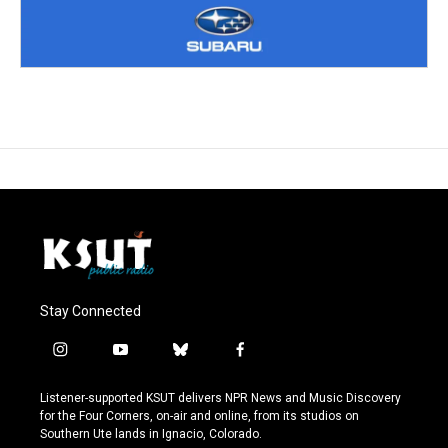
Stay Connected
i
y
b
f
n
o
l
a
s
u
u
c
Listener-supported KSUT delivers NPR News and Music Discovery
t
t
e
e
for the Four Corners, on-air and online, from its studios on
a
u
s
b
Southern Ute lands in Ignacio, Colorado.
g
b
k
o