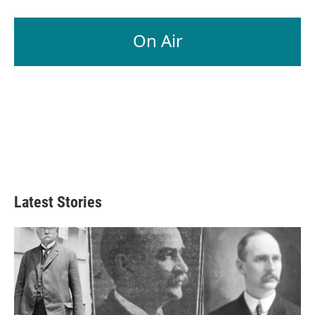
On Air
Latest Stories