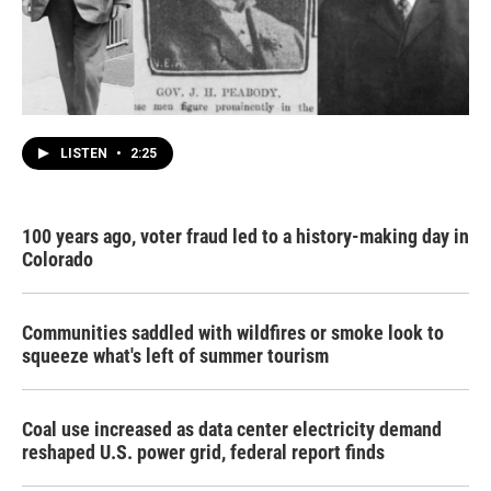
LISTEN
•
2:25
100 years ago, voter fraud led to a history-making day in
Colorado
Communities saddled with wildfires or smoke look to
squeeze what's left of summer tourism
Coal use increased as data center electricity demand
reshaped U.S. power grid, federal report finds