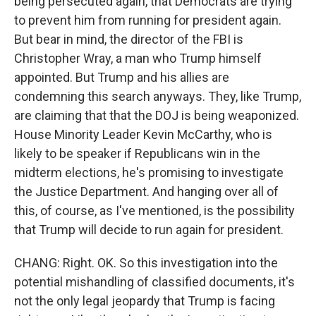
being persecuted again, that Democrats are trying
to prevent him from running for president again.
But bear in mind, the director of the FBI is
Christopher Wray, a man who Trump himself
appointed. But Trump and his allies are
condemning this search anyways. They, like Trump,
are claiming that that the DOJ is being weaponized.
House Minority Leader Kevin McCarthy, who is
likely to be speaker if Republicans win in the
midterm elections, he's promising to investigate
the Justice Department. And hanging over all of
this, of course, as I've mentioned, is the possibility
that Trump will decide to run again for president.
CHANG: Right. OK. So this investigation into the
potential mishandling of classified documents, it's
not the only legal jeopardy that Trump is facing