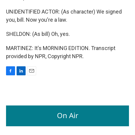
UNIDENTIFIED ACTOR: (As character) We signed
you, bill. Now you're a law.
SHELDON: (As bill) Oh, yes.
MARTINEZ: It's MORNING EDITION. Transcript
provided by NPR, Copyright NPR.
F
L
E
a
i
m
c
n
a
e
k
i
b
e
l
o
d
o
I
On Air
k
n