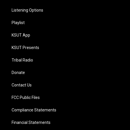
Listening Options
Playlist
KSUT App
KSUT Presents
Tribal Radio
Donate
Contact Us
FCC Public Files
Compliance Statements
Financial Statements