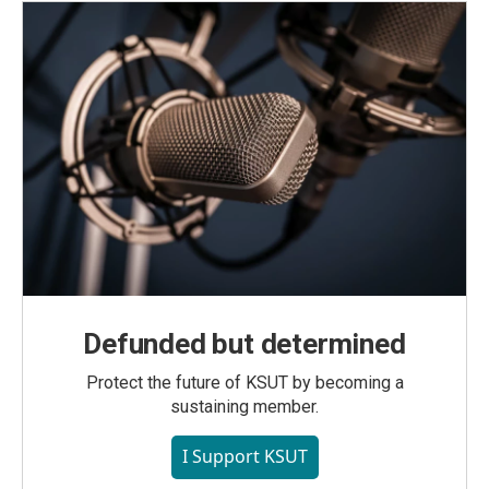
Defunded but determined
Protect the future of KSUT by becoming a
sustaining member.
I Support KSUT