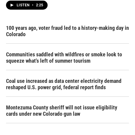
LISTEN
•
2:25
100 years ago, voter fraud led to a history-making day in
Colorado
Communities saddled with wildfires or smoke look to
squeeze what's left of summer tourism
Coal use increased as data center electricity demand
reshaped U.S. power grid, federal report finds
Montezuma County sheriff will not issue eligibility
cards under new Colorado gun law