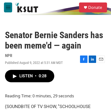
Skip to main content
S
Donate
e
M
a
e
r
n
c
u
h
Senator Bernie Sanders has
u
e
been meme'd — again
r
y
NPR
Published August 9, 2022 at 5:31 AM MDT
F
L
E
a
i
m
c
n
a
LISTEN
•
0:28
e
k
i
b
e
l
o
d
o
I
Reading Time: 0 minutes, 29 seconds
k
n
(SOUNDBITE OF TV SHOW, "SCHOOLHOUSE