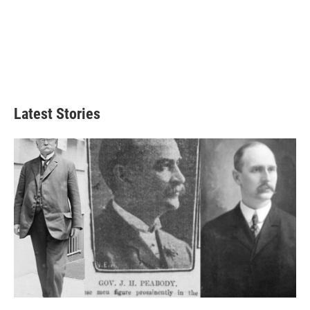
Latest Stories