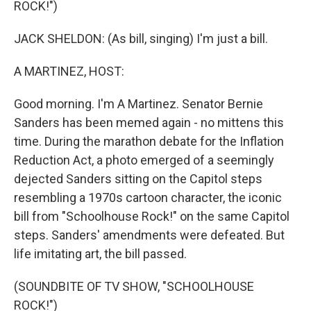
ROCK!")
JACK SHELDON: (As bill, singing) I'm just a bill.
A MARTINEZ, HOST:
Good morning. I'm A Martinez. Senator Bernie
Sanders has been memed again - no mittens this
time. During the marathon debate for the Inflation
Reduction Act, a photo emerged of a seemingly
dejected Sanders sitting on the Capitol steps
resembling a 1970s cartoon character, the iconic
bill from "Schoolhouse Rock!" on the same Capitol
steps. Sanders' amendments were defeated. But
life imitating art, the bill passed.
(SOUNDBITE OF TV SHOW, "SCHOOLHOUSE
ROCK!")