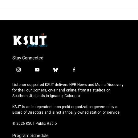
Stay Connected
i
y
b
f
n
o
l
a
s
u
u
c
Listener-supported KSUT delivers NPR News and Music Discovery
t
t
e
e
for the Four Corners, on-air and online, from its studios on
a
u
s
b
Southern Ute lands in Ignacio, Colorado.
g
b
k
o
r
e
y
o
KSUT is an independent, non-profit organization governed by a
a
k
Board of Directors and is not a tribally owned station or service.
m
© 2026 KSUT Public Radio
Program Schedule