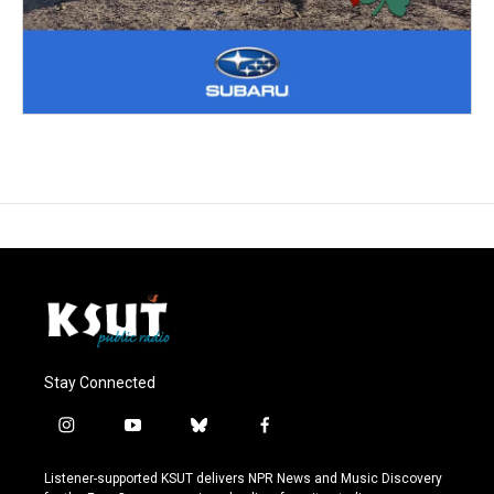
Stay Connected
i
y
b
f
n
o
l
a
s
u
u
c
Listener-supported KSUT delivers NPR News and Music Discovery
t
t
e
e