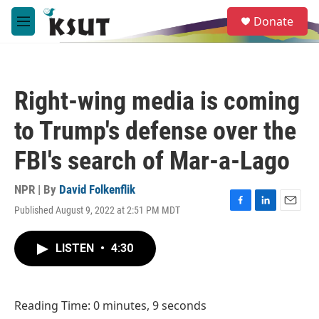
Skip to main content
S
Donate
e
M
a
e
r
n
c
u
h
Right-wing media is coming
u
e
to Trump's defense over the
r
y
FBI's search of Mar-a-Lago
NPR | By
David Folkenflik
Published August 9, 2022 at 2:51 PM MDT
F
L
E
a
i
m
c
n
a
LISTEN
•
4:30
e
k
i
b
e
l
o
d
o
I
Reading Time: 0 minutes, 9 seconds
k
n