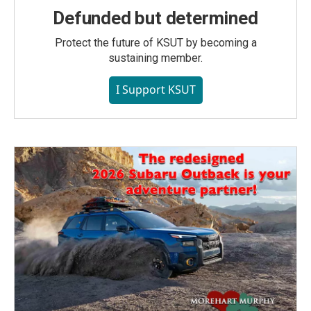
Defunded but determined
Protect the future of KSUT by becoming a
sustaining member.
I Support KSUT