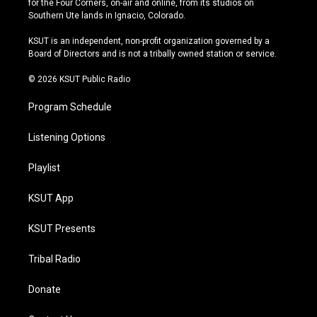
for the Four Corners, on-air and online, from its studios on
a
u
s
b
Southern Ute lands in Ignacio, Colorado.
g
b
k
o
r
e
y
o
KSUT is an independent, non-profit organization governed by a
a
k
Board of Directors and is not a tribally owned station or service.
m
© 2026 KSUT Public Radio
Program Schedule
Listening Options
Playlist
KSUT App
KSUT Presents
Tribal Radio
Donate