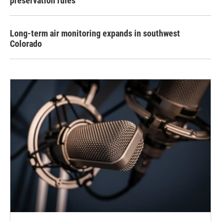
preservation rules
Long-term air monitoring expands in southwest
Colorado