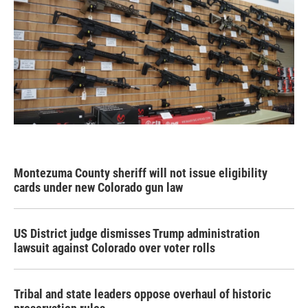
Montezuma County sheriff will not issue eligibility
cards under new Colorado gun law
US District judge dismisses Trump administration
lawsuit against Colorado over voter rolls
Tribal and state leaders oppose overhaul of historic