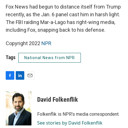
Fox News had begun to distance itself from Trump
recently, as the Jan. 6 panel cast him in harsh light.
The FBI raiding Mar-a-Lago has right-wing media,
including Fox, snapping back to his defense.
Copyright 2022
NPR
Tags
National News from NPR
F
L
E
a
i
m
c
n
a
e
k
i
David Folkenflik
b
e
l
o
d
o
I
Folkenflik is NPR's media correspondent.
k
n
See stories by David Folkenflik