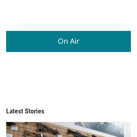
On Air
Latest Stories