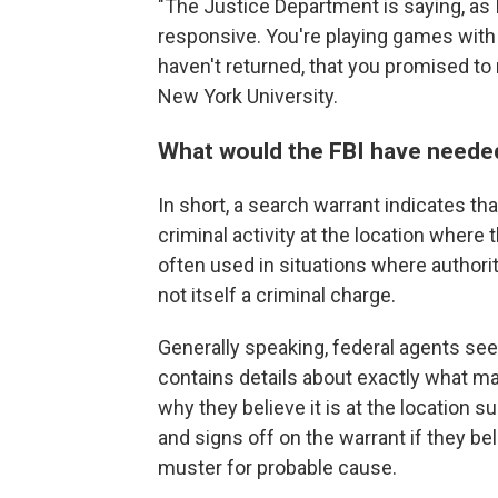
"The Justice Department is saying, as I
responsive. You're playing games with 
haven't returned, that you promised to r
New York University.
What would the FBI have needed
In short, a search warrant indicates th
criminal activity at the location where 
often used in situations where authorit
not itself a criminal charge.
Generally speaking, federal agents seek
contains details about exactly what ma
why they believe it is at the location s
and signs off on the warrant if they be
muster for probable cause.