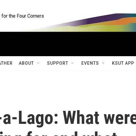
for the Four Corners
ATHER
ABOUT
SUPPORT
EVENTS
KSUT APP
-a-Lago: What wer