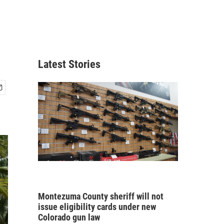
Latest Stories
Montezuma County sheriff will not
issue eligibility cards under new
Colorado gun law