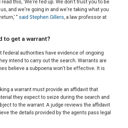
 read this, 'We're fed up. We don't trust you to be
us, and we're going in and we're taking what you
eturn,' "
said Stephen Gillers
, a law professor at
 to get a warrant?
at federal authorities have evidence of ongoing
they intend to carry out the search. Warrants are
ies believe a subpoena won't be effective. It is
ing a warrant must provide an affidavit that
terial they expect to seize during the search and
ubject to the warrant. A judge reviews the affidavit
lieve the details provided by the agents pass legal