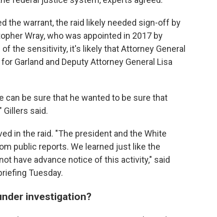
 the warrant, the raid likely needed sign-off by
stopher Wray, who was appointed in 2017 by
f the sensitivity, it's likely that Attorney General
for Garland and Deputy Attorney General Lisa
e can be sure that he wanted to be sure that
Gillers said.
ed in the raid. "The president and the White
om public reports. We learned just like the
ot have advance notice of this activity," said
briefing Tuesday.
under investigation?