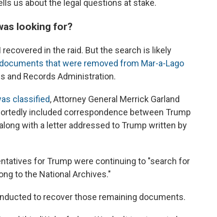
lls us about the legal questions at stake.
was looking for?
recovered in the raid. But the search is likely
l documents that were removed from Mar-a-Lago
ves and Records Administration.
as classified
, Attorney General Merrick Garland
eportedly included correspondence between Trump
long with a letter addressed to Trump written by
entatives for Trump were continuing to "search for
ong to the National Archives."
conducted to recover those remaining documents.