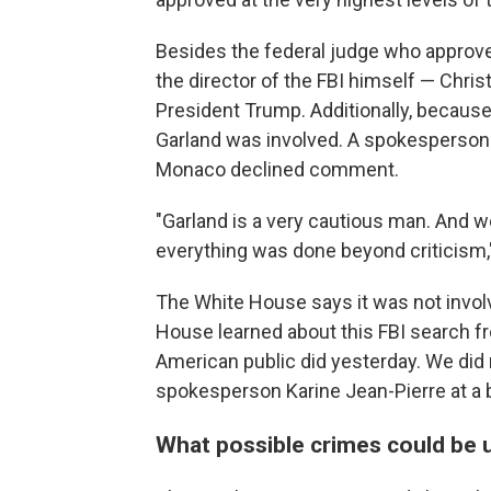
Besides the federal judge who approved
the director of the FBI himself — Chri
President Trump. Additionally, because o
Garland was involved. A spokesperson 
Monaco declined comment.
"Garland is a very cautious man. And w
everything was done beyond criticism," 
The White House says it was not involv
House learned about this FBI search fr
American public did yesterday. We did n
spokesperson Karine Jean-Pierre at a 
What possible crimes could be 