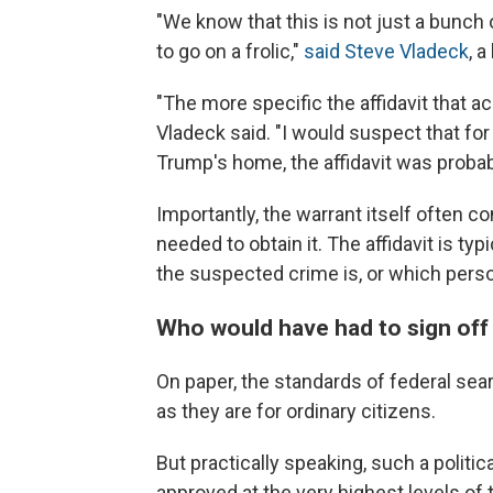
"We know that this is not just a bunc
to go on a frolic,"
said Steve Vladeck
, 
"The more specific the affidavit that ac
Vladeck said. "I would suspect that for
Trump's home, the affidavit was probabl
Importantly, the warrant itself often c
needed to obtain it. The affidavit is ty
the suspected crime is, or which perso
Who would have had to sign off 
On paper, the standards of federal se
as they are for ordinary citizens.
But practically speaking, such a politi
approved at the very highest levels of 