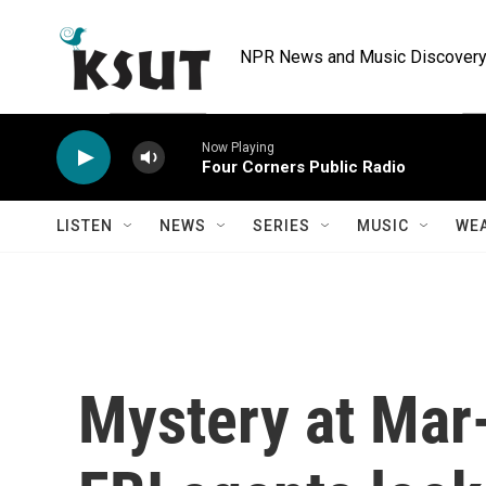
Skip to main content
NPR News and Music Discovery 
Now Playing
Four Corners Public Radio
LISTEN
NEWS
SERIES
MUSIC
WE
Mystery at Mar