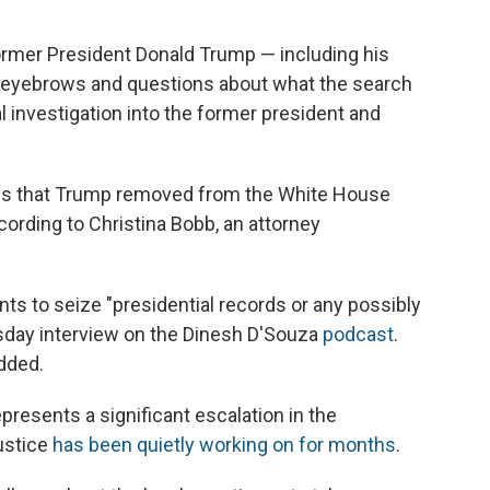
rmer President Donald Trump — including his
d eyebrows and questions about what the search
l investigation into the former president and
rds that Trump removed from the White House
cording to Christina Bobb, an attorney
ts to seize "presidential records or any possibly
uesday interview on the Dinesh D'Souza
podcast
.
dded.
presents a significant escalation in the
ustice
has been quietly working on for months
.