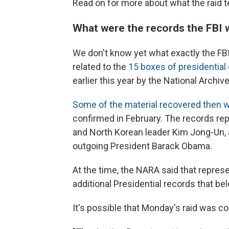
Read on for more about what the raid te
What were the records the FBI 
We don't know yet what exactly the FBI 
related to the
15 boxes of presidentia
earlier this year by the National Archi
Some of the material recovered then w
confirmed in February. The records r
and North Korean leader Kim Jong-Un, a
outgoing President Barack Obama.
At the time, the NARA said that repres
additional Presidential records that bel
It's possible that Monday's raid was 