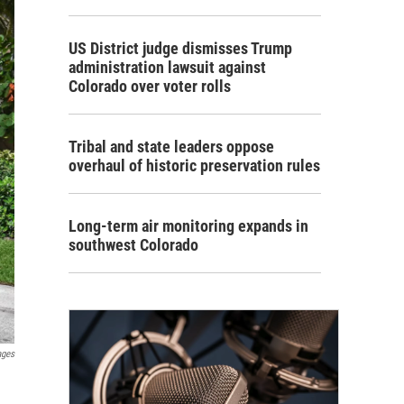
US District judge dismisses Trump
administration lawsuit against
Colorado over voter rolls
Tribal and state leaders oppose
overhaul of historic preservation rules
Long-term air monitoring expands in
southwest Colorado
ages