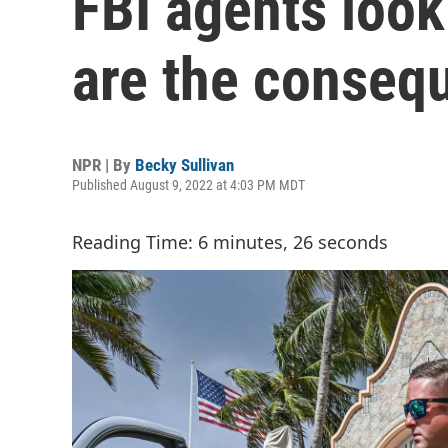
FBI agents look
are the conseq
NPR | By
Becky Sullivan
Published August 9, 2022 at 4:03 PM MDT
Reading Time: 6 minutes, 26 seconds