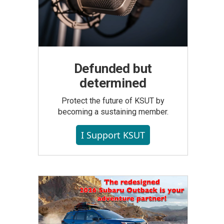
Defunded but
determined
Protect the future of KSUT by
becoming a sustaining member.
I Support KSUT