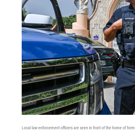
Local law enforcement officers are seen in front of the home of for