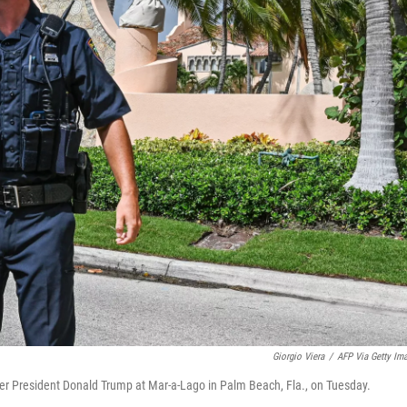
Giorgio Viera
/
AFP Via Getty Im
mer President Donald Trump at Mar-a-Lago in Palm Beach, Fla., on Tuesday.