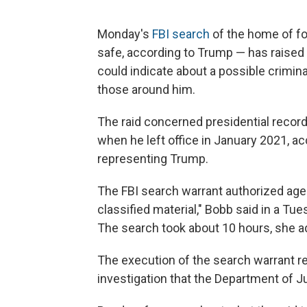
Monday's
FBI search
of the home of fo
safe, according to Trump — has raise
could indicate about a possible crimina
those around him.
The raid concerned presidential reco
when he left office in January 2021, ac
representing Trump.
The FBI search warrant authorized agen
classified material," Bobb said in a T
The search took about 10 hours, she a
The execution of the search warrant re
investigation that the Department of J