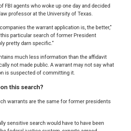
h of FBI agents who woke up one day and decided
a law professor at the University of Texas.
companies the warrant application is, the better,"
 this particular search of former President
y pretty darn specific."
ontains much less information than the affidavit
pically not made public. A warrant may not say what
n is suspected of committing it.
on this search?
arch warrants are the same for former presidents
cally sensitive search would have to have been
the federal justice system, experts agreed.