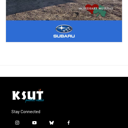
Stay Connected
i
y
b
f