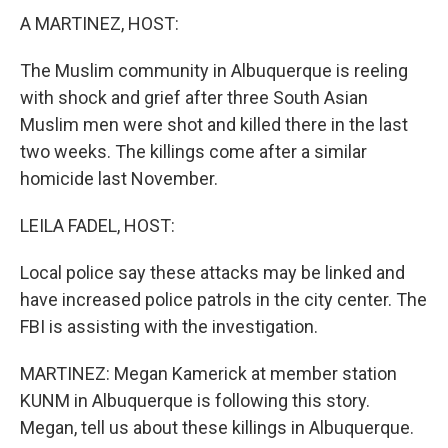
A MARTINEZ, HOST:
The Muslim community in Albuquerque is reeling
with shock and grief after three South Asian
Muslim men were shot and killed there in the last
two weeks. The killings come after a similar
homicide last November.
LEILA FADEL, HOST:
Local police say these attacks may be linked and
have increased police patrols in the city center. The
FBI is assisting with the investigation.
MARTINEZ: Megan Kamerick at member station
KUNM in Albuquerque is following this story.
Megan, tell us about these killings in Albuquerque.