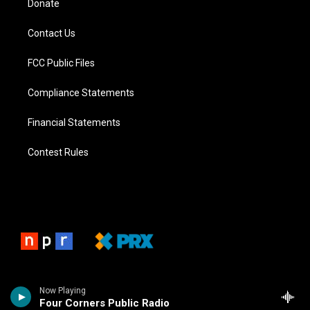
Donate
Contact Us
FCC Public Files
Compliance Statements
Financial Statements
Contest Rules
Now Playing
Four Corners Public Radio