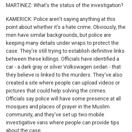
MARTINEZ: What's the status of the investigation?
KAMERICK: Police aren't saying anything at this
point about whether it's a hate crime. Obviously, the
men have similar backgrounds, but police are
keeping many details under wraps to protect the
case. They're still trying to establish definitive links
between these killings. Officials have identified a
car - a dark gray or silver Volkswagen sedan - that
they believe is linked to the murders. They've also
created a site where people can upload videos or
pictures that could help solving the crimes.
Officials say police will have some presence at all
mosques and places of prayer in the Muslim
community, and they've set up two mobile
investigative vans where people can provide tips
about the case.