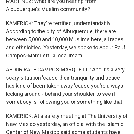
MARTINEZ: What are you hearing from
Albuquerque's Muslim community?
KAMERICK: They're terrified, understandably.
According to the city of Albuquerque, there are
between 5,000 and 10,000 Muslims here, all races
and ethnicities. Yesterday, we spoke to Abdur'Rauf
Campos-Marquetti, a local imam.
ABDUR'RAUF CAMPOS-MARQUETTI: And it's a very
scary situation 'cause their tranquility and peace
has kind of been taken away 'cause you're always
looking around - behind your shoulder to see if
somebody is following you or something like that.
KAMERICK: At a safety meeting at The University of
New Mexico yesterday, an official with the Islamic
Center of New Mexico said some students have