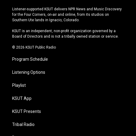
n
o
l
a
s
u
u
c
Listener-supported KSUT delivers NPR News and Music Discovery
t
t
e
e
for the Four Corners, on-air and online, from its studios on
a
u
s
b
Southern Ute lands in Ignacio, Colorado.
g
b
k
o
r
e
y
o
KSUT is an independent, non-profit organization governed by a
a
k
Board of Directors and is not a tribally owned station or service.
m
© 2026 KSUT Public Radio
Program Schedule
Listening Options
Playlist
KSUT App
KSUT Presents
Tribal Radio