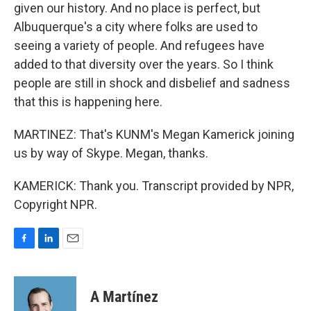
given our history. And no place is perfect, but
Albuquerque's a city where folks are used to
seeing a variety of people. And refugees have
added to that diversity over the years. So I think
people are still in shock and disbelief and sadness
that this is happening here.
MARTINEZ: That's KUNM's Megan Kamerick joining
us by way of Skype. Megan, thanks.
KAMERICK: Thank you. Transcript provided by NPR,
Copyright NPR.
F
L
E
a
i
m
c
n
a
e
k
i
A Martínez
b
e
l