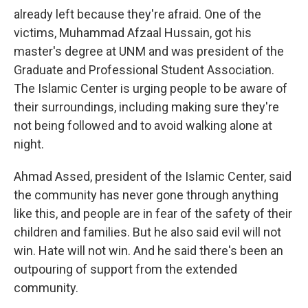
already left because they're afraid. One of the
victims, Muhammad Afzaal Hussain, got his
master's degree at UNM and was president of the
Graduate and Professional Student Association.
The Islamic Center is urging people to be aware of
their surroundings, including making sure they're
not being followed and to avoid walking alone at
night.
Ahmad Assed, president of the Islamic Center, said
the community has never gone through anything
like this, and people are in fear of the safety of their
children and families. But he also said evil will not
win. Hate will not win. And he said there's been an
outpouring of support from the extended
community.