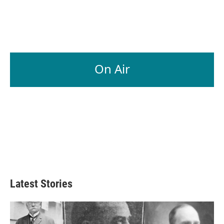
On Air
Latest Stories