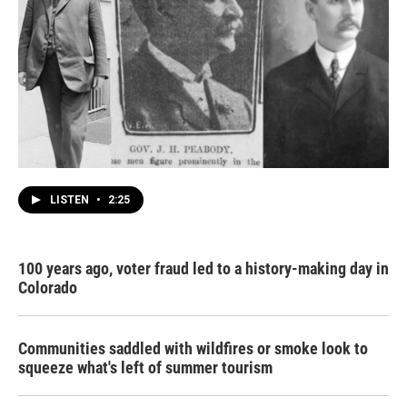
LISTEN
•
2:25
100 years ago, voter fraud led to a history-making day in
Colorado
Communities saddled with wildfires or smoke look to
squeeze what's left of summer tourism