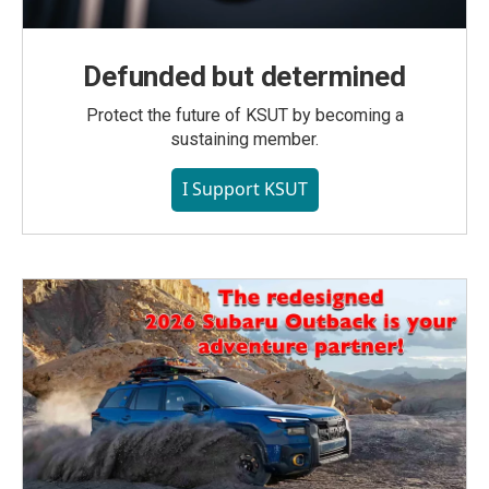
Defunded but determined
Protect the future of KSUT by becoming a
sustaining member.
I Support KSUT