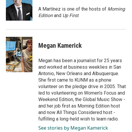
o
d
o
I
A Martínez is one of the hosts of
Morning
k
n
Edition
and
Up First
.
Megan Kamerick
Megan has been a journalist for 25 years
and worked at business weeklies in San
Antonio, New Orleans and Albuquerque.
She first came to KUNM as a phone
volunteer on the pledge drive in 2005. That
led to volunteering on Women’s Focus and
Weekend Edition, the Global Music Show -
and her job first as Morning Edition host
and now All Things Considered host -
fulfilling a long-held wish to learn radio.
See stories by Megan Kamerick