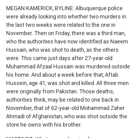
MEGAN KAMERICK, BYLINE: Albuquerque police
were already looking into whether two murders in
the last two weeks were related to the one in
November. Then on Friday, there was a third man,
who the authorities have now identified as Naeem
Hussain, who was shot to death, as the others
were. This came just days after 27-year-old
Muhammad Afzaal Hussain was murdered outside
his home. And about a week before that, Aftab
Hussein, age 41, was shot and killed. All three men
were originally from Pakistan. Those deaths,
authorities think, may be related to one back in
November, that of 62-year-old Mohammad Zaher
Ahmadi of Afghanistan, who was shot outside the
store he owns with his brother.