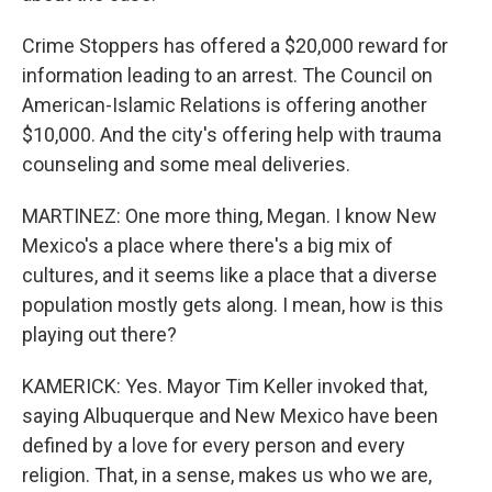
Crime Stoppers has offered a $20,000 reward for
information leading to an arrest. The Council on
American-Islamic Relations is offering another
$10,000. And the city's offering help with trauma
counseling and some meal deliveries.
MARTINEZ: One more thing, Megan. I know New
Mexico's a place where there's a big mix of
cultures, and it seems like a place that a diverse
population mostly gets along. I mean, how is this
playing out there?
KAMERICK: Yes. Mayor Tim Keller invoked that,
saying Albuquerque and New Mexico have been
defined by a love for every person and every
religion. That, in a sense, makes us who we are,