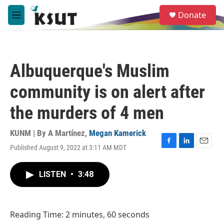
Skip to main content
S
Donate
e
M
a
e
r
n
c
u
h
Albuquerque's Muslim
u
e
community is on alert after
r
y
the murders of 4 men
KUNM | By
A Martínez
,
Megan Kamerick
Published August 9, 2022 at 3:11 AM MDT
F
L
E
a
i
m
c
n
a
LISTEN
•
3:48
e
k
i
b
e
l
o
d
o
I
Reading Time: 2 minutes, 60 seconds
k
n