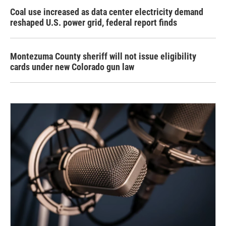
Coal use increased as data center electricity demand
reshaped U.S. power grid, federal report finds
Montezuma County sheriff will not issue eligibility
cards under new Colorado gun law