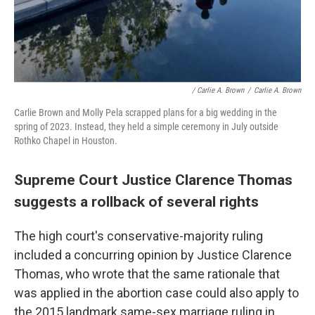
/ Carlie A. Brown
/
Carlie A. Brown
Carlie Brown and Molly Pela scrapped plans for a big wedding in the
spring of 2023. Instead, they held a simple ceremony in July outside
Rothko Chapel in Houston.
Supreme Court Justice Clarence Thomas
suggests a rollback of several rights
The high court's conservative-majority ruling
included a concurring opinion by Justice Clarence
Thomas, who wrote that the same rationale that
was applied in the abortion case could also apply to
the 2015 landmark same-sex marriage ruling in