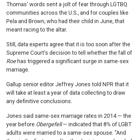
Thomas' words sent a jolt of fear through LGTBQ
communities across the U.S., and for couples like
Pela and Brown, who had their child in June, that
meant racing to the altar.
Still, data experts agree that it is too soon after the
Supreme Court's decision to tell whether the fall of
Roe
has triggered a significant surge in same-sex
marriage.
Gallup senior editor Jeffrey Jones told NPR that it
will take at least a year of data collecting to draw
any definitive conclusions.
Jones said same-sex marriage rates in 2014 — the
year before
Obergefell
— indicated that 8% of LGBT
adults were married to a same-sex spouse. "And