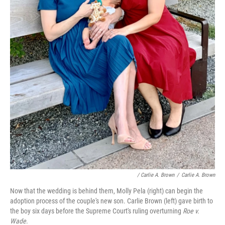
/ Carlie A. Brown
/
Carlie A. Brown
Now that the wedding is behind them, Molly Pela (right) can begin the
adoption process of the couple's new son. Carlie Brown (left) gave birth to
the boy six days before the Supreme Court's ruling overturning
Roe v.
Wade
.