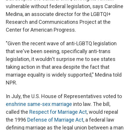
vulnerable without federal legislation, says Caroline
Medina, an associate director for the LGBTQI+
Research and Communications Project at the
Center for American Progress.
"Given the recent wave of anti-LGBTQ legislation
that we've been seeing, specifically anti-trans
legislation, it wouldn't surprise me to see states
taking action in that area despite the fact that
marriage equality is widely supported," Medina told
NPR.
In July, the U.S. House of Representatives voted to
enshrine same-sex marriage
into law. The bill,
called the
Respect for Marriage Act
, would repeal
the 1996
Defense of Marriage Act
, a federal law
defining marriage as the legal union between a man