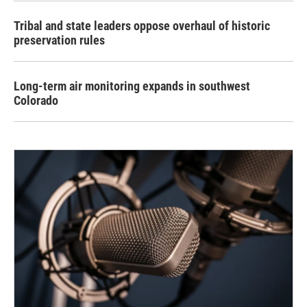
Tribal and state leaders oppose overhaul of historic
preservation rules
Long-term air monitoring expands in southwest
Colorado