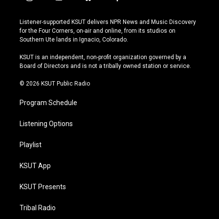
i
y
b
f
n
o
l
a
s
u
u
c
Listener-supported KSUT delivers NPR News and Music Discovery
t
t
e
e
for the Four Corners, on-air and online, from its studios on
a
u
s
b
Southern Ute lands in Ignacio, Colorado.
g
b
k
o
r
e
y
o
KSUT is an independent, non-profit organization governed by a
a
k
Board of Directors and is not a tribally owned station or service.
m
© 2026 KSUT Public Radio
Program Schedule
Listening Options
Playlist
KSUT App
KSUT Presents
Tribal Radio