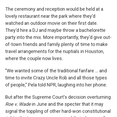
The ceremony and reception would be held at a
lovely restaurant near the park where they'd
watched an outdoor movie on their first date.
They'd hire a DJ and maybe throw a bachelorette
party into the mix. More importantly, they'd give out-
of-town friends and family plenty of time to make
travel arrangements for the nuptials in Houston,
where the couple now lives.
"We wanted some of the traditional fanfare ... and
time to invite Crazy Uncle Rob and all those types
of people," Pela told NPR, laughing into her phone.
But after the Supreme Court's decision overturning
Roe v. Wade
in June and the specter that it may
signal the toppling of other hard-won constitutional