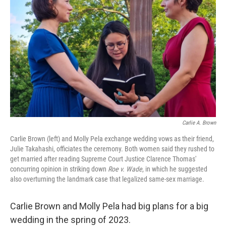
Carlie A. Brown
Carlie Brown (left) and Molly Pela exchange wedding vows as their friend,
Julie Takahashi, officiates the ceremony. Both women said they rushed to
get married after reading Supreme Court Justice Clarence Thomas'
concurring opinion in striking down
Roe v. Wade
, in which he suggested
also overturning the landmark case that legalized same-sex marriage.
Carlie Brown and Molly Pela had big plans for a big
wedding in the spring of 2023.