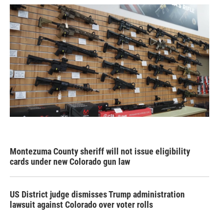
Montezuma County sheriff will not issue eligibility
cards under new Colorado gun law
US District judge dismisses Trump administration
lawsuit against Colorado over voter rolls