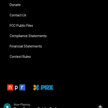
Donate
Contact Us
FCC Public Files
Compliance Statements
Financial Statements
Contest Rules
Now Playing