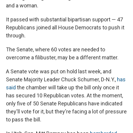
and a woman.
It passed with substantial bipartisan support — 47
Republicans joined all House Democrats to push it
through.
The Senate, where 60 votes are needed to
overcome a filibuster, may be a different matter.
A Senate vote was put on hold last week, and
Senate Majority Leader Chuck Schumer, D-N.Y.,
has
said
the chamber will take up the bill only once it
has secured 10 Republican votes. At the moment,
only five of 50 Senate Republicans have indicated
they'll vote for it, but they're facing a lot of pressure
to pass the bill.