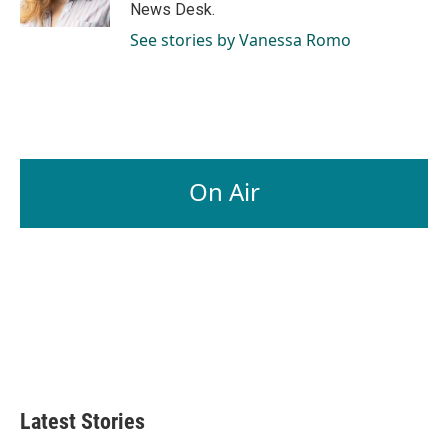
k
n
News Desk.
See stories by Vanessa Romo
On Air
Latest Stories