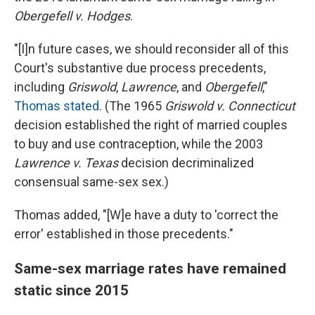
Obergefell v. Hodges
.
"[I]n future cases, we should reconsider all of this
Court's substantive due process precedents,
including
Griswold
,
Lawrence
, and
Obergefell
,"
Thomas stated
. (The 1965
Griswold v. Connecticut
decision established the right of married couples
to buy and use contraception, while the 2003
Lawrence v. Texas
decision decriminalized
consensual same-sex sex.)
Thomas added, "[W]e have a duty to 'correct the
error' established in those precedents."
Same-sex marriage rates have remained
static since 2015