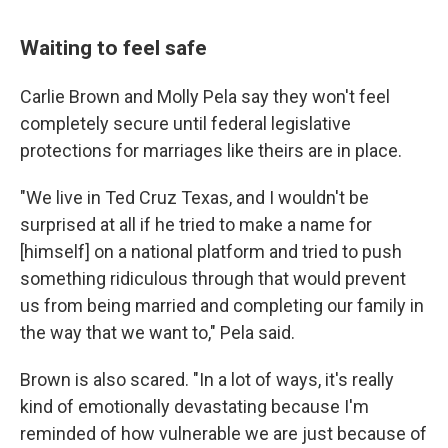
Waiting to feel safe
Carlie Brown and Molly Pela say they won't feel
completely secure until federal legislative
protections for marriages like theirs are in place.
"We live in Ted Cruz Texas, and I wouldn't be
surprised at all if he tried to make a name for
[himself] on a national platform and tried to push
something ridiculous through that would prevent
us from being married and completing our family in
the way that we want to," Pela said.
Brown is also scared. "In a lot of ways, it's really
kind of emotionally devastating because I'm
reminded of how vulnerable we are just because of