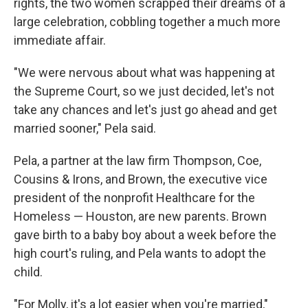
rights, the two women scrapped their dreams of a
large celebration, cobbling together a much more
immediate affair.
"We were nervous about what was happening at
the Supreme Court, so we just decided, let's not
take any chances and let's just go ahead and get
married sooner," Pela said.
Pela, a partner at the law firm Thompson, Coe,
Cousins & Irons, and Brown, the executive vice
president of the nonprofit Healthcare for the
Homeless — Houston, are new parents. Brown
gave birth to a baby boy about a week before the
high court's ruling, and Pela wants to adopt the
child.
"For Molly, it's a lot easier when you're married,"