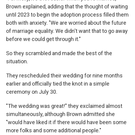
Brown explained, adding that the thought of waiting
until 2023 to begin the adoption process filled them
both with anxiety. "We are worried about the future
of marriage equality. We didn't want that to go away
before we could get through it."
So they scrambled and made the best of the
situation.
They rescheduled their wedding for nine months
earlier and officially tied the knot in a simple
ceremony on July 30.
"The wedding was great!" they exclaimed almost
simultaneously, although Brown admitted she
"would have liked it if there would have been some
more folks and some additional people."