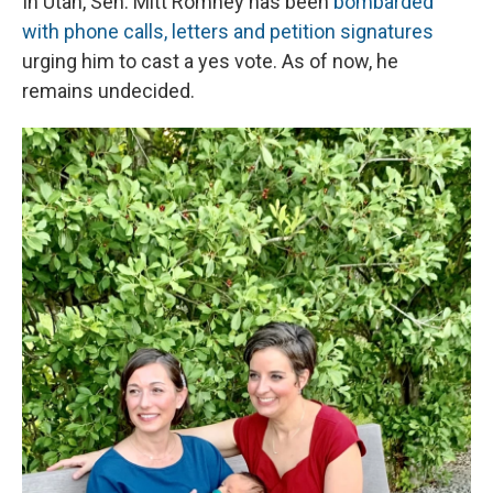
In Utah, Sen. Mitt Romney has been
bombarded
with phone calls, letters and petition signatures
urging him to cast a yes vote. As of now, he
remains undecided.