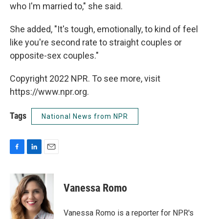
who I'm married to," she said.
She added, "It's tough, emotionally, to kind of feel
like you're second rate to straight couples or
opposite-sex couples."
Copyright 2022 NPR. To see more, visit
https://www.npr.org.
Tags
National News from NPR
F
L
E
a
i
m
c
n
a
e
k
i
Vanessa Romo
b
e
l
o
d
o
I
Vanessa Romo is a reporter for NPR's