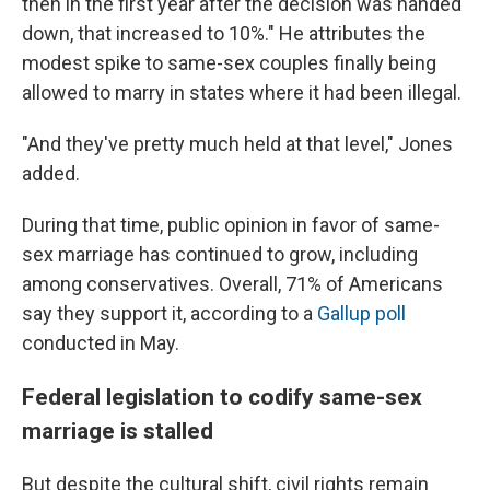
then in the first year after the decision was handed
down, that increased to 10%." He attributes the
modest spike to same-sex couples finally being
allowed to marry in states where it had been illegal.
"And they've pretty much held at that level," Jones
added.
During that time, public opinion in favor of same-
sex marriage has continued to grow, including
among conservatives. Overall, 71% of Americans
say they support it, according to a
Gallup poll
conducted in May.
Federal legislation to codify same-sex
marriage is stalled
But despite the cultural shift, civil rights remain