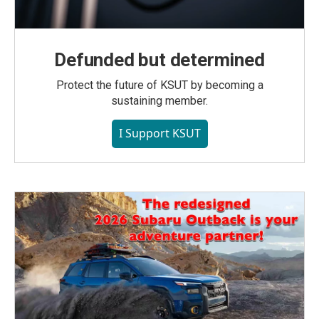
Defunded but determined
Protect the future of KSUT by becoming a
sustaining member.
I Support KSUT