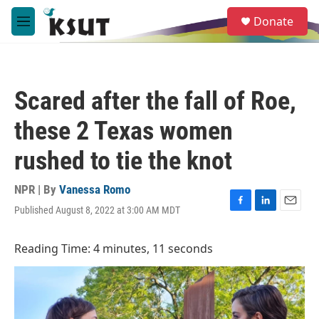
Skip to main content
S
Donate
e
M
a
e
r
n
c
u
h
Scared after the fall of Roe,
u
e
these 2 Texas women
r
y
rushed to tie the knot
NPR | By
Vanessa Romo
Published August 8, 2022 at 3:00 AM MDT
F
L
E
a
i
m
c
n
a
Reading Time: 4 minutes, 11 seconds
e
k
i
b
e
l
o
d
o
I
k
n