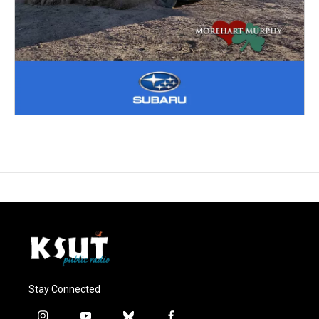
Stay Connected