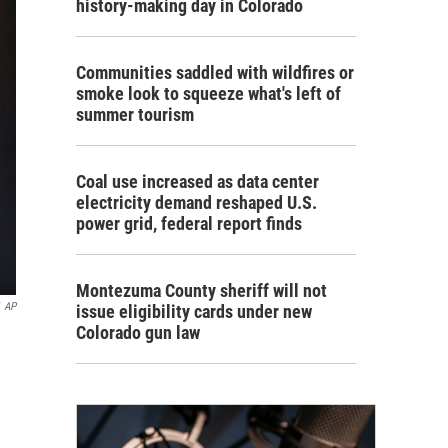
history-making day in Colorado
Communities saddled with wildfires or
smoke look to squeeze what's left of
summer tourism
Coal use increased as data center
electricity demand reshaped U.S.
power grid, federal report finds
Montezuma County sheriff will not
AP
issue eligibility cards under new
Colorado gun law