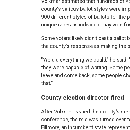
Volkmer estimated that hundreds of vo
county's various ballot styles were im
900 different styles of ballots for the p
unique races an individual may vote for
Some voters likely didn't cast a ballo
the county's response as making the be
"We did everything we could," he said. 
they were capable of waiting. Some pe
leave and come back, some people cho
that."
County election director fired
After Volkmer issued the county's me
conference, the mic was turned over to
Fillmore, an incumbent state representa