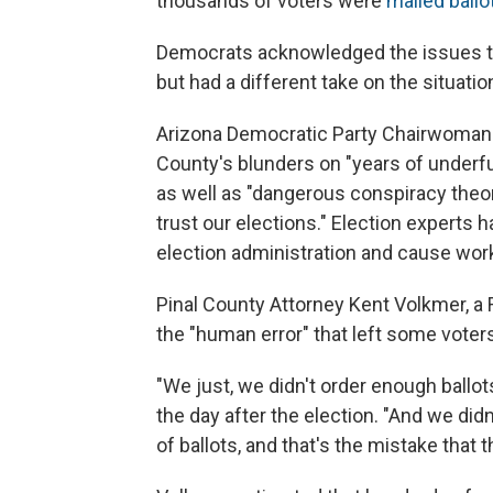
thousands of voters were
mailed ballo
Democrats acknowledged the issues tha
but had a different take on the situatio
Arizona Democratic Party Chairwoman 
County's blunders on "years of underfu
as well as "dangerous conspiracy the
trust our elections." Election experts 
election administration and cause worke
Pinal County Attorney Kent Volkmer, a 
the "human error" that left some voters
"We just, we didn't order enough ballot
the day after the election. "And we di
of ballots, and that's the mistake that