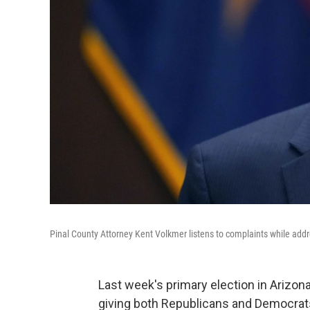
Pinal County Attorney Kent Volkmer listens to complaints while addre
Last week's primary election in Arizon
giving both Republicans and Democrats 