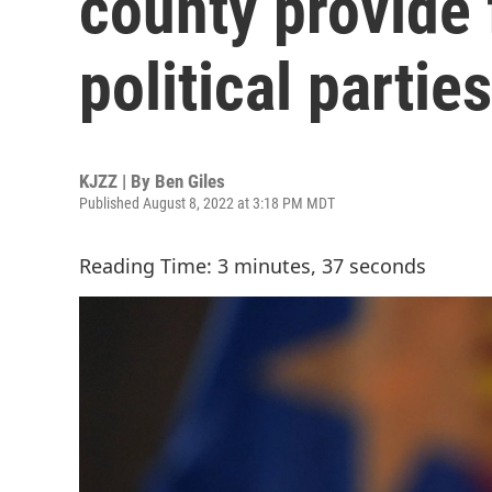
county provide 
political parties
KJZZ | By
Ben Giles
Published August 8, 2022 at 3:18 PM MDT
Reading Time: 3 minutes, 37 seconds