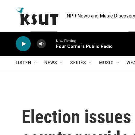
Skip to main content
NPR News and Music Discovery 
Now Playing
Four Corners Public Radio
LISTEN
NEWS
SERIES
MUSIC
WE
Election issues 