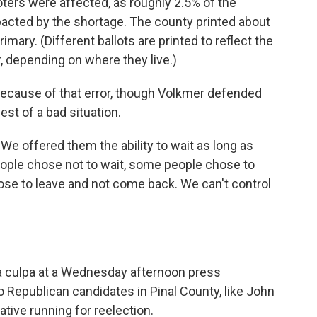
ters were affected, as roughly 2.5% of the
pacted by the shortage. The county printed about
rimary. (Different ballots are printed to reflect the
, depending on where they live.)
t because of that error, though Volkmer defended
st of a bad situation.
"We offered them the ability to wait as long as
ople chose not to wait, some people chose to
se to leave and not come back. We can't control
a culpa at a Wednesday afternoon press
 Republican candidates in Pinal County, like John
tive running for reelection.