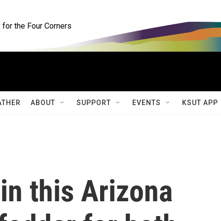
for the Four Corners
ATHER
ABOUT
SUPPORT
EVENTS
KSUT APP
in this Arizona