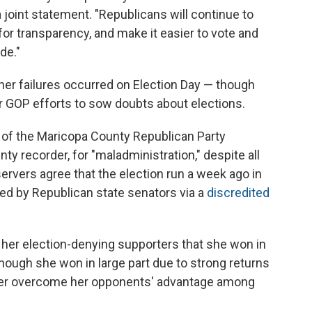
 joint statement. "Republicans will continue to
or transparency, and make it easier to vote and
de."
her failures occurred on Election Day — though
er GOP efforts to sow doubts about elections.
 of the Maricopa County Republican Party
y recorder, for "maladministration," despite all
ervers agree that the election run a week ago in
d by Republican state senators via a
discredited
d her election-denying supporters that she won in
though she won in large part due to strong returns
 her overcome her opponents' advantage among