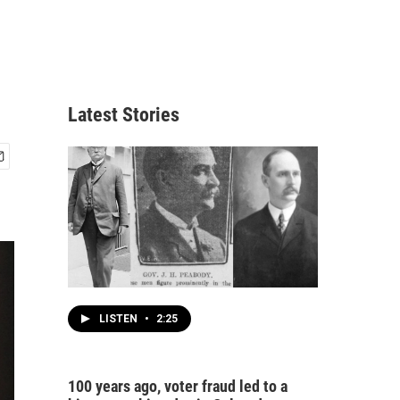
Latest Stories
LISTEN
•
2:25
100 years ago, voter fraud led to a