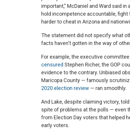
important," McDaniel and Ward said in a
hold incompetence accountable, fight f
harder to cheat in Arizona and nationwi
The statement did not specify what ot
facts haven't gotten in the way of oth
For example, the executive committee
censured
Stephen Richer, the GOP count
evidence to the contrary. Unbiased obs
Maricopa County — famously scrutinize
2020 election review
— ran smoothly.
And Lake, despite claiming victory, tol
spite of problems at the polls — even 
from Election Day voters that helped
early voters.