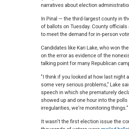
narratives about election administratio
In Pinal — the third-largest county in 
of ballots on Tuesday. County officia
to meet the demand for in-person votin
Candidates like Kari Lake, who won the
on the error as evidence of the nonexi
talking point for many Republican cam
"I think if you looked at how last nig
some very serious problems," Lake said
speech in which she prematurely declare
showed up and one hour into the polls 
irregularities, we're monitoring things."
It wasn't the first election issue the co