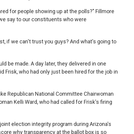
red for people showing up at the polls?" Fillmore
 we say to our constituents who were
st, if we can't trust you guys? And what's going to
d be made. A day later, they delivered in one
id Frisk, who had only just been hired for the job in
s like Republican National Committee Chairwoman
n Kelli Ward, who had called for Frisk's firing
joint election integrity program during Arizona's
ore why transparency at the ballot box is so