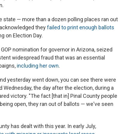
n.
the state — more than a dozen polling places ran out
ls acknowledged they
failed to print enough ballots
g on Election Day.
 GOP nomination for governor in Arizona, seized
stent widespread fraud that was an essential
paigns,
including her own
.
ht and yesterday went down, you can see there were
 Wednesday, the day after the election, during a
d victory. "The fact [that in] Pinal County people
being open, they ran out of ballots — we've seen
unty has dealt with this year. In early July,