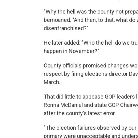
"Why the hell was the county not prepa
bemoaned. "And then, to that, what do
disenfranchised?"
He later added: "Who the hell do we tru
happen in November?"
County officials promised changes woul
respect by firing elections director Dav
March.
That did little to appease GOP leader
Ronna McDaniel and state GOP Chairwoma
after the county's latest error.
"The election failures observed by our 
primary were unacceptable and undersc