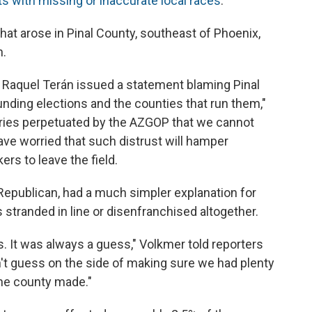
ts with missing or inaccurate local races
.
t arose in Pinal County, southeast of Phoenix,
n.
Raquel Terán issued a statement blaming Pinal
nding elections and the counties that run them,"
ories perpetuated by the AZGOP that we cannot
have worried that such distrust will hamper
rs to leave the field.
Republican, had a much simpler explanation for
 stranded in line or disenfranchised altogether.
s. It was always a guess," Volkmer told reporters
dn't guess on the side of making sure we had plenty
 the county made."