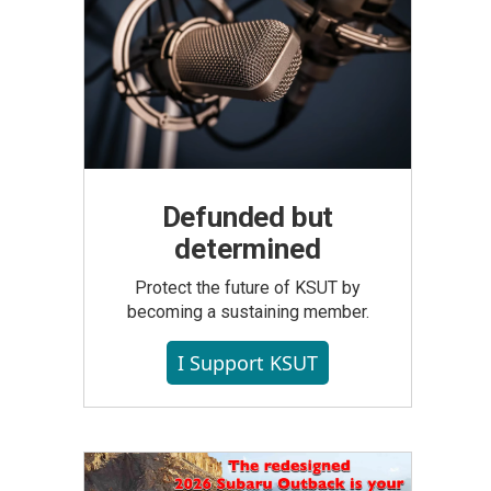
Defunded but
determined
Protect the future of KSUT by
becoming a sustaining member.
I Support KSUT