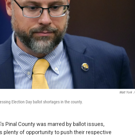
Matt York
/
ssing Election Day ballot shortages in the county.
a's Pinal County was marred by ballot issues,
plenty of opportunity to push their respective