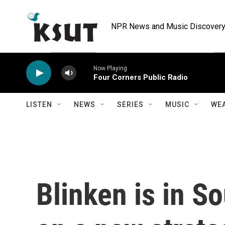
Skip to main content
NPR News and Music Discovery 
Now Playing
Four Corners Public Radio
LISTEN
NEWS
SERIES
MUSIC
WE
Blinken is in So