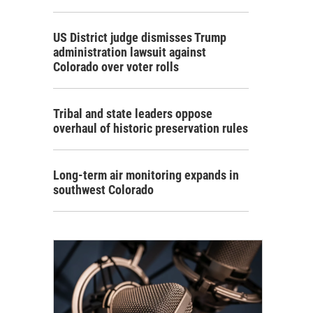
US District judge dismisses Trump
administration lawsuit against
Colorado over voter rolls
Tribal and state leaders oppose
overhaul of historic preservation rules
Long-term air monitoring expands in
southwest Colorado