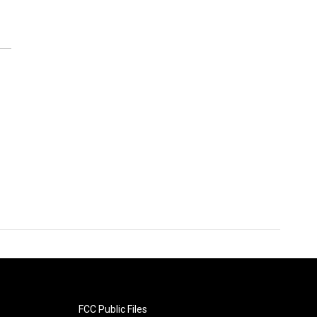
FCC Public Files