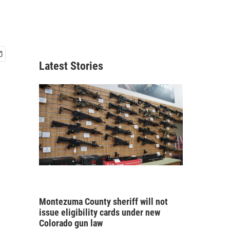
Latest Stories
Montezuma County sheriff will not
issue eligibility cards under new
Colorado gun law