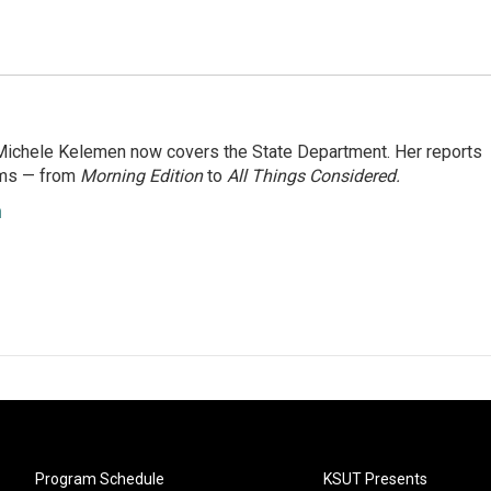
ichele Kelemen now covers the State Department. Her reports
ams — from
Morning Edition
to
All Things Considered.
n
Program Schedule
KSUT Presents