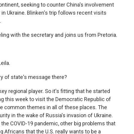
continent, seeking to counter China's involvement
n Ukraine. Blinken's trip follows recent visits
.
ing with the secretary and joins us from Pretoria.
eila.
ry of state's message there?
y regional player. So it's fitting that he started
ng this week to visit the Democratic Republic of
e common themes in all of these places. The
rity in the wake of Russia's invasion of Ukraine.
, the COVID-19 pandemic, other big problems that
ng Africans that the U.S. really wants to be a