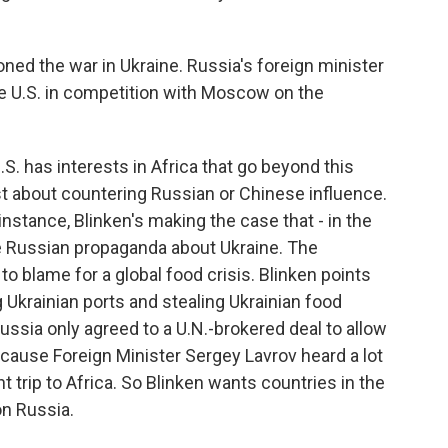
ioned the war in Ukraine. Russia's foreign minister
he U.S. in competition with Moscow on the
S. has interests in Africa that go beyond this
just about countering Russian or Chinese influence.
 instance, Blinken's making the case that - in the
the Russian propaganda about Ukraine. The
to blame for a global food crisis. Blinken points
g Ukrainian ports and stealing Ukrainian food
ussia only agreed to a U.N.-brokered deal to allow
cause Foreign Minister Sergey Lavrov heard a lot
t trip to Africa. So Blinken wants countries in the
on Russia.