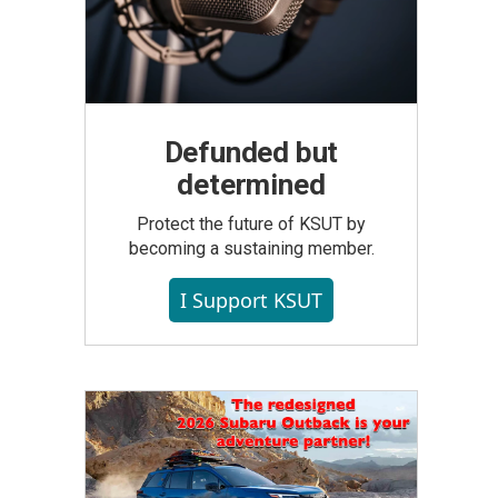
Defunded but
determined
Protect the future of KSUT by
becoming a sustaining member.
I Support KSUT