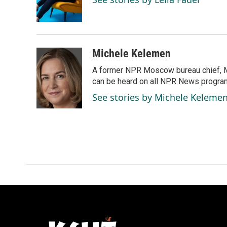
o
I
k
n
Michele Kelemen
A former NPR Moscow bureau chief, M
can be heard on all NPR News progr
See stories by Michele Keleme