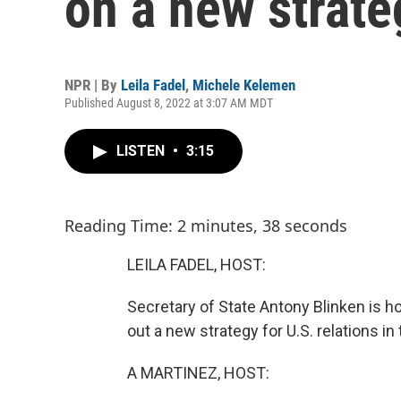
on a new strate
NPR | By
Leila Fadel
,
Michele Kelemen
Published August 8, 2022 at 3:07 AM MDT
LISTEN
•
3:15
Reading Time: 2 minutes, 38 seconds
LEILA FADEL, HOST:
Secretary of State Antony Blinken is hol
out a new strategy for U.S. relations in 
A MARTINEZ, HOST: