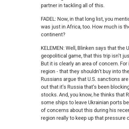
partner in tackling all of this.
FADEL: Now, in that long list, you ment
was just in Africa, too. How much is t
continent?
KELEMEN: Well, Blinken says that the U.
geopolitical game, that this trip isn't 
But it is clearly an area of concern. For
region - that they shouldn't buy into 
Russians argue that U.S. sanctions are 
out that it's Russia that's been blockin
stocks. And, you know, he thinks that R
some ships to leave Ukrainian ports be
of concerns about this during his recen
region really to keep up that pressure 