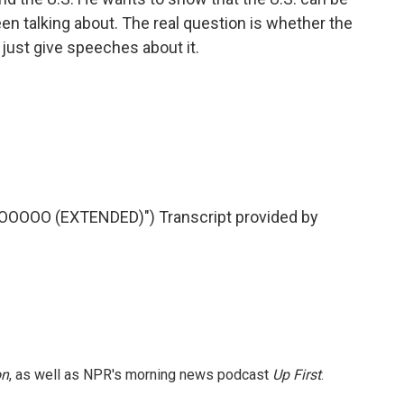
een talking about. The real question is whether the
or just give speeches about it.
OOOO (EXTENDED)") Transcript provided by
on
, as well as NPR's morning news podcast
Up First
.