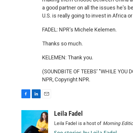
a good partner on all the issues he's b
U.S. is really going to invest in Africa 
FADEL: NPR's Michele Kelemen.
Thanks so much.
KELEMEN: Thank you.
(SOUNDBITE OF TEEBS' "WHILE YOU DO
NPR, Copyright NPR.
F
L
E
a
i
m
c
n
a
Leila Fadel
e
k
i
Leila Fadel is a host of
Morning Editi
b
e
l
o
d
See stories by Leila Fadel