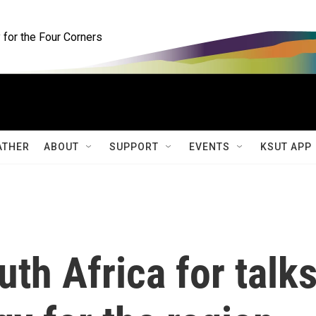
for the Four Corners
ATHER
ABOUT
SUPPORT
EVENTS
KSUT APP
uth Africa for talk