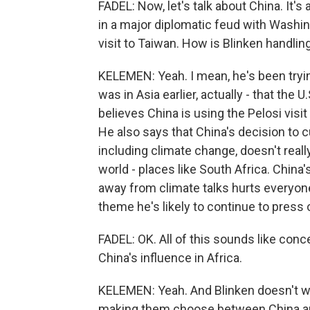
FADEL: Now, let's talk about China. It's 
in a major diplomatic feud with Washi
visit to Taiwan. How is Blinken handlin
KELEMEN: Yeah. I mean, he's been trying
was in Asia earlier, actually - that the 
believes China is using the Pelosi visit
He also says that China's decision to cu
including climate change, doesn't reall
world - places like South Africa. China'
away from climate talks hurts everyone
theme he's likely to continue to press o
FADEL: OK. All of this sounds like conc
China's influence in Africa.
KELEMEN: Yeah. And Blinken doesn't want
making them choose between China and