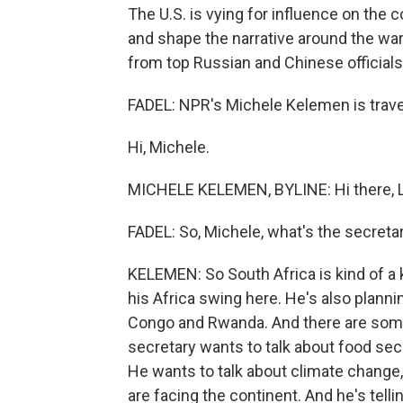
The U.S. is vying for influence on the 
and shape the narrative around the war i
from top Russian and Chinese officials
FADEL: NPR's Michele Kelemen is travel
Hi, Michele.
MICHELE KELEMEN, BYLINE: Hi there, L
FADEL: So, Michele, what's the secreta
KELEMEN: So South Africa is kind of a ke
his Africa swing here. He's also planni
Congo and Rwanda. And there are som
secretary wants to talk about food secu
He wants to talk about climate change
are facing the continent. And he's telli