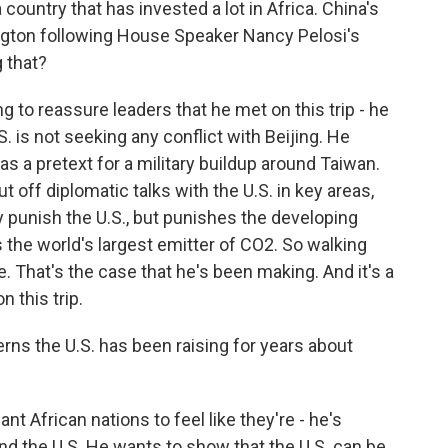
a country that has invested a lot in Africa. China's
ngton following House Speaker Nancy Pelosi's
g that?
 to reassure leaders that he met on this trip - he
U.S. is not seeking any conflict with Beijing. He
 as a pretext for a military buildup around Taiwan.
t off diplomatic talks with the U.S. in key areas,
y punish the U.S., but punishes the developing
s the world's largest emitter of CO2. So walking
. That's the case that he's been making. And it's a
n this trip.
erns the U.S. has been raising for years about
 African nations to feel like they're - he's
 the U.S. He wants to show that the U.S. can be