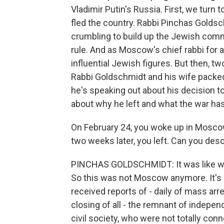
Vladimir Putin's Russia. First, we tur
fled the country. Rabbi Pinchas Golds
crumbling to build up the Jewish com
rule. And as Moscow's chief rabbi for
influential Jewish figures. But then, t
Rabbi Goldschmidt and his wife packed
he's speaking out about his decision t
about why he left and what the war h
On February 24, you woke up in Moscow
two weeks later, you left. Can you de
PINCHAS GOLDSCHMIDT: It was like wakin
So this was not Moscow anymore. It's 
received reports of - daily of mass a
closing of all - the remnant of inde
civil society, who were not totally con