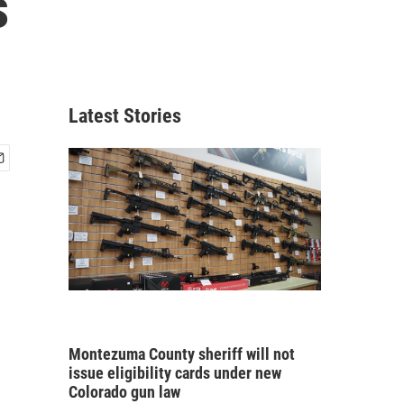
s
Latest Stories
Montezuma County sheriff will not
issue eligibility cards under new
Colorado gun law