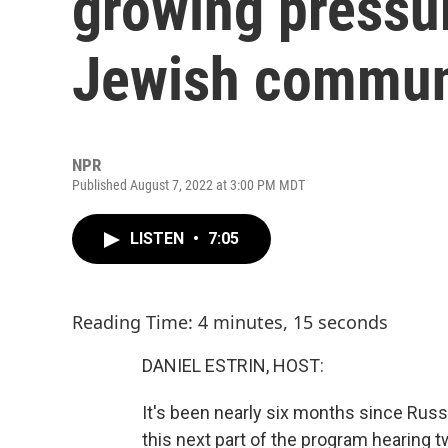
growing pressur
Jewish commun
NPR
Published August 7, 2022 at 3:00 PM MDT
LISTEN
•
7:05
Reading Time: 4 minutes, 15 seconds
DANIEL ESTRIN, HOST:
It's been nearly six months since Russ
this next part of the program hearing t