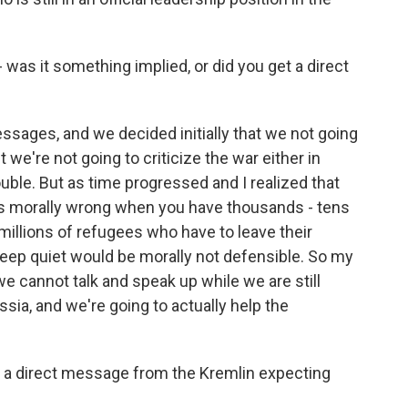
was it something implied, or did you get a direct
ages, and we decided initially that we not going
t we're not going to criticize the war either in
uble. But as time progressed and I realized that
is morally wrong when you have thousands - tens
illions of refugees who have to leave their
ep quiet would be morally not defensible. So my
we cannot talk and speak up while we are still
ssia, and we're going to actually help the
ed a direct message from the Kremlin expecting