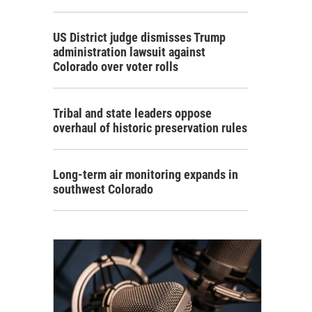
US District judge dismisses Trump
administration lawsuit against
Colorado over voter rolls
Tribal and state leaders oppose
overhaul of historic preservation rules
Long-term air monitoring expands in
southwest Colorado