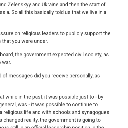
nd Zelenskyy and Ukraine and then the start of
a. So all this basically told us that we live in a
ssure on religious leaders to publicly support the
e that you were under.
board, the government expected civil society, as
 war.
 of messages did you receive personally, as
while in the past, it was possible just to - by
 general, was - it was possible to continue to
a religious life and with schools and synagogues.
his changed reality, the government is going to
still in an official leadership position in the