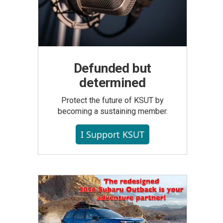
Defunded but
determined
Protect the future of KSUT by
becoming a sustaining member.
I Support KSUT