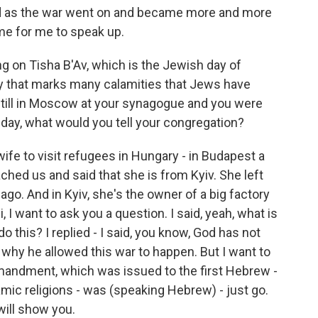
and as the war went on and became more and more
ome for me to speak up.
ng on Tisha B'Av, which is the Jewish day of
 day that marks many calamities that Jews have
still in Moscow at your synagogue and you were
 day, what would you tell your congregation?
e to visit refugees in Hungary - in Budapest a
ched us and said that she is from Kyiv. She left
ago. And in Kyiv, she's the owner of a big factory
, I want to ask you a question. I said, yeah, what is
 this? I replied - I said, you know, God has not
l why he allowed this war to happen. But I want to
ommandment, which was issued to the first Hebrew -
amic religions - was (speaking Hebrew) - just go.
 will show you.