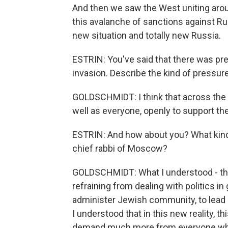
And then we saw the West uniting arou
this avalanche of sanctions against Russi
new situation and totally new Russia.
ESTRIN: You've said that there was pre
invasion. Describe the kind of pressur
GOLDSCHMIDT: I think that across the 
well as everyone, openly to support the
ESTRIN: And how about you? What kind
chief rabbi of Moscow?
GOLDSCHMIDT: What I understood - that 
refraining from dealing with politics in
administer Jewish community, to lead 
I understood that in this new reality, t
demand much more from everyone who is 