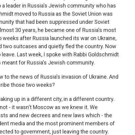
n to a leader in Russia's Jewish community who has
chmidt moved to Russia as the Soviet Union was
munity that had been suppressed under Soviet
 almost 30 years, he became one of Russia's most
wo weeks after Russia launched its war on Ukraine,
 two suitcases and quietly fled the country. Now
o leave. Last week, I spoke with Rabbi Goldschmidt
as meant for Russia's Jewish community.
 to the news of Russia's invasion of Ukraine. And
scribe those two weeks?
g up in a different city, in a different country.
not - it wasn't Moscow as we knew it. We
rrests and new decrees and new laws which - the
pendent media and the most prominent members of
nected to government, just leaving the country.