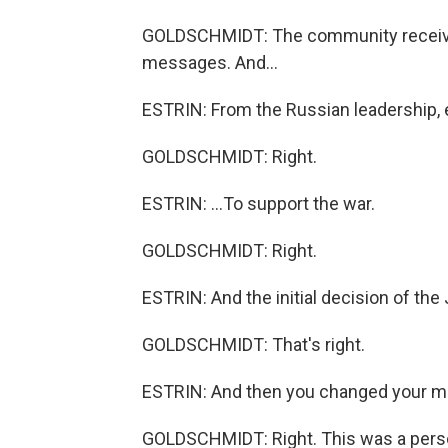
GOLDSCHMIDT: The community receive
messages. And...
ESTRIN: From the Russian leadership, e
GOLDSCHMIDT: Right.
ESTRIN: ...To support the war.
GOLDSCHMIDT: Right.
ESTRIN: And the initial decision of th
GOLDSCHMIDT: That's right.
ESTRIN: And then you changed your m
GOLDSCHMIDT: Right. This was a perso