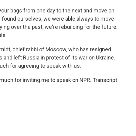
your bags from one day to the next and move on.
we found ourselves, we were able always to move
ying over the past, we're rebuilding for the future.
le.
midt, chief rabbi of Moscow, who has resigned
 and left Russia in protest of its war on Ukraine.
uch for agreeing to speak with us.
uch for inviting me to speak on NPR. Transcript