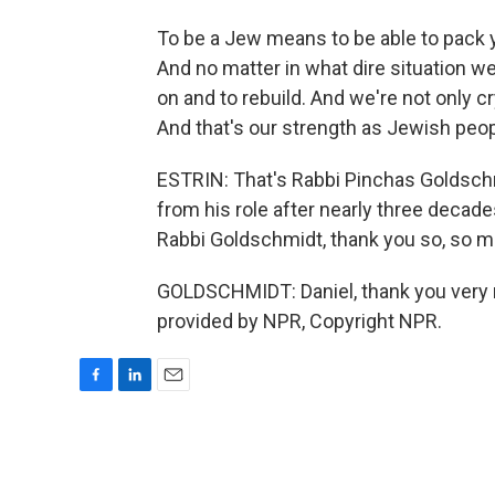
To be a Jew means to be able to pack 
And no matter in what dire situation 
on and to rebuild. And we're not only cr
And that's our strength as Jewish peop
ESTRIN: That's Rabbi Pinchas Goldsch
from his role after nearly three decades
Rabbi Goldschmidt, thank you so, so m
GOLDSCHMIDT: Daniel, thank you very m
provided by NPR, Copyright NPR.
F
L
E
a
i
m
c
n
a
e
k
i
b
e
l