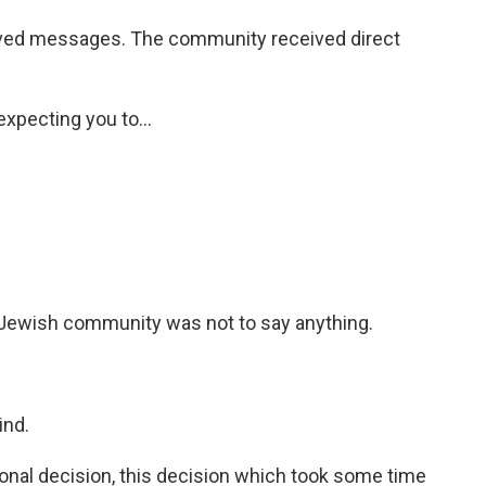
d messages. The community received direct
xpecting you to...
e Jewish community was not to say anything.
ind.
nal decision, this decision which took some time