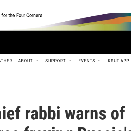
for the Four Corners
ATHER
ABOUT
SUPPORT
EVENTS
KSUT APP
ief rabbi warns of