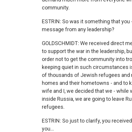
community.
ESTRIN: So was it something that you - 
message from any leadership?
GOLDSCHMIDT: We received direct mess
to support the war in the leadership, bu
order not to get the community into tro
keeping quiet in such circumstances 
of thousands of Jewish refugees and m
homes and their hometowns - and to ke
wife and I, we decided that we - while 
inside Russia, we are going to leave Ru
refugees.
ESTRIN: So just to clarify, you receiv
you...