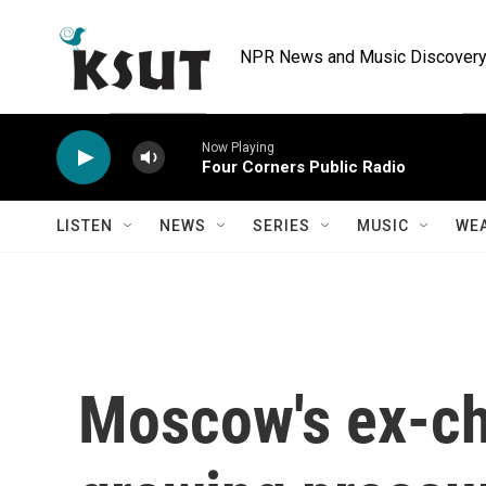
Skip to main content
NPR News and Music Discovery 
Now Playing
Four Corners Public Radio
LISTEN
NEWS
SERIES
MUSIC
WE
Moscow's ex-ch