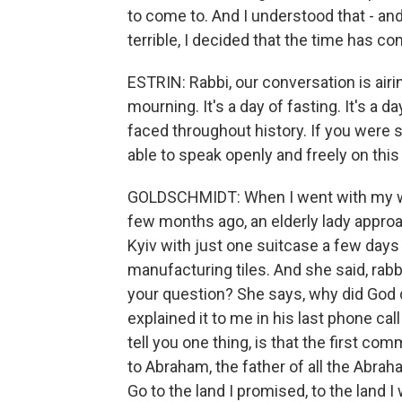
to come to. And I understood that - 
terrible, I decided that the time has c
ESTRIN: Rabbi, our conversation is airi
mourning. It's a day of fasting. It's a
faced throughout history. If you were 
able to speak openly and freely on this
GOLDSCHMIDT: When I went with my wif
few months ago, an elderly lady approa
Kyiv with just one suitcase a few days 
manufacturing tiles. And she said, rabbi
your question? She says, why did God do
explained it to me in his last phone cal
tell you one thing, is that the first c
to Abraham, the father of all the Abrah
Go to the land I promised, to the land I