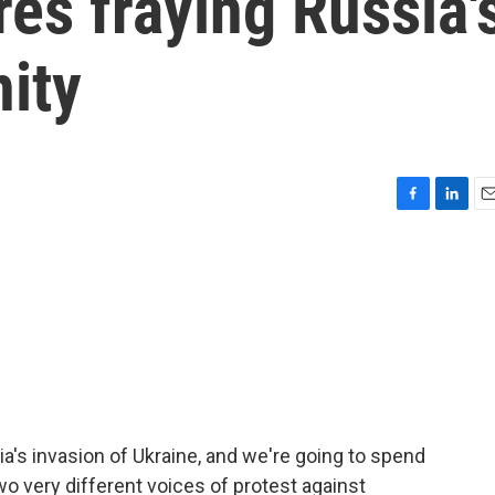
es fraying Russia'
ity
F
L
E
a
i
m
c
n
a
e
k
i
b
e
l
o
d
o
I
k
n
ia's invasion of Ukraine, and we're going to spend
wo very different voices of protest against