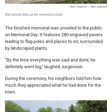
/ Mark Jurgensen
/
Mark Jurgensen
Wet cement dries as the memorial is built.
The finished memorial was unveiled to the public
on Memorial Day. It features 280 engraved pavers
leading to flag poles and places to sit, surrounded
by landscaped plants.
"By the time everything was said and done, he
definitely went big," laughed Jurgensen.
During the ceremony, his neighbors told him how
much they appreciated what he had done for the
town.