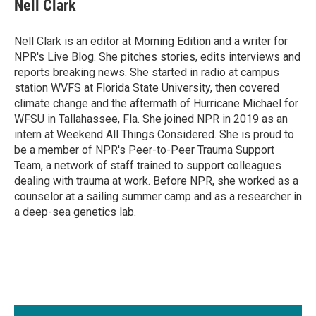
e
k
i
Nell Clark
b
e
l
o
d
o
I
Nell Clark is an editor at Morning Edition and a writer for
k
n
NPR's Live Blog. She pitches stories, edits interviews and
reports breaking news. She started in radio at campus
station WVFS at Florida State University, then covered
climate change and the aftermath of Hurricane Michael for
WFSU in Tallahassee, Fla. She joined NPR in 2019 as an
intern at Weekend All Things Considered. She is proud to
be a member of NPR's Peer-to-Peer Trauma Support
Team, a network of staff trained to support colleagues
dealing with trauma at work. Before NPR, she worked as a
counselor at a sailing summer camp and as a researcher in
a deep-sea genetics lab.