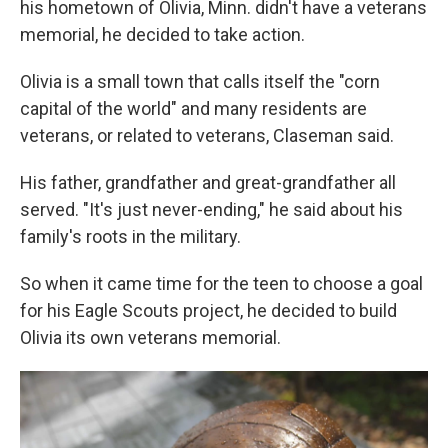
his hometown of Olivia, Minn. didn't have a veterans
memorial, he decided to take action.
Olivia is a small town that calls itself the "corn
capital of the world" and many residents are
veterans, or related to veterans, Claseman said.
His father, grandfather and great-grandfather all
served. "It's just never-ending," he said about his
family's roots in the military.
So when it came time for the teen to choose a goal
for his Eagle Scouts project, he decided to build
Olivia its own veterans memorial.