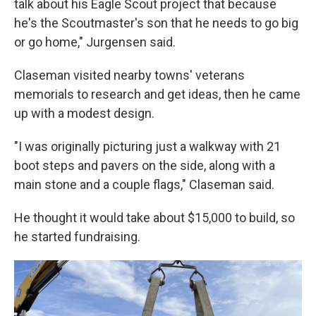
talk about his Eagle Scout project that because
he's the Scoutmaster's son that he needs to go big
or go home," Jurgensen said.
Claseman visited nearby towns' veterans
memorials to research and get ideas, then he came
up with a modest design.
"I was originally picturing just a walkway with 21
boot steps and pavers on the side, along with a
main stone and a couple flags," Claseman said.
He thought it would take about $15,000 to build, so
he started fundraising.