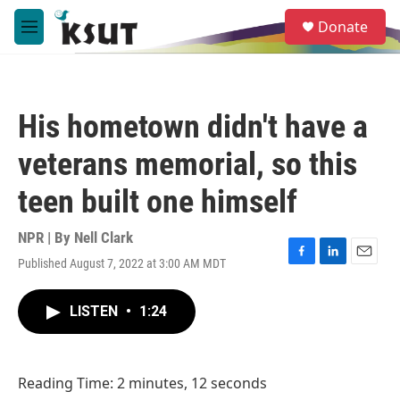
Skip to main content
S
Donate
e
M
a
e
r
n
c
u
h
His hometown didn't have a
u
e
veterans memorial, so this
r
y
teen built one himself
NPR | By
Nell Clark
Published August 7, 2022 at 3:00 AM MDT
F
L
E
a
i
m
c
n
a
LISTEN
•
1:24
e
k
i
b
e
l
o
d
o
I
Reading Time: 2 minutes, 12 seconds
k
n