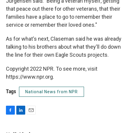
Jurgensen said. "Being a veteran myself, getting
that peace out there for other veterans, that their
families have a place to go to remember their
service or remember their loved ones."
As for what's next, Claseman said he was already
talking to his brothers about what they'll do down
the line for their own Eagle Scouts projects.
Copyright 2022 NPR. To see more, visit
https://www.npr.org.
Tags
National News from NPR
F
L
E
a
i
m
c
n
a