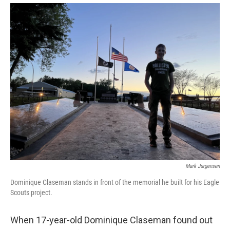
Mark Jurgensen
Dominique Claseman stands in front of the memorial he built for his Eagle
Scouts project.
When 17-year-old Dominique Claseman found out