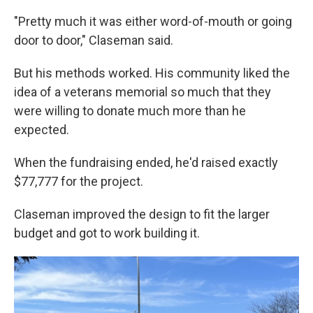
"Pretty much it was either word-of-mouth or going
door to door," Claseman said.
But his methods worked. His community liked the
idea of a veterans memorial so much that they
were willing to donate much more than he
expected.
When the fundraising ended, he'd raised exactly
$77,777 for the project.
Claseman improved the design to fit the larger
budget and got to work building it.