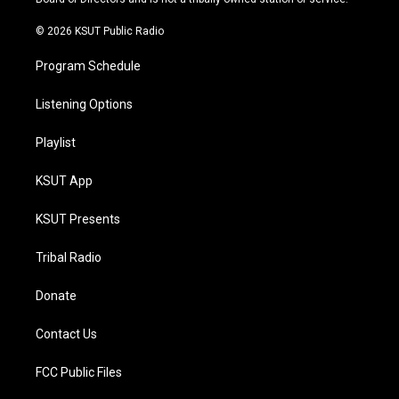
m
© 2026 KSUT Public Radio
Program Schedule
Listening Options
Playlist
KSUT App
KSUT Presents
Tribal Radio
Donate
Contact Us
FCC Public Files