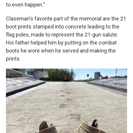
to even happen."
Claseman's favorite part of the memorial are the 21
boot prints stamped into concrete leading to the
flag poles, made to represent the 21-gun salute.
His father helped him by putting on the combat
boots he wore when he served and making the
prints.