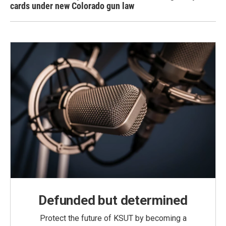
cards under new Colorado gun law
Defunded but determined
Protect the future of KSUT by becoming a