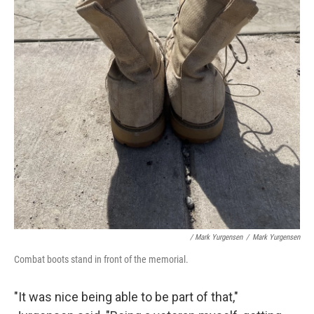
/ Mark Yurgensen
/
Mark Yurgensen
Combat boots stand in front of the memorial.
"It was nice being able to be part of that,"