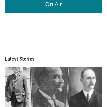
On Air
Latest Stories