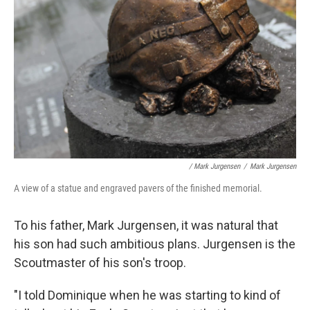
/ Mark Jurgensen
/
Mark Jurgensen
A view of a statue and engraved pavers of the finished memorial.
To his father, Mark Jurgensen, it was natural that
his son had such ambitious plans. Jurgensen is the
Scoutmaster of his son's troop.
"I told Dominique when he was starting to kind of