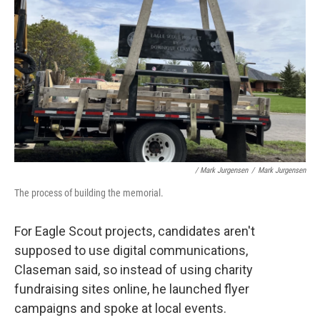
/ Mark Jurgensen
/
Mark Jurgensen
The process of building the memorial.
For Eagle Scout projects, candidates aren't
supposed to use digital communications,
Claseman said, so instead of using charity
fundraising sites online, he launched flyer
campaigns and spoke at local events.