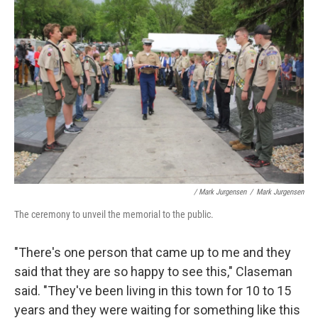
/ Mark Jurgensen
/
Mark Jurgensen
The ceremony to unveil the memorial to the public.
"There's one person that came up to me and they
said that they are so happy to see this," Claseman
said. "They've been living in this town for 10 to 15
years and they were waiting for something like this