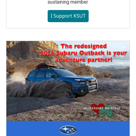
sustaining member.
I Support KSUT