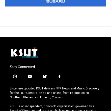
Stay Connected
i
y
b
f
n
o
l
a
s
u
u
c
Listener-supported KSUT delivers NPR News and Music Discovery
t
t
e
e
for the Four Corners, on-air and online, from its studios on
a
u
s
b
Southern Ute lands in Ignacio, Colorado.
g
b
k
o
r
e
y
o
KSUT is an independent, non-profit organization governed by a
a
k
Board of Directors and is not a tribally owned station or service.