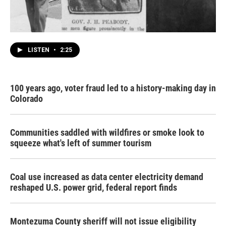
LISTEN
•
2:25
100 years ago, voter fraud led to a history-making day in
Colorado
Communities saddled with wildfires or smoke look to
squeeze what's left of summer tourism
Coal use increased as data center electricity demand
reshaped U.S. power grid, federal report finds
Montezuma County sheriff will not issue eligibility