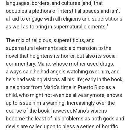
languages, borders, and cultures [and] that
occupies a plethora of interstitial spaces and isn't
afraid to engage with all religions and superstitions
as well as to bring in supernatural elements."
The mix of religious, superstitious, and
supernatural elements add a dimension to the
novel that heightens its horror, but also its social
commentary. Mario, whose mother used drugs,
always said he had angels watching over him, and
he's had waking visions all his life; early in the book,
a neighbor from Mario's time in Puerto Rico as a
child, who might not even be alive anymore, shows
up to issue him a warning. Increasingly over the
course of the book, however, Mario's visions
become the least of his problems as both gods and
devils are called upon to bless a series of horrific