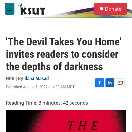
Skip to main content
S
Donate
e
M
a
e
r
n
c
u
h
'The Devil Takes You Home'
u
e
invites readers to consider
r
y
the depths of darkness
NPR | By
Ilana Masad
Published August 6, 2022 at 4:00 AM MDT
F
L
E
a
i
m
c
n
a
Reading Time: 3 minutes, 42 seconds
e
k
i
b
e
l
o
d
o
I
k
n