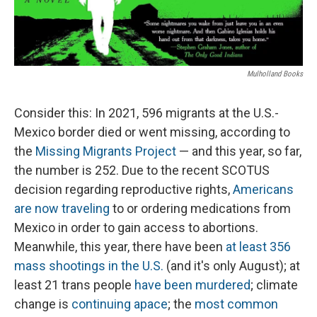
Mulholland Books
Consider this: In 2021, 596 migrants at the U.S.-
Mexico border died or went missing, according to
the
Missing Migrants Project
— and this year, so far,
the number is 252. Due to the recent SCOTUS
decision regarding reproductive rights,
Americans
are now traveling
to or ordering medications from
Mexico in order to gain access to abortions.
Meanwhile, this year, there have been
at least 356
mass shootings in the U.S.
(and it's only August); at
least 21 trans people
have been murdered
; climate
change is
continuing apace
; the
most common