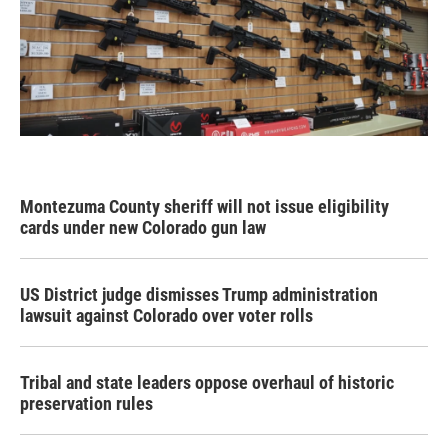
Montezuma County sheriff will not issue eligibility
cards under new Colorado gun law
US District judge dismisses Trump administration
lawsuit against Colorado over voter rolls
Tribal and state leaders oppose overhaul of historic
preservation rules