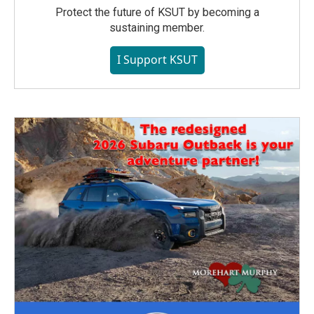
Protect the future of KSUT by becoming a
sustaining member.
I Support KSUT