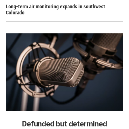
Long-term air monitoring expands in southwest
Colorado
Defunded but determined