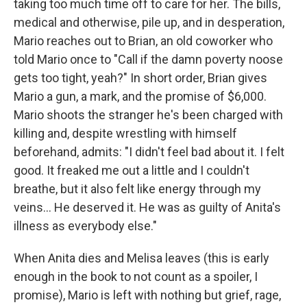
taking too much time off to care for her. The bills,
medical and otherwise, pile up, and in desperation,
Mario reaches out to Brian, an old coworker who
told Mario once to "Call if the damn poverty noose
gets too tight, yeah?" In short order, Brian gives
Mario a gun, a mark, and the promise of $6,000.
Mario shoots the stranger he's been charged with
killing and, despite wrestling with himself
beforehand, admits: "I didn't feel bad about it. I felt
good. It freaked me out a little and I couldn't
breathe, but it also felt like energy through my
veins... He deserved it. He was as guilty of Anita's
illness as everybody else."
When Anita dies and Melisa leaves (this is early
enough in the book to not count as a spoiler, I
promise), Mario is left with nothing but grief, rage,