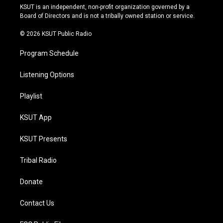
r
e
y
o
KSUT is an independent, non-profit organization governed by a
a
k
Board of Directors and is not a tribally owned station or service.
m
© 2026 KSUT Public Radio
Program Schedule
Listening Options
Playlist
KSUT App
KSUT Presents
Tribal Radio
Donate
Contact Us