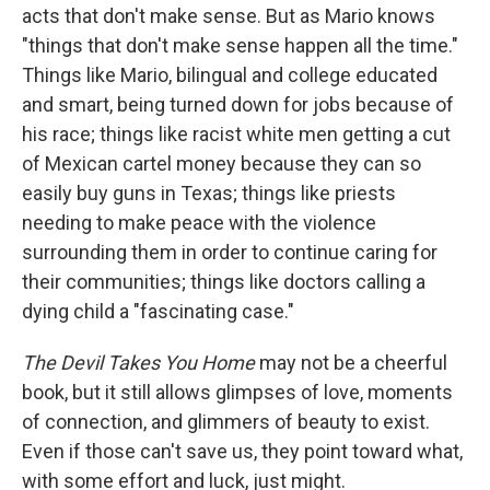
acts that don't make sense. But as Mario knows
"things that don't make sense happen all the time."
Things like Mario, bilingual and college educated
and smart, being turned down for jobs because of
his race; things like racist white men getting a cut
of Mexican cartel money because they can so
easily buy guns in Texas; things like priests
needing to make peace with the violence
surrounding them in order to continue caring for
their communities; things like doctors calling a
dying child a "fascinating case."
The Devil Takes You Home
may not be a cheerful
book, but it still allows glimpses of love, moments
of connection, and glimmers of beauty to exist.
Even if those can't save us, they point toward what,
with some effort and luck, just might.