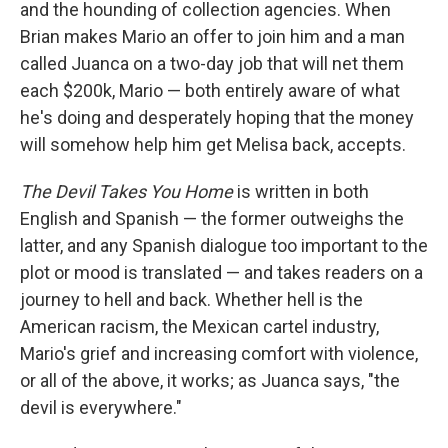
and the hounding of collection agencies. When
Brian makes Mario an offer to join him and a man
called Juanca on a two-day job that will net them
each $200k, Mario — both entirely aware of what
he's doing and desperately hoping that the money
will somehow help him get Melisa back, accepts.
The Devil Takes You Home
is written in both
English and Spanish — the former outweighs the
latter, and any Spanish dialogue too important to the
plot or mood is translated — and takes readers on a
journey to hell and back. Whether hell is the
American racism, the Mexican cartel industry,
Mario's grief and increasing comfort with violence,
or all of the above, it works; as Juanca says, "the
devil is everywhere."