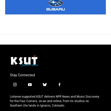
Stay Connected
i
y
b
f
n
o
l
a
s
u
u
c
Listener-supported KSUT delivers NPR News and Music Discovery
t
t
e
e
for the Four Corners, on-air and online, from its studios on
a
u
s
b
Southern Ute lands in Ignacio, Colorado.
g
b
k
o