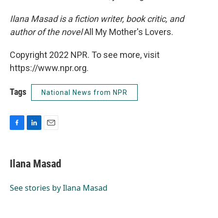
Ilana Masad is a fiction writer, book critic, and
author of the novel
All My Mother's Lovers.
Copyright 2022 NPR. To see more, visit
https://www.npr.org.
Tags
National News from NPR
F
L
E
a
i
m
c
n
a
e
k
i
Ilana Masad
b
e
l
o
d
o
I
See stories by Ilana Masad
k
n