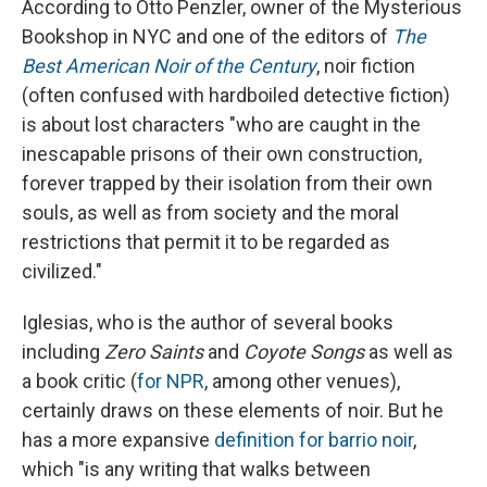
According to Otto Penzler, owner of the Mysterious
Bookshop in NYC and one of the editors of
The
Best American Noir of the Century
, noir fiction
(often confused with hardboiled detective fiction)
is about lost characters "who are caught in the
inescapable prisons of their own construction,
forever trapped by their isolation from their own
souls, as well as from society and the moral
restrictions that permit it to be regarded as
civilized."
Iglesias, who is the author of several books
including
Zero Saints
and
Coyote Songs
as well as
a book critic (
for NPR
, among other venues),
certainly draws on these elements of noir. But he
has a more expansive
definition for barrio noir
,
which "is any writing that walks between