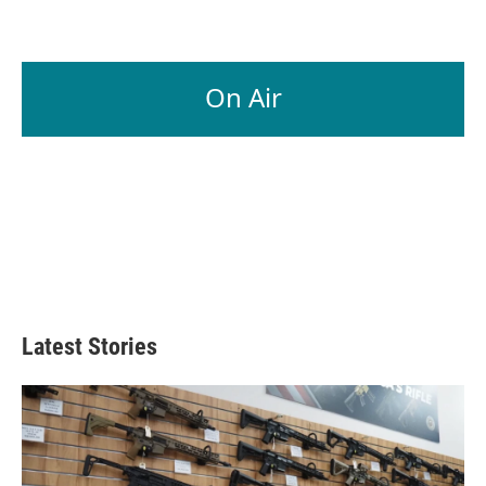
On Air
Latest Stories