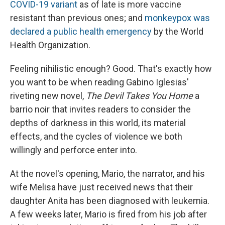
COVID-19 variant
as of late is more vaccine
resistant than previous ones; and
monkeypox was
declared a public health emergency
by the World
Health Organization.
Feeling nihilistic enough? Good. That's exactly how
you want to be when reading Gabino Iglesias'
riveting new novel,
The Devil Takes You Home
a
barrio noir that invites readers to consider the
depths of darkness in this world, its material
effects, and the cycles of violence we both
willingly and perforce enter into.
At the novel's opening, Mario, the narrator, and his
wife Melisa have just received news that their
daughter Anita has been diagnosed with leukemia.
A few weeks later, Mario is fired from his job after