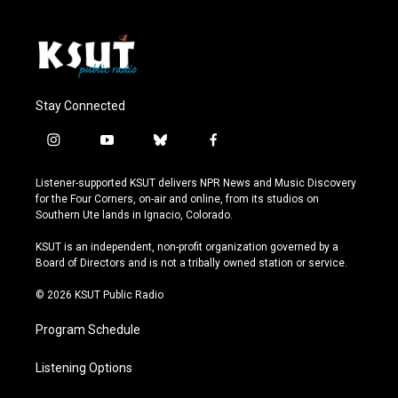
Stay Connected
i
y
b
f
n
o
l
a
s
u
u
c
Listener-supported KSUT delivers NPR News and Music Discovery
t
t
e
e
for the Four Corners, on-air and online, from its studios on
a
u
s
b
Southern Ute lands in Ignacio, Colorado.
g
b
k
o
r
e
y
o
KSUT is an independent, non-profit organization governed by a
a
k
Board of Directors and is not a tribally owned station or service.
m
© 2026 KSUT Public Radio
Program Schedule
Listening Options