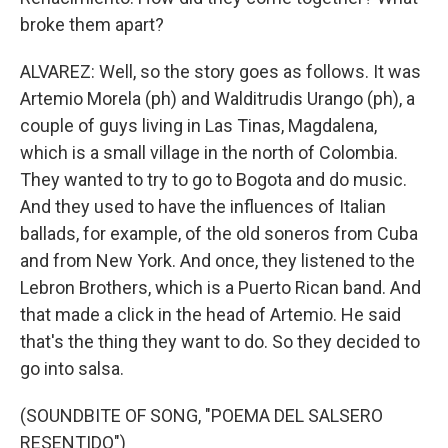
broke them apart?
ALVAREZ: Well, so the story goes as follows. It was
Artemio Morela (ph) and Walditrudis Urango (ph), a
couple of guys living in Las Tinas, Magdalena,
which is a small village in the north of Colombia.
They wanted to try to go to Bogota and do music.
And they used to have the influences of Italian
ballads, for example, of the old soneros from Cuba
and from New York. And once, they listened to the
Lebron Brothers, which is a Puerto Rican band. And
that made a click in the head of Artemio. He said
that's the thing they want to do. So they decided to
go into salsa.
(SOUNDBITE OF SONG, "POEMA DEL SALSERO
RESENTIDO")