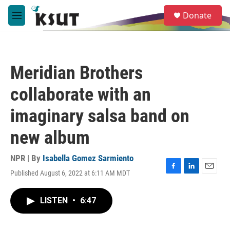
Skip to main content
S
Donate
e
M
a
e
r
n
c
u
h
Meridian Brothers
u
e
collaborate with an
r
y
imaginary salsa band on
new album
NPR | By
Isabella Gomez Sarmiento
Published August 6, 2022 at 6:11 AM MDT
F
L
E
a
i
m
c
n
a
LISTEN
•
6:47
e
k
i
b
e
l
o
d