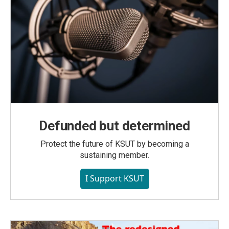
Defunded but determined
Protect the future of KSUT by becoming a
sustaining member.
I Support KSUT