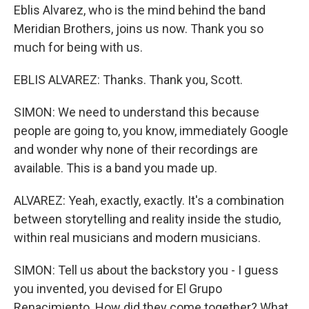
Eblis Alvarez, who is the mind behind the band
Meridian Brothers, joins us now. Thank you so
much for being with us.
EBLIS ALVAREZ: Thanks. Thank you, Scott.
SIMON: We need to understand this because
people are going to, you know, immediately Google
and wonder why none of their recordings are
available. This is a band you made up.
ALVAREZ: Yeah, exactly, exactly. It's a combination
between storytelling and reality inside the studio,
within real musicians and modern musicians.
SIMON: Tell us about the backstory you - I guess
you invented, you devised for El Grupo
Renacimiento. How did they come together? What