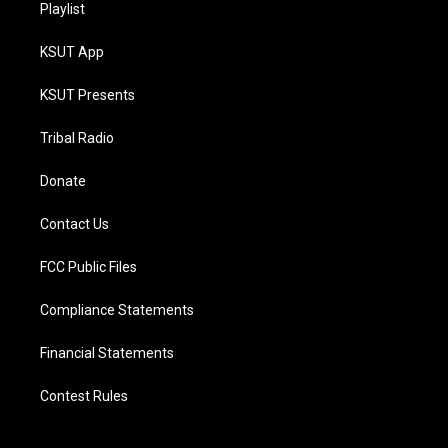
Playlist
KSUT App
KSUT Presents
Tribal Radio
Donate
Contact Us
FCC Public Files
Compliance Statements
Financial Statements
Contest Rules