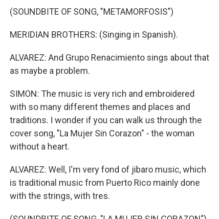
(SOUNDBITE OF SONG, "METAMORFOSIS")
MERIDIAN BROTHERS: (Singing in Spanish).
ALVAREZ: And Grupo Renacimiento sings about that
as maybe a problem.
SIMON: The music is very rich and embroidered
with so many different themes and places and
traditions. I wonder if you can walk us through the
cover song, "La Mujer Sin Corazon" - the woman
without a heart.
ALVAREZ: Well, I'm very fond of jibaro music, which
is traditional music from Puerto Rico mainly done
with the strings, with tres.
(SOUNDBITE OF SONG, "LA MUJER SIN CORAZON")