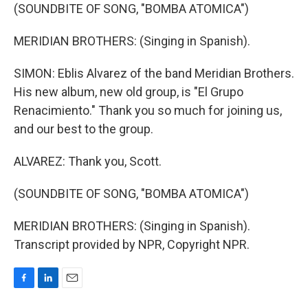
(SOUNDBITE OF SONG, "BOMBA ATOMICA")
MERIDIAN BROTHERS: (Singing in Spanish).
SIMON: Eblis Alvarez of the band Meridian Brothers.
His new album, new old group, is "El Grupo
Renacimiento." Thank you so much for joining us,
and our best to the group.
ALVAREZ: Thank you, Scott.
(SOUNDBITE OF SONG, "BOMBA ATOMICA")
MERIDIAN BROTHERS: (Singing in Spanish).
Transcript provided by NPR, Copyright NPR.
F
L
E
a
i
m