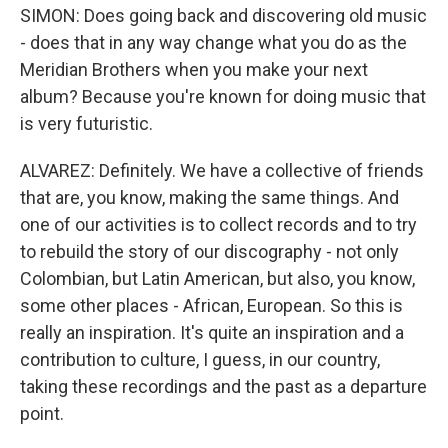
SIMON: Does going back and discovering old music
- does that in any way change what you do as the
Meridian Brothers when you make your next
album? Because you're known for doing music that
is very futuristic.
ALVAREZ: Definitely. We have a collective of friends
that are, you know, making the same things. And
one of our activities is to collect records and to try
to rebuild the story of our discography - not only
Colombian, but Latin American, but also, you know,
some other places - African, European. So this is
really an inspiration. It's quite an inspiration and a
contribution to culture, I guess, in our country,
taking these recordings and the past as a departure
point.