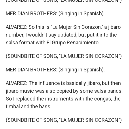
MERIDIAN BROTHERS: (Singing in Spanish).
ALVAREZ: So this is "La Mujer Sin Corazon," a jibaro
number, I wouldn't say updated, but put it into the
salsa format with El Grupo Renacimiento.
(SOUNDBITE OF SONG, "LA MUJER SIN CORAZON")
MERIDIAN BROTHERS: (Singing in Spanish).
ALVAREZ: The influence is basically jibaro, but then
jibaro music was also copied by some salsa bands.
So I replaced the instruments with the congas, the
timbal and the bass.
(SOUNDBITE OF SONG, "LA MUJER SIN CORAZON")