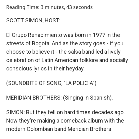
o
I
Reading Time: 3 minutes, 43 seconds
k
n
SCOTT SIMON, HOST:
El Grupo Renacimiento was born in 1977 in the
streets of Bogota. And as the story goes - if you
choose to believe it - the salsa band led a lively
celebration of Latin American folklore and socially
conscious lyrics in their heyday.
(SOUNDBITE OF SONG, "LA POLICIA")
MERIDIAN BROTHERS: (Singing in Spanish).
SIMON: But they fell on hard times decades ago.
Now they're making a comeback album with the
modern Colombian band Meridian Brothers.