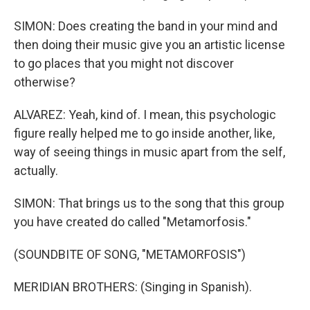
SIMON: Does creating the band in your mind and
then doing their music give you an artistic license
to go places that you might not discover
otherwise?
ALVAREZ: Yeah, kind of. I mean, this psychologic
figure really helped me to go inside another, like,
way of seeing things in music apart from the self,
actually.
SIMON: That brings us to the song that this group
you have created do called "Metamorfosis."
(SOUNDBITE OF SONG, "METAMORFOSIS")
MERIDIAN BROTHERS: (Singing in Spanish).