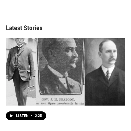
Latest Stories
LISTEN
•
2:25