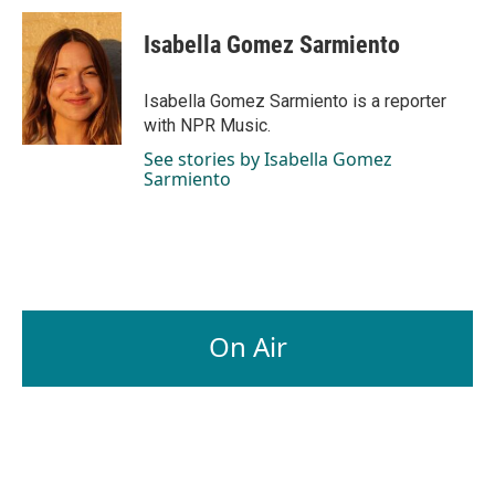
c
n
a
e
k
i
Isabella Gomez Sarmiento
b
e
l
o
d
o
I
Isabella Gomez Sarmiento is a reporter
k
n
with NPR Music.
See stories by Isabella Gomez
Sarmiento
On Air