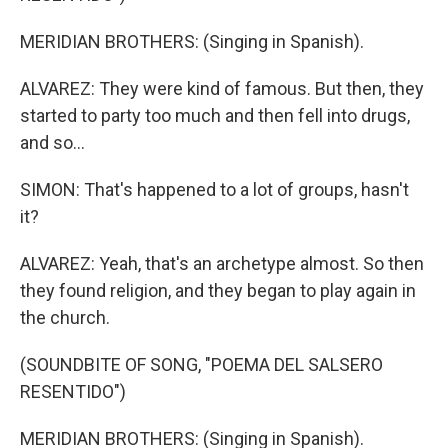
MERIDIAN BROTHERS: (Singing in Spanish).
ALVAREZ: They were kind of famous. But then, they
started to party too much and then fell into drugs,
and so...
SIMON: That's happened to a lot of groups, hasn't
it?
ALVAREZ: Yeah, that's an archetype almost. So then
they found religion, and they began to play again in
the church.
(SOUNDBITE OF SONG, "POEMA DEL SALSERO
RESENTIDO")
MERIDIAN BROTHERS: (Singing in Spanish).