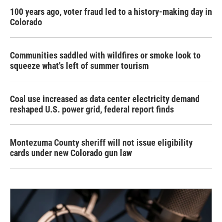
100 years ago, voter fraud led to a history-making day in
Colorado
Communities saddled with wildfires or smoke look to
squeeze what's left of summer tourism
Coal use increased as data center electricity demand
reshaped U.S. power grid, federal report finds
Montezuma County sheriff will not issue eligibility
cards under new Colorado gun law