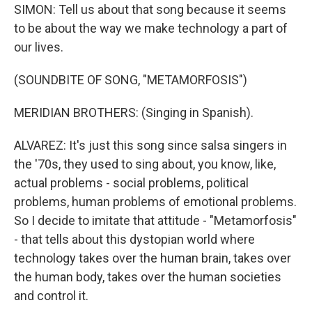
SIMON: Tell us about that song because it seems
to be about the way we make technology a part of
our lives.
(SOUNDBITE OF SONG, "METAMORFOSIS")
MERIDIAN BROTHERS: (Singing in Spanish).
ALVAREZ: It's just this song since salsa singers in
the '70s, they used to sing about, you know, like,
actual problems - social problems, political
problems, human problems of emotional problems.
So I decide to imitate that attitude - "Metamorfosis"
- that tells about this dystopian world where
technology takes over the human brain, takes over
the human body, takes over the human societies
and control it.