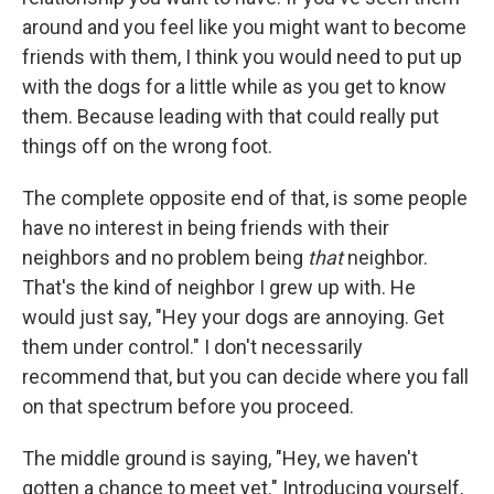
around and you feel like you might want to become
friends with them, I think you would need to put up
with the dogs for a little while as you get to know
them. Because leading with that could really put
things off on the wrong foot.
The complete opposite end of that, is some people
have no interest in being friends with their
neighbors and no problem being
that
neighbor.
That's the kind of neighbor I grew up with. He
would just say, "Hey your dogs are annoying. Get
them under control." I don't necessarily
recommend that, but you can decide where you fall
on that spectrum before you proceed.
The middle ground is saying, "Hey, we haven't
gotten a chance to meet yet." Introducing yourself,