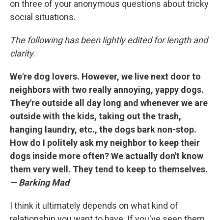
on three of your anonymous questions about tricky
social situations.
The following has been lightly edited for length and
clarity.
We're dog lovers. However, we live next door to
neighbors with two really annoying, yappy dogs.
They're outside all day long and whenever we are
outside with the kids, taking out the trash,
hanging laundry, etc., the dogs bark non-stop.
How do I politely ask my neighbor to keep their
dogs inside more often? We actually don't know
them very well. They tend to keep to themselves.
— Barking Mad
I think it ultimately depends on what kind of
relationship you want to have. If you've seen them