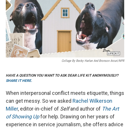
Collage By Becky Harlan And Bronson Arcuri/NPR
HAVE A QUESTION YOU WANT TO ASK DEAR LIFE KIT ANONYMOUSLY?
SHARE IT HERE.
When interpersonal conflict meets etiquette, things
can get messy. So we asked
Rachel Wilkerson
Miller
, editor-in-chief of
Self
and author of
The Art
of Showing Up
for help. Drawing on her years of
experience in service journalism, she offers advice