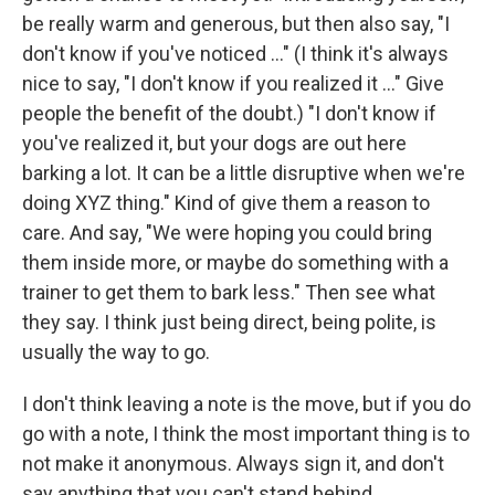
be really warm and generous, but then also say, "I
don't know if you've noticed ..." (I think it's always
nice to say, "I don't know if you realized it ..." Give
people the benefit of the doubt.) "I don't know if
you've realized it, but your dogs are out here
barking a lot. It can be a little disruptive when we're
doing XYZ thing." Kind of give them a reason to
care. And say, "We were hoping you could bring
them inside more, or maybe do something with a
trainer to get them to bark less." Then see what
they say. I think just being direct, being polite, is
usually the way to go.
I don't think leaving a note is the move, but if you do
go with a note, I think the most important thing is to
not make it anonymous. Always sign it, and don't
say anything that you can't stand behind.