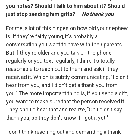
you notes? Should I talk to him about it? Should I
just stop sending him gifts? —
No thank you
For me, a lot of this hinges on how old your nephew
is. If they're fairly young, it's probably a
conversation you want to have with their parents.
But if they're older and you talk on the phone
regularly or you text regularly, I think it's totally
reasonable to reach out to them and ask if they
received it. Which is subtly communicating, "I didn't
hear from you, and I didn't get a thank you from
you." The more important thing is, if you send a gift,
you want to make sure that the person received it.
They should hear that and realize, "Oh I didn't say
thank you, so they don't know if I got it yet."
I don't think reaching out and demanding a thank