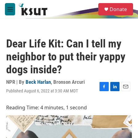
Skip to main content
S
Donate
e
M
a
e
r
n
c
u
h
Dear Life Kit: Can I tell my
u
e
neighbor to put their yappy
r
y
dogs inside?
NPR | By
Beck Harlan
,
Bronson Arcuri
Published August 6, 2022 at 3:30 AM MDT
F
L
E
a
i
m
c
n
a
Reading Time: 4 minutes, 1 second
e
k
i
b
e
l
o
d
o
I
k
n