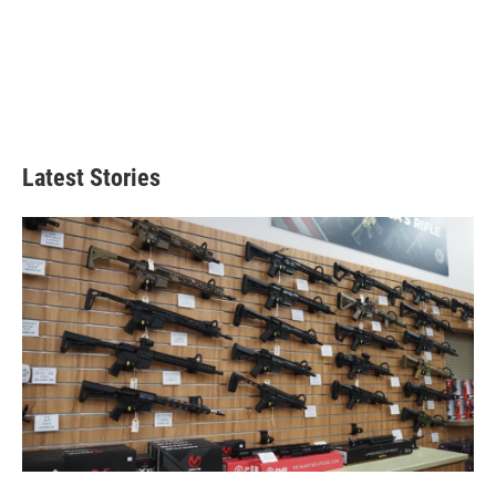
Latest Stories