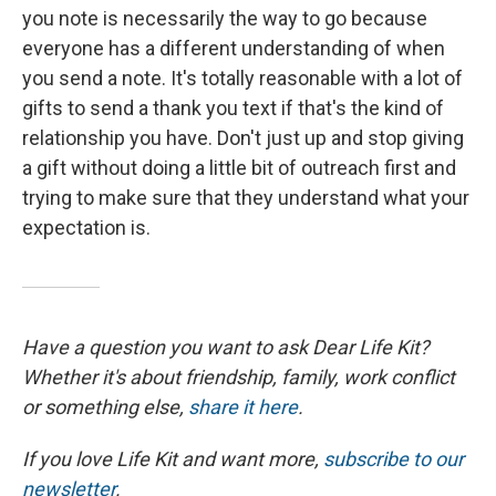
you note is necessarily the way to go because
everyone has a different understanding of when
you send a note. It's totally reasonable with a lot of
gifts to send a thank you text if that's the kind of
relationship you have. Don't just up and stop giving
a gift without doing a little bit of outreach first and
trying to make sure that they understand what your
expectation is.
Have a question you want to ask Dear Life Kit?
Whether it's about friendship, family, work conflict
or something else,
share it here
.
If you love Life Kit and want more,
subscribe to our
newsletter
.