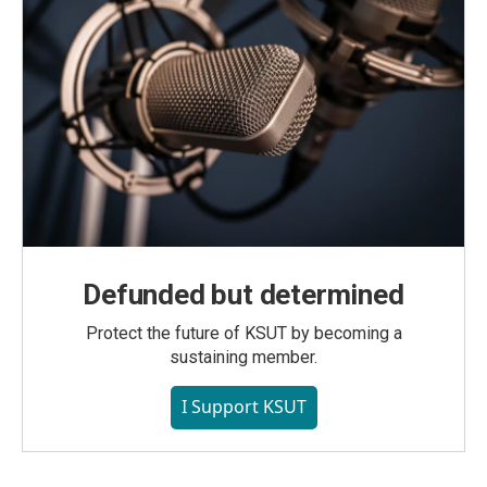
Defunded but determined
Protect the future of KSUT by becoming a
sustaining member.
I Support KSUT