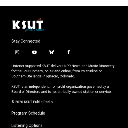
Stay Connected
i
y
b
f
n
o
l
a
s
u
u
c
Listener-supported KSUT delivers NPR News and Music Discovery
t
t
e
e
for the Four Corners, on-air and online, from its studios on
a
u
s
b
Southern Ute lands in Ignacio, Colorado.
g
b
k
o
r
e
y
o
KSUT is an independent, non-profit organization governed by a
a
k
Board of Directors and is not a tribally owned station or service.
m
© 2026 KSUT Public Radio
Program Schedule
Listening Options