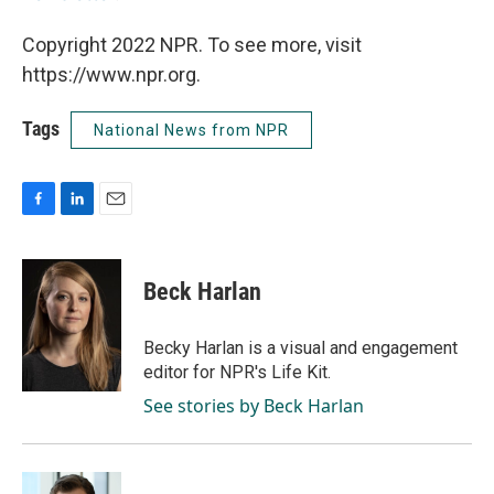
Copyright 2022 NPR. To see more, visit
https://www.npr.org.
Tags
National News from NPR
F
L
E
a
i
m
c
n
a
e
k
i
Beck Harlan
b
e
l
o
d
o
I
Becky Harlan is a visual and engagement
k
n
editor for NPR's Life Kit.
See stories by Beck Harlan