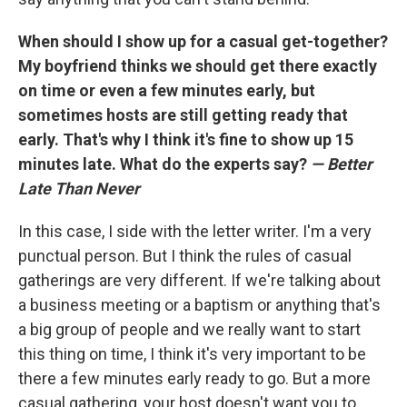
When should I show up for a casual get-together?
My boyfriend thinks we should get there exactly
on time or even a few minutes early, but
sometimes hosts are still getting ready that
early. That's why I think it's fine to show up 15
minutes late. What do the experts say?
— Better
Late Than Never
In this case, I side with the letter writer. I'm a very
punctual person. But I think the rules of casual
gatherings are very different. If we're talking about
a business meeting or a baptism or anything that's
a big group of people and we really want to start
this thing on time, I think it's very important to be
there a few minutes early ready to go. But a more
casual gathering, your host doesn't want you to