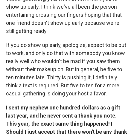
show up early. I think we've all been the person
entertaining crossing our fingers hoping that that
one friend doesn't show up early because we're
still getting ready.
If you do show up early, apologize, expect to be put
to work, and only do that with somebody you know
really well who wouldn't be mad if you saw them
without their makeup on. But in general, be five to
ten minutes late. Thirty is pushing it, I definitely
think a text is required. But five to ten for a more
casual gathering is doing your host a favor.
I sent my nephew one hundred dollars as a gift
last year, and he never sent a thank you note.
This year, the exact same thing happened! I
Should I just accept that there won't be any thank