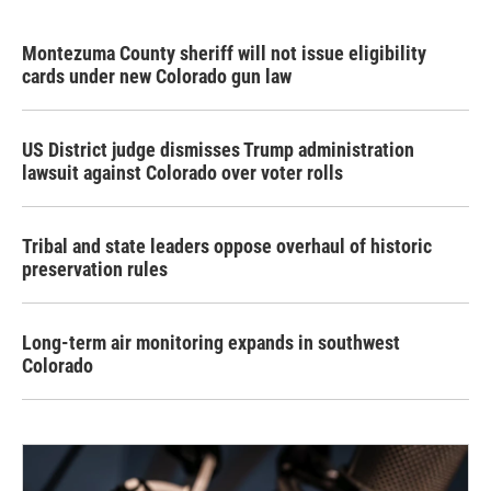
Montezuma County sheriff will not issue eligibility
cards under new Colorado gun law
US District judge dismisses Trump administration
lawsuit against Colorado over voter rolls
Tribal and state leaders oppose overhaul of historic
preservation rules
Long-term air monitoring expands in southwest
Colorado