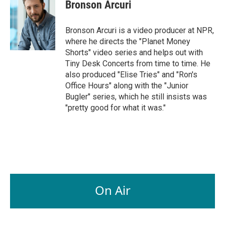
Bronson Arcuri
Bronson Arcuri is a video producer at NPR,
where he directs the "Planet Money
Shorts" video series and helps out with
Tiny Desk Concerts from time to time. He
also produced "Elise Tries" and "Ron's
Office Hours" along with the "Junior
Bugler" series, which he still insists was
"pretty good for what it was."
On Air