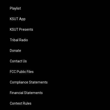
Playlist
KSUT App
KSUT Presents
Tribal Radio
Donate
Contact Us
FCC Public Files
Compliance Statements
Financial Statements
Contest Rules