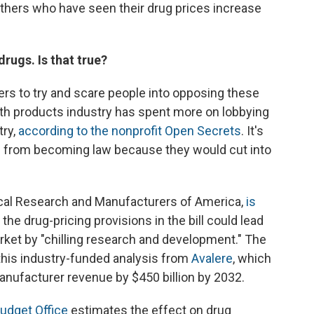
others who have seen their drug prices increase
drugs. Is that true?
s to try and scare people into opposing these
th products industry has spent more on lobbying
try,
according to the nonprofit Open Secrets
. It's
s from becoming law because they would cut into
cal Research and Manufacturers of America,
is
 the drug-pricing provisions in the bill could lead
et by "chilling research and development." The
this industry-funded analysis from
Avalere
, which
anufacturer revenue by $450 billion by 2032.
udget Office
estimates the effect on drug