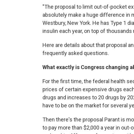
"The proposal to limit out-of-pocket e
absolutely make a huge difference in my
Westbury, New York. He has Type 1 dia
insulin each year, on top of thousands
Here are details about that proposal an
frequently asked questions.
What exactly is Congress changing a
For the first time, the federal health s
prices of certain expensive drugs each
drugs and increases to 20 drugs by 202
have to be on the market for several ye
Then there's the proposal Parant is m
to pay more than $2,000 a year in out-o