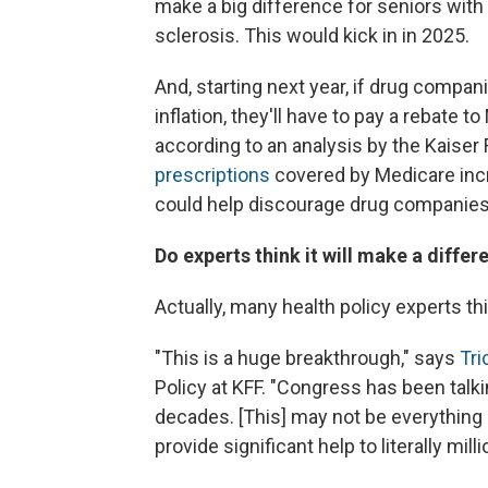
make a big difference for seniors with 
sclerosis. This would kick in in 2025.
And, starting next year, if drug compani
inflation, they'll have to pay a rebate t
according to an analysis by the Kaiser
prescriptions
covered by Medicare incre
could help discourage drug companies 
Do experts think it will make a differ
Actually, many health policy experts th
"This is a huge breakthrough," says
Tr
Policy at KFF. "Congress has been talk
decades. [This] may not be everything ev
provide significant help to literally mil