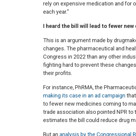
rely on expensive medication and for 
each year."
I heard the bill will lead to fewer new 
This is an argument made by drugmaker
changes. The pharmaceutical and heal
Congress in 2022 than any other indus
fighting hard to prevent these change
their profits.
For instance, PhRMA, the Pharmaceuti
making its case in an ad campaign
that
to fewer new medicines coming to mark
trade association also pointed NPR to 
estimates the bill could reduce drug m
But an
analysis by the Congressional B