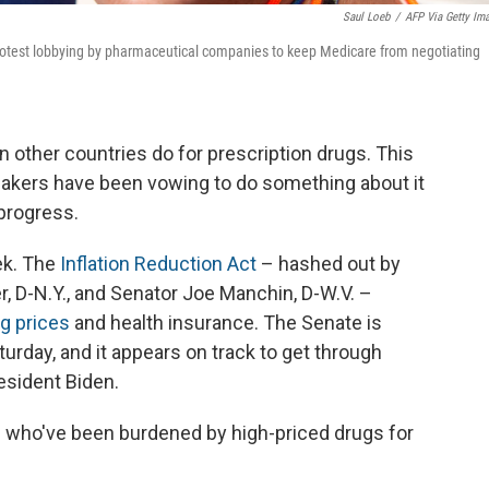
Saul Loeb
/
AFP Via Getty Im
otest lobbying by pharmaceutical companies to keep Medicare from negotiating
n other countries do for prescription drugs. This
makers have been vowing to do something about it
progress.
ek. The
Inflation Reduction Act
– hashed out by
 D-N.Y., and Senator Joe Manchin, D-W.V. –
g prices
and health insurance. The Senate is
turday, and it appears on track to get through
esident Biden.
nts who've been burdened by high-priced drugs for