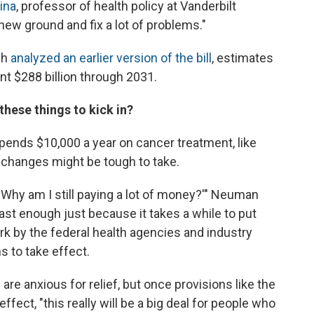
ina
, professor of health policy at Vanderbilt
f new ground and fix a lot of problems."
ch
analyzed an earlier version of the bill
, estimates
t $288 billion through 2031.
these things to kick in?
ends $10,000 a year on cancer treatment, like
 changes might be tough to take.
, 'Why am I still paying a lot of money?'" Neuman
ast enough just because it takes a while to put
 work by the federal health agencies and industry
s to take effect.
 anxious for relief, but once provisions like the
fect, "this really will be a big deal for people who