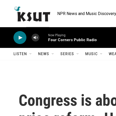
Skip to main content
NPR News and Music Discovery 
Now Playing
Four Corners Public Radio
LISTEN
NEWS
SERIES
MUSIC
WE
Congress is abo