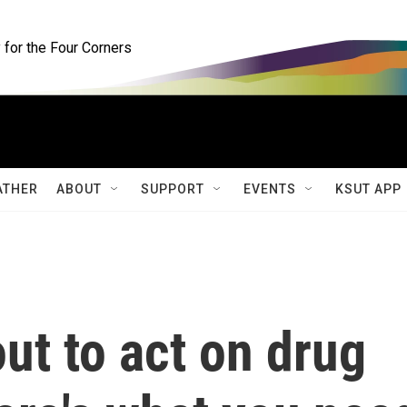
for the Four Corners
ATHER
ABOUT
SUPPORT
EVENTS
KSUT APP
ut to act on drug