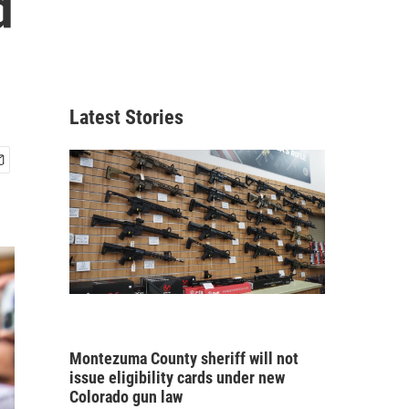
d
Latest Stories
Montezuma County sheriff will not
issue eligibility cards under new
Colorado gun law