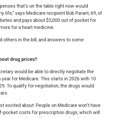
xpenses that's on the table right now would
 life," says Medicare recipient Bob Parant, 69, of
betes and pays about $5,000 out of pocket for
 more for a heart medicine.
d others in the bill, and answers to some
bout drug prices?
ecretary would be able to directly negotiate the
 year for Medicare. This starts in 2026 with 10
9. To qualify for negotiation, the drugs would
ars.
ost excited about: People on Medicare won't have
f-pocket costs for prescription drugs, which will