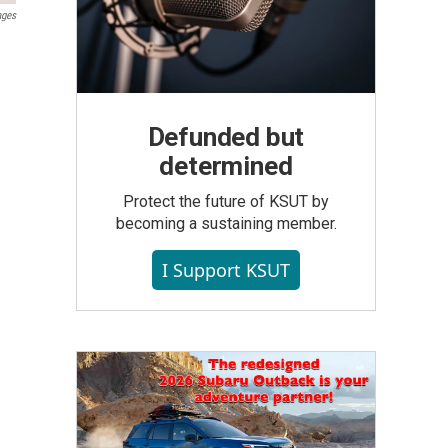
ages
Defunded but
determined
Protect the future of KSUT by
becoming a sustaining member.
I Support KSUT