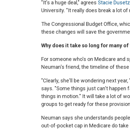
"It's a huge deal," agrees
Stacie Dusetz
University. "It really does break a lot o
The Congressional Budget Office, whi
these changes will save the governmen
Why does it take so long for many of 
For someone who's on Medicare and sp
Neuman's friend, the timeline of these
"Clearly, she'll be wondering next year
says. "Some things just can't happen f
things in motion." It will take a lot of
groups to get ready for these provision
Neuman says she understands people are
out-of-pocket cap in Medicare do take ef