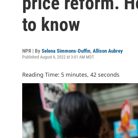
price reform. H
to know
NPR | By
Selena Simmons-Duffin
,
Allison Aubrey
Published August 6, 2022 at 3:01 AM MDT
Reading Time: 5 minutes, 42 seconds