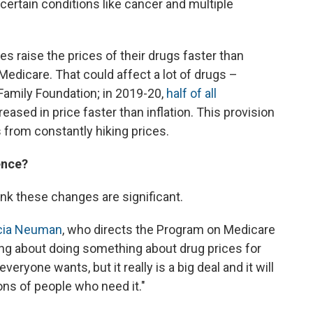
certain conditions like cancer and multiple
es raise the prices of their drugs faster than
o Medicare. That could affect a lot of drugs –
 Family Foundation; in 2019-20,
half of all
ased in price faster than inflation. This provision
from constantly hiking prices.
ence?
ink these changes are significant.
icia Neuman
, who directs the Program on Medicare
ing about doing something about drug prices for
eryone wants, but it really is a big deal and it will
lions of people who need it."