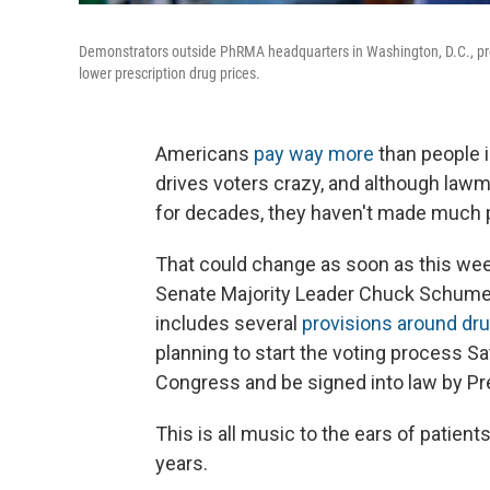
Demonstrators outside PhRMA headquarters in Washington, D.C., pr
lower prescription drug prices.
Americans
pay way more
than people i
drives voters crazy, and although law
for decades, they haven't made much 
That could change as soon as this we
Senate Majority Leader Chuck Schumer,
includes several
provisions around dru
planning to start the voting process Sa
Congress and be signed into law by Pr
This is all music to the ears of patie
years.