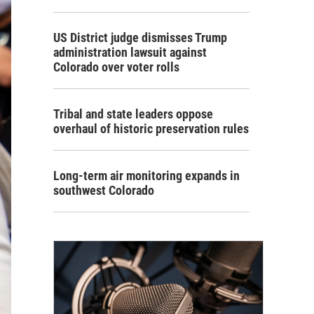
US District judge dismisses Trump
administration lawsuit against
Colorado over voter rolls
Tribal and state leaders oppose
overhaul of historic preservation rules
Long-term air monitoring expands in
southwest Colorado