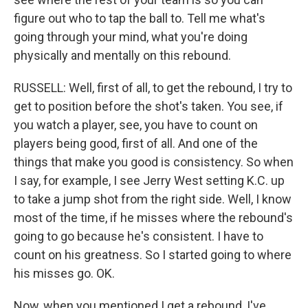
figure out who to tap the ball to. Tell me what's
going through your mind, what you're doing
physically and mentally on this rebound.
RUSSELL: Well, first of all, to get the rebound, I try to
get to position before the shot's taken. You see, if
you watch a player, see, you have to count on
players being good, first of all. And one of the
things that make you good is consistency. So when
I say, for example, I see Jerry West setting K.C. up
to take a jump shot from the right side. Well, I know
most of the time, if he misses where the rebound's
going to go because he's consistent. I have to
count on his greatness. So I started going to where
his misses go. OK.
Now, when you mentioned I get a rebound, I've