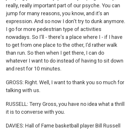
really, really important part of our psyche. You can
jump for many reasons, you know, and it's an
expression. And so now I don't try to dunk anymore.
I go for more pedestrian type of activities
nowadays. So I'll - there's a place where I - if I have
to get from one place to the other, I'd rather walk
than run. So then when I get there, I can do
whatever I want to do instead of having to sit down
and rest for 10 minutes.
GROSS: Right. Well, I want to thank you so much for
talking with us.
RUSSELL: Terry Gross, you have no idea what a thrill
it is to converse with you.
DAVIES: Hall of Fame basketball player Bill Russell