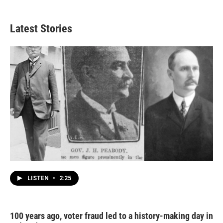
Latest Stories
LISTEN
•
2:25
100 years ago, voter fraud led to a history-making day in