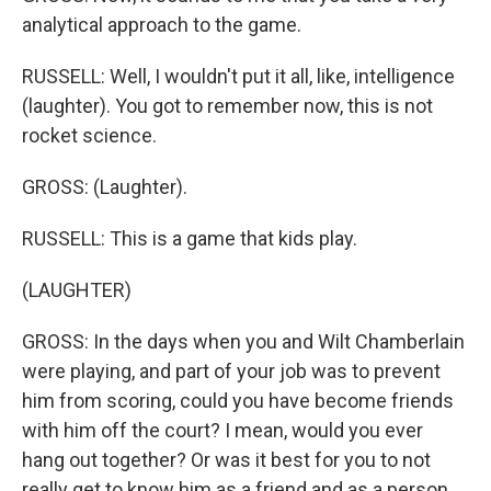
analytical approach to the game.
RUSSELL: Well, I wouldn't put it all, like, intelligence
(laughter). You got to remember now, this is not
rocket science.
GROSS: (Laughter).
RUSSELL: This is a game that kids play.
(LAUGHTER)
GROSS: In the days when you and Wilt Chamberlain
were playing, and part of your job was to prevent
him from scoring, could you have become friends
with him off the court? I mean, would you ever
hang out together? Or was it best for you to not
really get to know him as a friend and as a person