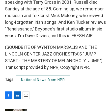
speaking with Terry Gross in 2001. Russell died
Sunday at the age of 88. Coming up, we remember
musician and folklorist Mick Moloney, who revived
long-forgotten Irish songs. And Ken Tucker reviews
"Renaissance," Beyonce's first studio album in six
years. I'm Dave Davies, and this is FRESH AIR.
(SOUNDBITE OF WYNTON MARSALIS AND THE
LINCOLN CENTER JAZZ ORCHESTRA'S "JUMP
START - THE MASTERY OF MELANCHOLY: JUMP")
Transcript provided by NPR, Copyright NPR.
Tags
National News from NPR
F
L
E
a
i
m
c
n
a