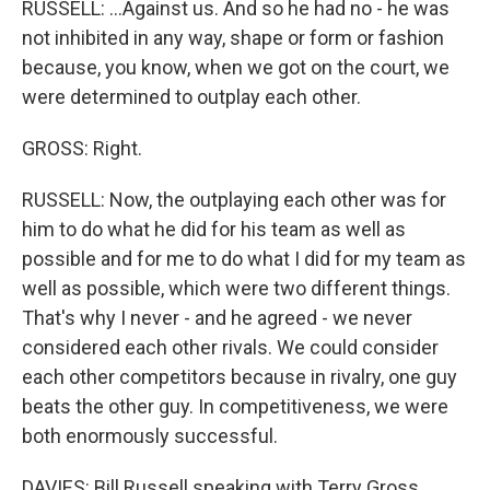
RUSSELL: ...Against us. And so he had no - he was
not inhibited in any way, shape or form or fashion
because, you know, when we got on the court, we
were determined to outplay each other.
GROSS: Right.
RUSSELL: Now, the outplaying each other was for
him to do what he did for his team as well as
possible and for me to do what I did for my team as
well as possible, which were two different things.
That's why I never - and he agreed - we never
considered each other rivals. We could consider
each other competitors because in rivalry, one guy
beats the other guy. In competitiveness, we were
both enormously successful.
DAVIES: Bill Russell speaking with Terry Gross,