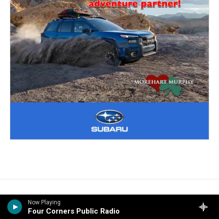
Now Playing
Four Corners Public Radio