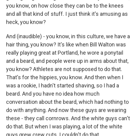
you know, on how close they can be to the knees
and all that kind of stuff. I just think it's amusing as
heck, you know?
And (inaudible) - you know, in this culture, we have a
hair thing, you know? It's like when Bill Walton was
really playing great at Portland, he wore a ponytail
and a beard, and people were up in arms about that,
you know? Athletes are not supposed to do that.
That's for the hippies, you know. And then when I
was a rookie, I hadn't started shaving, so I had a
beard. And you have no idea how much
conversation about the beard, which had nothing to
do with anything. And now these guys are wearing
these - they call cornrows. And the white guys can't
do that. But when I was playing, a lot of the white
guys grew crew cuts. I couldn't do that.