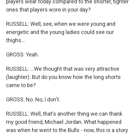
players wear today compared to the shorter, tighter
ones that players wore in your day?
RUSSELL: Well, see, when we were young and
energetic and the young ladies could see our
thighs...
GROSS: Yeah.
RUSSELL: ...We thought that was very attractive
(laughter). But do you know how the long shorts
came to be?
GROSS: No. No, I don't.
RUSSELL: Well, that's another thing we can thank
my good friend, Michael Jordan. What happened
was when he went to the Bulls - now, this is a story