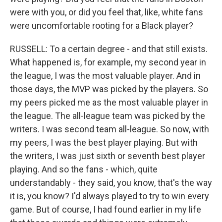
were with you, or did you feel that, like, white fans
were uncomfortable rooting for a Black player?
RUSSELL: To a certain degree - and that still exists.
What happened is, for example, my second year in
the league, I was the most valuable player. And in
those days, the MVP was picked by the players. So
my peers picked me as the most valuable player in
the league. The all-league team was picked by the
writers. I was second team all-league. So now, with
my peers, I was the best player playing. But with
the writers, I was just sixth or seventh best player
playing. And so the fans - which, quite
understandably - they said, you know, that's the way
it is, you know? I'd always played to try to win every
game. But of course, I had found earlier in my life