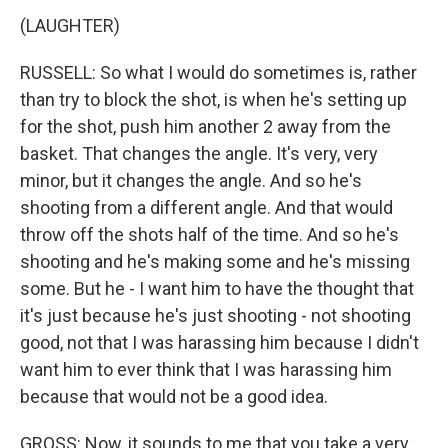
(LAUGHTER)
RUSSELL: So what I would do sometimes is, rather
than try to block the shot, is when he's setting up
for the shot, push him another 2 away from the
basket. That changes the angle. It's very, very
minor, but it changes the angle. And so he's
shooting from a different angle. And that would
throw off the shots half of the time. And so he's
shooting and he's making some and he's missing
some. But he - I want him to have the thought that
it's just because he's just shooting - not shooting
good, not that I was harassing him because I didn't
want him to ever think that I was harassing him
because that would not be a good idea.
GROSS: Now, it sounds to me that you take a very