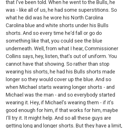
that I've been told. When he went to the Bulls, he
was - like all of us, he had some superstitions. So
what he did was he wore his North Carolina
Carolina blue and white shorts under his Bulls
shorts. And so every time he'd fall or go do
something like that, you could see the blue
underneath. Well, from what I hear, Commissioner
Collins says, hey, listen, that's out of uniform. You
cannot have that showing. So rather than stop
wearing his shorts, he had his Bulls shorts made
longer so they would cover up the blue. And so
when Michael starts wearing longer shorts - and
Michael was the man - and so everybody started
wearing it. Hey, if Michael's wearing them - if it's
good enough for him, if that works for him, maybe
I'll try it. It might help. And so all these guys are
getting long and longer shorts. But they have a limit,