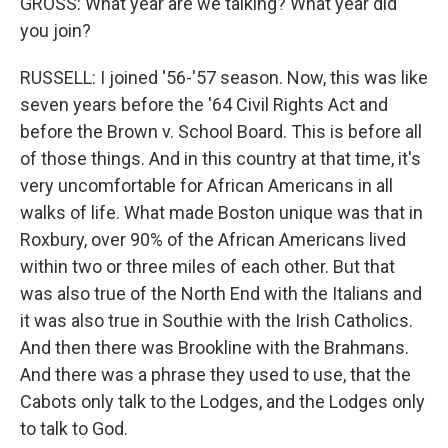
GROSS: What year are we talking? What year did
you join?
RUSSELL: I joined '56-'57 season. Now, this was like
seven years before the '64 Civil Rights Act and
before the Brown v. School Board. This is before all
of those things. And in this country at that time, it's
very uncomfortable for African Americans in all
walks of life. What made Boston unique was that in
Roxbury, over 90% of the African Americans lived
within two or three miles of each other. But that
was also true of the North End with the Italians and
it was also true in Southie with the Irish Catholics.
And then there was Brookline with the Brahmans.
And there was a phrase they used to use, that the
Cabots only talk to the Lodges, and the Lodges only
to talk to God.