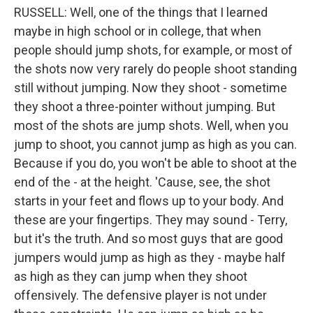
RUSSELL: Well, one of the things that I learned
maybe in high school or in college, that when
people should jump shots, for example, or most of
the shots now very rarely do people shoot standing
still without jumping. Now they shoot - sometime
they shoot a three-pointer without jumping. But
most of the shots are jump shots. Well, when you
jump to shoot, you cannot jump as high as you can.
Because if you do, you won't be able to shoot at the
end of the - at the height. 'Cause, see, the shot
starts in your feet and flows up to your body. And
these are your fingertips. They may sound - Terry,
but it's the truth. And so most guys that are good
jumpers would jump as high as they - maybe half
as high as they can jump when they shoot
offensively. The defensive player is not under