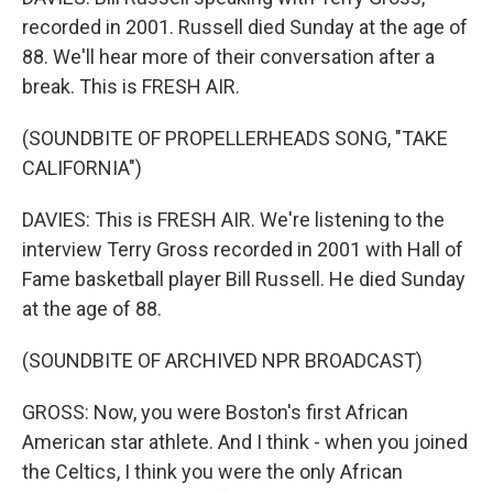
recorded in 2001. Russell died Sunday at the age of
88. We'll hear more of their conversation after a
break. This is FRESH AIR.
(SOUNDBITE OF PROPELLERHEADS SONG, "TAKE
CALIFORNIA")
DAVIES: This is FRESH AIR. We're listening to the
interview Terry Gross recorded in 2001 with Hall of
Fame basketball player Bill Russell. He died Sunday
at the age of 88.
(SOUNDBITE OF ARCHIVED NPR BROADCAST)
GROSS: Now, you were Boston's first African
American star athlete. And I think - when you joined
the Celtics, I think you were the only African