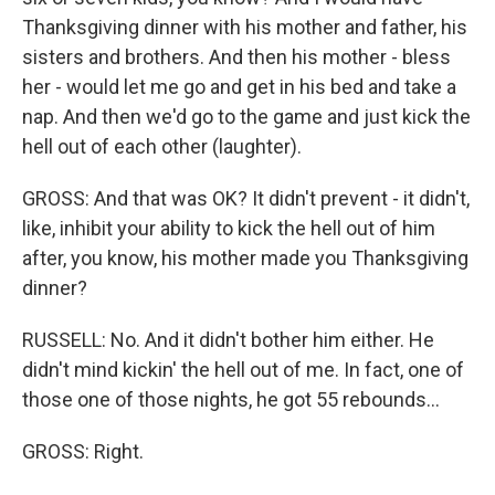
Thanksgiving dinner with his mother and father, his
sisters and brothers. And then his mother - bless
her - would let me go and get in his bed and take a
nap. And then we'd go to the game and just kick the
hell out of each other (laughter).
GROSS: And that was OK? It didn't prevent - it didn't,
like, inhibit your ability to kick the hell out of him
after, you know, his mother made you Thanksgiving
dinner?
RUSSELL: No. And it didn't bother him either. He
didn't mind kickin' the hell out of me. In fact, one of
those one of those nights, he got 55 rebounds...
GROSS: Right.