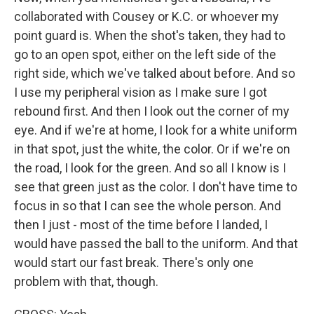
collaborated with Cousey or K.C. or whoever my
point guard is. When the shot's taken, they had to
go to an open spot, either on the left side of the
right side, which we've talked about before. And so
I use my peripheral vision as I make sure I got
rebound first. And then I look out the corner of my
eye. And if we're at home, I look for a white uniform
in that spot, just the white, the color. Or if we're on
the road, I look for the green. And so all I know is I
see that green just as the color. I don't have time to
focus in so that I can see the whole person. And
then I just - most of the time before I landed, I
would have passed the ball to the uniform. And that
would start our fast break. There's only one
problem with that, though.