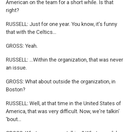
American on the team for a short while. Is that
right?
RUSSELL: Just for one year. You know, it's funny
that with the Celtics...
GROSS: Yeah.
RUSSELL: ...Within the organization, that was never
an issue.
GROSS: What about outside the organization, in
Boston?
RUSSELL: Well, at that time in the United States of
America, that was very difficult. Now, we're talkin'
'bout...