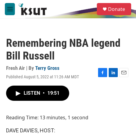
Skip to main content
S
Donate
e
M
a
e
r
n
c
u
h
Remembering NBA legend
u
e
Bill Russell
r
y
Fresh Air | By
Terry Gross
Published August 5, 2022 at 11:26 AM MDT
F
L
E
a
i
m
c
n
a
LISTEN
•
19:51
e
k
i
b
e
l
o
d
o
I
Reading Time: 13 minutes, 1 second
k
n
DAVE DAVIES, HOST: