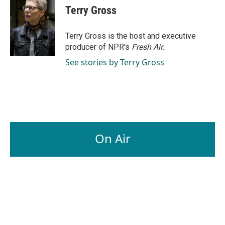
e
k
i
Terry Gross
b
e
l
o
d
o
I
Terry Gross is the host and executive
k
n
producer of NPR's
Fresh Air
.
See stories by Terry Gross
On Air