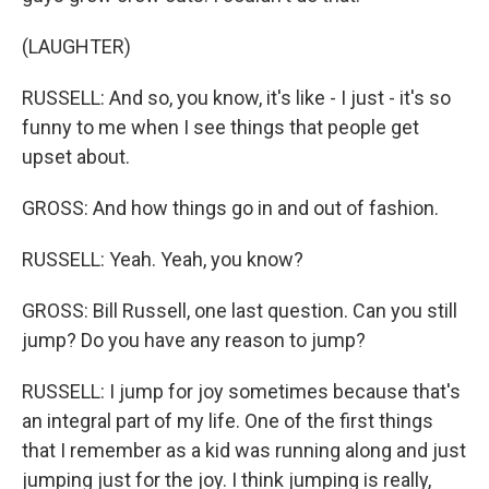
(LAUGHTER)
RUSSELL: And so, you know, it's like - I just - it's so
funny to me when I see things that people get
upset about.
GROSS: And how things go in and out of fashion.
RUSSELL: Yeah. Yeah, you know?
GROSS: Bill Russell, one last question. Can you still
jump? Do you have any reason to jump?
RUSSELL: I jump for joy sometimes because that's
an integral part of my life. One of the first things
that I remember as a kid was running along and just
jumping just for the joy. I think jumping is really,