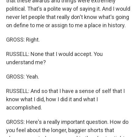
that these awards and things were extremely
political. That's a polite way of saying it. And I would
never let people that really don't know what's going
on define to me or assign to me a place in history.
GROSS: Right.
RUSSELL: None that I would accept. You
understand me?
GROSS: Yeah.
RUSSELL: And so that I have a sense of self that I
know what I did, how I did it and what I
accomplished.
GROSS: Here's a really important question. How do
you feel about the longer, baggier shorts that