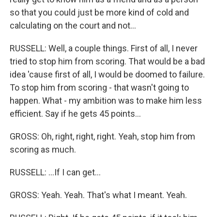
so that you could just be more kind of cold and
calculating on the court and not...
RUSSELL: Well, a couple things. First of all, I never
tried to stop him from scoring. That would be a bad
idea 'cause first of all, I would be doomed to failure.
To stop him from scoring - that wasn't going to
happen. What - my ambition was to make him less
efficient. Say if he gets 45 points...
GROSS: Oh, right, right, right. Yeah, stop him from
scoring as much.
RUSSELL: ...If I can get...
GROSS: Yeah. Yeah. That's what I meant. Yeah.