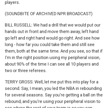
players.
(SOUNDBITE OF ARCHIVED NPR BROADCAST)
BILL RUSSELL: We had a drill that we would put our
hands out in front and move them away, left hand
go left and right hand would go right. And see how
long - how far you could take them and still see
them, both at the same time. And you see, so that if
I'm in the right position using my peripheral vision,
about 90% of the time I can see all 10 players and
two or three referees.
TERRY GROSS: Well, let me put this into play for a
second. Say, I mean, you led the NBA in rebounding
for several seasons. Say you're getting a ball on the
rebound, and you're using your peripheral vision to
see where the rest of your team is so you can