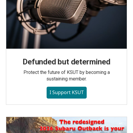
Defunded but determined
Protect the future of KSUT by becoming a
sustaining member.
I Support KSUT