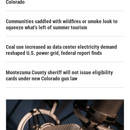
Colorado
Communities saddled with wildfires or smoke look to
squeeze what's left of summer tourism
Coal use increased as data center electricity demand
reshaped U.S. power grid, federal report finds
Montezuma County sheriff will not issue eligibility
cards under new Colorado gun law