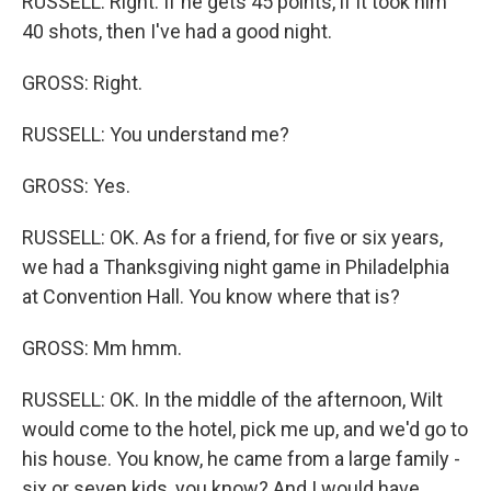
RUSSELL: Right. If he gets 45 points, if it took him
40 shots, then I've had a good night.
GROSS: Right.
RUSSELL: You understand me?
GROSS: Yes.
RUSSELL: OK. As for a friend, for five or six years,
we had a Thanksgiving night game in Philadelphia
at Convention Hall. You know where that is?
GROSS: Mm hmm.
RUSSELL: OK. In the middle of the afternoon, Wilt
would come to the hotel, pick me up, and we'd go to
his house. You know, he came from a large family -
six or seven kids, you know? And I would have