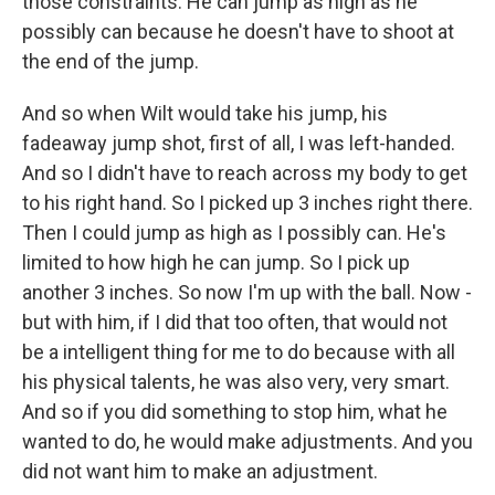
those constraints. He can jump as high as he
possibly can because he doesn't have to shoot at
the end of the jump.
And so when Wilt would take his jump, his
fadeaway jump shot, first of all, I was left-handed.
And so I didn't have to reach across my body to get
to his right hand. So I picked up 3 inches right there.
Then I could jump as high as I possibly can. He's
limited to how high he can jump. So I pick up
another 3 inches. So now I'm up with the ball. Now -
but with him, if I did that too often, that would not
be a intelligent thing for me to do because with all
his physical talents, he was also very, very smart.
And so if you did something to stop him, what he
wanted to do, he would make adjustments. And you
did not want him to make an adjustment.