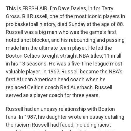
This is FRESH AIR. I'm Dave Davies, in for Terry
Gross. Bill Russell, one of the most iconic players in
pro basketball history, died Sunday at the age of 88.
Russell was a big man who was the game's first
noted shot blocker, and his rebounding and passing
made him the ultimate team player. He led the
Boston Celtics to eight straight NBA titles, 11 in all
in his 13 seasons. He was a five-time league most
valuable player. In 1967, Russell became the NBA's
first African American head coach when he
replaced Celtics coach Red Auerbach. Russell
served as a player coach for three years.
Russell had an uneasy relationship with Boston
fans. In 1987, his daughter wrote an essay detailing
the racism Russell had faced, including racist