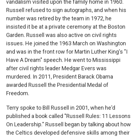
vandalism visited upon the family home in 1960.
Russell refused to sign autographs, and when his
number was retired by the team in 1972, he
insisted it be at a private ceremony at the Boston
Garden. Russell was also active on civil rights
issues. He joined the 1963 March on Washington
and was in the front row for Martin Luther King's "I
Have A Dream" speech. He went to Mississippi
after civil rights leader Medgar Evers was
murdered. In 2011, President Barack Obama
awarded Russell the Presidential Medal of
Freedom.
Terry spoke to Bill Russell in 2001, when he'd
published a book called "Russell Rules: 11 Lessons
On Leadership." Russell began by talking about how
the Celtics developed defensive skills among their