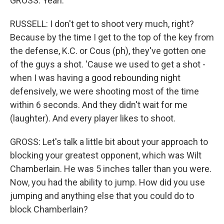
GROSS: Yeah.
RUSSELL: I don't get to shoot very much, right?
Because by the time I get to the top of the key from
the defense, K.C. or Cous (ph), they've gotten one
of the guys a shot. 'Cause we used to get a shot -
when I was having a good rebounding night
defensively, we were shooting most of the time
within 6 seconds. And they didn't wait for me
(laughter). And every player likes to shoot.
GROSS: Let's talk a little bit about your approach to
blocking your greatest opponent, which was Wilt
Chamberlain. He was 5 inches taller than you were.
Now, you had the ability to jump. How did you use
jumping and anything else that you could do to
block Chamberlain?