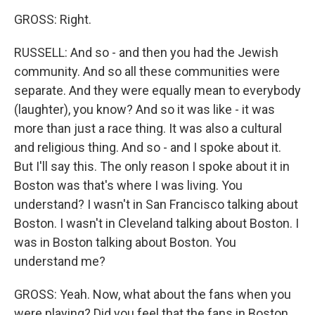
GROSS: Right.
RUSSELL: And so - and then you had the Jewish
community. And so all these communities were
separate. And they were equally mean to everybody
(laughter), you know? And so it was like - it was
more than just a race thing. It was also a cultural
and religious thing. And so - and I spoke about it.
But I'll say this. The only reason I spoke about it in
Boston was that's where I was living. You
understand? I wasn't in San Francisco talking about
Boston. I wasn't in Cleveland talking about Boston. I
was in Boston talking about Boston. You
understand me?
GROSS: Yeah. Now, what about the fans when you
were playing? Did you feel that the fans in Boston