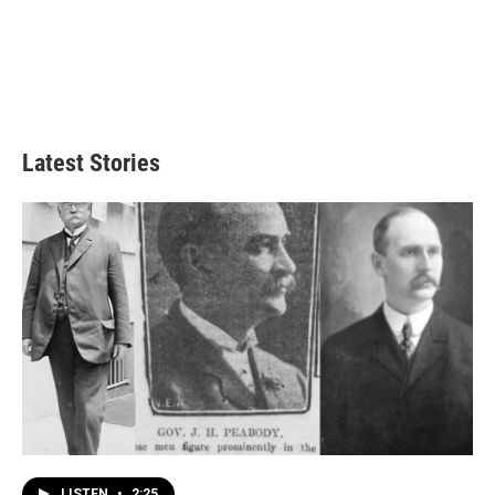
Latest Stories
LISTEN
•
2:25