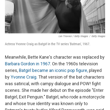
Len Trievnor / Getty Images
/
Getty Images
Actress Yvonne Craig as Batgirl in the TV series 'Batman', 1967.
Meanwhile, Bette Kane's character was replaced by
Barbara Gordon in 1967.
On the 1960s television
series,
Batgirl became an iconic pop figure,
played
by
Yvonne Craig.
That version of the bat characters
was satirical, with campy dialogue and POW! fight
scenes. She made her debut on the episode "Enter
Batgirl, Exit Penguin." Batgirl, who rode a motorcycle
and whose true identity was known only to