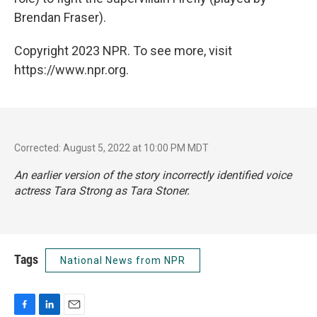
Brendan Fraser).
Copyright 2023 NPR. To see more, visit
https://www.npr.org.
Corrected: August 5, 2022 at 10:00 PM MDT
An earlier version of the story incorrectly identified voice
actress Tara Strong as Tara Stoner.
Tags
National News from NPR