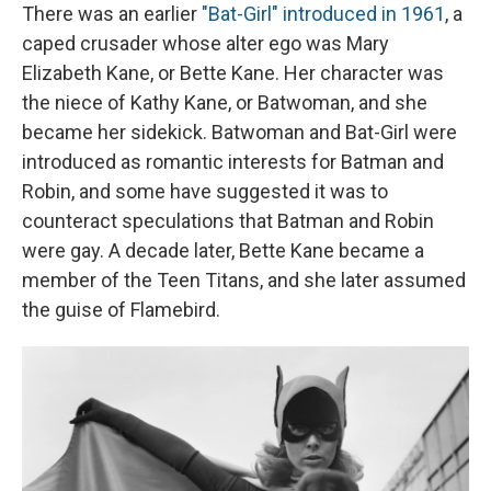
There was an earlier
"Bat-Girl" introduced in 1961
, a
caped crusader whose alter ego was Mary
Elizabeth Kane, or Bette Kane. Her character was
the niece of Kathy Kane, or Batwoman, and she
became her sidekick. Batwoman and Bat-Girl were
introduced as romantic interests for Batman and
Robin, and some have suggested it was to
counteract speculations that Batman and Robin
were gay. A decade later, Bette Kane became a
member of the Teen Titans, and she later assumed
the guise of Flamebird.