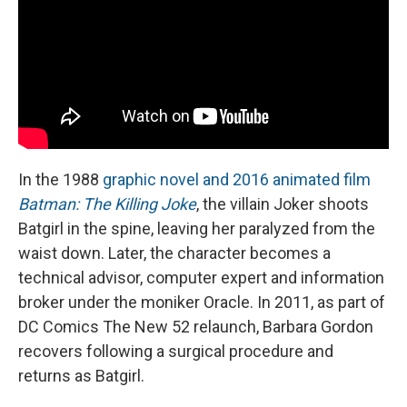
In the 1988
graphic novel and 2016 animated film
Batman: The Killing Joke
, the villain Joker shoots
Batgirl in the spine, leaving her paralyzed from the
waist down. Later, the character becomes a
technical advisor, computer expert and information
broker under the moniker Oracle. In 2011, as part of
DC Comics The New 52 relaunch, Barbara Gordon
recovers following a surgical procedure and
returns as Batgirl.