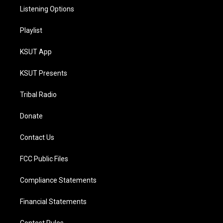
Listening Options
Playlist
KSUT App
KSUT Presents
Tribal Radio
Donate
Contact Us
FCC Public Files
Compliance Statements
Financial Statements