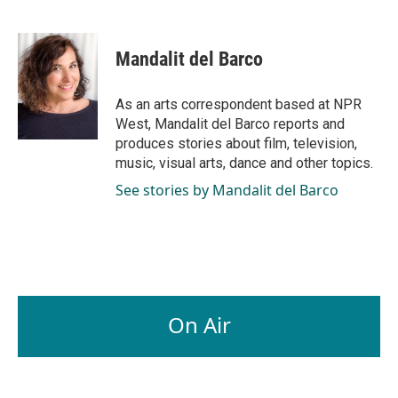
F
L
E
a
i
m
c
n
a
e
k
i
Mandalit del Barco
b
e
l
o
d
o
I
As an arts correspondent based at NPR
k
n
West, Mandalit del Barco reports and
produces stories about film, television,
music, visual arts, dance and other topics.
See stories by Mandalit del Barco
On Air