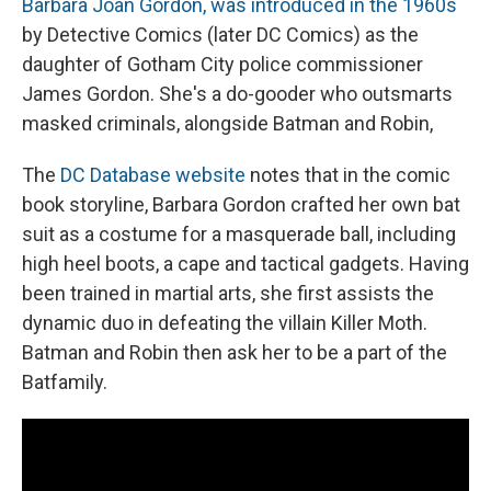
Barbara Joan Gordon, was introduced in the 1960s
by Detective Comics (later DC Comics) as the
daughter of Gotham City police commissioner
James Gordon. She's a do-gooder who outsmarts
masked criminals, alongside Batman and Robin,
The
DC Database website
notes that in the comic
book storyline, Barbara Gordon crafted her own bat
suit as a costume for a masquerade ball, including
high heel boots, a cape and tactical gadgets. Having
been trained in martial arts, she first assists the
dynamic duo in defeating the villain Killer Moth.
Batman and Robin then ask her to be a part of the
Batfamily.