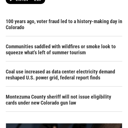
100 years ago, voter fraud led to a history-making day in
Colorado
Communities saddled with wildfires or smoke look to
squeeze what's left of summer tourism
Coal use increased as data center electricity demand
reshaped U.S. power grid, federal report finds
Montezuma County sheriff will not issue eligibility
cards under new Colorado gun law