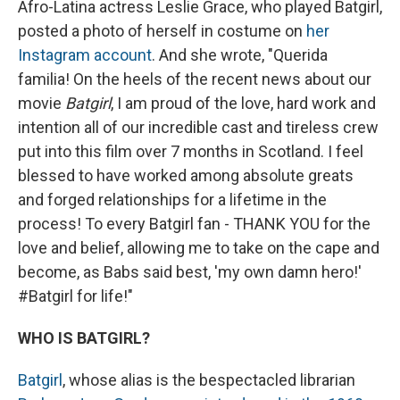
Afro-Latina actress Leslie Grace, who played Batgirl,
posted a photo of herself in costume on
her
Instagram account
. And she wrote, "Querida
familia! On the heels of the recent news about our
movie
Batgirl
, I am proud of the love, hard work and
intention all of our incredible cast and tireless crew
put into this film over 7 months in Scotland. I feel
blessed to have worked among absolute greats
and forged relationships for a lifetime in the
process! To every Batgirl fan - THANK YOU for the
love and belief, allowing me to take on the cape and
become, as Babs said best, 'my own damn hero!'
#Batgirl for life!"
WHO IS BATGIRL?
Batgirl
, whose alias is the bespectacled librarian