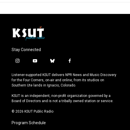
Stay Connected
i
y
b
f
n
o
l
a
s
u
u
c
Listener-supported KSUT delivers NPR News and Music Discovery
t
t
e
e
for the Four Corners, on-air and online, from its studios on
a
u
s
b
Southern Ute lands in Ignacio, Colorado.
g
b
k
o
r
e
y
o
KSUT is an independent, non-profit organization governed by a
a
k
Board of Directors and is not a tribally owned station or service.
m
© 2026 KSUT Public Radio
Program Schedule