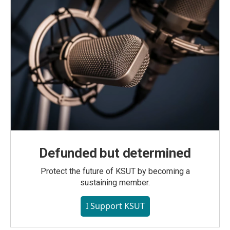
Defunded but determined
Protect the future of KSUT by becoming a
sustaining member.
I Support KSUT