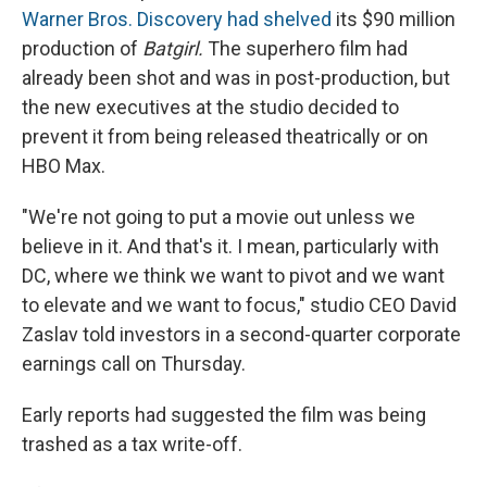
Warner Bros. Discovery had shelved
its $90 million
production of
Batgirl.
The superhero film had
already been shot and was in post-production, but
the new executives at the studio decided to
prevent it from being released theatrically or on
HBO Max.
"We're not going to put a movie out unless we
believe in it. And that's it. I mean, particularly with
DC, where we think we want to pivot and we want
to elevate and we want to focus," studio CEO David
Zaslav told investors in a second-quarter corporate
earnings call on Thursday.
Early reports had suggested the film was being
trashed as a tax write-off.