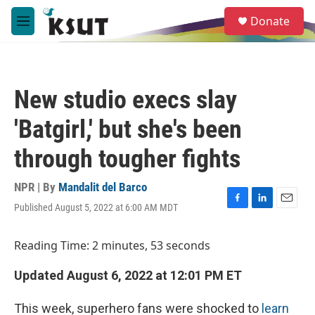
Skip to main content
S
Donate
e
M
a
e
r
n
c
u
h
New studio execs slay
u
e
'Batgirl,' but she's been
r
y
through tougher fights
NPR | By
Mandalit del Barco
Published August 5, 2022 at 6:00 AM MDT
F
L
E
a
i
m
c
n
a
Reading Time: 2 minutes, 53 seconds
e
k
i
b
e
l
Updated August 6, 2022 at 12:01 PM ET
o
d
o
I
k
n
This week, superhero fans were shocked to
learn