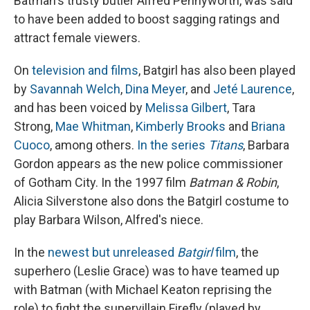
Batman's trusty butler Alfred Pennyworth, was said
to have been added to boost sagging ratings and
attract female viewers.
On
television and films
, Batgirl has also been played
by
Savannah Welch
,
Dina Meyer
, and
Jeté Laurence
,
and has been voiced by
Melissa Gilbert
, Tara
Strong,
Mae Whitman
,
Kimberly Brooks
and
Briana
Cuoco
, among others.
In the series
Titans
, Barbara
Gordon appears as the new police commissioner
of Gotham City. In the 1997 film
Batman & Robin
,
Alicia Silverstone also dons the Batgirl costume to
play Barbara Wilson, Alfred's niece.
In the
newest but unreleased
Batgirl
film
, the
superhero (Leslie Grace) was to have teamed up
with Batman (with Michael Keaton reprising the
role) to fight the supervillain Firefly (played by