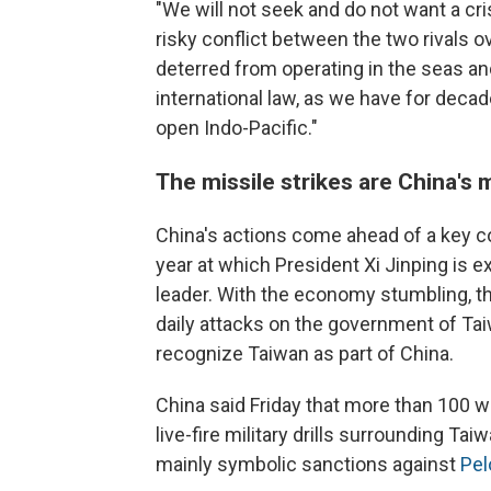
"We will not seek and do not want a cri
risky conflict between the two rivals o
deterred from operating in the seas an
international law, as we have for deca
open Indo-Pacific."
The missile strikes are China's 
China's actions come ahead of a key co
year at which President Xi Jinping is ex
leader. With the economy stumbling, t
daily attacks on the government of Ta
recognize Taiwan as part of China.
China said Friday that more than 100 w
live-fire military drills surrounding T
mainly symbolic sanctions against
Pel