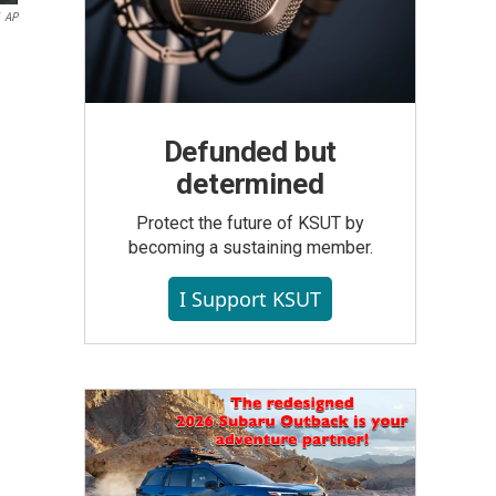
AP
Defunded but
determined
Protect the future of KSUT by
becoming a sustaining member.
I Support KSUT