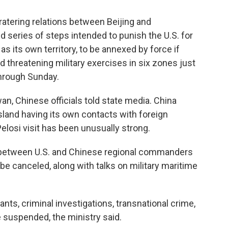
tering relations between Beijing and
d series of steps intended to punish the U.S. for
s as its own territory, to be annexed by force if
threatening military exercises in six zones just
through Sunday.
an, Chinese officials told state media. China
sland having its own contacts with foreign
elosi visit has been unusually strong.
e between U.S. and Chinese regional commanders
 canceled, along with talks on military maritime
ants, criminal investigations, transnational crime,
e suspended, the ministry said.