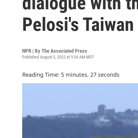
dialogue with t
Pelosi's Taiwan 
NPR | By
The Associated Press
Published August 5, 2022 at 5:54 AM MDT
Reading Time: 5 minutes, 27 seconds