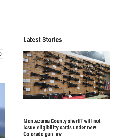
Latest Stories
Montezuma County sheriff will not
issue eligibility cards under new
Colorado gun law