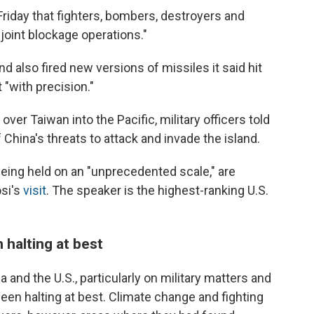
riday that fighters, bombers, destroyers and
 "joint blockage operations."
 also fired new versions of missiles it said hit
 "with precision."
over Taiwan into the Pacific, military officers told
 China's threats to attack and invade the island.
being held on an "unprecedented scale," are
osi's
visit
. The speaker is the highest-ranking U.S.
halting at best
nd the U.S., particularly on military matters and
en halting at best. Climate change and fighting