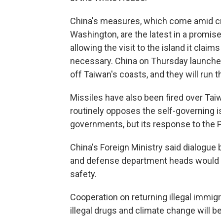
China's measures, which come amid cra
Washington, are the latest in a promise
allowing the visit to the island it claim
necessary. China on Thursday launched 
off Taiwan's coasts, and they will run 
Missiles have also been fired over Taiw
routinely opposes the self-governing i
governments, but its response to the P
China's Foreign Ministry said dialogu
and defense department heads would be
safety.
Cooperation on returning illegal immigr
illegal drugs and climate change will b