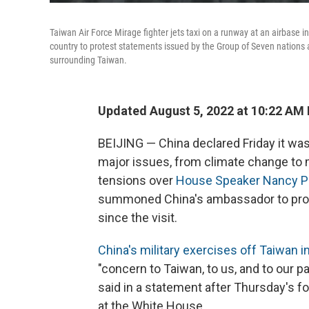
Taiwan Air Force Mirage fighter jets taxi on a runway at an airbase
country to protest statements issued by the Group of Seven nations 
surrounding Taiwan.
Updated August 5, 2022 at 10:22 AM
BEIJING — China declared Friday it was
major issues, from climate change to mil
tensions over
House Speaker Nancy Pel
summoned China's ambassador to protes
since the visit.
China's military exercises off Taiwan in 
"concern to Taiwan, to us, and to our 
said in a statement after Thursday's 
at the White House.