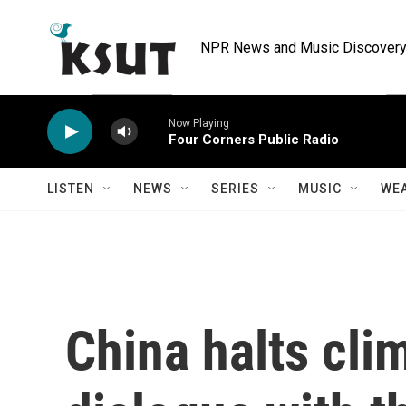
Skip to main content
NPR News and Music Discovery 
Now Playing
Four Corners Public Radio
LISTEN
NEWS
SERIES
MUSIC
WE
China halts cli