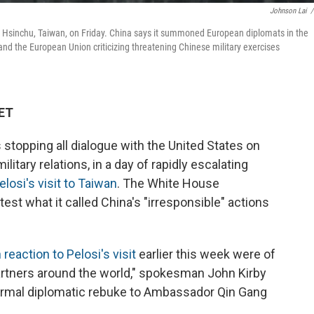
Johnson Lai
/
 in Hsinchu, Taiwan, on Friday. China says it summoned European diplomats in the
and the European Union criticizing threatening Chinese military exercises
 ET
 stopping all dialogue with the United States on
itary relations, in a day of rapidly escalating
osi's visit to Taiwan
. The White House
t what it called China's "irresponsible" actions
reaction to Pelosi's visit
earlier this week were of
partners around the world," spokesman John Kirby
formal diplomatic rebuke to Ambassador Qin Gang