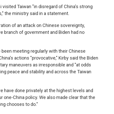
visited Taiwan "in disregard of China's strong
" the ministry said in a statement.
ation of an attack on Chinese sovereignty,
tive branch of government and Biden had no
ve been meeting regularly with their Chinese
China's actions "provocative," Kirby said the Biden
tary maneuvers as irresponsible and "at odds
ning peace and stability and across the Taiwan
e have done privately at the highest levels and
r one-China policy. We also made clear that the
ing chooses to do."