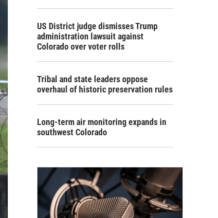
US District judge dismisses Trump
administration lawsuit against
Colorado over voter rolls
Tribal and state leaders oppose
overhaul of historic preservation rules
Long-term air monitoring expands in
southwest Colorado