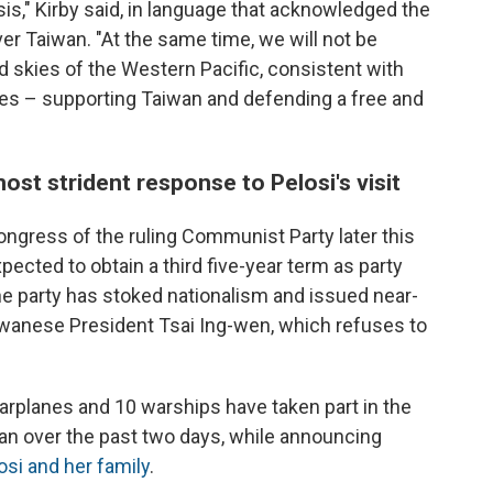
sis," Kirby said, in language that acknowledged the
ver Taiwan. "At the same time, we will not be
d skies of the Western Pacific, consistent with
des – supporting Taiwan and defending a free and
most strident response to Pelosi's visit
ngress of the ruling Communist Party later this
pected to obtain a third five-year term as party
he party has stoked nationalism and issued near-
iwanese President Tsai Ing-wen, which refuses to
arplanes and 10 warships have taken part in the
aiwan over the past two days, while announcing
osi and her family
.