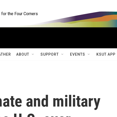
for the Four Corners
ATHER
ABOUT
SUPPORT
EVENTS
KSUT APP
mate and military