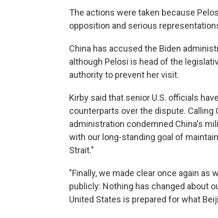
The actions were taken because Pelosi 
opposition and serious representations,
China has accused the Biden administr
although Pelosi is head of the legisla
authority to prevent her visit.
Kirby said that senior U.S. officials ha
counterparts over the dispute. Calling 
administration condemned China's mili
with our long-standing goal of maintai
Strait."
"Finally, we made clear once again as w
publicly: Nothing has changed about ou
United States is prepared for what Beij