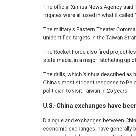
The official Xinhua News Agency said F
frigates were all used in what it called
The military's Eastern Theater Command
unidentified targets in the Taiwan Strait
The Rocket Force also fired projectiles 
state media, in a major ratcheting up of
The drills, which Xinhua described as 
China's most strident response to Pel
politician to visit Taiwan in 25 years.
U.S.-China exchanges have been 
Dialogue and exchanges between China a
economic exchanges, have generally be