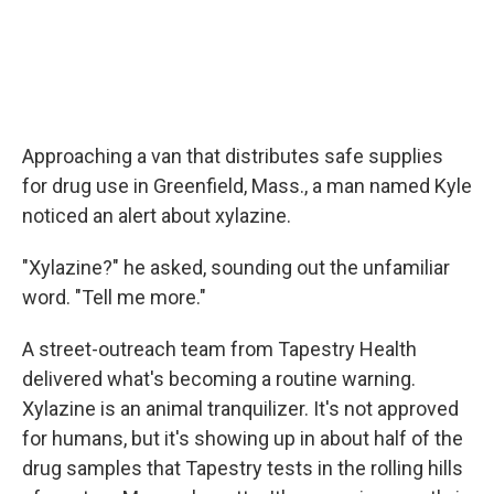
Approaching a van that distributes safe supplies
for drug use in Greenfield, Mass., a man named Kyle
noticed an alert about xylazine.
"Xylazine?" he asked, sounding out the unfamiliar
word. "Tell me more."
A street-outreach team from Tapestry Health
delivered what's becoming a routine warning.
Xylazine is an animal tranquilizer. It's not approved
for humans, but it's showing up in about half of the
drug samples that Tapestry tests in the rolling hills