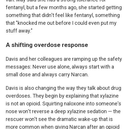
fentanyl, but a few months ago, she started getting
something that didn't feel like fentanyl, something
that "knocked me out before I could even put my
stuff away."
A shifting overdose response
Davis and her colleagues are ramping up the safety
messages: Never use alone, always start with a
small dose and always carry Narcan.
Davis is also changing the way they talk about drug
overdoses. They begin by explaining that xylazine
is not an opioid. Squirting naloxone into someone's
nose won't reverse a deep xylazine sedation — the
rescuer won't see the dramatic wake-up that is
more common when giving Narcan after an opioid