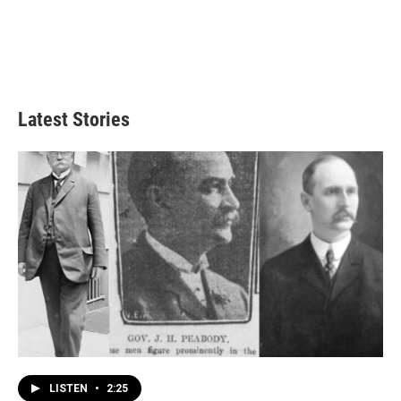
Latest Stories
LISTEN
•
2:25