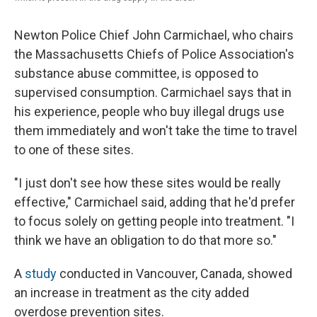
Newton Police Chief John Carmichael, who chairs
the Massachusetts Chiefs of Police Association's
substance abuse committee, is opposed to
supervised consumption. Carmichael says that in
his experience, people who buy illegal drugs use
them immediately and won't take the time to travel
to one of these sites.
"I just don't see how these sites would be really
effective," Carmichael said, adding that he'd prefer
to focus solely on getting people into treatment. "I
think we have an obligation to do that more so."
A
study
conducted in Vancouver, Canada, showed
an increase in treatment as the city added
overdose prevention sites.