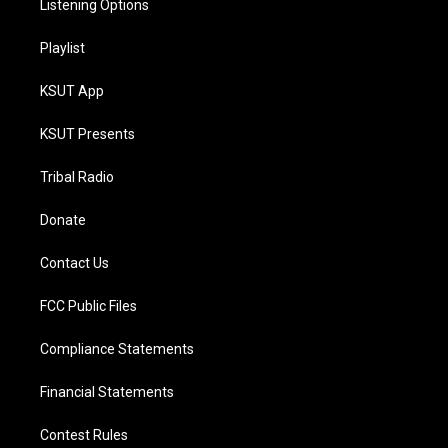
Listening Options
Playlist
KSUT App
KSUT Presents
Tribal Radio
Donate
Contact Us
FCC Public Files
Compliance Statements
Financial Statements
Contest Rules