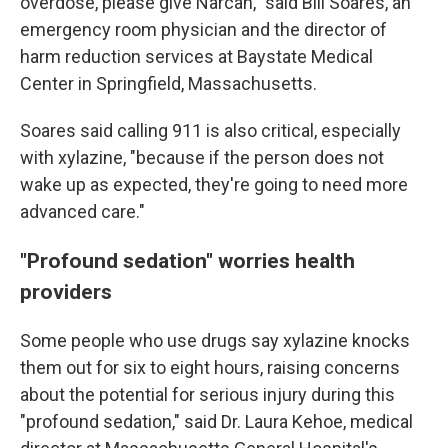
overdose, please give Narcan," said Bill Soares, an
emergency room physician and the director of
harm reduction services at Baystate Medical
Center in Springfield, Massachusetts.
Soares said calling 911 is also critical, especially
with xylazine, "because if the person does not
wake up as expected, they're going to need more
advanced care."
"Profound sedation" worries health
providers
Some people who use drugs say xylazine knocks
them out for six to eight hours, raising concerns
about the potential for serious injury during this
"profound sedation," said Dr. Laura Kehoe, medical