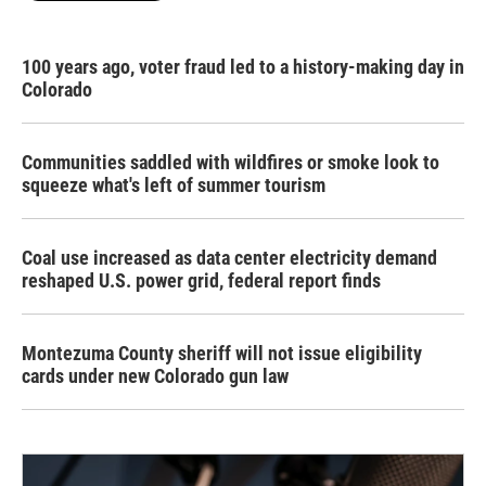
100 years ago, voter fraud led to a history-making day in
Colorado
Communities saddled with wildfires or smoke look to
squeeze what's left of summer tourism
Coal use increased as data center electricity demand
reshaped U.S. power grid, federal report finds
Montezuma County sheriff will not issue eligibility
cards under new Colorado gun law