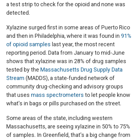
a test strip to check for the opioid and none was
detected.
Xylazine surged first in some areas of Puerto Rico
and then in Philadelphia, where it was found in
91%
of opioid samples
last year, the most recent
reporting period. Data from January to mid-June
shows that xylazine was in 28% of drug samples
tested by the
Massachusetts Drug Supply Data
Stream
(MADDS), a state-funded network of
community drug-checking and advisory groups
that uses
mass spectrometers
to let people know
what's in bags or pills purchased on the street.
Some areas of the state, including western
Massachusetts, are seeing xylazine in 50% to 75%
of samples. In Greenfield, that's a big change from