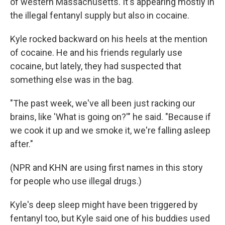
of western Massachusetts. It's appearing mostly in
the illegal fentanyl supply but also in cocaine.
Kyle rocked backward on his heels at the mention
of cocaine. He and his friends regularly use
cocaine, but lately, they had suspected that
something else was in the bag.
"The past week, we've all been just racking our
brains, like 'What is going on?'" he said. "Because if
we cook it up and we smoke it, we're falling asleep
after."
(NPR and KHN are using first names in this story
for people who use illegal drugs.)
Kyle's deep sleep might have been triggered by
fentanyl too, but Kyle said one of his buddies used