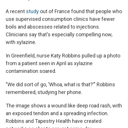
A recent
study
out of France found that people who
use supervised consumption clinics have fewer
boils and abscesses related to injections.
Clinicians say that's especially compelling now,
with xylazine.
In Greenfield, nurse Katy Robbins pulled up a photo
from a patient seen in April as xylazine
contamination soared.
"We did sort of go, 'Whoa, what is that?'" Robbins
remembered, studying her phone.
The image shows a wound like deep road rash, with
an exposed tendon and a spreading infection.
Robbins and Tapestry Health have created