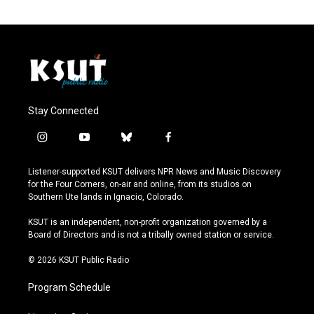
Stay Connected
i
y
b
f
n
o
l
a
s
u
u
c
Listener-supported KSUT delivers NPR News and Music Discovery
t
t
e
e
for the Four Corners, on-air and online, from its studios on
a
u
s
b
Southern Ute lands in Ignacio, Colorado.
g
b
k
o
r
e
y
o
KSUT is an independent, non-profit organization governed by a
a
k
Board of Directors and is not a tribally owned station or service.
m
© 2026 KSUT Public Radio
Program Schedule