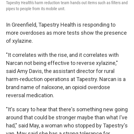
Tapestry Health's harm reduction team hands out items such as filters and
pipes to people from its mobile unit.
In Greenfield, Tapestry Health is responding to
more overdoses as more tests show the presence
of xylazine.
"It correlates with the rise, and it correlates with
Narcan not being effective to reverse xylazine,"
said Amy Davis, the assistant director for rural
harm-reduction operations at Tapestry. Narcan is a
brand name of naloxone, an opioid overdose
reversal medication.
"It's scary to hear that there's something new going
around that could be stronger maybe than what I've
had," said May, a woman who stopped by Tapestry's
van. May said she has a strong tolerance for