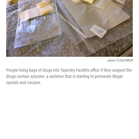
Jesse Costa/WBUR
People bring bags of drugs into Tapestry Health's office if they suspect the
drugs contain xylazine, a sedative that is starting to permeate illegal
opioids and cocaine.