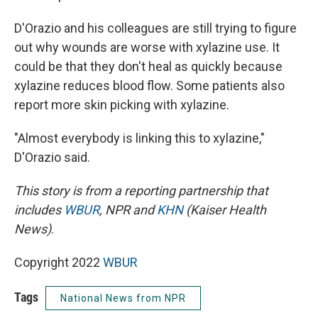
D'Orazio and his colleagues are still trying to figure
out why wounds are worse with xylazine use. It
could be that they don't heal as quickly because
xylazine reduces blood flow. Some patients also
report more skin picking with xylazine.
"Almost everybody is linking this to xylazine,"
D'Orazio said.
This story is from a reporting partnership that
includes
WBUR
, NPR and
KHN
(Kaiser Health
News)
.
Copyright 2022
WBUR
Tags
National News from NPR