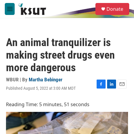
Skip to main content
S
Donate
e
M
a
e
r
n
c
u
h
An animal tranquilizer is
u
e
making street drugs even
r
y
more dangerous
WBUR | By
Martha Bebinger
Published August 5, 2022 at 3:00 AM MDT
F
L
E
a
i
m
c
n
a
Reading Time: 5 minutes, 51 seconds
e
k
i
b
e
l
o
d
o
I
k
n