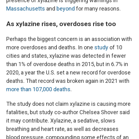
presence of xylazine is triggering warnings in
Massachusetts
and
beyond
for many reasons.
As xylazine rises, overdoses rise too
Perhaps the biggest concern is an association with
more overdoses and deaths. In one
study
of 10
cities and states, xylazine was detected in fewer
than 1% of overdose deaths in 2015, but in 6.7% in
2020, a year the U.S. set a new record for overdose
deaths. That record was broken again in 2021 with
more than 107,000 deaths
.
The study does not claim xylazine is causing more
fatalities, but study co-author Chelsea Shover said
it may contribute. Xylazine, a sedative, slows
breathing and heart rate, as well as decreases
blood pressure, compounding some effects of an