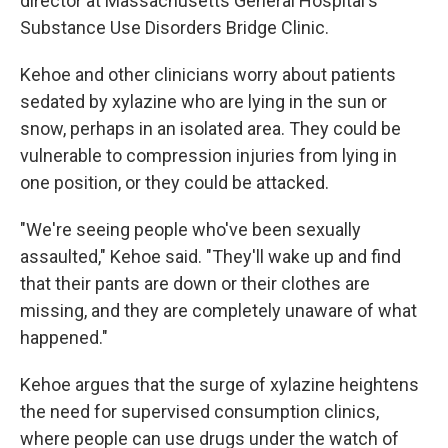
director at Massachusetts General Hospital's
Substance Use Disorders Bridge Clinic.
Kehoe and other clinicians worry about patients
sedated by xylazine who are lying in the sun or
snow, perhaps in an isolated area. They could be
vulnerable to compression injuries from lying in
one position, or they could be attacked.
"We're seeing people who've been sexually
assaulted," Kehoe said. "They'll wake up and find
that their pants are down or their clothes are
missing, and they are completely unaware of what
happened."
Kehoe argues that the surge of xylazine heightens
the need for supervised consumption clinics,
where people can use drugs under the watch of