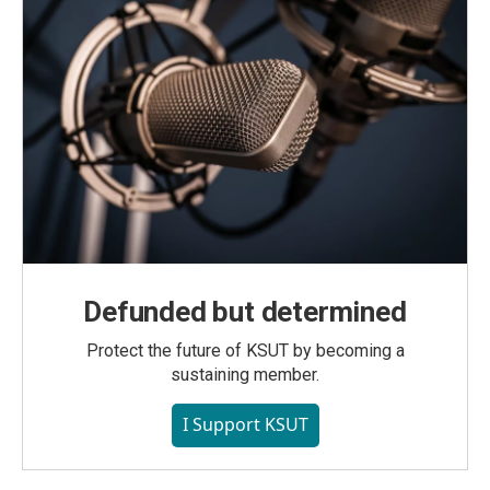
Defunded but determined
Protect the future of KSUT by becoming a
sustaining member.
I Support KSUT