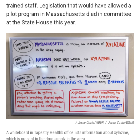
trained staff. Legislation that would have allowed a
pilot program in Massachusetts died in committee
at the State House this year.
/ Jesse Costa/WBUR
/
Jesse Costa/WBUR
A whiteboard in Tapestry Health's office lists information about xylazine,
which is present in the drug supply in the area.