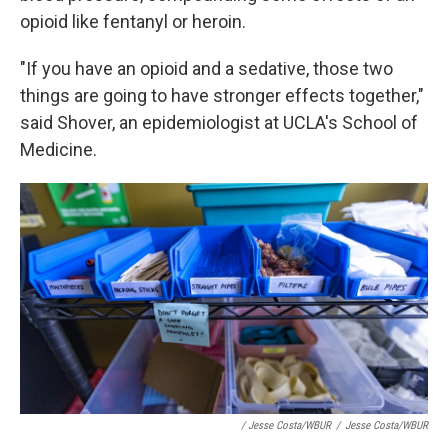
opioid like fentanyl or heroin.
"If you have an opioid and a sedative, those two
things are going to have stronger effects together,"
said Shover, an epidemiologist at UCLA's School of
Medicine.
/ Jesse Costa/WBUR
/
Jesse Costa/WBUR