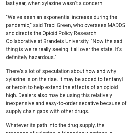
last year, when xylazine wasn't a concern.
"We've seen an exponential increase during the
pandemic," said Traci Green, who oversees MADDS
and directs the Opioid Policy Research
Collaborative at Brandeis University. "Now the sad
thing is we're really seeing it all over the state. It's
definitely hazardous."
There's a lot of speculation about how and why
xylazine is on the rise. It may be added to fentanyl
or heroin to help extend the effects of an opioid
high. Dealers also may be using this relatively
inexpensive and easy-to-order sedative because of
supply chain gaps with other drugs.
Whatever its path into the drug supply, the