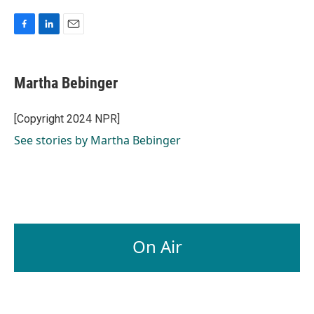
F
L
E
a
i
m
c
n
a
e
k
i
Martha Bebinger
b
e
l
o
d
o
I
[Copyright 2024 NPR]
k
n
See stories by Martha Bebinger
On Air