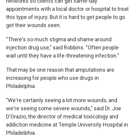
networks so clients can get same-day
appointments with a local doctor or hospital to treat
this type of injury. But it is hard to get people to go
get their wounds seen.
"There's so much stigma and shame around
injection drug use," said Robbins. "Often people
wait until they have a life-threatening infection."
That may be one reason that amputations are
increasing for people who use drugs in
Philadelphia.
"We're certainly seeing a lot more wounds, and
we're seeing some severe wounds," said Dr. Joe
D'Orazio, the director of medical toxicology and
addiction medicine at Temple University Hospital in
Philadelphia.