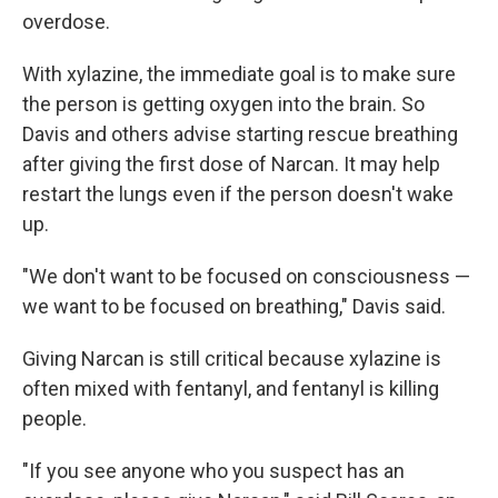
overdose.
With xylazine, the immediate goal is to make sure
the person is getting oxygen into the brain. So
Davis and others advise starting rescue breathing
after giving the first dose of Narcan. It may help
restart the lungs even if the person doesn't wake
up.
"We don't want to be focused on consciousness —
we want to be focused on breathing," Davis said.
Giving Narcan is still critical because xylazine is
often mixed with fentanyl, and fentanyl is killing
people.
"If you see anyone who you suspect has an