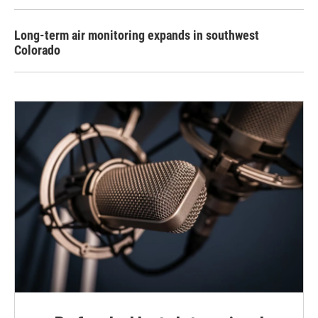
Long-term air monitoring expands in southwest
Colorado