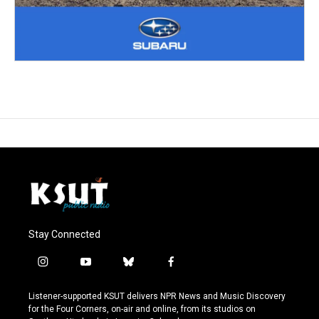
Stay Connected
i
y
b
f
n
o
l
a
s
u
u
c
Listener-supported KSUT delivers NPR News and Music Discovery
t
t
e
e
for the Four Corners, on-air and online, from its studios on
a
u
s
b