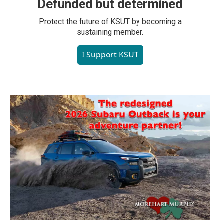
Defunded but determined
Protect the future of KSUT by becoming a
sustaining member.
I Support KSUT