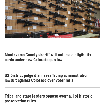
Montezuma County sheriff will not issue eligibility
cards under new Colorado gun law
US District judge dismisses Trump administration
lawsuit against Colorado over voter rolls
Tribal and state leaders oppose overhaul of historic
preservation rules