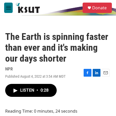
Skip to main content
S
Donate
e
M
a
e
r
n
c
u
h
The Earth is spinning faster
u
e
than ever and it's making
r
y
our days shorter
NPR
Published August 4, 2022 at 3:54 AM MDT
F
L
E
a
i
m
c
n
a
LISTEN
•
0:28
e
k
i
b
e
l
o
d
o
I
Reading Time: 0 minutes, 24 seconds
k
n