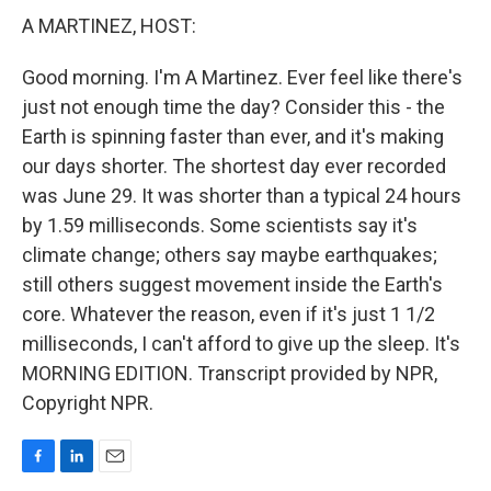
A MARTINEZ, HOST:
Good morning. I'm A Martinez. Ever feel like there's
just not enough time the day? Consider this - the
Earth is spinning faster than ever, and it's making
our days shorter. The shortest day ever recorded
was June 29. It was shorter than a typical 24 hours
by 1.59 milliseconds. Some scientists say it's
climate change; others say maybe earthquakes;
still others suggest movement inside the Earth's
core. Whatever the reason, even if it's just 1 1/2
milliseconds, I can't afford to give up the sleep. It's
MORNING EDITION. Transcript provided by NPR,
Copyright NPR.
F
L
E