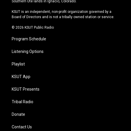
Southern Ute lands in Ignacio, Colorado.
g
b
k
o
r
e
y
o
KSUT is an independent, non-profit organization governed by a
a
k
Board of Directors and is not a tribally owned station or service.
m
© 2026 KSUT Public Radio
Program Schedule
Listening Options
Playlist
KSUT App
KSUT Presents
Tribal Radio
Donate
Contact Us