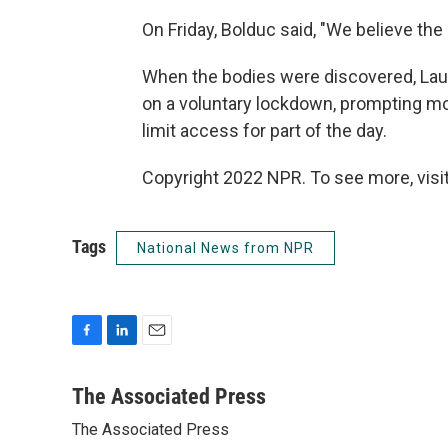
On Friday, Bolduc said, "We believe the
When the bodies were discovered, La
on a voluntary lockdown, prompting mo
limit access for part of the day.
Copyright 2022 NPR. To see more, visit
Tags
National News from NPR
F
L
E
a
i
m
c
n
a
The Associated Press
e
k
i
The Associated Press
b
e
l