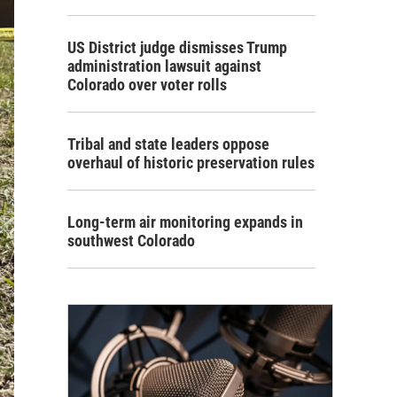
US District judge dismisses Trump
administration lawsuit against
Colorado over voter rolls
Tribal and state leaders oppose
overhaul of historic preservation rules
Long-term air monitoring expands in
southwest Colorado