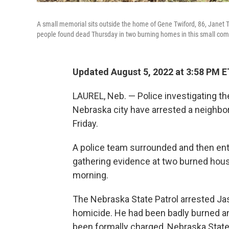
A small memorial sits outside the home of Gene Twiford, 86, Janet T
people found dead Thursday in two burning homes in this small comm
Updated August 5, 2022 at 3:58 PM E
LAUREL, Neb. — Police investigating the
Nebraska city have arrested a neighbor
Friday.
A police team surrounded and then ente
gathering evidence at two burned hou
morning.
The Nebraska State Patrol arrested Jas
homicide. He had been badly burned and
been formally charged, Nebraska State 