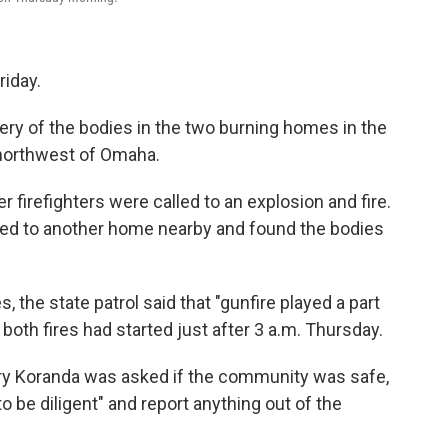
riday.
ery of the bodies in the two burning homes in the
 northwest of Omaha.
firefighters were called to an explosion and fire.
alled to another home nearby and found the bodies
the state patrol said that "gunfire played a part
 both fires had started just after 3 a.m. Thursday.
rry Koranda was asked if the community was safe,
 be diligent" and report anything out of the