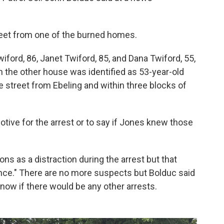
reet from one of the burned homes.
iford, 86, Janet Twiford, 85, and Dana Twiford, 55,
in the other house was identified as 53-year-old
e street from Ebeling and within three blocks of
tive for the arrest or to say if Jones knew those
ons as a distraction during the arrest but that
nce." There are no more suspects but Bolduc said
 know if there would be any other arrests.