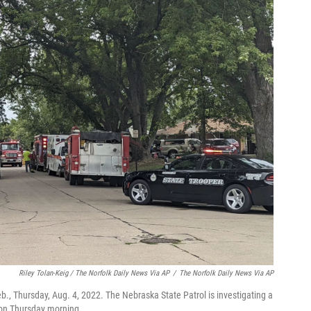
Riley Tolan-Keig / The Norfolk Daily News Via AP
/
The Norfolk Daily News Via AP
Neb., Thursday, Aug. 4, 2022. The Nebraska State Patrol is investigating a
l on Thursday morning.