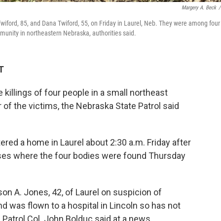
Margery A. Beck
/
wiford, 85, and Dana Twiford, 55, on Friday in Laurel, Neb. They were among four
unity in northeastern Nebraska, authorities said.
T
 killings of four people in a small northeast
 of the victims, the Nebraska State Patrol said
red a home in Laurel about 2:30 a.m. Friday after
ses where the four bodies were found Thursday
on A. Jones, 42, of Laurel on suspicion of
 was flown to a hospital in Lincoln so has not
Patrol Col. John Bolduc said at a news