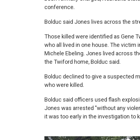
conference.
Bolduc said Jones lives across the st
Those killed were identified as Gene Tw
who all lived in one house. The victim 
Michele Ebeling. Jones lived across th
the Twiford home, Bolduc said.
Bolduc declined to give a suspected mo
who were killed.
Bolduc said officers used flash explosi
Jones was arrested "without any viole
it was too early in the investigation to