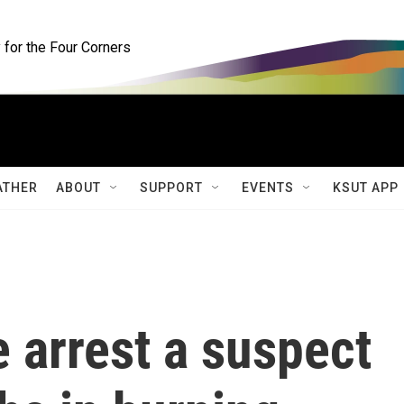
for the Four Corners
ATHER
ABOUT
SUPPORT
EVENTS
KSUT APP
 arrest a suspect