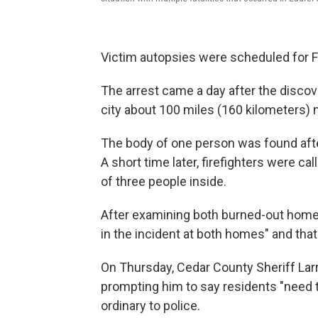
Victim autopsies were scheduled for F
The arrest came a day after the discov
city about 100 miles (160 kilometers)
The body of one person was found after 
A short time later, firefighters were c
of three people inside.
After examining both burned-out homes, 
in the incident at both homes" and that
On Thursday, Cedar County Sheriff La
prompting him to say residents "need to
ordinary to police.