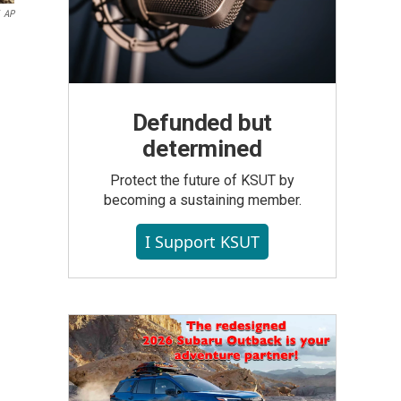
AP
Defunded but
determined
Protect the future of KSUT by
becoming a sustaining member.
I Support KSUT