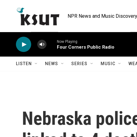
Skip to main content
NPR News and Music Discovery 
Now Playing
Four Corners Public Radio
LISTEN
NEWS
SERIES
MUSIC
WE
Nebraska police