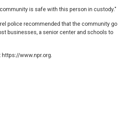
 community is safe with this person in custody."
urel police recommended that the community go
st businesses, a senior center and schools to
 https://www.npr.org.