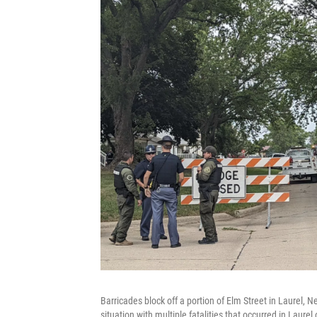
Barricades block off a portion of Elm Street in Laurel, 
situation with multiple fatalities that occurred in Laure