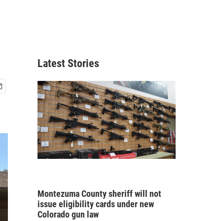
Latest Stories
Montezuma County sheriff will not
issue eligibility cards under new
Colorado gun law