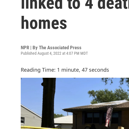
linked to 4 dea
homes
NPR | By
The Associated Press
Published August 4, 2022 at 4:07 PM MDT
Reading Time: 1 minute, 47 seconds